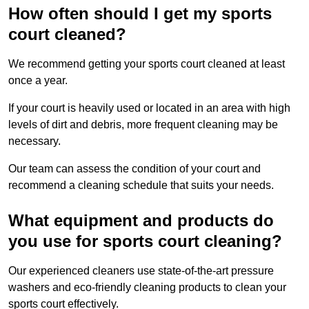
How often should I get my sports
court cleaned?
We recommend getting your sports court cleaned at least
once a year.
If your court is heavily used or located in an area with high
levels of dirt and debris, more frequent cleaning may be
necessary.
Our team can assess the condition of your court and
recommend a cleaning schedule that suits your needs.
What equipment and products do
you use for sports court cleaning?
Our experienced cleaners use state-of-the-art pressure
washers and eco-friendly cleaning products to clean your
sports court effectively.