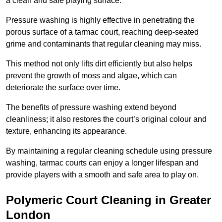
a clean and safe playing surface.
Pressure washing is highly effective in penetrating the
porous surface of a tarmac court, reaching deep-seated
grime and contaminants that regular cleaning may miss.
This method not only lifts dirt efficiently but also helps
prevent the growth of moss and algae, which can
deteriorate the surface over time.
The benefits of pressure washing extend beyond
cleanliness; it also restores the court’s original colour and
texture, enhancing its appearance.
By maintaining a regular cleaning schedule using pressure
washing, tarmac courts can enjoy a longer lifespan and
provide players with a smooth and safe area to play on.
Polymeric Court Cleaning in Greater
London