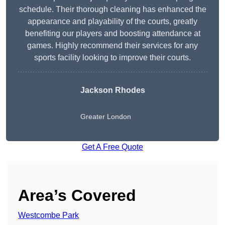
schedule. Their thorough cleaning has enhanced the
appearance and playability of the courts, greatly
benefiting our players and boosting attendance at
games. Highly recommend their services for any
sports facility looking to improve their courts.
Jackson Rhodes
Greater London
Get A Free Quote
Area’s Covered
Westcombe Park