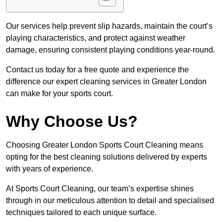
Our services help prevent slip hazards, maintain the court’s
playing characteristics, and protect against weather
damage, ensuring consistent playing conditions year-round.
Contact us today for a free quote and experience the
difference our expert cleaning services in Greater London
can make for your sports court.
Why Choose Us?
Choosing Greater London Sports Court Cleaning means
opting for the best cleaning solutions delivered by experts
with years of experience.
At Sports Court Cleaning, our team’s expertise shines
through in our meticulous attention to detail and specialised
techniques tailored to each unique surface.