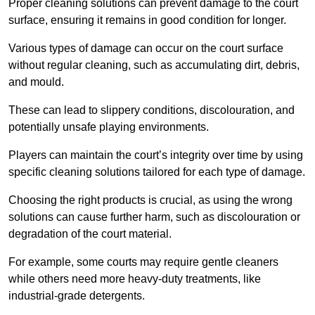
Proper cleaning solutions can prevent damage to the court
surface, ensuring it remains in good condition for longer.
Various types of damage can occur on the court surface
without regular cleaning, such as accumulating dirt, debris,
and mould.
These can lead to slippery conditions, discolouration, and
potentially unsafe playing environments.
Players can maintain the court’s integrity over time by using
specific cleaning solutions tailored for each type of damage.
Choosing the right products is crucial, as using the wrong
solutions can cause further harm, such as discolouration or
degradation of the court material.
For example, some courts may require gentle cleaners
while others need more heavy-duty treatments, like
industrial-grade detergents.