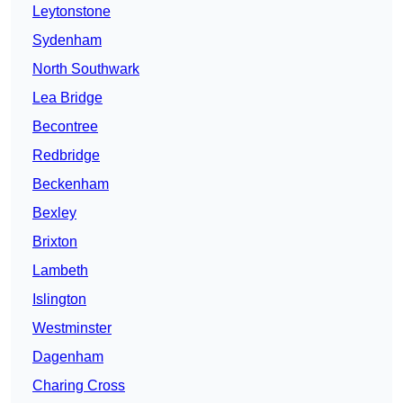
Leytonstone
Sydenham
North Southwark
Lea Bridge
Becontree
Redbridge
Beckenham
Bexley
Brixton
Lambeth
Islington
Westminster
Dagenham
Charing Cross