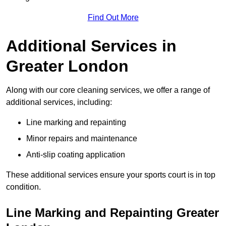
Find Out More
Additional Services in
Greater London
Along with our core cleaning services, we offer a range of
additional services, including:
Line marking and repainting
Minor repairs and maintenance
Anti-slip coating application
These additional services ensure your sports court is in top
condition.
Line Marking and Repainting Greater