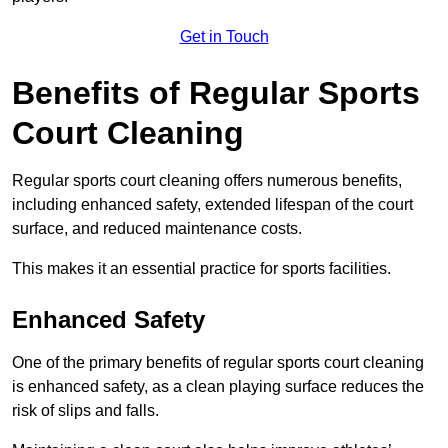
Get in Touch
Benefits of Regular Sports
Court Cleaning
Regular sports court cleaning offers numerous benefits,
including enhanced safety, extended lifespan of the court
surface, and reduced maintenance costs.
This makes it an essential practice for sports facilities.
Enhanced Safety
One of the primary benefits of regular sports court cleaning
is enhanced safety, as a clean playing surface reduces the
risk of slips and falls.