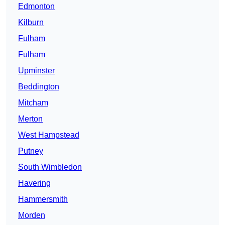
Edmonton
Kilburn
Fulham
Fulham
Upminster
Beddington
Mitcham
Merton
West Hampstead
Putney
South Wimbledon
Havering
Hammersmith
Morden