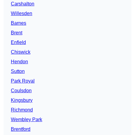
Carshalton
Willesden
Barnes
Brent
Enfield
Chiswick
Hendon
Sutton
Park Royal
Coulsdon
Kingsbury
Richmond
Wembley Park
Brentford