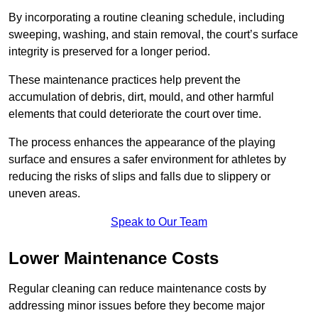
By incorporating a routine cleaning schedule, including
sweeping, washing, and stain removal, the court’s surface
integrity is preserved for a longer period.
These maintenance practices help prevent the
accumulation of debris, dirt, mould, and other harmful
elements that could deteriorate the court over time.
The process enhances the appearance of the playing
surface and ensures a safer environment for athletes by
reducing the risks of slips and falls due to slippery or
uneven areas.
Speak to Our Team
Lower Maintenance Costs
Regular cleaning can reduce maintenance costs by
addressing minor issues before they become major