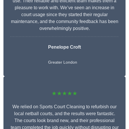
use. Their reliable and efficient team makes them a
pleasure to work with. We’ve seen an increase in
court usage since they started their regular
maintenance, and the community feedback has been
overwhelmingly positive.
Penelope Croft
Greater London
★★★★★
We relied on Sports Court Cleaning to refurbish our
local netball courts, and the results were fantastic.
The courts look brand new, and their professional
team completed the job quickly without disrupting our