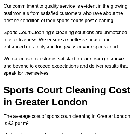
Our commitment to quality service is evident in the glowing
testimonials from satisfied customers who rave about the
pristine condition of their sports courts post-cleaning.
Sports Court Cleaning’s cleaning solutions are unmatched
in effectiveness. We ensure a spotless surface and
enhanced durability and longevity for your sports court.
With a focus on customer satisfaction, our team go above
and beyond to exceed expectations and deliver results that
speak for themselves.
Sports Court Cleaning Cost
in Greater London
The average cost of sports court cleaning in Greater London
is £2 per m².