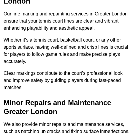
London
Our line marking and repainting services in Greater London
ensure that your tennis court lines are clear and vibrant,
enhancing playability and aesthetic appeal.
Whether it’s a tennis court, basketball court, or any other
sports surface, having well-defined and crisp lines is crucial
for players to follow game rules and make precise plays
accurately.
Clear markings contribute to the court’s professional look
and improve safety by guiding players during fast-paced
matches.
Minor Repairs and Maintenance
Greater London
We also provide minor repairs and maintenance services,
such as patching up cracks and fixing surface imperfections,