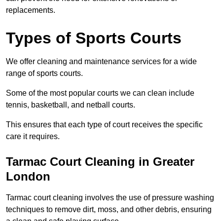
replacements.
Types of Sports Courts
We offer cleaning and maintenance services for a wide
range of sports courts.
Some of the most popular courts we can clean include
tennis, basketball, and netball courts.
This ensures that each type of court receives the specific
care it requires.
Tarmac Court Cleaning in Greater
London
Tarmac court cleaning involves the use of pressure washing
techniques to remove dirt, moss, and other debris, ensuring