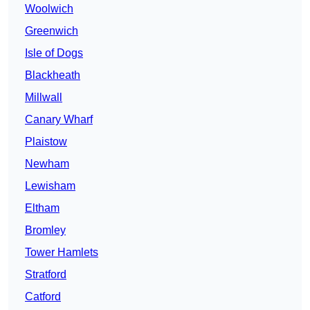
Woolwich
Greenwich
Isle of Dogs
Blackheath
Millwall
Canary Wharf
Plaistow
Newham
Lewisham
Eltham
Bromley
Tower Hamlets
Stratford
Catford