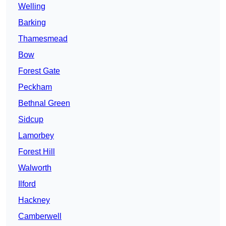
Welling
Barking
Thamesmead
Bow
Forest Gate
Peckham
Bethnal Green
Sidcup
Lamorbey
Forest Hill
Walworth
Ilford
Hackney
Camberwell