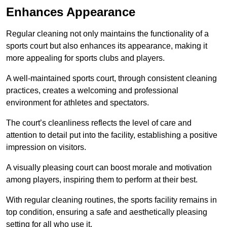
Enhances Appearance
Regular cleaning not only maintains the functionality of a
sports court but also enhances its appearance, making it
more appealing for sports clubs and players.
A well-maintained sports court, through consistent cleaning
practices, creates a welcoming and professional
environment for athletes and spectators.
The court’s cleanliness reflects the level of care and
attention to detail put into the facility, establishing a positive
impression on visitors.
A visually pleasing court can boost morale and motivation
among players, inspiring them to perform at their best.
With regular cleaning routines, the sports facility remains in
top condition, ensuring a safe and aesthetically pleasing
setting for all who use it.