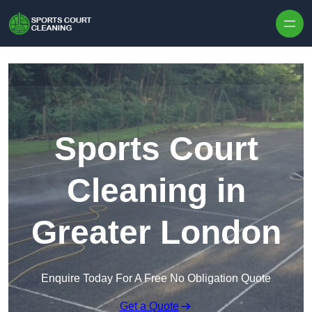
Skip to content
Sports Court
Cleaning in
Greater London
Enquire Today For A Free No Obligation Quote
Get a Quote