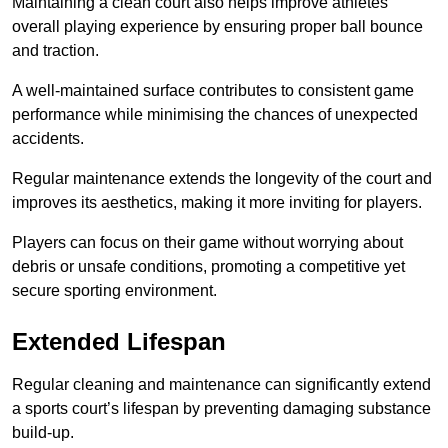
Maintaining a clean court also helps improve athletes’
overall playing experience by ensuring proper ball bounce
and traction.
A well-maintained surface contributes to consistent game
performance while minimising the chances of unexpected
accidents.
Regular maintenance extends the longevity of the court and
improves its aesthetics, making it more inviting for players.
Players can focus on their game without worrying about
debris or unsafe conditions, promoting a competitive yet
secure sporting environment.
Extended Lifespan
Regular cleaning and maintenance can significantly extend
a sports court’s lifespan by preventing damaging substance
build-up.