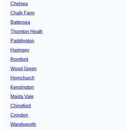
Chelsea
Chalk Farm
Battersea
Thornton Heath
Paddington
Haringey
Romford
Wood Green
Hornchurch
Kensington
Maida Vale
Chingford
Croydon
Wandsworth