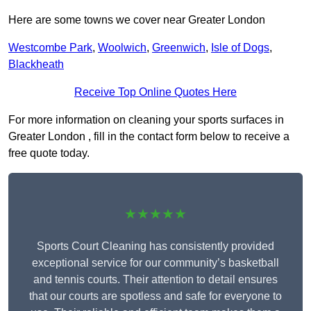
Here are some towns we cover near Greater London
Westcombe Park
,
Woolwich
,
Greenwich
,
Isle of Dogs
,
Blackheath
Receive Top Online Quotes Here
For more information on cleaning your sports surfaces in
Greater London , fill in the contact form below to receive a
free quote today.
★★★★★
Sports Court Cleaning has consistently provided
exceptional service for our community’s basketball
and tennis courts. Their attention to detail ensures
that our courts are spotless and safe for everyone to