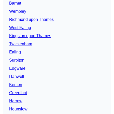
Barnet
Wembley
Richmond upon Thames
West Ealing
Kingston upon Thames
Twickenham
Ealing
Surbiton
Edgware
Hanwell
Kenton
Greenford
Harrow
Hounslow