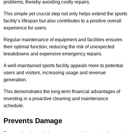
problems, thereby avoiding costly repairs.
This simple yet crucial step not only helps extend the sports
facility’s lifespan but also contributes to a positive overall
experience for users.
Regular maintenance of equipment and facilities ensures
their optimal function, reducing the risk of unexpected
breakdowns and expensive emergency repairs.
A well-maintained sports facility appeals more to potential
users and visitors, increasing usage and revenue
generation.
This demonstrates the long-term financial advantages of
investing in a proactive cleaning and maintenance
schedule.
Prevents Damage