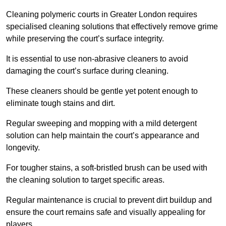
Cleaning polymeric courts in Greater London requires
specialised cleaning solutions that effectively remove grime
while preserving the court’s surface integrity.
It is essential to use non-abrasive cleaners to avoid
damaging the court’s surface during cleaning.
These cleaners should be gentle yet potent enough to
eliminate tough stains and dirt.
Regular sweeping and mopping with a mild detergent
solution can help maintain the court’s appearance and
longevity.
For tougher stains, a soft-bristled brush can be used with
the cleaning solution to target specific areas.
Regular maintenance is crucial to prevent dirt buildup and
ensure the court remains safe and visually appealing for
players.