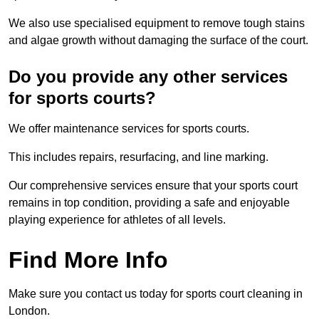
We also use specialised equipment to remove tough stains
and algae growth without damaging the surface of the court.
Do you provide any other services
for sports courts?
We offer maintenance services for sports courts.
This includes repairs, resurfacing, and line marking.
Our comprehensive services ensure that your sports court
remains in top condition, providing a safe and enjoyable
playing experience for athletes of all levels.
Find More Info
Make sure you contact us today for sports court cleaning in
London.