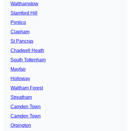
Walthamstow
Stamford Hill
Pimlico
Clapham
St Pancras
Chadwell Heath
South Tottenham
Mayfair
Holloway
Waltham Forest
Streatham
Camden Town
Camden Town
Orpington