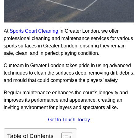
At
Sports Court Cleaning
in Greater London, we offer
professional cleaning and maintenance services for various
sports surfaces in Greater London, ensuring they remain
safe, clean, and in perfect playing condition.
Our team in Greater London takes pride in using advanced
techniques to clean the surfaces deep, removing dirt, debris,
and mould that could compromise the players’ safety.
Regular maintenance enhances the court’s longevity and
improves its performance and appearance, creating an
inviting environment for players and spectators alike.
Get In Touch Today
Table of Contents