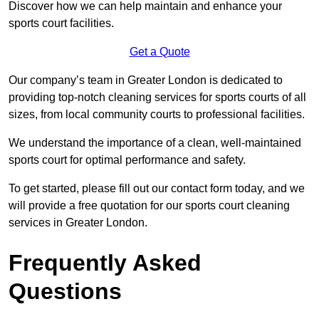
Discover how we can help maintain and enhance your
sports court facilities.
Get a Quote
Our company’s team in Greater London is dedicated to
providing top-notch cleaning services for sports courts of all
sizes, from local community courts to professional facilities.
We understand the importance of a clean, well-maintained
sports court for optimal performance and safety.
To get started, please fill out our contact form today, and we
will provide a free quotation for our sports court cleaning
services in Greater London.
Frequently Asked
Questions