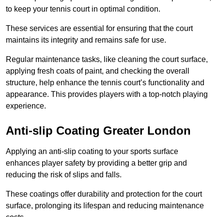
to keep your tennis court in optimal condition.
These services are essential for ensuring that the court
maintains its integrity and remains safe for use.
Regular maintenance tasks, like cleaning the court surface,
applying fresh coats of paint, and checking the overall
structure, help enhance the tennis court’s functionality and
appearance. This provides players with a top-notch playing
experience.
Anti-slip Coating Greater London
Applying an anti-slip coating to your sports surface
enhances player safety by providing a better grip and
reducing the risk of slips and falls.
These coatings offer durability and protection for the court
surface, prolonging its lifespan and reducing maintenance