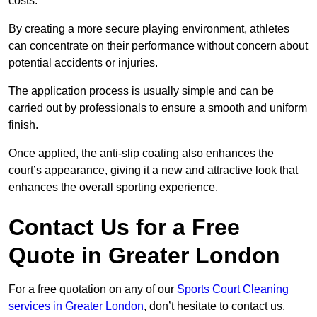
costs.
By creating a more secure playing environment, athletes
can concentrate on their performance without concern about
potential accidents or injuries.
The application process is usually simple and can be
carried out by professionals to ensure a smooth and uniform
finish.
Once applied, the anti-slip coating also enhances the
court’s appearance, giving it a new and attractive look that
enhances the overall sporting experience.
Contact Us for a Free
Quote in Greater London
For a free quotation on any of our
Sports Court Cleaning
services in Greater London
, don’t hesitate to contact us.