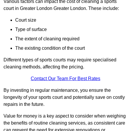
Various factors can impact the cost of cleaning a sports
court in Greater London Greater London. These include:
Court size
Type of surface
The extent of cleaning required
The existing condition of the court
Different types of sports courts may require specialised
cleaning methods, affecting the pricing.
Contact Our Team For Best Rates
By investing in regular maintenance, you ensure the
longevity of your sports court and potentially save on costly
repairs in the future.
Value for money is a key aspect to consider when weighing
the benefits of routine cleaning services, as consistent care
can prevent the need for extensive renovations or