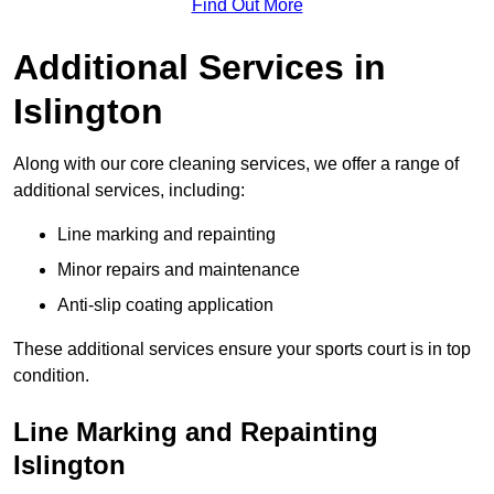
Find Out More
Additional Services in
Islington
Along with our core cleaning services, we offer a range of
additional services, including:
Line marking and repainting
Minor repairs and maintenance
Anti-slip coating application
These additional services ensure your sports court is in top
condition.
Line Marking and Repainting
Islington