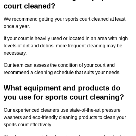
court cleaned?
We recommend getting your sports court cleaned at least
once a year.
If your court is heavily used or located in an area with high
levels of dirt and debris, more frequent cleaning may be
necessary.
Our team can assess the condition of your court and
recommend a cleaning schedule that suits your needs.
What equipment and products do
you use for sports court cleaning?
Our experienced cleaners use state-of-the-art pressure
washers and eco-friendly cleaning products to clean your
sports court effectively.