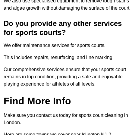
We also use specialised equipment to remove tough stains
and algae growth without damaging the surface of the court.
Do you provide any other services
for sports courts?
We offer maintenance services for sports courts.
This includes repairs, resurfacing, and line marking.
Our comprehensive services ensure that your sports court
remains in top condition, providing a safe and enjoyable
playing experience for athletes of all levels.
Find More Info
Make sure you contact us today for sports court cleaning in
London.
Here are some towns we cover near Islington N1 2