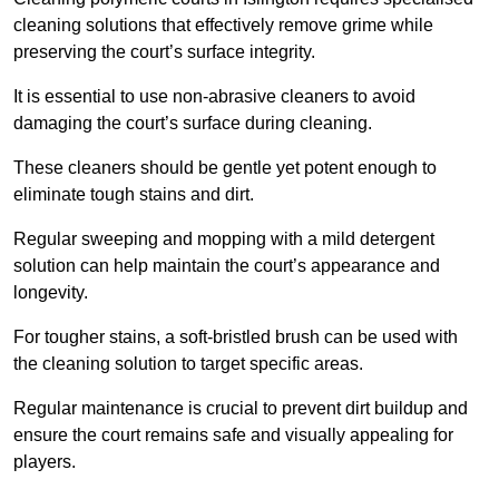
cleaning solutions that effectively remove grime while
preserving the court’s surface integrity.
It is essential to use non-abrasive cleaners to avoid
damaging the court’s surface during cleaning.
These cleaners should be gentle yet potent enough to
eliminate tough stains and dirt.
Regular sweeping and mopping with a mild detergent
solution can help maintain the court’s appearance and
longevity.
For tougher stains, a soft-bristled brush can be used with
the cleaning solution to target specific areas.
Regular maintenance is crucial to prevent dirt buildup and
ensure the court remains safe and visually appealing for
players.