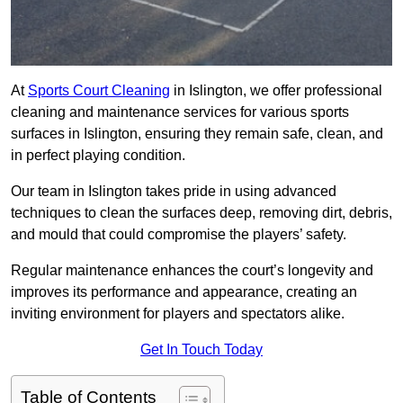
At
Sports Court Cleaning
in Islington, we offer professional
cleaning and maintenance services for various sports
surfaces in Islington, ensuring they remain safe, clean, and
in perfect playing condition.
Our team in Islington takes pride in using advanced
techniques to clean the surfaces deep, removing dirt, debris,
and mould that could compromise the players’ safety.
Regular maintenance enhances the court’s longevity and
improves its performance and appearance, creating an
inviting environment for players and spectators alike.
Get In Touch Today
Table of Contents