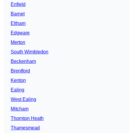
Enfield
Barnet
Eltham
Edgware
Merton
South Wimbledon
Beckenham
Brentford
Kenton
Ealing
West Ealing
Mitcham
Thornton Heath
Thamesmead