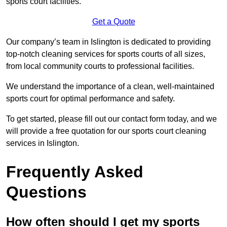
sports court facilities.
Get a Quote
Our company’s team in Islington is dedicated to providing
top-notch cleaning services for sports courts of all sizes,
from local community courts to professional facilities.
We understand the importance of a clean, well-maintained
sports court for optimal performance and safety.
To get started, please fill out our contact form today, and we
will provide a free quotation for our sports court cleaning
services in Islington.
Frequently Asked
Questions
How often should I get my sports