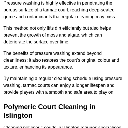
Pressure washing is highly effective in penetrating the
porous surface of a tarmac court, reaching deep-seated
grime and contaminants that regular cleaning may miss.
This method not only lifts dirt efficiently but also helps
prevent the growth of moss and algae, which can
deteriorate the surface over time.
The benefits of pressure washing extend beyond
cleanliness; it also restores the court’s original colour and
texture, enhancing its appearance.
By maintaining a regular cleaning schedule using pressure
washing, tarmac courts can enjoy a longer lifespan and
provide players with a smooth and safe area to play on.
Polymeric Court Cleaning in
Islington
Cleaning polymeric courts in Islington requires specialised