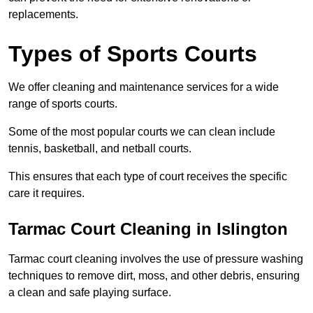
replacements.
Types of Sports Courts
We offer cleaning and maintenance services for a wide
range of sports courts.
Some of the most popular courts we can clean include
tennis, basketball, and netball courts.
This ensures that each type of court receives the specific
care it requires.
Tarmac Court Cleaning in Islington
Tarmac court cleaning involves the use of pressure washing
techniques to remove dirt, moss, and other debris, ensuring
a clean and safe playing surface.