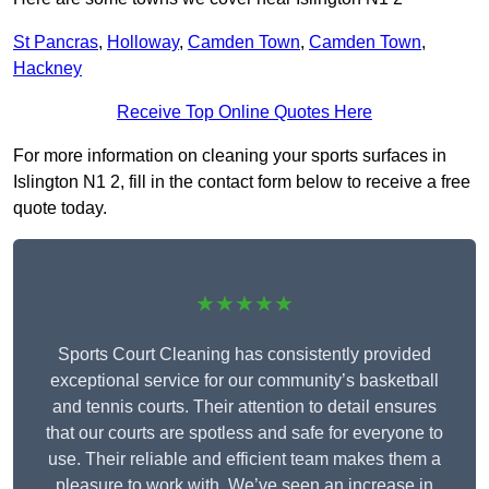
St Pancras
,
Holloway
,
Camden Town
,
Camden Town
,
Hackney
Receive Top Online Quotes Here
For more information on cleaning your sports surfaces in
Islington N1 2, fill in the contact form below to receive a free
quote today.
★★★★★
Sports Court Cleaning has consistently provided
exceptional service for our community’s basketball
and tennis courts. Their attention to detail ensures
that our courts are spotless and safe for everyone to
use. Their reliable and efficient team makes them a
pleasure to work with. We’ve seen an increase in