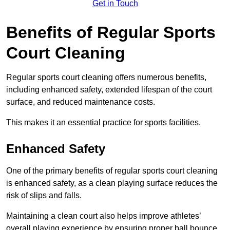
Get in Touch
Benefits of Regular Sports
Court Cleaning
Regular sports court cleaning offers numerous benefits,
including enhanced safety, extended lifespan of the court
surface, and reduced maintenance costs.
This makes it an essential practice for sports facilities.
Enhanced Safety
One of the primary benefits of regular sports court cleaning
is enhanced safety, as a clean playing surface reduces the
risk of slips and falls.
Maintaining a clean court also helps improve athletes’
overall playing experience by ensuring proper ball bounce