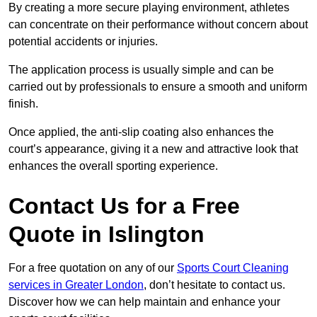
By creating a more secure playing environment, athletes
can concentrate on their performance without concern about
potential accidents or injuries.
The application process is usually simple and can be
carried out by professionals to ensure a smooth and uniform
finish.
Once applied, the anti-slip coating also enhances the
court’s appearance, giving it a new and attractive look that
enhances the overall sporting experience.
Contact Us for a Free
Quote in Islington
For a free quotation on any of our
Sports Court Cleaning
services in Greater London
, don’t hesitate to contact us.
Discover how we can help maintain and enhance your