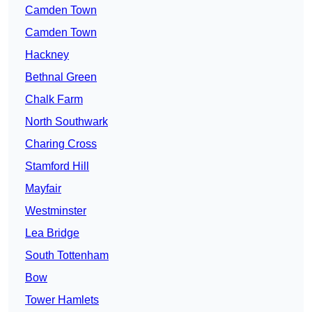
Camden Town
Camden Town
Hackney
Bethnal Green
Chalk Farm
North Southwark
Charing Cross
Stamford Hill
Mayfair
Westminster
Lea Bridge
South Tottenham
Bow
Tower Hamlets