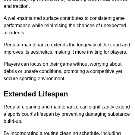
and traction.
A well-maintained surface contributes to consistent game
performance while minimising the chances of unexpected
accidents.
Regular maintenance extends the longevity of the court and
improves its aesthetics, making it more inviting for players.
Players can focus on their game without worrying about
debris or unsafe conditions, promoting a competitive yet
secure sporting environment.
Extended Lifespan
Regular cleaning and maintenance can significantly extend
a sports court’s lifespan by preventing damaging substance
build-up.
By incorporating a routine cleaning schedule, including