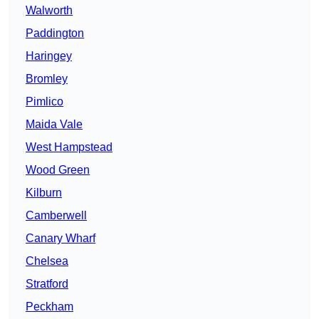
Walworth
Paddington
Haringey
Bromley
Pimlico
Maida Vale
West Hampstead
Wood Green
Kilburn
Camberwell
Canary Wharf
Chelsea
Stratford
Peckham