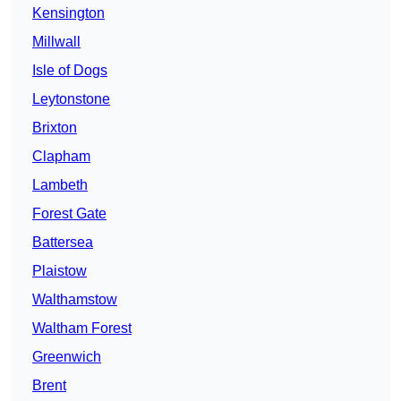
Kensington
Millwall
Isle of Dogs
Leytonstone
Brixton
Clapham
Lambeth
Forest Gate
Battersea
Plaistow
Walthamstow
Waltham Forest
Greenwich
Brent