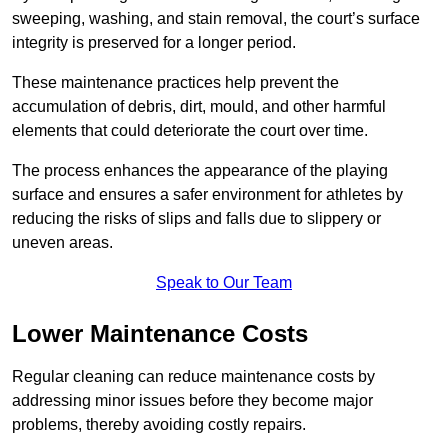
sweeping, washing, and stain removal, the court’s surface
integrity is preserved for a longer period.
These maintenance practices help prevent the
accumulation of debris, dirt, mould, and other harmful
elements that could deteriorate the court over time.
The process enhances the appearance of the playing
surface and ensures a safer environment for athletes by
reducing the risks of slips and falls due to slippery or
uneven areas.
Speak to Our Team
Lower Maintenance Costs
Regular cleaning can reduce maintenance costs by
addressing minor issues before they become major
problems, thereby avoiding costly repairs.