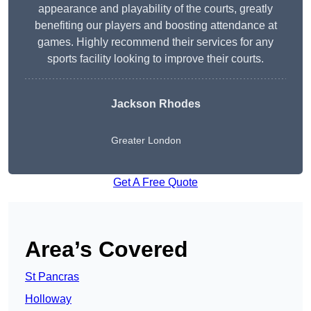
appearance and playability of the courts, greatly
benefiting our players and boosting attendance at
games. Highly recommend their services for any
sports facility looking to improve their courts.
Jackson Rhodes
Greater London
Get A Free Quote
Area’s Covered
St Pancras
Holloway