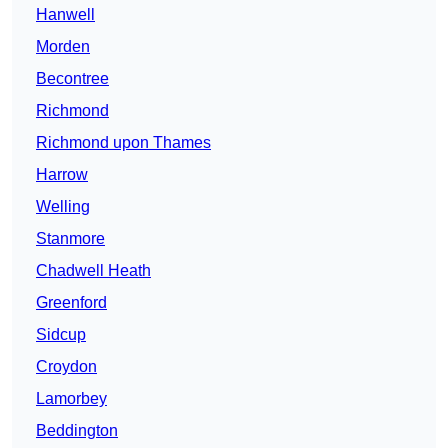
Hanwell
Morden
Becontree
Richmond
Richmond upon Thames
Harrow
Welling
Stanmore
Chadwell Heath
Greenford
Sidcup
Croydon
Lamorbey
Beddington