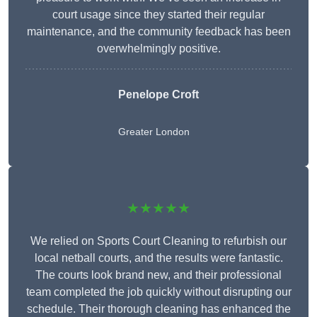
court usage since they started their regular
maintenance, and the community feedback has been
overwhelmingly positive.
Penelope Croft
Greater London
★★★★★
We relied on Sports Court Cleaning to refurbish our
local netball courts, and the results were fantastic.
The courts look brand new, and their professional
team completed the job quickly without disrupting our
schedule. Their thorough cleaning has enhanced the