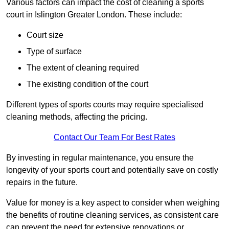
Various factors can impact the cost of cleaning a sports
court in Islington Greater London. These include:
Court size
Type of surface
The extent of cleaning required
The existing condition of the court
Different types of sports courts may require specialised
cleaning methods, affecting the pricing.
Contact Our Team For Best Rates
By investing in regular maintenance, you ensure the
longevity of your sports court and potentially save on costly
repairs in the future.
Value for money is a key aspect to consider when weighing
the benefits of routine cleaning services, as consistent care
can prevent the need for extensive renovations or