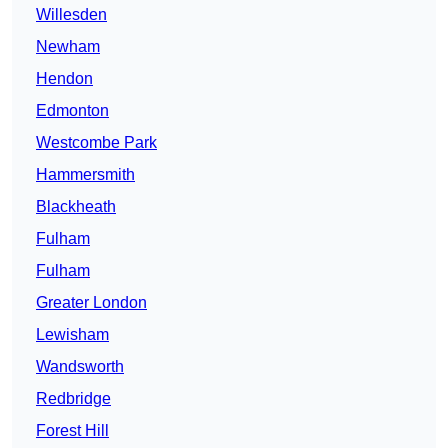
Willesden
Newham
Hendon
Edmonton
Westcombe Park
Hammersmith
Blackheath
Fulham
Fulham
Greater London
Lewisham
Wandsworth
Redbridge
Forest Hill