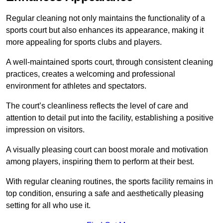
Regular cleaning not only maintains the functionality of a
sports court but also enhances its appearance, making it
more appealing for sports clubs and players.
A well-maintained sports court, through consistent cleaning
practices, creates a welcoming and professional
environment for athletes and spectators.
The court’s cleanliness reflects the level of care and
attention to detail put into the facility, establishing a positive
impression on visitors.
A visually pleasing court can boost morale and motivation
among players, inspiring them to perform at their best.
With regular cleaning routines, the sports facility remains in
top condition, ensuring a safe and aesthetically pleasing
setting for all who use it.