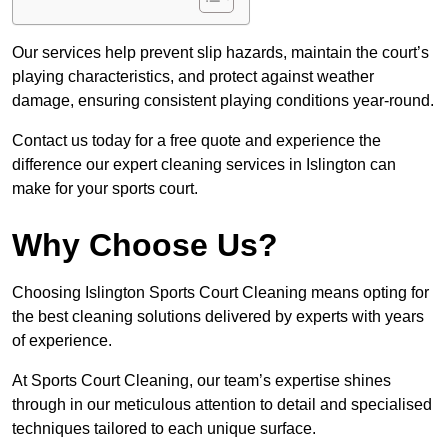
Our services help prevent slip hazards, maintain the court’s
playing characteristics, and protect against weather
damage, ensuring consistent playing conditions year-round.
Contact us today for a free quote and experience the
difference our expert cleaning services in Islington can
make for your sports court.
Why Choose Us?
Choosing Islington Sports Court Cleaning means opting for
the best cleaning solutions delivered by experts with years
of experience.
At Sports Court Cleaning, our team’s expertise shines
through in our meticulous attention to detail and specialised
techniques tailored to each unique surface.