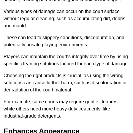
Various types of damage can occur on the court surface
without regular cleaning, such as accumulating dirt, debris,
and mould.
These can lead to slippery conditions, discolouration, and
potentially unsafe playing environments.
Players can maintain the court’s integrity over time by using
specific cleaning solutions tailored for each type of damage.
Choosing the right products is crucial, as using the wrong
solutions can cause further harm, such as discolouration or
degradation of the court material.
For example, some courts may require gentle cleaners
while others need more heavy-duty treatments, like
industrial-grade detergents.
Enhances Appearance