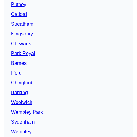
Putney
Catford
Streatham
Kingsbury
Chiswick
Park Royal
Barnes
Ilford
Chingford
Barking
Woolwich
Wembley Park
Sydenham
Wembley