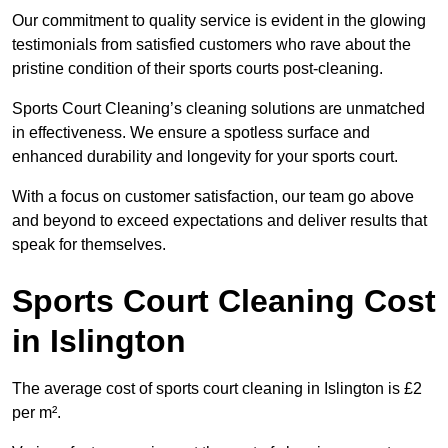
Our commitment to quality service is evident in the glowing
testimonials from satisfied customers who rave about the
pristine condition of their sports courts post-cleaning.
Sports Court Cleaning’s cleaning solutions are unmatched
in effectiveness. We ensure a spotless surface and
enhanced durability and longevity for your sports court.
With a focus on customer satisfaction, our team go above
and beyond to exceed expectations and deliver results that
speak for themselves.
Sports Court Cleaning Cost
in Islington
The average cost of sports court cleaning in Islington is £2
per m².