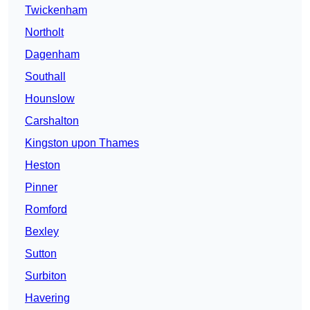
Twickenham
Northolt
Dagenham
Southall
Hounslow
Carshalton
Kingston upon Thames
Heston
Pinner
Romford
Bexley
Sutton
Surbiton
Havering