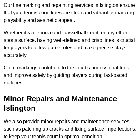
Our line marking and repainting services in Islington ensure
that your tennis court lines are clear and vibrant, enhancing
playability and aesthetic appeal.
Whether it’s a tennis court, basketball court, or any other
sports surface, having well-defined and crisp lines is crucial
for players to follow game rules and make precise plays
accurately.
Clear markings contribute to the court’s professional look
and improve safety by guiding players during fast-paced
matches.
Minor Repairs and Maintenance
Islington
We also provide minor repairs and maintenance services,
such as patching up cracks and fixing surface imperfections,
to keep your tennis court in optimal condition.