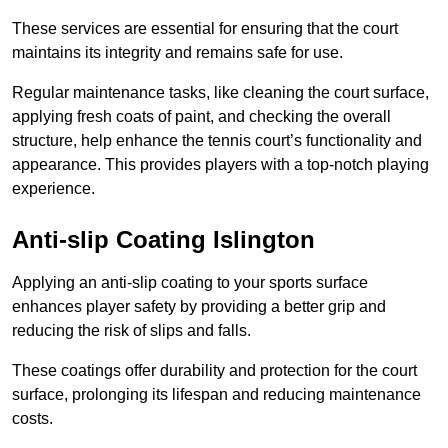
These services are essential for ensuring that the court
maintains its integrity and remains safe for use.
Regular maintenance tasks, like cleaning the court surface,
applying fresh coats of paint, and checking the overall
structure, help enhance the tennis court’s functionality and
appearance. This provides players with a top-notch playing
experience.
Anti-slip Coating Islington
Applying an anti-slip coating to your sports surface
enhances player safety by providing a better grip and
reducing the risk of slips and falls.
These coatings offer durability and protection for the court
surface, prolonging its lifespan and reducing maintenance
costs.