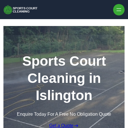
Skip to content
Sports Court
Cleaning in
Islington
Enquire Today For A Free No Obligation Quote
Get a Quote