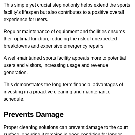
This simple yet crucial step not only helps extend the sports
facility’s lifespan but also contributes to a positive overall
experience for users.
Regular maintenance of equipment and facilities ensures
their optimal function, reducing the risk of unexpected
breakdowns and expensive emergency repairs.
A well-maintained sports facility appeals more to potential
users and visitors, increasing usage and revenue
generation.
This demonstrates the long-term financial advantages of
investing in a proactive cleaning and maintenance
schedule.
Prevents Damage
Proper cleaning solutions can prevent damage to the court
surface, ensuring it remains in good condition for longer.