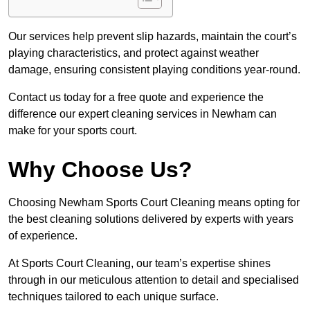
Our services help prevent slip hazards, maintain the court’s
playing characteristics, and protect against weather
damage, ensuring consistent playing conditions year-round.
Contact us today for a free quote and experience the
difference our expert cleaning services in Newham can
make for your sports court.
Why Choose Us?
Choosing Newham Sports Court Cleaning means opting for
the best cleaning solutions delivered by experts with years
of experience.
At Sports Court Cleaning, our team’s expertise shines
through in our meticulous attention to detail and specialised
techniques tailored to each unique surface.