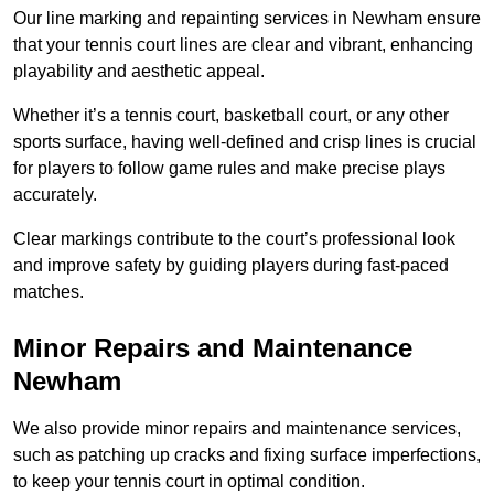
Our line marking and repainting services in Newham ensure
that your tennis court lines are clear and vibrant, enhancing
playability and aesthetic appeal.
Whether it’s a tennis court, basketball court, or any other
sports surface, having well-defined and crisp lines is crucial
for players to follow game rules and make precise plays
accurately.
Clear markings contribute to the court’s professional look
and improve safety by guiding players during fast-paced
matches.
Minor Repairs and Maintenance
Newham
We also provide minor repairs and maintenance services,
such as patching up cracks and fixing surface imperfections,
to keep your tennis court in optimal condition.