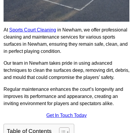
At
Sports Court Cleaning
in Newham, we offer professional
cleaning and maintenance services for various sports
surfaces in Newham, ensuring they remain safe, clean, and
in perfect playing condition.
Our team in Newham takes pride in using advanced
techniques to clean the surfaces deep, removing dirt, debris,
and mould that could compromise the players’ safety.
Regular maintenance enhances the court’s longevity and
improves its performance and appearance, creating an
inviting environment for players and spectators alike.
Get In Touch Today
Table of Contents