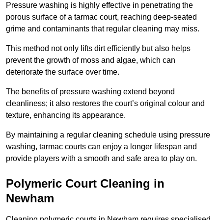
Pressure washing is highly effective in penetrating the
porous surface of a tarmac court, reaching deep-seated
grime and contaminants that regular cleaning may miss.
This method not only lifts dirt efficiently but also helps
prevent the growth of moss and algae, which can
deteriorate the surface over time.
The benefits of pressure washing extend beyond
cleanliness; it also restores the court’s original colour and
texture, enhancing its appearance.
By maintaining a regular cleaning schedule using pressure
washing, tarmac courts can enjoy a longer lifespan and
provide players with a smooth and safe area to play on.
Polymeric Court Cleaning in
Newham
Cleaning polymeric courts in Newham requires specialised