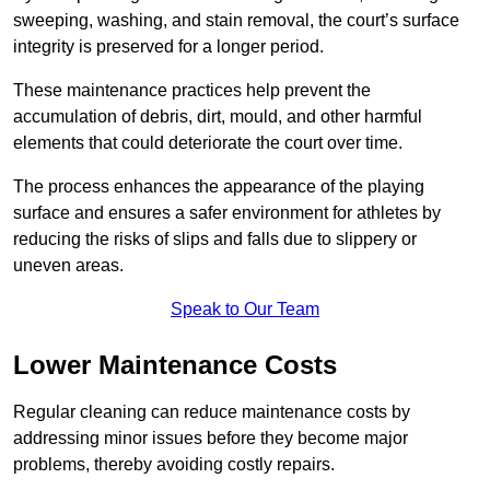
sweeping, washing, and stain removal, the court’s surface
integrity is preserved for a longer period.
These maintenance practices help prevent the
accumulation of debris, dirt, mould, and other harmful
elements that could deteriorate the court over time.
The process enhances the appearance of the playing
surface and ensures a safer environment for athletes by
reducing the risks of slips and falls due to slippery or
uneven areas.
Speak to Our Team
Lower Maintenance Costs
Regular cleaning can reduce maintenance costs by
addressing minor issues before they become major
problems, thereby avoiding costly repairs.