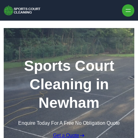
Skip to content
Sports Court
Cleaning in
Newham
Enquire Today For A Free No Obligation Quote
Get a Quote