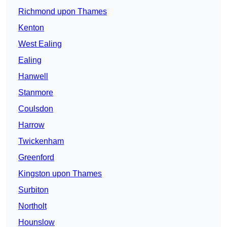
Richmond upon Thames
Kenton
West Ealing
Ealing
Hanwell
Stanmore
Coulsdon
Harrow
Twickenham
Greenford
Kingston upon Thames
Surbiton
Northolt
Hounslow