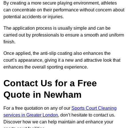
By creating a more secure playing environment, athletes
can concentrate on their performance without concern about
potential accidents or injuries.
The application process is usually simple and can be
carried out by professionals to ensure a smooth and uniform
finish.
Once applied, the anti-slip coating also enhances the
court’s appearance, giving it a new and attractive look that
enhances the overall sporting experience.
Contact Us for a Free
Quote in Newham
For a free quotation on any of our
Sports Court Cleaning
services in Greater London
, don’t hesitate to contact us.
Discover how we can help maintain and enhance your