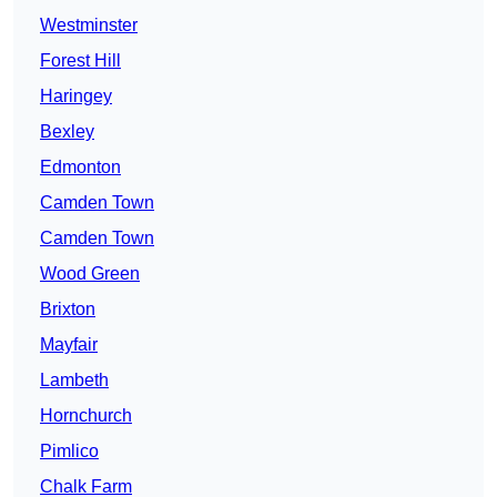
Westminster
Forest Hill
Haringey
Bexley
Edmonton
Camden Town
Camden Town
Wood Green
Brixton
Mayfair
Lambeth
Hornchurch
Pimlico
Chalk Farm