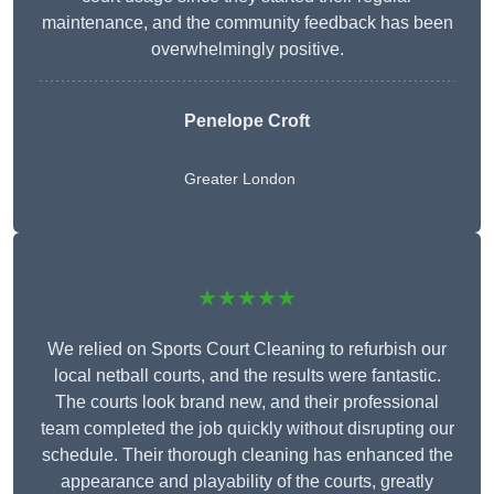
maintenance, and the community feedback has been
overwhelmingly positive.
Penelope Croft
Greater London
★★★★★
We relied on Sports Court Cleaning to refurbish our
local netball courts, and the results were fantastic.
The courts look brand new, and their professional
team completed the job quickly without disrupting our
schedule. Their thorough cleaning has enhanced the
appearance and playability of the courts, greatly