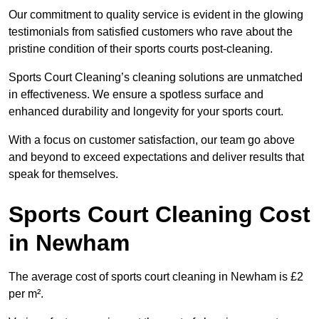
Our commitment to quality service is evident in the glowing
testimonials from satisfied customers who rave about the
pristine condition of their sports courts post-cleaning.
Sports Court Cleaning’s cleaning solutions are unmatched
in effectiveness. We ensure a spotless surface and
enhanced durability and longevity for your sports court.
With a focus on customer satisfaction, our team go above
and beyond to exceed expectations and deliver results that
speak for themselves.
Sports Court Cleaning Cost
in Newham
The average cost of sports court cleaning in Newham is £2
per m².