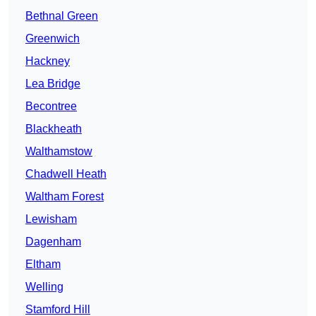
Bethnal Green
Greenwich
Hackney
Lea Bridge
Becontree
Blackheath
Walthamstow
Chadwell Heath
Waltham Forest
Lewisham
Dagenham
Eltham
Welling
Stamford Hill