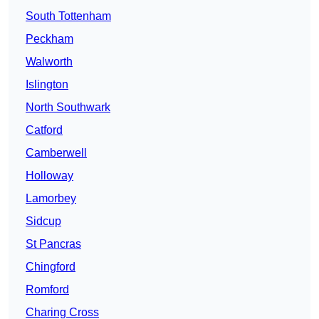
South Tottenham
Peckham
Walworth
Islington
North Southwark
Catford
Camberwell
Holloway
Lamorbey
Sidcup
St Pancras
Chingford
Romford
Charing Cross