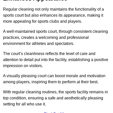
Regular cleaning not only maintains the functionality of a
sports court but also enhances its appearance, making it
more appealing for sports clubs and players.
A well-maintained sports court, through consistent cleaning
practices, creates a welcoming and professional
environment for athletes and spectators.
The court’s cleanliness reflects the level of care and
attention to detail put into the facility, establishing a positive
impression on visitors.
A visually pleasing court can boost morale and motivation
among players, inspiring them to perform at their best.
With regular cleaning routines, the sports facility remains in
top condition, ensuring a safe and aesthetically pleasing
setting for all who use it.