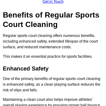
Get in Touch
Benefits of Regular Sports
Court Cleaning
Regular sports court cleaning offers numerous benefits,
including enhanced safety, extended lifespan of the court
surface, and reduced maintenance costs.
This makes it an essential practice for sports facilities.
Enhanced Safety
One of the primary benefits of regular sports court cleaning
is enhanced safety, as a clean playing surface reduces the
risk of slips and falls.
Maintaining a clean court also helps improve athletes’
overall playing experience by ensuring proper ball bounce