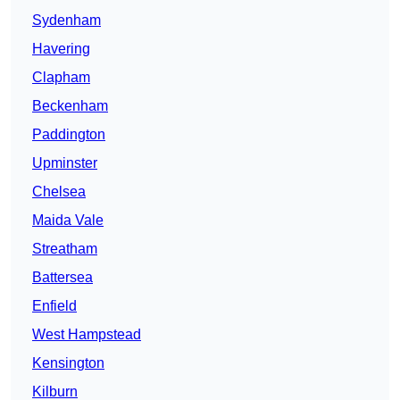
Sydenham
Havering
Clapham
Beckenham
Paddington
Upminster
Chelsea
Maida Vale
Streatham
Battersea
Enfield
West Hampstead
Kensington
Kilburn