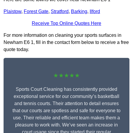
Plaistow
,
Forest Gate
,
Stratford
,
Barking
,
Ilford
Receive Top Online Quotes Here
For more information on cleaning your sports surfaces in
Newham E6 1, fill in the contact form below to receive a free
quote today.
★★★★★
Sports Court Cleaning has consistently provided
exceptional service for our community’s basketball
and tennis courts. Their attention to detail ensures
that our courts are spotless and safe for everyone to
use. Their reliable and efficient team makes them a
pleasure to work with. We’ve seen an increase in
court usage since they started their regular