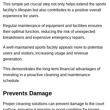
This simple yet crucial step not only helps extend the sports
facility’s lifespan but also contributes to a positive overall
experience for users.
Regular maintenance of equipment and facilities ensures
their optimal function, reducing the risk of unexpected
breakdowns and expensive emergency repairs.
A well-maintained sports facility appeals more to potential
users and visitors, increasing usage and revenue
generation.
This demonstrates the long-term financial advantages of
investing in a proactive cleaning and maintenance
schedule.
Prevents Damage
Proper cleaning solutions can prevent damage to the court
surface, ensuring it remains in good condition for longer.