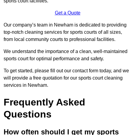
sports court facilities.
Get a Quote
Our company’s team in Newham is dedicated to providing
top-notch cleaning services for sports courts of all sizes,
from local community courts to professional facilities.
We understand the importance of a clean, well-maintained
sports court for optimal performance and safety.
To get started, please fill out our contact form today, and we
will provide a free quotation for our sports court cleaning
services in Newham.
Frequently Asked
Questions
How often should I get my sports