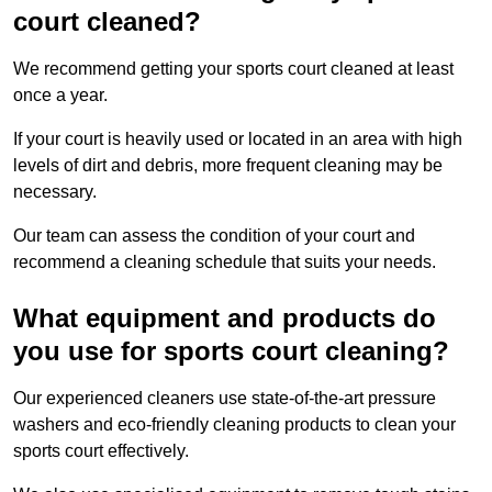
court cleaned?
We recommend getting your sports court cleaned at least
once a year.
If your court is heavily used or located in an area with high
levels of dirt and debris, more frequent cleaning may be
necessary.
Our team can assess the condition of your court and
recommend a cleaning schedule that suits your needs.
What equipment and products do
you use for sports court cleaning?
Our experienced cleaners use state-of-the-art pressure
washers and eco-friendly cleaning products to clean your
sports court effectively.