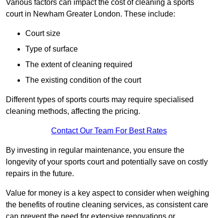
Various factors can impact the cost of cleaning a sports
court in Newham Greater London. These include:
Court size
Type of surface
The extent of cleaning required
The existing condition of the court
Different types of sports courts may require specialised
cleaning methods, affecting the pricing.
Contact Our Team For Best Rates
By investing in regular maintenance, you ensure the
longevity of your sports court and potentially save on costly
repairs in the future.
Value for money is a key aspect to consider when weighing
the benefits of routine cleaning services, as consistent care
can prevent the need for extensive renovations or