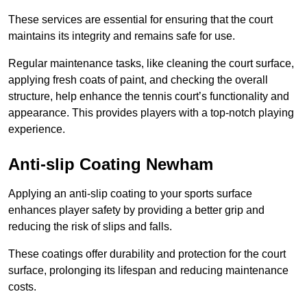
These services are essential for ensuring that the court
maintains its integrity and remains safe for use.
Regular maintenance tasks, like cleaning the court surface,
applying fresh coats of paint, and checking the overall
structure, help enhance the tennis court’s functionality and
appearance. This provides players with a top-notch playing
experience.
Anti-slip Coating Newham
Applying an anti-slip coating to your sports surface
enhances player safety by providing a better grip and
reducing the risk of slips and falls.
These coatings offer durability and protection for the court
surface, prolonging its lifespan and reducing maintenance
costs.