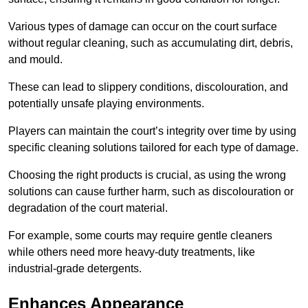
Various types of damage can occur on the court surface
without regular cleaning, such as accumulating dirt, debris,
and mould.
These can lead to slippery conditions, discolouration, and
potentially unsafe playing environments.
Players can maintain the court’s integrity over time by using
specific cleaning solutions tailored for each type of damage.
Choosing the right products is crucial, as using the wrong
solutions can cause further harm, such as discolouration or
degradation of the court material.
For example, some courts may require gentle cleaners
while others need more heavy-duty treatments, like
industrial-grade detergents.
Enhances Appearance