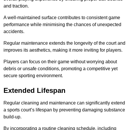
and traction.
A well-maintained surface contributes to consistent game
performance while minimising the chances of unexpected
accidents.
Regular maintenance extends the longevity of the court and
improves its aesthetics, making it more inviting for players.
Players can focus on their game without worrying about
debris or unsafe conditions, promoting a competitive yet
secure sporting environment.
Extended Lifespan
Regular cleaning and maintenance can significantly extend
a sports court’s lifespan by preventing damaging substance
build-up.
By incorporating a routine cleaning schedule, including