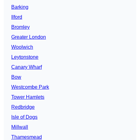
Barking
Ilford
Bromley
Greater London
Woolwich
Leytonstone
Canary Wharf
Bow
Westcombe Park
Tower Hamlets
Redbridge
Isle of Dogs
Millwall
Thamesmead