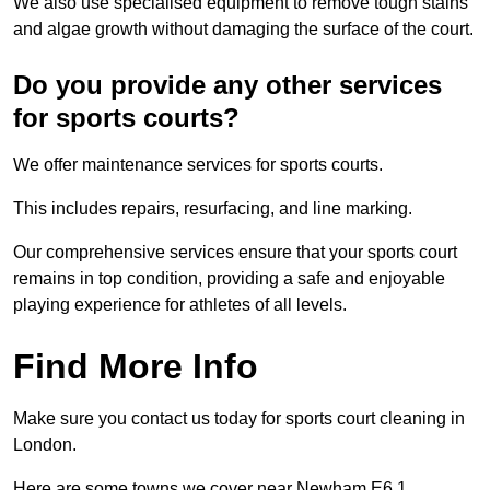
We also use specialised equipment to remove tough stains
and algae growth without damaging the surface of the court.
Do you provide any other services
for sports courts?
We offer maintenance services for sports courts.
This includes repairs, resurfacing, and line marking.
Our comprehensive services ensure that your sports court
remains in top condition, providing a safe and enjoyable
playing experience for athletes of all levels.
Find More Info
Make sure you contact us today for sports court cleaning in
London.
Here are some towns we cover near Newham E6 1