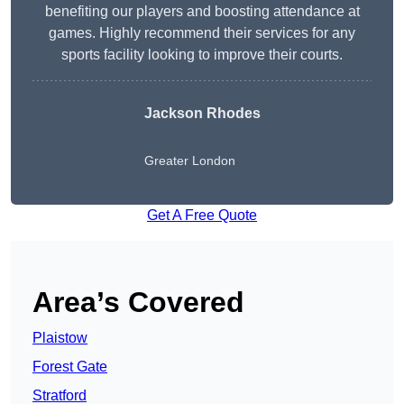
benefiting our players and boosting attendance at
games. Highly recommend their services for any
sports facility looking to improve their courts.
Jackson Rhodes
Greater London
Get A Free Quote
Area’s Covered
Plaistow
Forest Gate
Stratford