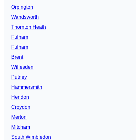
Orpington
Wandsworth
Thornton Heath
Fulham
Fulham
Brent
Willesden
Putney
Hammersmith
Hendon
Croydon
Merton
Mitcham
South Wimbledon