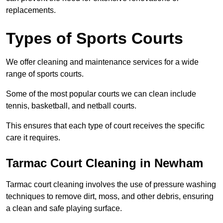
replacements.
Types of Sports Courts
We offer cleaning and maintenance services for a wide
range of sports courts.
Some of the most popular courts we can clean include
tennis, basketball, and netball courts.
This ensures that each type of court receives the specific
care it requires.
Tarmac Court Cleaning in Newham
Tarmac court cleaning involves the use of pressure washing
techniques to remove dirt, moss, and other debris, ensuring
a clean and safe playing surface.