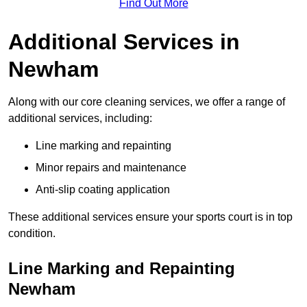
Find Out More
Additional Services in
Newham
Along with our core cleaning services, we offer a range of
additional services, including:
Line marking and repainting
Minor repairs and maintenance
Anti-slip coating application
These additional services ensure your sports court is in top
condition.
Line Marking and Repainting
Newham