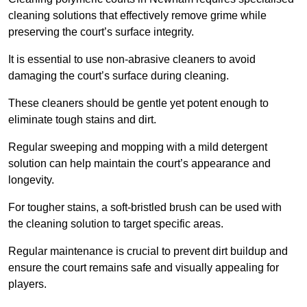
cleaning solutions that effectively remove grime while
preserving the court’s surface integrity.
It is essential to use non-abrasive cleaners to avoid
damaging the court’s surface during cleaning.
These cleaners should be gentle yet potent enough to
eliminate tough stains and dirt.
Regular sweeping and mopping with a mild detergent
solution can help maintain the court’s appearance and
longevity.
For tougher stains, a soft-bristled brush can be used with
the cleaning solution to target specific areas.
Regular maintenance is crucial to prevent dirt buildup and
ensure the court remains safe and visually appealing for
players.