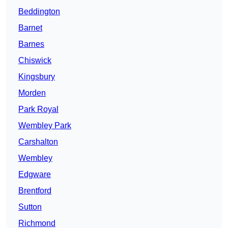
Beddington
Barnet
Barnes
Chiswick
Kingsbury
Morden
Park Royal
Wembley Park
Carshalton
Wembley
Edgware
Brentford
Sutton
Richmond