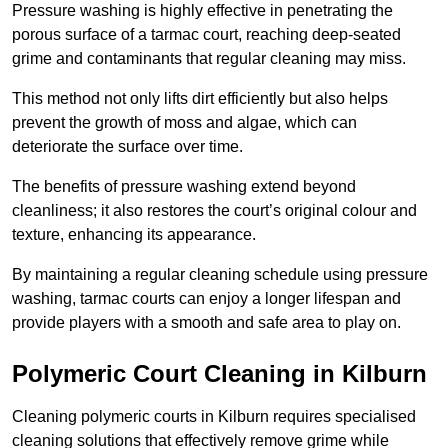
Pressure washing is highly effective in penetrating the
porous surface of a tarmac court, reaching deep-seated
grime and contaminants that regular cleaning may miss.
This method not only lifts dirt efficiently but also helps
prevent the growth of moss and algae, which can
deteriorate the surface over time.
The benefits of pressure washing extend beyond
cleanliness; it also restores the court’s original colour and
texture, enhancing its appearance.
By maintaining a regular cleaning schedule using pressure
washing, tarmac courts can enjoy a longer lifespan and
provide players with a smooth and safe area to play on.
Polymeric Court Cleaning in Kilburn
Cleaning polymeric courts in Kilburn requires specialised
cleaning solutions that effectively remove grime while