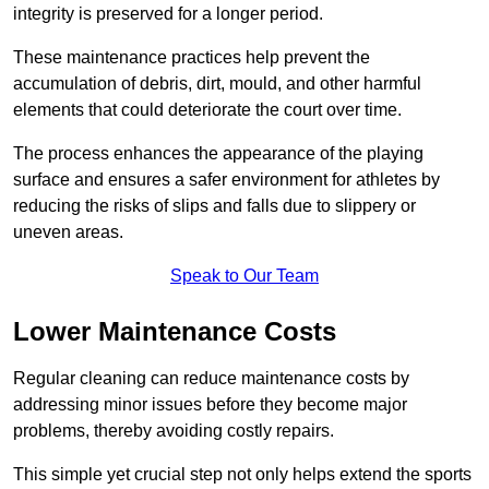
integrity is preserved for a longer period.
These maintenance practices help prevent the
accumulation of debris, dirt, mould, and other harmful
elements that could deteriorate the court over time.
The process enhances the appearance of the playing
surface and ensures a safer environment for athletes by
reducing the risks of slips and falls due to slippery or
uneven areas.
Speak to Our Team
Lower Maintenance Costs
Regular cleaning can reduce maintenance costs by
addressing minor issues before they become major
problems, thereby avoiding costly repairs.
This simple yet crucial step not only helps extend the sports