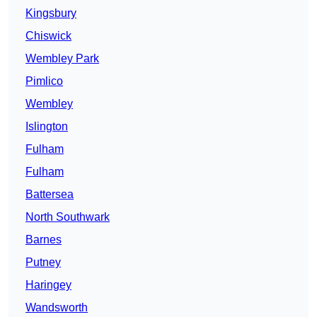
Kingsbury
Chiswick
Wembley Park
Pimlico
Wembley
Islington
Fulham
Fulham
Battersea
North Southwark
Barnes
Putney
Haringey
Wandsworth