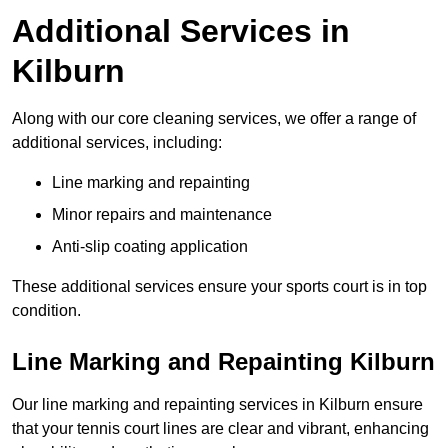
Additional Services in
Kilburn
Along with our core cleaning services, we offer a range of
additional services, including:
Line marking and repainting
Minor repairs and maintenance
Anti-slip coating application
These additional services ensure your sports court is in top
condition.
Line Marking and Repainting Kilburn
Our line marking and repainting services in Kilburn ensure
that your tennis court lines are clear and vibrant, enhancing