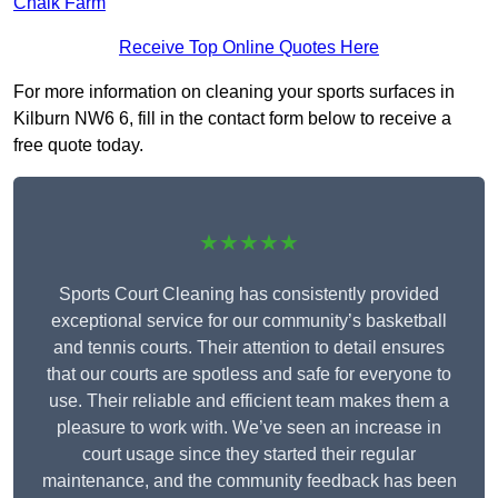
Chalk Farm
Receive Top Online Quotes Here
For more information on cleaning your sports surfaces in
Kilburn NW6 6, fill in the contact form below to receive a
free quote today.
★★★★★
Sports Court Cleaning has consistently provided
exceptional service for our community’s basketball
and tennis courts. Their attention to detail ensures
that our courts are spotless and safe for everyone to
use. Their reliable and efficient team makes them a
pleasure to work with. We’ve seen an increase in
court usage since they started their regular
maintenance, and the community feedback has been