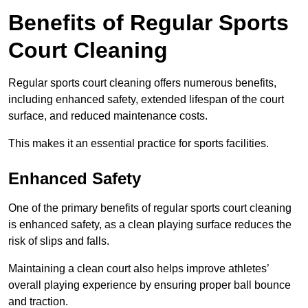
Benefits of Regular Sports
Court Cleaning
Regular sports court cleaning offers numerous benefits,
including enhanced safety, extended lifespan of the court
surface, and reduced maintenance costs.
This makes it an essential practice for sports facilities.
Enhanced Safety
One of the primary benefits of regular sports court cleaning
is enhanced safety, as a clean playing surface reduces the
risk of slips and falls.
Maintaining a clean court also helps improve athletes’
overall playing experience by ensuring proper ball bounce
and traction.