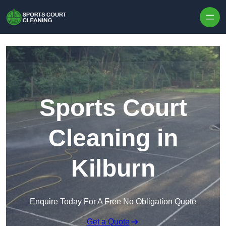
Skip to content
Sports Court
Cleaning in
Kilburn
Enquire Today For A Free No Obligation Quote
Get a Quote