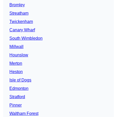
Bromley
Streatham
Twickenham
Canary Wharf
South Wimbledon
Millwall
Hounslow
Merton
Heston
Isle of Dogs
Edmonton
Stratford
Pinner
Waltham Forest