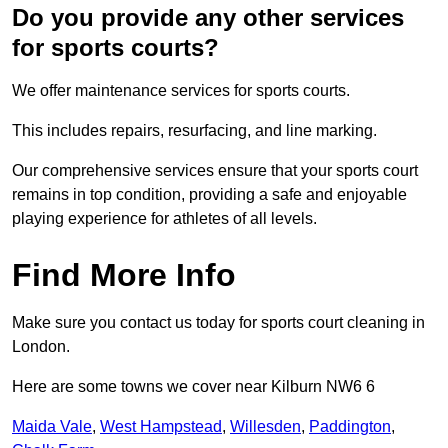
Do you provide any other services
for sports courts?
We offer maintenance services for sports courts.
This includes repairs, resurfacing, and line marking.
Our comprehensive services ensure that your sports court
remains in top condition, providing a safe and enjoyable
playing experience for athletes of all levels.
Find More Info
Make sure you contact us today for sports court cleaning in
London.
Here are some towns we cover near Kilburn NW6 6
Maida Vale
,
West Hampstead
,
Willesden
,
Paddington
,