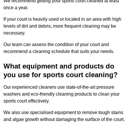
We recommend getting your sports court cleaned at least
once a year.
If your court is heavily used or located in an area with high
levels of dirt and debris, more frequent cleaning may be
necessary.
Our team can assess the condition of your court and
recommend a cleaning schedule that suits your needs.
What equipment and products do
you use for sports court cleaning?
Our experienced cleaners use state-of-the-art pressure
washers and eco-friendly cleaning products to clean your
sports court effectively.
We also use specialised equipment to remove tough stains
and algae growth without damaging the surface of the court.