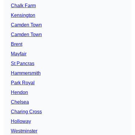
Chalk Farm
Kensington
Camden Town
Camden Town
Brent
Mayfair
St Pancras
Hammersmith
Park Royal
Hendon
Chelsea
Charing Cross
Holloway
Westminster