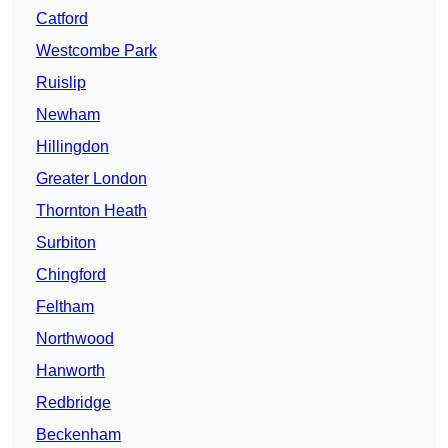
Catford
Westcombe Park
Ruislip
Newham
Hillingdon
Greater London
Thornton Heath
Surbiton
Chingford
Feltham
Northwood
Hanworth
Redbridge
Beckenham