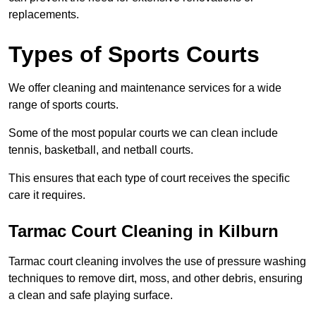
replacements.
Types of Sports Courts
We offer cleaning and maintenance services for a wide
range of sports courts.
Some of the most popular courts we can clean include
tennis, basketball, and netball courts.
This ensures that each type of court receives the specific
care it requires.
Tarmac Court Cleaning in Kilburn
Tarmac court cleaning involves the use of pressure washing
techniques to remove dirt, moss, and other debris, ensuring
a clean and safe playing surface.