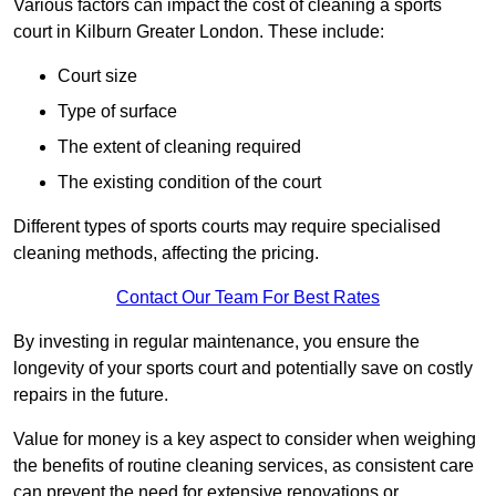
Various factors can impact the cost of cleaning a sports
court in Kilburn Greater London. These include:
Court size
Type of surface
The extent of cleaning required
The existing condition of the court
Different types of sports courts may require specialised
cleaning methods, affecting the pricing.
Contact Our Team For Best Rates
By investing in regular maintenance, you ensure the
longevity of your sports court and potentially save on costly
repairs in the future.
Value for money is a key aspect to consider when weighing
the benefits of routine cleaning services, as consistent care
can prevent the need for extensive renovations or