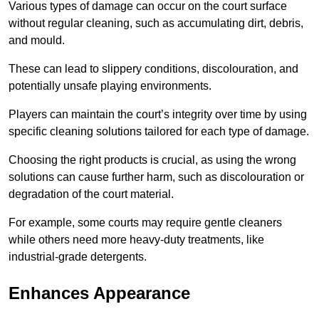
Various types of damage can occur on the court surface
without regular cleaning, such as accumulating dirt, debris,
and mould.
These can lead to slippery conditions, discolouration, and
potentially unsafe playing environments.
Players can maintain the court’s integrity over time by using
specific cleaning solutions tailored for each type of damage.
Choosing the right products is crucial, as using the wrong
solutions can cause further harm, such as discolouration or
degradation of the court material.
For example, some courts may require gentle cleaners
while others need more heavy-duty treatments, like
industrial-grade detergents.
Enhances Appearance