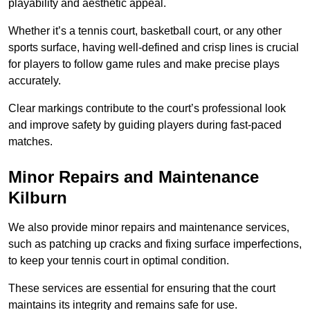
playability and aesthetic appeal.
Whether it’s a tennis court, basketball court, or any other
sports surface, having well-defined and crisp lines is crucial
for players to follow game rules and make precise plays
accurately.
Clear markings contribute to the court’s professional look
and improve safety by guiding players during fast-paced
matches.
Minor Repairs and Maintenance
Kilburn
We also provide minor repairs and maintenance services,
such as patching up cracks and fixing surface imperfections,
to keep your tennis court in optimal condition.
These services are essential for ensuring that the court
maintains its integrity and remains safe for use.