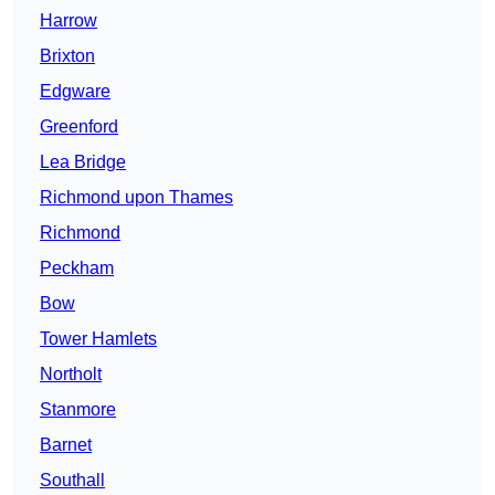
Harrow
Brixton
Edgware
Greenford
Lea Bridge
Richmond upon Thames
Richmond
Peckham
Bow
Tower Hamlets
Northolt
Stanmore
Barnet
Southall