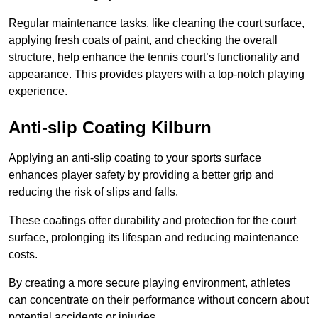
Regular maintenance tasks, like cleaning the court surface,
applying fresh coats of paint, and checking the overall
structure, help enhance the tennis court’s functionality and
appearance. This provides players with a top-notch playing
experience.
Anti-slip Coating Kilburn
Applying an anti-slip coating to your sports surface
enhances player safety by providing a better grip and
reducing the risk of slips and falls.
These coatings offer durability and protection for the court
surface, prolonging its lifespan and reducing maintenance
costs.
By creating a more secure playing environment, athletes
can concentrate on their performance without concern about
potential accidents or injuries.