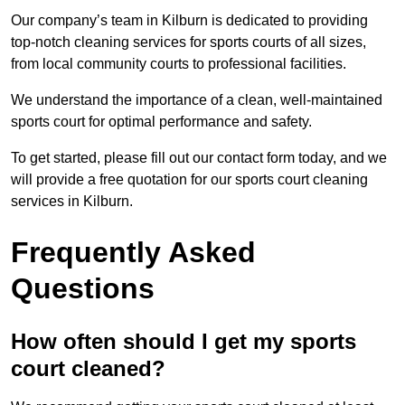
Our company’s team in Kilburn is dedicated to providing
top-notch cleaning services for sports courts of all sizes,
from local community courts to professional facilities.
We understand the importance of a clean, well-maintained
sports court for optimal performance and safety.
To get started, please fill out our contact form today, and we
will provide a free quotation for our sports court cleaning
services in Kilburn.
Frequently Asked
Questions
How often should I get my sports
court cleaned?