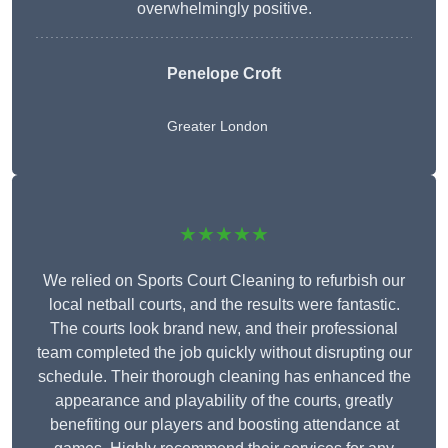
overwhelmingly positive.
Penelope Croft
Greater London
★★★★★
We relied on Sports Court Cleaning to refurbish our
local netball courts, and the results were fantastic.
The courts look brand new, and their professional
team completed the job quickly without disrupting our
schedule. Their thorough cleaning has enhanced the
appearance and playability of the courts, greatly
benefiting our players and boosting attendance at