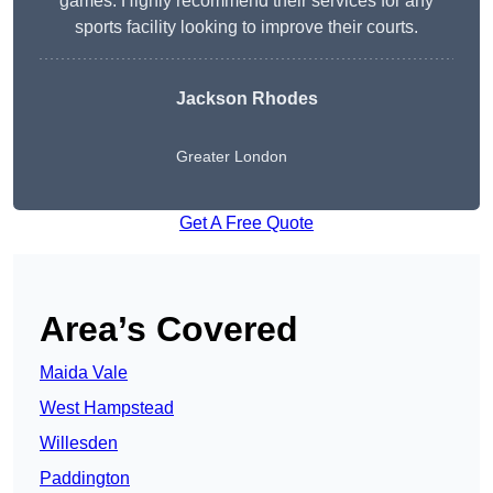
games. Highly recommend their services for any
sports facility looking to improve their courts.
Jackson Rhodes
Greater London
Get A Free Quote
Area’s Covered
Maida Vale
West Hampstead
Willesden
Paddington