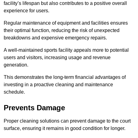
facility’s lifespan but also contributes to a positive overall
experience for users.
Regular maintenance of equipment and facilities ensures
their optimal function, reducing the risk of unexpected
breakdowns and expensive emergency repairs.
A well-maintained sports facility appeals more to potential
users and visitors, increasing usage and revenue
generation.
This demonstrates the long-term financial advantages of
investing in a proactive cleaning and maintenance
schedule.
Prevents Damage
Proper cleaning solutions can prevent damage to the court
surface, ensuring it remains in good condition for longer.