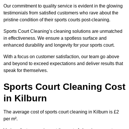
Our commitment to quality service is evident in the glowing
testimonials from satisfied customers who rave about the
pristine condition of their sports courts post-cleaning.
Sports Court Cleaning’s cleaning solutions are unmatched
in effectiveness. We ensure a spotless surface and
enhanced durability and longevity for your sports court.
With a focus on customer satisfaction, our team go above
and beyond to exceed expectations and deliver results that
speak for themselves.
Sports Court Cleaning Cost
in Kilburn
The average cost of sports court cleaning in Kilburn is £2
per m².