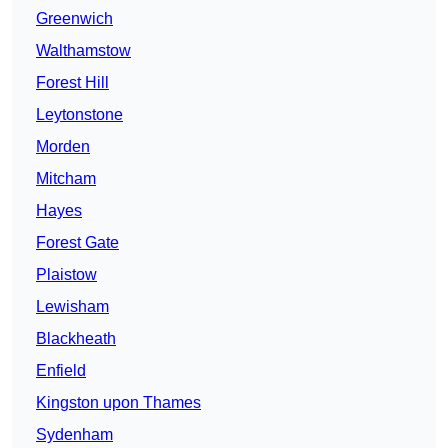
Greenwich
Walthamstow
Forest Hill
Leytonstone
Morden
Mitcham
Hayes
Forest Gate
Plaistow
Lewisham
Blackheath
Enfield
Kingston upon Thames
Sydenham