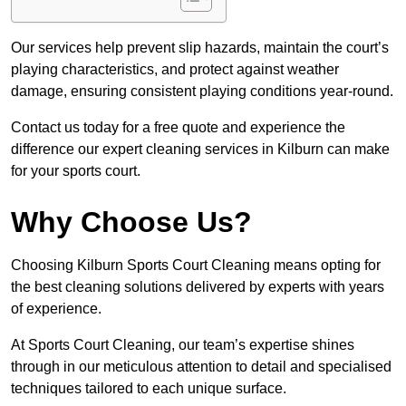
Our services help prevent slip hazards, maintain the court’s
playing characteristics, and protect against weather
damage, ensuring consistent playing conditions year-round.
Contact us today for a free quote and experience the
difference our expert cleaning services in Kilburn can make
for your sports court.
Why Choose Us?
Choosing Kilburn Sports Court Cleaning means opting for
the best cleaning solutions delivered by experts with years
of experience.
At Sports Court Cleaning, our team’s expertise shines
through in our meticulous attention to detail and specialised
techniques tailored to each unique surface.