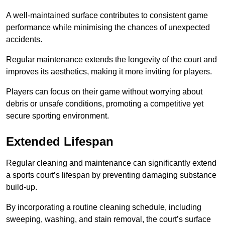
A well-maintained surface contributes to consistent game
performance while minimising the chances of unexpected
accidents.
Regular maintenance extends the longevity of the court and
improves its aesthetics, making it more inviting for players.
Players can focus on their game without worrying about
debris or unsafe conditions, promoting a competitive yet
secure sporting environment.
Extended Lifespan
Regular cleaning and maintenance can significantly extend
a sports court’s lifespan by preventing damaging substance
build-up.
By incorporating a routine cleaning schedule, including
sweeping, washing, and stain removal, the court’s surface