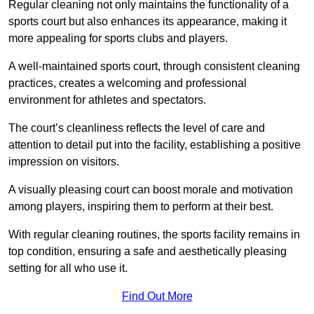
Regular cleaning not only maintains the functionality of a
sports court but also enhances its appearance, making it
more appealing for sports clubs and players.
A well-maintained sports court, through consistent cleaning
practices, creates a welcoming and professional
environment for athletes and spectators.
The court’s cleanliness reflects the level of care and
attention to detail put into the facility, establishing a positive
impression on visitors.
A visually pleasing court can boost morale and motivation
among players, inspiring them to perform at their best.
With regular cleaning routines, the sports facility remains in
top condition, ensuring a safe and aesthetically pleasing
setting for all who use it.
Find Out More