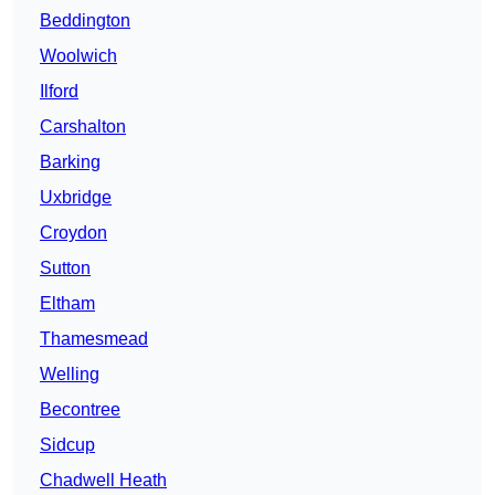
Beddington
Woolwich
Ilford
Carshalton
Barking
Uxbridge
Croydon
Sutton
Eltham
Thamesmead
Welling
Becontree
Sidcup
Chadwell Heath