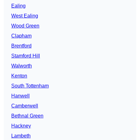
Ealing
West Ealing
Wood Green
Clapham
Brentford
Stamford Hill
Walworth
Kenton
South Tottenham
Hanwell
Camberwell
Bethnal Green
Hackney
Lambeth