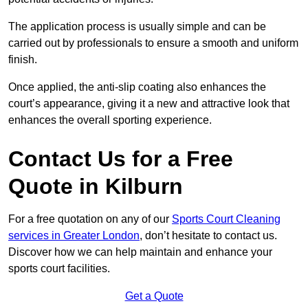
The application process is usually simple and can be
carried out by professionals to ensure a smooth and uniform
finish.
Once applied, the anti-slip coating also enhances the
court’s appearance, giving it a new and attractive look that
enhances the overall sporting experience.
Contact Us for a Free
Quote in Kilburn
For a free quotation on any of our
Sports Court Cleaning
services in Greater London
, don’t hesitate to contact us.
Discover how we can help maintain and enhance your
sports court facilities.
Get a Quote