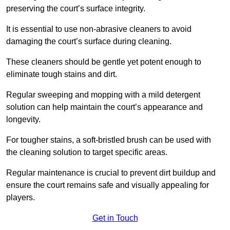
preserving the court’s surface integrity.
It is essential to use non-abrasive cleaners to avoid
damaging the court’s surface during cleaning.
These cleaners should be gentle yet potent enough to
eliminate tough stains and dirt.
Regular sweeping and mopping with a mild detergent
solution can help maintain the court’s appearance and
longevity.
For tougher stains, a soft-bristled brush can be used with
the cleaning solution to target specific areas.
Regular maintenance is crucial to prevent dirt buildup and
ensure the court remains safe and visually appealing for
players.
Get in Touch