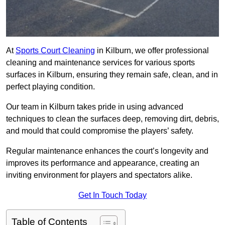
At
Sports Court Cleaning
in Kilburn, we offer professional
cleaning and maintenance services for various sports
surfaces in Kilburn, ensuring they remain safe, clean, and in
perfect playing condition.
Our team in Kilburn takes pride in using advanced
techniques to clean the surfaces deep, removing dirt, debris,
and mould that could compromise the players’ safety.
Regular maintenance enhances the court’s longevity and
improves its performance and appearance, creating an
inviting environment for players and spectators alike.
Get In Touch Today
Table of Contents