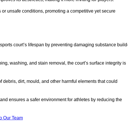
 or unsafe conditions, promoting a competitive yet secure
sports court’s lifespan by preventing damaging substance build
ng, washing, and stain removal, the court’s surface integrity is
debris, dirt, mould, and other harmful elements that could
nd ensures a safer environment for athletes by reducing the
o Our Team