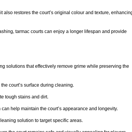
 also restores the court’s original colour and texture, enhancin
shing, tarmac courts can enjoy a longer lifespan and provide
ing solutions that effectively remove grime while preserving the
 the court’s surface during cleaning.
e tough stains and dirt.
 can help maintain the court’s appearance and longevity.
leaning solution to target specific areas.