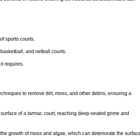
f sports courts.
basketball, and netball courts.
it requires.
chniques to remove dirt, moss, and other debris, ensuring a
s surface of a tarmac court, reaching deep-seated grime and
ent the growth of moss and algae, which can deteriorate the surfac