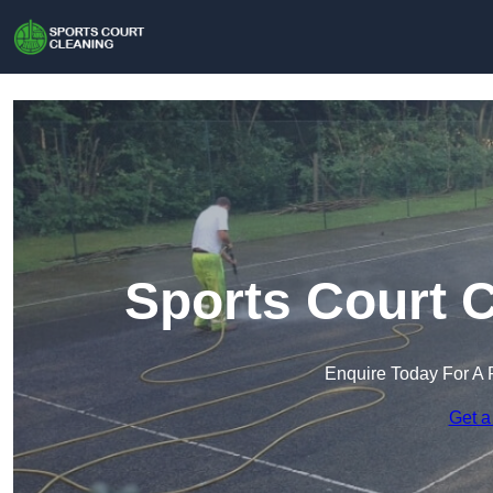
Sports Court C
Enquire Today For A 
Get a