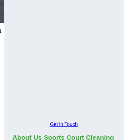
d,
Get In Touch
About Us Sports Court Cleaning