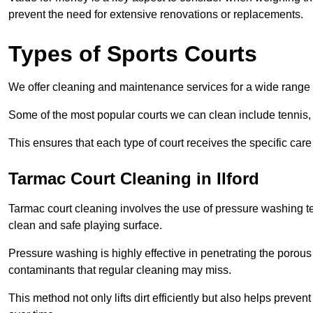
prevent the need for extensive renovations or replacements.
Types of Sports Courts
We offer cleaning and maintenance services for a wide range o
Some of the most popular courts we can clean include tennis, 
This ensures that each type of court receives the specific care 
Tarmac Court Cleaning in Ilford
Tarmac court cleaning involves the use of pressure washing te
clean and safe playing surface.
Pressure washing is highly effective in penetrating the porou
contaminants that regular cleaning may miss.
This method not only lifts dirt efficiently but also helps prev