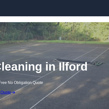
Skip to content
leaning in Ilford
Free No Obligation Quote
 Quote