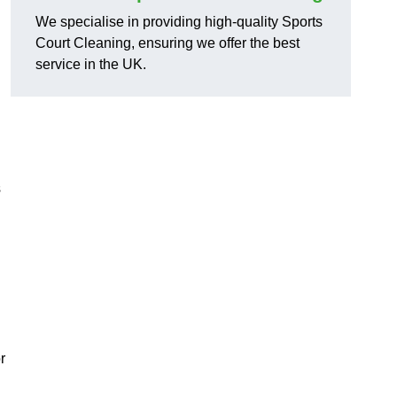
We specialise in providing high-quality Sports
Court Cleaning, ensuring we offer the best
service in the UK.
s
r