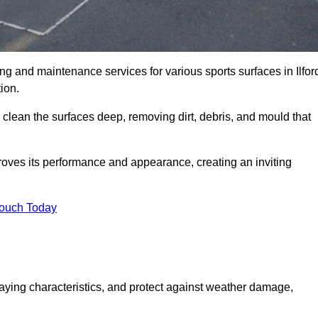
ing and maintenance services for various sports surfaces in Ilfor
ion.
 clean the surfaces deep, removing dirt, debris, and mould that
oves its performance and appearance, creating an inviting
Touch Today
laying characteristics, and protect against weather damage,