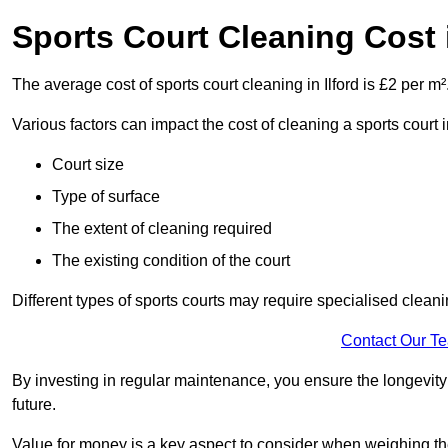
Sports Court Cleaning Cost i
The average cost of sports court cleaning in Ilford is £2 per m²
Various factors can impact the cost of cleaning a sports court 
Court size
Type of surface
The extent of cleaning required
The existing condition of the court
Different types of sports courts may require specialised cleani
Contact Our T
By investing in regular maintenance, you ensure the longevity o
future.
Value for money is a key aspect to consider when weighing the