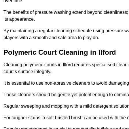
over time.
The benefits of pressure washing extend beyond cleanliness; it
its appearance.
By maintaining a regular cleaning schedule using pressure wa
players with a smooth and safe area to play on.
Polymeric Court Cleaning in Ilford
Cleaning polymeric courts in Ilford requires specialised clean
court’s surface integrity.
It is essential to use non-abrasive cleaners to avoid damaging
These cleaners should be gentle yet potent enough to eliminat
Regular sweeping and mopping with a mild detergent solution
For tougher stains, a soft-bristled brush can be used with the c