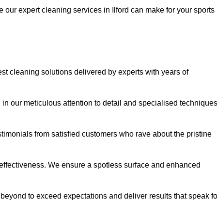
e our expert cleaning services in Ilford can make for your sports
st cleaning solutions delivered by experts with years of
in our meticulous attention to detail and specialised technique
stimonials from satisfied customers who rave about the pristine
 effectiveness. We ensure a spotless surface and enhanced
beyond to exceed expectations and deliver results that speak fo