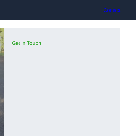
Contact
Get In Touch