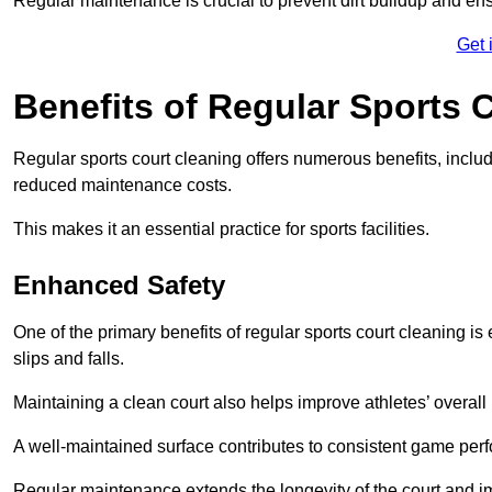
Regular maintenance is crucial to prevent dirt buildup and ens
Get 
Benefits of Regular Sports 
Regular sports court cleaning offers numerous benefits, includ
reduced maintenance costs.
This makes it an essential practice for sports facilities.
Enhanced Safety
One of the primary benefits of regular sports court cleaning is
slips and falls.
Maintaining a clean court also helps improve athletes’ overall
A well-maintained surface contributes to consistent game pe
Regular maintenance extends the longevity of the court and imp