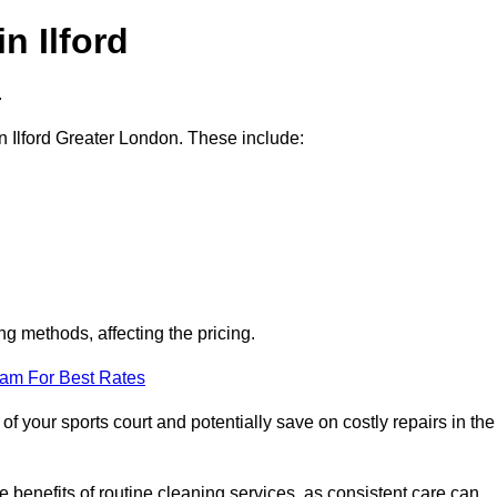
n Ilford
.
in Ilford Greater London. These include:
ng methods, affecting the pricing.
eam For Best Rates
f your sports court and potentially save on costly repairs in the
 benefits of routine cleaning services, as consistent care can