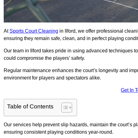
At
Sports Court Cleaning
in Ilford, we offer professional clean
ensuring they remain safe, clean, and in perfect playing condit
Our team in Ilford takes pride in using advanced techniques to
could compromise the players’ safety.
Regular maintenance enhances the court’s longevity and impr
environment for players and spectators alike.
Get In 
Table of Contents
Our services help prevent slip hazards, maintain the court’s p
ensuring consistent playing conditions year-round.