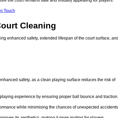
ure the court remains safe and visually appealing for players.
in Touch
Court Cleaning
ing enhanced safety, extended lifespan of the court surface, an
 enhanced safety, as a clean playing surface reduces the risk of
 playing experience by ensuring proper ball bounce and traction
rformance while minimising the chances of unexpected accidents
roves its aesthetics, making it more inviting for players.