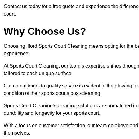
Contact us today for a free quote and experience the differenc
court.
Why Choose Us?
Choosing Ilford Sports Court Cleaning means opting for the be
experience.
At Sports Court Cleaning, our team’s expertise shines through 
tailored to each unique surface.
Our commitment to quality service is evident in the glowing te
condition of their sports courts post-cleaning.
Sports Court Cleaning’s cleaning solutions are unmatched in
durability and longevity for your sports court.
With a focus on customer satisfaction, our team go above and 
themselves.