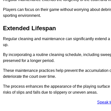
Players can focus on their game without worrying about debris
sporting environment.
Extended Lifespan
Regular cleaning and maintenance can significantly extend a 
up.
By incorporating a routine cleaning schedule, including sweepi
preserved for a longer period.
These maintenance practices help prevent the accumulation of 
deteriorate the court over time.
The process enhances the appearance of the playing surface a
risks of slips and falls due to slippery or uneven areas.
Speak t