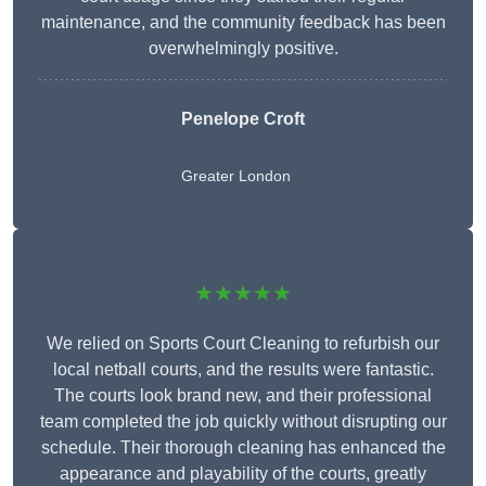
maintenance, and the community feedback has been
overwhelmingly positive.
Penelope Croft
Greater London
★★★★★
We relied on Sports Court Cleaning to refurbish our
local netball courts, and the results were fantastic.
The courts look brand new, and their professional
team completed the job quickly without disrupting our
schedule. Their thorough cleaning has enhanced the
appearance and playability of the courts, greatly