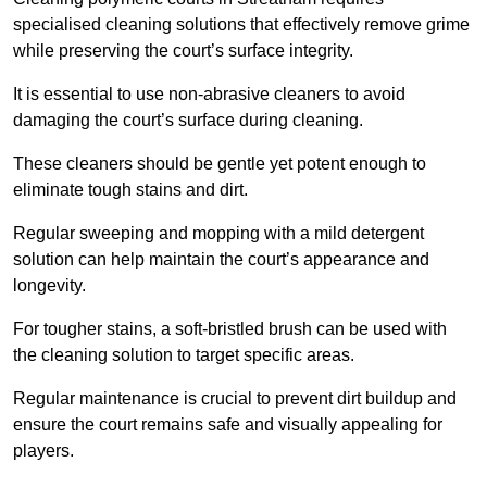
specialised cleaning solutions that effectively remove grime
while preserving the court’s surface integrity.
It is essential to use non-abrasive cleaners to avoid
damaging the court’s surface during cleaning.
These cleaners should be gentle yet potent enough to
eliminate tough stains and dirt.
Regular sweeping and mopping with a mild detergent
solution can help maintain the court’s appearance and
longevity.
For tougher stains, a soft-bristled brush can be used with
the cleaning solution to target specific areas.
Regular maintenance is crucial to prevent dirt buildup and
ensure the court remains safe and visually appealing for
players.