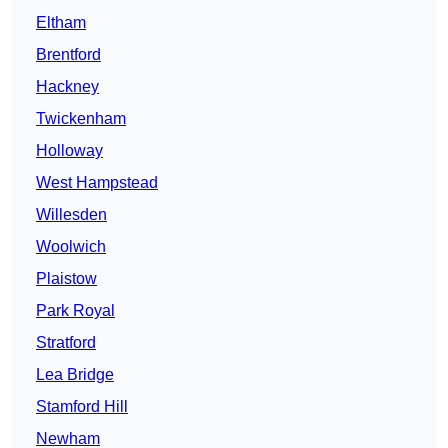
Eltham
Brentford
Hackney
Twickenham
Holloway
West Hampstead
Willesden
Woolwich
Plaistow
Park Royal
Stratford
Lea Bridge
Stamford Hill
Newham