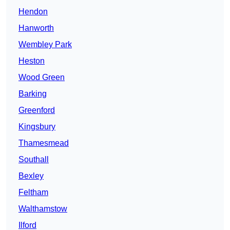
Hendon
Hanworth
Wembley Park
Heston
Wood Green
Barking
Greenford
Kingsbury
Thamesmead
Southall
Bexley
Feltham
Walthamstow
Ilford