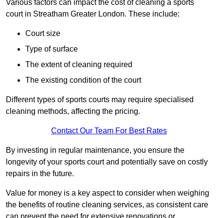
Various factors can impact the cost of cleaning a sports
court in Streatham Greater London. These include:
Court size
Type of surface
The extent of cleaning required
The existing condition of the court
Different types of sports courts may require specialised
cleaning methods, affecting the pricing.
Contact Our Team For Best Rates
By investing in regular maintenance, you ensure the
longevity of your sports court and potentially save on costly
repairs in the future.
Value for money is a key aspect to consider when weighing
the benefits of routine cleaning services, as consistent care
can prevent the need for extensive renovations or