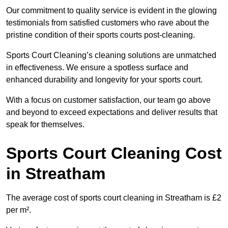
Our commitment to quality service is evident in the glowing
testimonials from satisfied customers who rave about the
pristine condition of their sports courts post-cleaning.
Sports Court Cleaning’s cleaning solutions are unmatched
in effectiveness. We ensure a spotless surface and
enhanced durability and longevity for your sports court.
With a focus on customer satisfaction, our team go above
and beyond to exceed expectations and deliver results that
speak for themselves.
Sports Court Cleaning Cost
in Streatham
The average cost of sports court cleaning in Streatham is £2
per m².