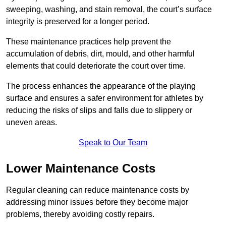
sweeping, washing, and stain removal, the court’s surface
integrity is preserved for a longer period.
These maintenance practices help prevent the
accumulation of debris, dirt, mould, and other harmful
elements that could deteriorate the court over time.
The process enhances the appearance of the playing
surface and ensures a safer environment for athletes by
reducing the risks of slips and falls due to slippery or
uneven areas.
Speak to Our Team
Lower Maintenance Costs
Regular cleaning can reduce maintenance costs by
addressing minor issues before they become major
problems, thereby avoiding costly repairs.