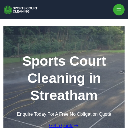
Skip to content
Sports Court
Cleaning in
Streatham
Enquire Today For A Free No Obligation Quote
Get a Quote