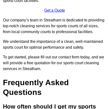
sports court facilities.
Get a Quote
Our company’s team in Streatham is dedicated to providing
top-notch cleaning services for sports courts of all sizes,
from local community courts to professional facilities.
We understand the importance of a clean, well-maintained
sports court for optimal performance and safety.
To get started, please fill out our contact form today, and we
will provide a free quotation for our sports court cleaning
services in Streatham.
Frequently Asked
Questions
How often should I get my sports