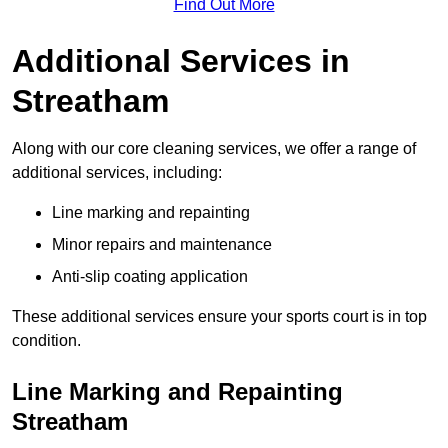
Find Out More
Additional Services in
Streatham
Along with our core cleaning services, we offer a range of
additional services, including:
Line marking and repainting
Minor repairs and maintenance
Anti-slip coating application
These additional services ensure your sports court is in top
condition.
Line Marking and Repainting
Streatham