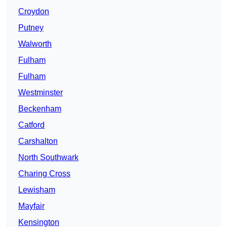
Croydon
Putney
Walworth
Fulham
Fulham
Westminster
Beckenham
Catford
Carshalton
North Southwark
Charing Cross
Lewisham
Mayfair
Kensington