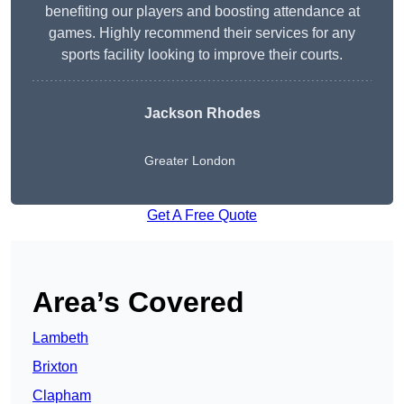
benefiting our players and boosting attendance at
games. Highly recommend their services for any
sports facility looking to improve their courts.
Jackson Rhodes
Greater London
Get A Free Quote
Area’s Covered
Lambeth
Brixton
Clapham