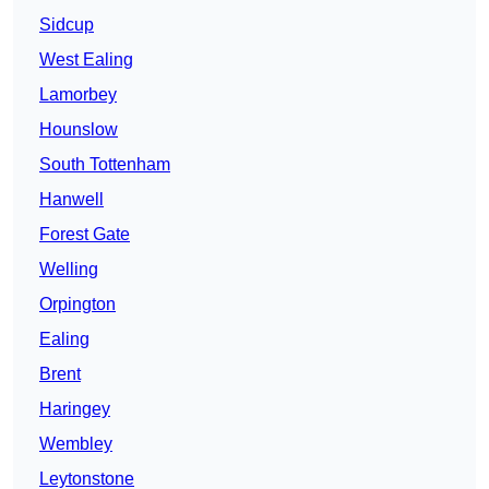
Sidcup
West Ealing
Lamorbey
Hounslow
South Tottenham
Hanwell
Forest Gate
Welling
Orpington
Ealing
Brent
Haringey
Wembley
Leytonstone