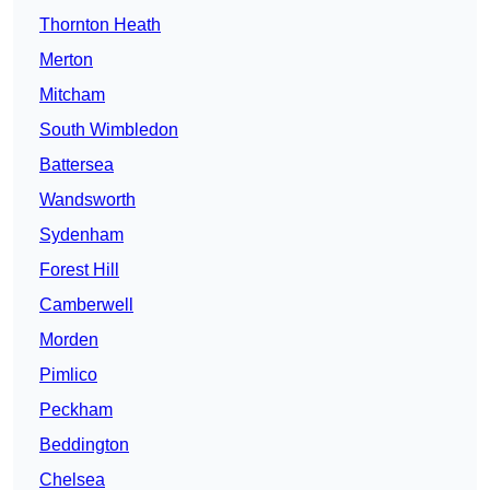
Thornton Heath
Merton
Mitcham
South Wimbledon
Battersea
Wandsworth
Sydenham
Forest Hill
Camberwell
Morden
Pimlico
Peckham
Beddington
Chelsea