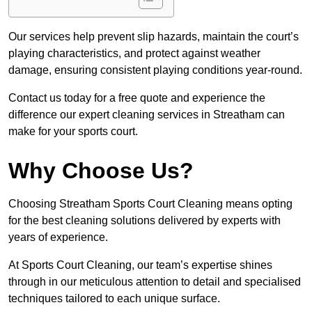
Our services help prevent slip hazards, maintain the court’s
playing characteristics, and protect against weather
damage, ensuring consistent playing conditions year-round.
Contact us today for a free quote and experience the
difference our expert cleaning services in Streatham can
make for your sports court.
Why Choose Us?
Choosing Streatham Sports Court Cleaning means opting
for the best cleaning solutions delivered by experts with
years of experience.
At Sports Court Cleaning, our team’s expertise shines
through in our meticulous attention to detail and specialised
techniques tailored to each unique surface.