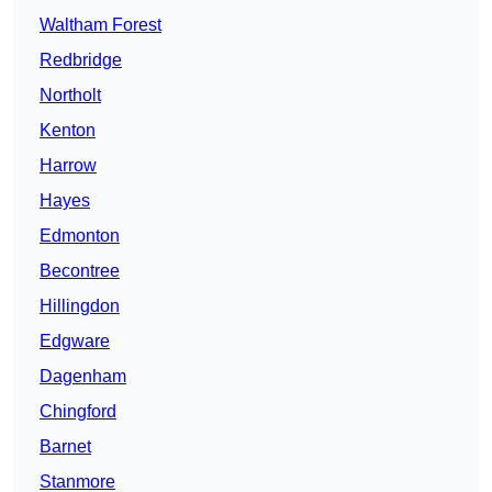
Waltham Forest
Redbridge
Northolt
Kenton
Harrow
Hayes
Edmonton
Becontree
Hillingdon
Edgware
Dagenham
Chingford
Barnet
Stanmore