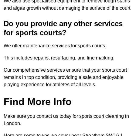
We also use specialised equipment to remove tough stains
and algae growth without damaging the surface of the court.
Do you provide any other services
for sports courts?
We offer maintenance services for sports courts.
This includes repairs, resurfacing, and line marking.
Our comprehensive services ensure that your sports court
remains in top condition, providing a safe and enjoyable
playing experience for athletes of all levels.
Find More Info
Make sure you contact us today for sports court cleaning in
London.
Here are some towns we cover near Streatham SW16 1