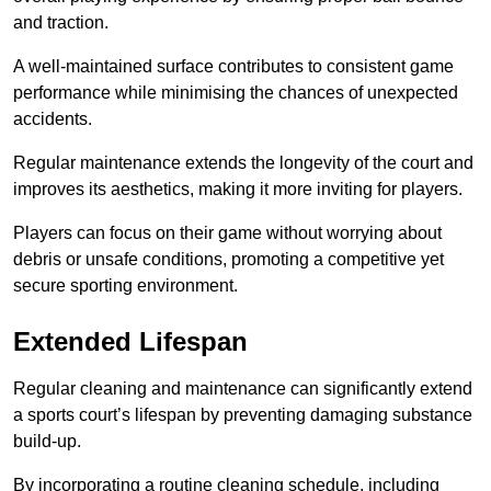
and traction.
A well-maintained surface contributes to consistent game
performance while minimising the chances of unexpected
accidents.
Regular maintenance extends the longevity of the court and
improves its aesthetics, making it more inviting for players.
Players can focus on their game without worrying about
debris or unsafe conditions, promoting a competitive yet
secure sporting environment.
Extended Lifespan
Regular cleaning and maintenance can significantly extend
a sports court’s lifespan by preventing damaging substance
build-up.
By incorporating a routine cleaning schedule, including