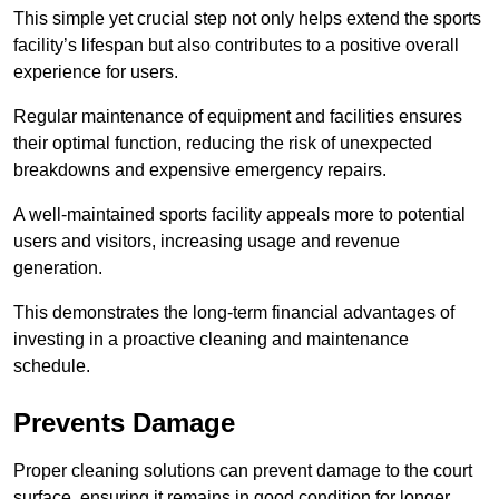
This simple yet crucial step not only helps extend the sports
facility’s lifespan but also contributes to a positive overall
experience for users.
Regular maintenance of equipment and facilities ensures
their optimal function, reducing the risk of unexpected
breakdowns and expensive emergency repairs.
A well-maintained sports facility appeals more to potential
users and visitors, increasing usage and revenue
generation.
This demonstrates the long-term financial advantages of
investing in a proactive cleaning and maintenance
schedule.
Prevents Damage
Proper cleaning solutions can prevent damage to the court
surface, ensuring it remains in good condition for longer.