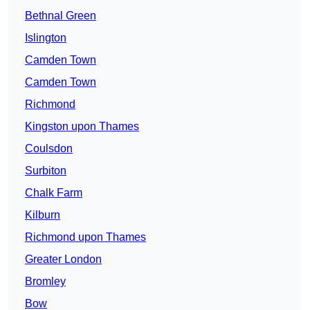
Bethnal Green
Islington
Camden Town
Camden Town
Richmond
Kingston upon Thames
Coulsdon
Surbiton
Chalk Farm
Kilburn
Richmond upon Thames
Greater London
Bromley
Bow