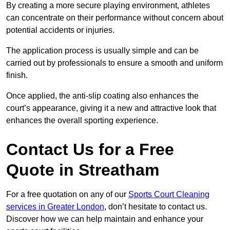
By creating a more secure playing environment, athletes
can concentrate on their performance without concern about
potential accidents or injuries.
The application process is usually simple and can be
carried out by professionals to ensure a smooth and uniform
finish.
Once applied, the anti-slip coating also enhances the
court’s appearance, giving it a new and attractive look that
enhances the overall sporting experience.
Contact Us for a Free
Quote in Streatham
For a free quotation on any of our
Sports Court Cleaning
services in Greater London
, don’t hesitate to contact us.
Discover how we can help maintain and enhance your