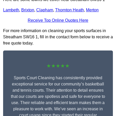
Lambeth
,
Brixton
,
Clapham
,
Thornton Heath
,
Merton
Receive Top Online Quotes Here
For more information on cleaning your sports surfaces in
Streatham SW16 1, fill in the contact form below to receive a
free quote today.
★★★★★
Sports Court Cleaning has consistently provided
exceptional service for our community’s basketball
and tennis courts. Their attention to detail ensures
that our courts are spotless and safe for everyone to
use. Their reliable and efficient team makes them a
pleasure to work with. We’ve seen an increase in
court usage since they started their regular