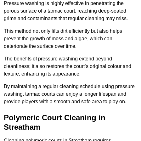
Pressure washing is highly effective in penetrating the
porous surface of a tarmac court, reaching deep-seated
grime and contaminants that regular cleaning may miss.
This method not only lifts dirt efficiently but also helps
prevent the growth of moss and algae, which can
deteriorate the surface over time.
The benefits of pressure washing extend beyond
cleanliness; it also restores the court’s original colour and
texture, enhancing its appearance.
By maintaining a regular cleaning schedule using pressure
washing, tarmac courts can enjoy a longer lifespan and
provide players with a smooth and safe area to play on.
Polymeric Court Cleaning in
Streatham
Cleaning polymeric courts in Streatham requires