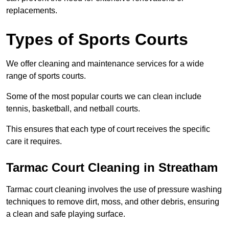
replacements.
Types of Sports Courts
We offer cleaning and maintenance services for a wide
range of sports courts.
Some of the most popular courts we can clean include
tennis, basketball, and netball courts.
This ensures that each type of court receives the specific
care it requires.
Tarmac Court Cleaning in Streatham
Tarmac court cleaning involves the use of pressure washing
techniques to remove dirt, moss, and other debris, ensuring
a clean and safe playing surface.