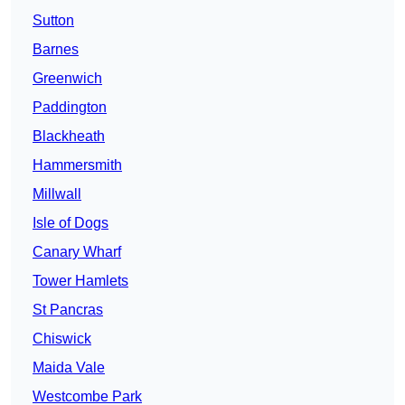
Sutton
Barnes
Greenwich
Paddington
Blackheath
Hammersmith
Millwall
Isle of Dogs
Canary Wharf
Tower Hamlets
St Pancras
Chiswick
Maida Vale
Westcombe Park