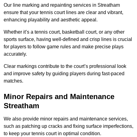
Our line marking and repainting services in Streatham
ensure that your tennis court lines are clear and vibrant,
enhancing playability and aesthetic appeal.
Whether it’s a tennis court, basketball court, or any other
sports surface, having well-defined and crisp lines is crucial
for players to follow game rules and make precise plays
accurately.
Clear markings contribute to the court’s professional look
and improve safety by guiding players during fast-paced
matches.
Minor Repairs and Maintenance
Streatham
We also provide minor repairs and maintenance services,
such as patching up cracks and fixing surface imperfections,
to keep your tennis court in optimal condition.