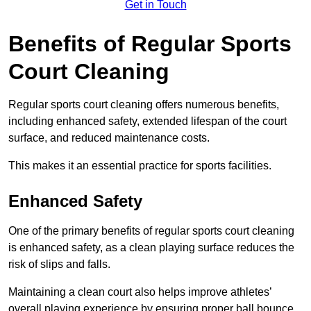
Get in Touch
Benefits of Regular Sports
Court Cleaning
Regular sports court cleaning offers numerous benefits,
including enhanced safety, extended lifespan of the court
surface, and reduced maintenance costs.
This makes it an essential practice for sports facilities.
Enhanced Safety
One of the primary benefits of regular sports court cleaning
is enhanced safety, as a clean playing surface reduces the
risk of slips and falls.
Maintaining a clean court also helps improve athletes’
overall playing experience by ensuring proper ball bounce