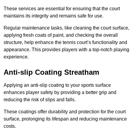
These services are essential for ensuring that the court
maintains its integrity and remains safe for use.
Regular maintenance tasks, like cleaning the court surface,
applying fresh coats of paint, and checking the overall
structure, help enhance the tennis court’s functionality and
appearance. This provides players with a top-notch playing
experience.
Anti-slip Coating Streatham
Applying an anti-slip coating to your sports surface
enhances player safety by providing a better grip and
reducing the risk of slips and falls.
These coatings offer durability and protection for the court
surface, prolonging its lifespan and reducing maintenance
costs.