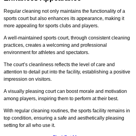
Regular cleaning not only maintains the functionality of a
sports court but also enhances its appearance, making it
more appealing for sports clubs and players.
A well-maintained sports court, through consistent cleaning
practices, creates a welcoming and professional
environment for athletes and spectators.
The court’s cleanliness reflects the level of care and
attention to detail put into the facility, establishing a positive
impression on visitors.
A visually pleasing court can boost morale and motivation
among players, inspiring them to perform at their best.
With regular cleaning routines, the sports facility remains in
top condition, ensuring a safe and aesthetically pleasing
setting for all who use it.