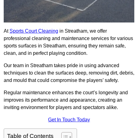
At
Sports Court Cleaning
in Streatham, we offer
professional cleaning and maintenance services for various
sports surfaces in Streatham, ensuring they remain safe,
clean, and in perfect playing condition.
Our team in Streatham takes pride in using advanced
techniques to clean the surfaces deep, removing dirt, debris,
and mould that could compromise the players’ safety.
Regular maintenance enhances the court’s longevity and
improves its performance and appearance, creating an
inviting environment for players and spectators alike.
Get In Touch Today
Table of Contents