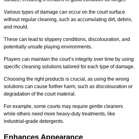
Various types of damage can occur on the court surface
without regular cleaning, such as accumulating dirt, debris,
and mould.
These can lead to slippery conditions, discolouration, and
potentially unsafe playing environments.
Players can maintain the court’s integrity over time by using
specific cleaning solutions tailored for each type of damage.
Choosing the right products is crucial, as using the wrong
solutions can cause further harm, such as discolouration or
degradation of the court material.
For example, some courts may require gentle cleaners
while others need more heavy-duty treatments, like
industrial-grade detergents.
Enhances Appearance