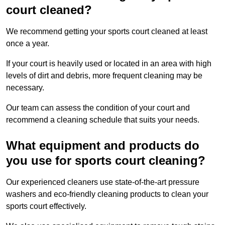
court cleaned?
We recommend getting your sports court cleaned at least
once a year.
If your court is heavily used or located in an area with high
levels of dirt and debris, more frequent cleaning may be
necessary.
Our team can assess the condition of your court and
recommend a cleaning schedule that suits your needs.
What equipment and products do
you use for sports court cleaning?
Our experienced cleaners use state-of-the-art pressure
washers and eco-friendly cleaning products to clean your
sports court effectively.