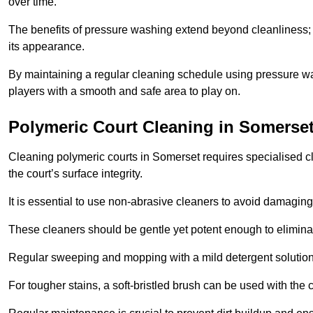
over time.
The benefits of pressure washing extend beyond cleanliness; it
its appearance.
By maintaining a regular cleaning schedule using pressure wa
players with a smooth and safe area to play on.
Polymeric Court Cleaning in Somerse
Cleaning polymeric courts in Somerset requires specialised cl
the court’s surface integrity.
It is essential to use non-abrasive cleaners to avoid damaging
These cleaners should be gentle yet potent enough to eliminat
Regular sweeping and mopping with a mild detergent solution
For tougher stains, a soft-bristled brush can be used with the c