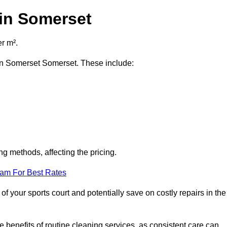
 in Somerset
r m².
t in Somerset Somerset. These include:
ng methods, affecting the pricing.
eam For Best Rates
f your sports court and potentially save on costly repairs in the
 benefits of routine cleaning services, as consistent care can