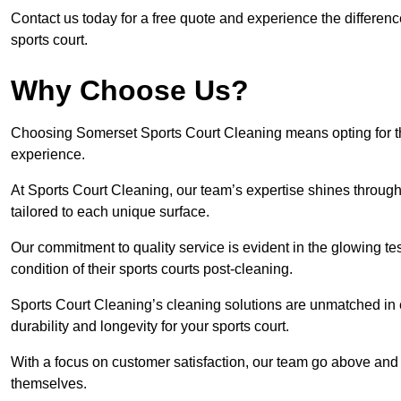
Contact us today for a free quote and experience the differen
sports court.
Why Choose Us?
Choosing Somerset Sports Court Cleaning means opting for the
experience.
At Sports Court Cleaning, our team’s expertise shines through 
tailored to each unique surface.
Our commitment to quality service is evident in the glowing te
condition of their sports courts post-cleaning.
Sports Court Cleaning’s cleaning solutions are unmatched in
durability and longevity for your sports court.
With a focus on customer satisfaction, our team go above and 
themselves.