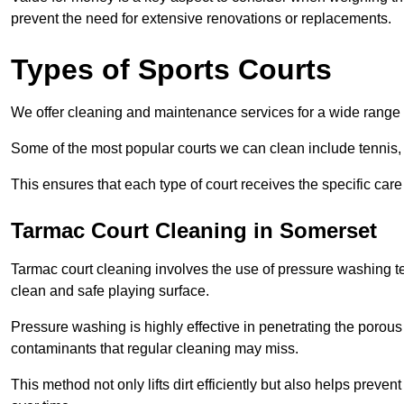
prevent the need for extensive renovations or replacements.
Types of Sports Courts
We offer cleaning and maintenance services for a wide range o
Some of the most popular courts we can clean include tennis, 
This ensures that each type of court receives the specific care 
Tarmac Court Cleaning in Somerset
Tarmac court cleaning involves the use of pressure washing te
clean and safe playing surface.
Pressure washing is highly effective in penetrating the porou
contaminants that regular cleaning may miss.
This method not only lifts dirt efficiently but also helps prev