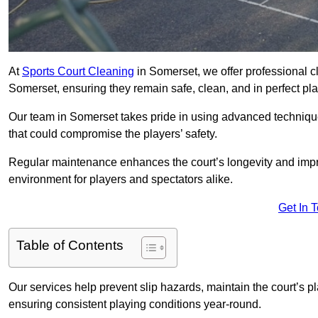
At
Sports Court Cleaning
in Somerset, we offer professional c
Somerset, ensuring they remain safe, clean, and in perfect pla
Our team in Somerset takes pride in using advanced technique
that could compromise the players’ safety.
Regular maintenance enhances the court’s longevity and impr
environment for players and spectators alike.
Get In 
Table of Contents
Our services help prevent slip hazards, maintain the court’s p
ensuring consistent playing conditions year-round.