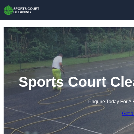
Sports Court Cle
Enquire Today For A 
Get a