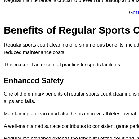
Regular maintenance is crucial to prevent dirt buildup and ens
Get 
Benefits of Regular Sports 
Regular sports court cleaning offers numerous benefits, includ
reduced maintenance costs.
This makes it an essential practice for sports facilities.
Enhanced Safety
One of the primary benefits of regular sports court cleaning is
slips and falls.
Maintaining a clean court also helps improve athletes’ overall
A well-maintained surface contributes to consistent game pe
Regular maintenance extends the longevity of the court and imp