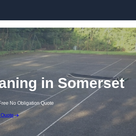
Skip to content
aning in Somerset
Free No Obligation Quote
 Quote