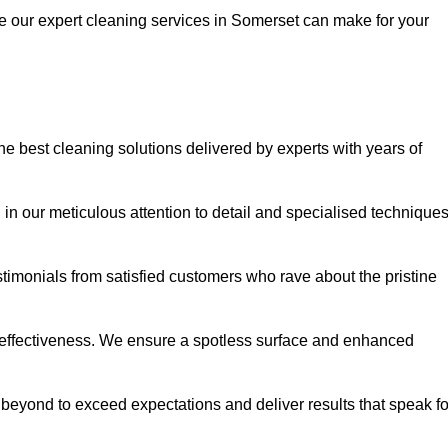
ce our expert cleaning services in Somerset can make for your
 best cleaning solutions delivered by experts with years of
in our meticulous attention to detail and specialised technique
stimonials from satisfied customers who rave about the pristine
 effectiveness. We ensure a spotless surface and enhanced
beyond to exceed expectations and deliver results that speak fo