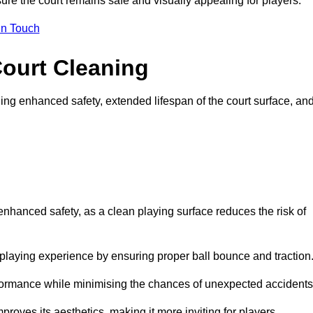
ure the court remains safe and visually appealing for players.
in Touch
Court Cleaning
ing enhanced safety, extended lifespan of the court surface, an
 enhanced safety, as a clean playing surface reduces the risk of
 playing experience by ensuring proper ball bounce and traction
rformance while minimising the chances of unexpected accidents
roves its aesthetics, making it more inviting for players.