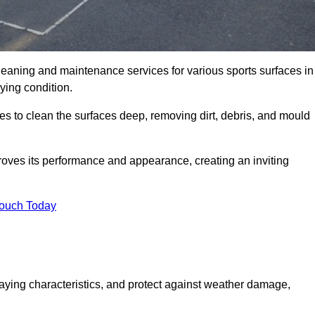
leaning and maintenance services for various sports surfaces in
ying condition.
s to clean the surfaces deep, removing dirt, debris, and mould
oves its performance and appearance, creating an inviting
Touch Today
laying characteristics, and protect against weather damage,