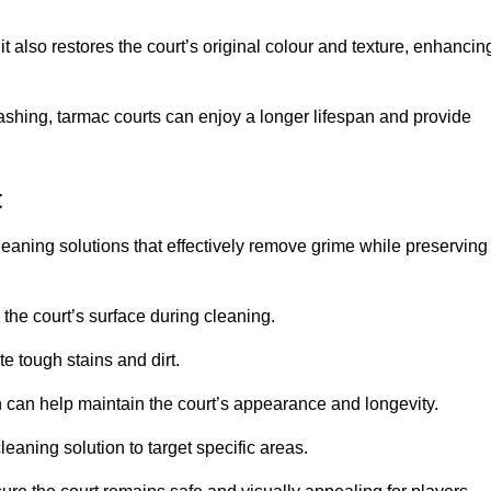
 also restores the court’s original colour and texture, enhancin
shing, tarmac courts can enjoy a longer lifespan and provide
t
eaning solutions that effectively remove grime while preserving
 the court’s surface during cleaning.
e tough stains and dirt.
 can help maintain the court’s appearance and longevity.
leaning solution to target specific areas.