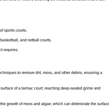
f sports courts.
basketball, and netball courts.
it requires.
chniques to remove dirt, moss, and other debris, ensuring a
s surface of a tarmac court, reaching deep-seated grime and
ent the growth of moss and algae, which can deteriorate the surfac