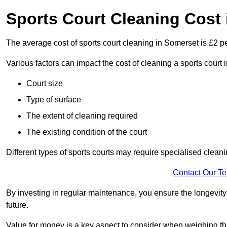
Sports Court Cleaning Cost
The average cost of sports court cleaning in Somerset is £2 pe
Various factors can impact the cost of cleaning a sports cour
Court size
Type of surface
The extent of cleaning required
The existing condition of the court
Different types of sports courts may require specialised cleani
Contact Our T
By investing in regular maintenance, you ensure the longevity o
future.
Value for money is a key aspect to consider when weighing the