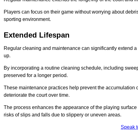
Players can focus on their game without worrying about debris
sporting environment.
Extended Lifespan
Regular cleaning and maintenance can significantly extend a 
up.
By incorporating a routine cleaning schedule, including sweepi
preserved for a longer period.
These maintenance practices help prevent the accumulation of 
deteriorate the court over time.
The process enhances the appearance of the playing surface a
risks of slips and falls due to slippery or uneven areas.
Speak t