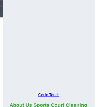
Get In Touch
About Us Sports Court Cleaning