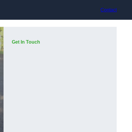
Contact
Get In Touch