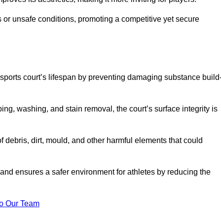
 or unsafe conditions, promoting a competitive yet secure
sports court’s lifespan by preventing damaging substance build
ng, washing, and stain removal, the court’s surface integrity is
debris, dirt, mould, and other harmful elements that could
nd ensures a safer environment for athletes by reducing the
o Our Team