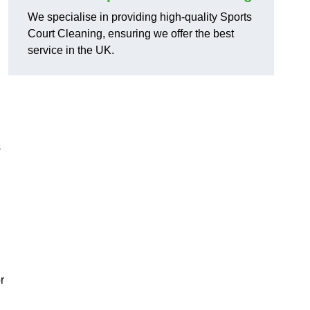
We specialise in providing high-quality Sports
Court Cleaning, ensuring we offer the best
service in the UK.
s
r