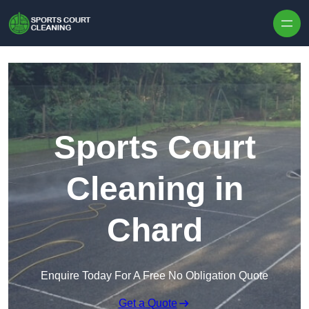
Skip to content
Sports Court
Cleaning in
Chard
Enquire Today For A Free No Obligation Quote
Get a Quote