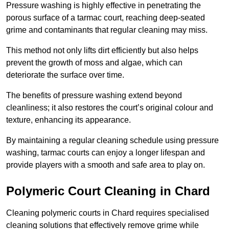
Pressure washing is highly effective in penetrating the
porous surface of a tarmac court, reaching deep-seated
grime and contaminants that regular cleaning may miss.
This method not only lifts dirt efficiently but also helps
prevent the growth of moss and algae, which can
deteriorate the surface over time.
The benefits of pressure washing extend beyond
cleanliness; it also restores the court’s original colour and
texture, enhancing its appearance.
By maintaining a regular cleaning schedule using pressure
washing, tarmac courts can enjoy a longer lifespan and
provide players with a smooth and safe area to play on.
Polymeric Court Cleaning in Chard
Cleaning polymeric courts in Chard requires specialised
cleaning solutions that effectively remove grime while