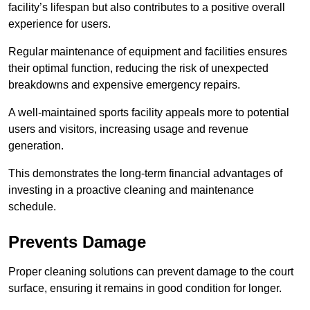
facility’s lifespan but also contributes to a positive overall
experience for users.
Regular maintenance of equipment and facilities ensures
their optimal function, reducing the risk of unexpected
breakdowns and expensive emergency repairs.
A well-maintained sports facility appeals more to potential
users and visitors, increasing usage and revenue
generation.
This demonstrates the long-term financial advantages of
investing in a proactive cleaning and maintenance
schedule.
Prevents Damage
Proper cleaning solutions can prevent damage to the court
surface, ensuring it remains in good condition for longer.