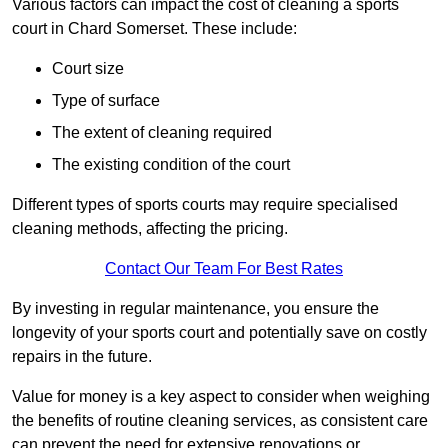
Various factors can impact the cost of cleaning a sports
court in Chard Somerset. These include:
Court size
Type of surface
The extent of cleaning required
The existing condition of the court
Different types of sports courts may require specialised
cleaning methods, affecting the pricing.
Contact Our Team For Best Rates
By investing in regular maintenance, you ensure the
longevity of your sports court and potentially save on costly
repairs in the future.
Value for money is a key aspect to consider when weighing
the benefits of routine cleaning services, as consistent care
can prevent the need for extensive renovations or