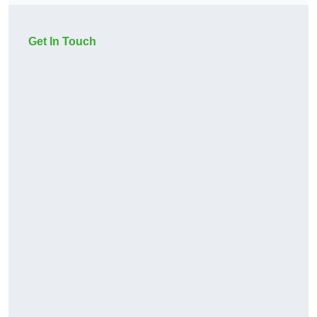
Get In Touch