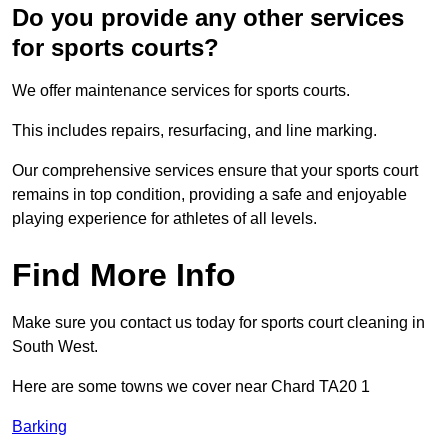
Do you provide any other services
for sports courts?
We offer maintenance services for sports courts.
This includes repairs, resurfacing, and line marking.
Our comprehensive services ensure that your sports court
remains in top condition, providing a safe and enjoyable
playing experience for athletes of all levels.
Find More Info
Make sure you contact us today for sports court cleaning in
South West.
Here are some towns we cover near Chard TA20 1
Barking