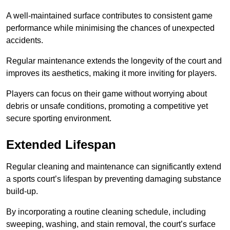
A well-maintained surface contributes to consistent game
performance while minimising the chances of unexpected
accidents.
Regular maintenance extends the longevity of the court and
improves its aesthetics, making it more inviting for players.
Players can focus on their game without worrying about
debris or unsafe conditions, promoting a competitive yet
secure sporting environment.
Extended Lifespan
Regular cleaning and maintenance can significantly extend
a sports court’s lifespan by preventing damaging substance
build-up.
By incorporating a routine cleaning schedule, including
sweeping, washing, and stain removal, the court’s surface