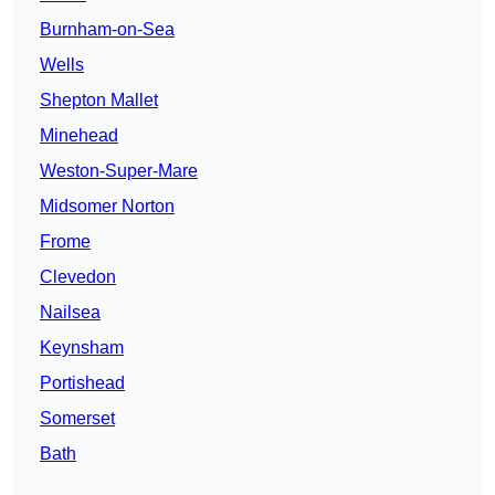
Burnham-on-Sea
Wells
Shepton Mallet
Minehead
Weston-Super-Mare
Midsomer Norton
Frome
Clevedon
Nailsea
Keynsham
Portishead
Somerset
Bath