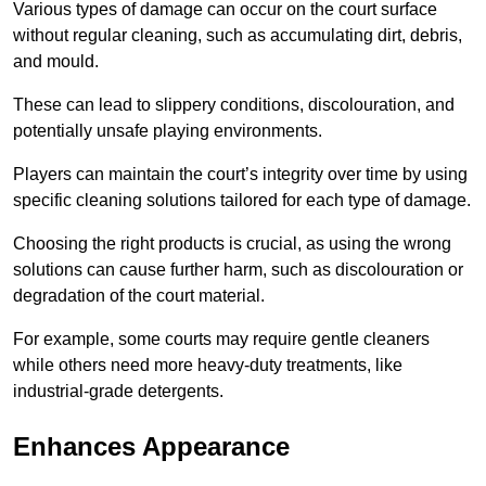
Various types of damage can occur on the court surface
without regular cleaning, such as accumulating dirt, debris,
and mould.
These can lead to slippery conditions, discolouration, and
potentially unsafe playing environments.
Players can maintain the court’s integrity over time by using
specific cleaning solutions tailored for each type of damage.
Choosing the right products is crucial, as using the wrong
solutions can cause further harm, such as discolouration or
degradation of the court material.
For example, some courts may require gentle cleaners
while others need more heavy-duty treatments, like
industrial-grade detergents.
Enhances Appearance