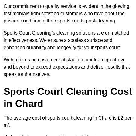
Our commitment to quality service is evident in the glowing
testimonials from satisfied customers who rave about the
pristine condition of their sports courts post-cleaning.
Sports Court Cleaning’s cleaning solutions are unmatched
in effectiveness. We ensure a spotless surface and
enhanced durability and longevity for your sports court.
With a focus on customer satisfaction, our team go above
and beyond to exceed expectations and deliver results that
speak for themselves.
Sports Court Cleaning Cost
in Chard
The average cost of sports court cleaning in Chard is £2 per
m².