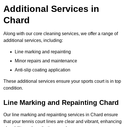
Additional Services in
Chard
Along with our core cleaning services, we offer a range of
additional services, including:
Line marking and repainting
Minor repairs and maintenance
Anti-slip coating application
These additional services ensure your sports court is in top
condition.
Line Marking and Repainting Chard
Our line marking and repainting services in Chard ensure
that your tennis court lines are clear and vibrant, enhancing