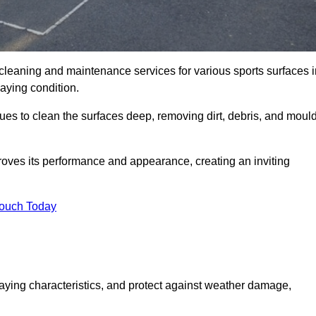
 cleaning and maintenance services for various sports surfaces i
laying condition.
es to clean the surfaces deep, removing dirt, debris, and moul
oves its performance and appearance, creating an inviting
Touch Today
laying characteristics, and protect against weather damage,