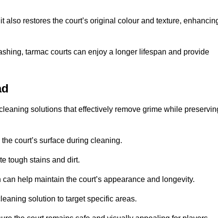
 also restores the court’s original colour and texture, enhancin
shing, tarmac courts can enjoy a longer lifespan and provide
ad
cleaning solutions that effectively remove grime while preservin
 the court’s surface during cleaning.
e tough stains and dirt.
 can help maintain the court’s appearance and longevity.
leaning solution to target specific areas.