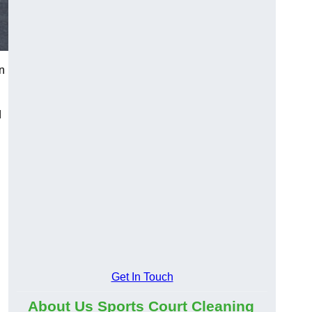
n
d
Get In Touch
About Us Sports Court Cleaning