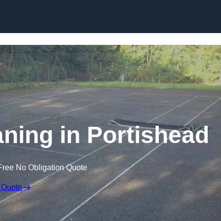
Skip to content
aning in Portishead
Free No Obligation Quote
 Quote