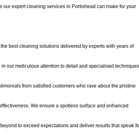
ce our expert cleaning services in Portishead can make for your
he best cleaning solutions delivered by experts with years of
in our meticulous attention to detail and specialised technique
stimonials from satisfied customers who rave about the pristine
 effectiveness. We ensure a spotless surface and enhanced
beyond to exceed expectations and deliver results that speak fo