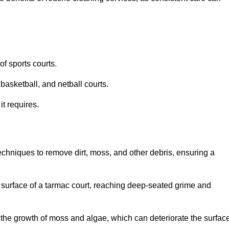
f sports courts.
basketball, and netball courts.
it requires.
chniques to remove dirt, moss, and other debris, ensuring a
s surface of a tarmac court, reaching deep-seated grime and
ent the growth of moss and algae, which can deteriorate the surfac