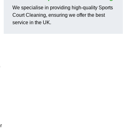
We specialise in providing high-quality Sports
Court Cleaning, ensuring we offer the best
service in the UK.
s
r