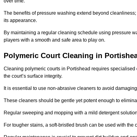
over time.
The benefits of pressure washing extend beyond cleanliness; it
its appearance.
By maintaining a regular cleaning schedule using pressure wa
players with a smooth and safe area to play on.
Polymeric Court Cleaning in Portishe
Cleaning polymeric courts in Portishead requires specialised 
the court’s surface integrity.
It is essential to use non-abrasive cleaners to avoid damaging
These cleaners should be gentle yet potent enough to eliminat
Regular sweeping and mopping with a mild detergent solution
For tougher stains, a soft-bristled brush can be used with the c