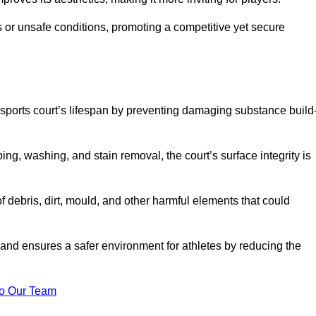
 or unsafe conditions, promoting a competitive yet secure
sports court’s lifespan by preventing damaging substance build
ng, washing, and stain removal, the court’s surface integrity is
debris, dirt, mould, and other harmful elements that could
nd ensures a safer environment for athletes by reducing the
o Our Team