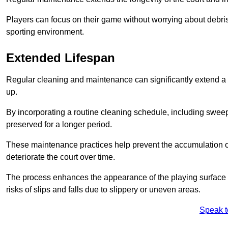
Players can focus on their game without worrying about debris
sporting environment.
Extended Lifespan
Regular cleaning and maintenance can significantly extend a 
up.
By incorporating a routine cleaning schedule, including sweepi
preserved for a longer period.
These maintenance practices help prevent the accumulation of 
deteriorate the court over time.
The process enhances the appearance of the playing surface a
risks of slips and falls due to slippery or uneven areas.
Speak t