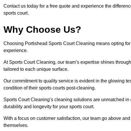
Contact us today for a free quote and experience the differen
sports court.
Why Choose Us?
Choosing Portishead Sports Court Cleaning means opting for t
experience.
At Sports Court Cleaning, our team’s expertise shines through 
tailored to each unique surface.
Our commitment to quality service is evident in the glowing te
condition of their sports courts post-cleaning.
Sports Court Cleaning’s cleaning solutions are unmatched in
durability and longevity for your sports court.
With a focus on customer satisfaction, our team go above and 
themselves.