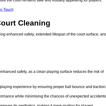
ure the court remains safe and visually appealing for players.
in Touch
Court Cleaning
ing enhanced safety, extended lifespan of the court surface, an
 enhanced safety, as a clean playing surface reduces the risk of
 playing experience by ensuring proper ball bounce and traction
rformance while minimising the chances of unexpected accidents
roves its aesthetics, making it more inviting for players.