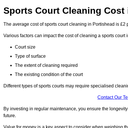
Sports Court Cleaning Cost 
The average cost of sports court cleaning in Portishead is £2 
Various factors can impact the cost of cleaning a sports court
Court size
Type of surface
The extent of cleaning required
The existing condition of the court
Different types of sports courts may require specialised cleani
Contact Our T
By investing in regular maintenance, you ensure the longevity o
future.
Value for money is a key aspect to consider when weighing the