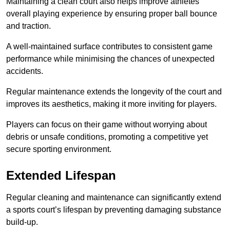
Maintaining a clean court also helps improve athletes’
overall playing experience by ensuring proper ball bounce
and traction.
A well-maintained surface contributes to consistent game
performance while minimising the chances of unexpected
accidents.
Regular maintenance extends the longevity of the court and
improves its aesthetics, making it more inviting for players.
Players can focus on their game without worrying about
debris or unsafe conditions, promoting a competitive yet
secure sporting environment.
Extended Lifespan
Regular cleaning and maintenance can significantly extend
a sports court’s lifespan by preventing damaging substance
build-up.