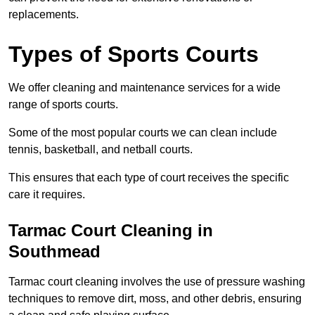
replacements.
Types of Sports Courts
We offer cleaning and maintenance services for a wide
range of sports courts.
Some of the most popular courts we can clean include
tennis, basketball, and netball courts.
This ensures that each type of court receives the specific
care it requires.
Tarmac Court Cleaning in
Southmead
Tarmac court cleaning involves the use of pressure washing
techniques to remove dirt, moss, and other debris, ensuring