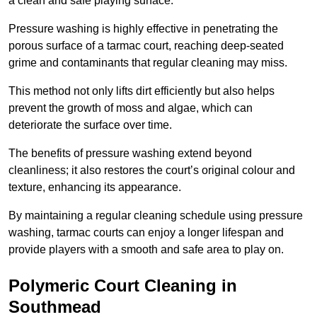
a clean and safe playing surface.
Pressure washing is highly effective in penetrating the
porous surface of a tarmac court, reaching deep-seated
grime and contaminants that regular cleaning may miss.
This method not only lifts dirt efficiently but also helps
prevent the growth of moss and algae, which can
deteriorate the surface over time.
The benefits of pressure washing extend beyond
cleanliness; it also restores the court’s original colour and
texture, enhancing its appearance.
By maintaining a regular cleaning schedule using pressure
washing, tarmac courts can enjoy a longer lifespan and
provide players with a smooth and safe area to play on.
Polymeric Court Cleaning in
Southmead