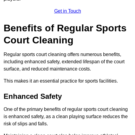
Get in Touch
Benefits of Regular Sports
Court Cleaning
Regular sports court cleaning offers numerous benefits,
including enhanced safety, extended lifespan of the court
surface, and reduced maintenance costs.
This makes it an essential practice for sports facilities.
Enhanced Safety
One of the primary benefits of regular sports court cleaning
is enhanced safety, as a clean playing surface reduces the
risk of slips and falls.