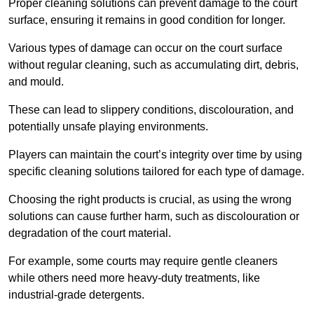
Proper cleaning solutions can prevent damage to the court
surface, ensuring it remains in good condition for longer.
Various types of damage can occur on the court surface
without regular cleaning, such as accumulating dirt, debris,
and mould.
These can lead to slippery conditions, discolouration, and
potentially unsafe playing environments.
Players can maintain the court’s integrity over time by using
specific cleaning solutions tailored for each type of damage.
Choosing the right products is crucial, as using the wrong
solutions can cause further harm, such as discolouration or
degradation of the court material.
For example, some courts may require gentle cleaners
while others need more heavy-duty treatments, like
industrial-grade detergents.