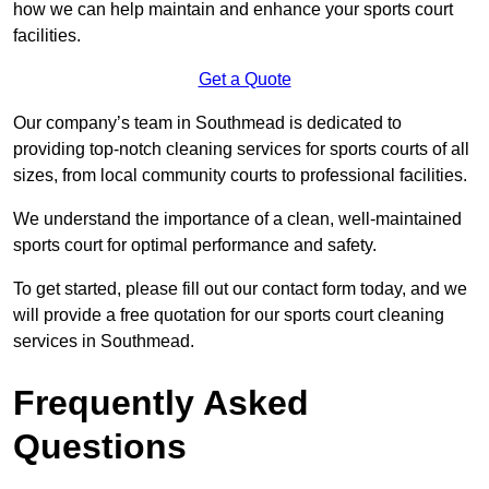
how we can help maintain and enhance your sports court
facilities.
Get a Quote
Our company’s team in Southmead is dedicated to
providing top-notch cleaning services for sports courts of all
sizes, from local community courts to professional facilities.
We understand the importance of a clean, well-maintained
sports court for optimal performance and safety.
To get started, please fill out our contact form today, and we
will provide a free quotation for our sports court cleaning
services in Southmead.
Frequently Asked
Questions