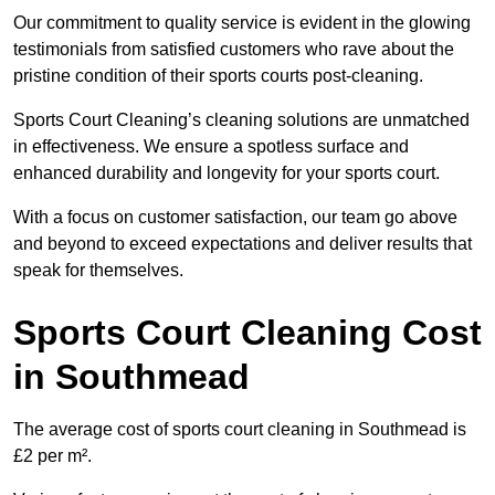
Our commitment to quality service is evident in the glowing
testimonials from satisfied customers who rave about the
pristine condition of their sports courts post-cleaning.
Sports Court Cleaning’s cleaning solutions are unmatched
in effectiveness. We ensure a spotless surface and
enhanced durability and longevity for your sports court.
With a focus on customer satisfaction, our team go above
and beyond to exceed expectations and deliver results that
speak for themselves.
Sports Court Cleaning Cost
in Southmead
The average cost of sports court cleaning in Southmead is
£2 per m².