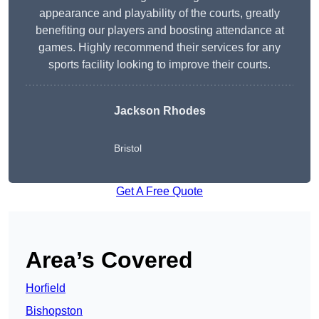
appearance and playability of the courts, greatly
benefiting our players and boosting attendance at
games. Highly recommend their services for any
sports facility looking to improve their courts.
Jackson Rhodes
Bristol
Get A Free Quote
Area’s Covered
Horfield
Bishopston