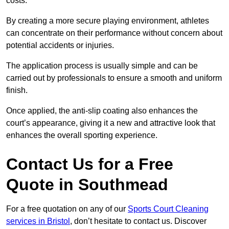
costs.
By creating a more secure playing environment, athletes
can concentrate on their performance without concern about
potential accidents or injuries.
The application process is usually simple and can be
carried out by professionals to ensure a smooth and uniform
finish.
Once applied, the anti-slip coating also enhances the
court’s appearance, giving it a new and attractive look that
enhances the overall sporting experience.
Contact Us for a Free
Quote in Southmead
For a free quotation on any of our
Sports Court Cleaning
services in Bristol
, don’t hesitate to contact us. Discover