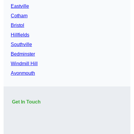
Eastville
Cotham
Bristol
Hillfields
Southville
Bedminster
Windmill Hill
Avonmouth
Get In Touch