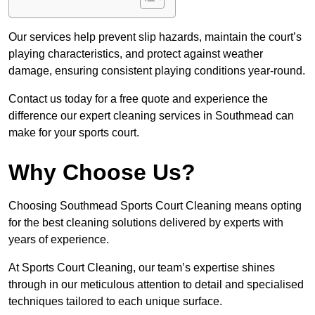
Our services help prevent slip hazards, maintain the court’s
playing characteristics, and protect against weather
damage, ensuring consistent playing conditions year-round.
Contact us today for a free quote and experience the
difference our expert cleaning services in Southmead can
make for your sports court.
Why Choose Us?
Choosing Southmead Sports Court Cleaning means opting
for the best cleaning solutions delivered by experts with
years of experience.
At Sports Court Cleaning, our team’s expertise shines
through in our meticulous attention to detail and specialised
techniques tailored to each unique surface.