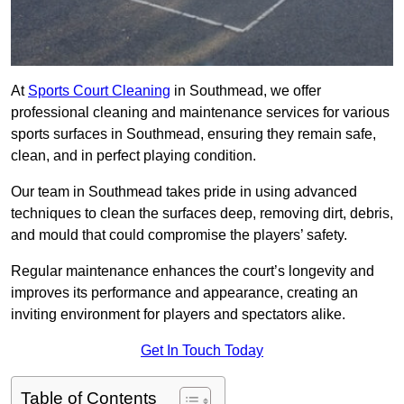
At
Sports Court Cleaning
in Southmead, we offer
professional cleaning and maintenance services for various
sports surfaces in Southmead, ensuring they remain safe,
clean, and in perfect playing condition.
Our team in Southmead takes pride in using advanced
techniques to clean the surfaces deep, removing dirt, debris,
and mould that could compromise the players’ safety.
Regular maintenance enhances the court’s longevity and
improves its performance and appearance, creating an
inviting environment for players and spectators alike.
Get In Touch Today
Table of Contents