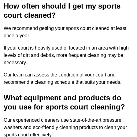
How often should I get my sports
court cleaned?
We recommend getting your sports court cleaned at least
once a year.
If your court is heavily used or located in an area with high
levels of dirt and debris, more frequent cleaning may be
necessary.
Our team can assess the condition of your court and
recommend a cleaning schedule that suits your needs.
What equipment and products do
you use for sports court cleaning?
Our experienced cleaners use state-of-the-art pressure
washers and eco-friendly cleaning products to clean your
sports court effectively.