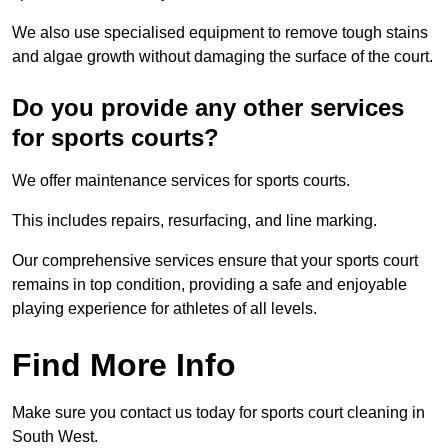
We also use specialised equipment to remove tough stains
and algae growth without damaging the surface of the court.
Do you provide any other services
for sports courts?
We offer maintenance services for sports courts.
This includes repairs, resurfacing, and line marking.
Our comprehensive services ensure that your sports court
remains in top condition, providing a safe and enjoyable
playing experience for athletes of all levels.
Find More Info
Make sure you contact us today for sports court cleaning in
South West.