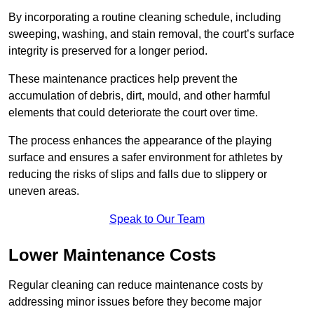
By incorporating a routine cleaning schedule, including
sweeping, washing, and stain removal, the court’s surface
integrity is preserved for a longer period.
These maintenance practices help prevent the
accumulation of debris, dirt, mould, and other harmful
elements that could deteriorate the court over time.
The process enhances the appearance of the playing
surface and ensures a safer environment for athletes by
reducing the risks of slips and falls due to slippery or
uneven areas.
Speak to Our Team
Lower Maintenance Costs
Regular cleaning can reduce maintenance costs by
addressing minor issues before they become major