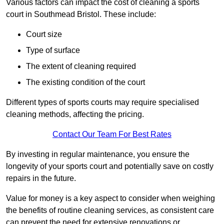
Various factors can impact the cost of cleaning a sports
court in Southmead Bristol. These include:
Court size
Type of surface
The extent of cleaning required
The existing condition of the court
Different types of sports courts may require specialised
cleaning methods, affecting the pricing.
Contact Our Team For Best Rates
By investing in regular maintenance, you ensure the
longevity of your sports court and potentially save on costly
repairs in the future.
Value for money is a key aspect to consider when weighing
the benefits of routine cleaning services, as consistent care
can prevent the need for extensive renovations or