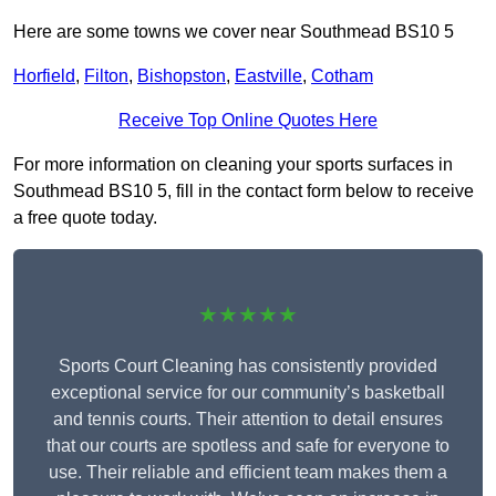
Here are some towns we cover near Southmead BS10 5
Horfield
,
Filton
,
Bishopston
,
Eastville
,
Cotham
Receive Top Online Quotes Here
For more information on cleaning your sports surfaces in
Southmead BS10 5, fill in the contact form below to receive
a free quote today.
★★★★★
Sports Court Cleaning has consistently provided
exceptional service for our community’s basketball
and tennis courts. Their attention to detail ensures
that our courts are spotless and safe for everyone to
use. Their reliable and efficient team makes them a