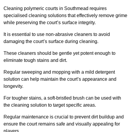
Cleaning polymeric courts in Southmead requires
specialised cleaning solutions that effectively remove grime
while preserving the court’s surface integrity.
It is essential to use non-abrasive cleaners to avoid
damaging the court’s surface during cleaning.
These cleaners should be gentle yet potent enough to
eliminate tough stains and dirt.
Regular sweeping and mopping with a mild detergent
solution can help maintain the court’s appearance and
longevity.
For tougher stains, a soft-bristled brush can be used with
the cleaning solution to target specific areas.
Regular maintenance is crucial to prevent dirt buildup and
ensure the court remains safe and visually appealing for
players.