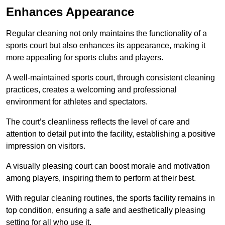
Enhances Appearance
Regular cleaning not only maintains the functionality of a
sports court but also enhances its appearance, making it
more appealing for sports clubs and players.
A well-maintained sports court, through consistent cleaning
practices, creates a welcoming and professional
environment for athletes and spectators.
The court’s cleanliness reflects the level of care and
attention to detail put into the facility, establishing a positive
impression on visitors.
A visually pleasing court can boost morale and motivation
among players, inspiring them to perform at their best.
With regular cleaning routines, the sports facility remains in
top condition, ensuring a safe and aesthetically pleasing
setting for all who use it.