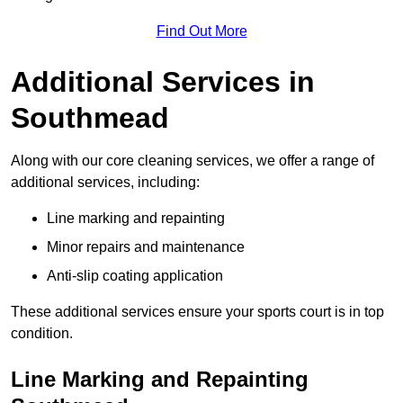
Find Out More
Additional Services in
Southmead
Along with our core cleaning services, we offer a range of
additional services, including:
Line marking and repainting
Minor repairs and maintenance
Anti-slip coating application
These additional services ensure your sports court is in top
condition.
Line Marking and Repainting