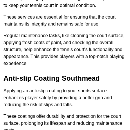
to keep your tennis court in optimal condition.
These services are essential for ensuring that the court
maintains its integrity and remains safe for use.
Regular maintenance tasks, like cleaning the court surface,
applying fresh coats of paint, and checking the overall
structure, help enhance the tennis court’s functionality and
appearance. This provides players with a top-notch playing
experience.
Anti-slip Coating Southmead
Applying an anti-slip coating to your sports surface
enhances player safety by providing a better grip and
reducing the risk of slips and falls.
These coatings offer durability and protection for the court
surface, prolonging its lifespan and reducing maintenance