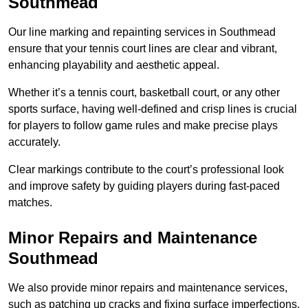
Southmead
Our line marking and repainting services in Southmead
ensure that your tennis court lines are clear and vibrant,
enhancing playability and aesthetic appeal.
Whether it’s a tennis court, basketball court, or any other
sports surface, having well-defined and crisp lines is crucial
for players to follow game rules and make precise plays
accurately.
Clear markings contribute to the court’s professional look
and improve safety by guiding players during fast-paced
matches.
Minor Repairs and Maintenance
Southmead
We also provide minor repairs and maintenance services,
such as patching up cracks and fixing surface imperfections,