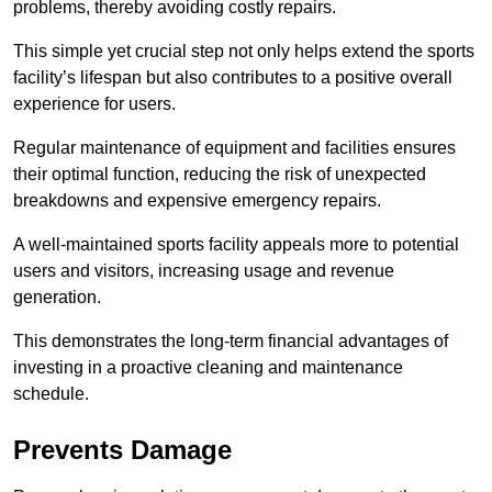
problems, thereby avoiding costly repairs.
This simple yet crucial step not only helps extend the sports
facility’s lifespan but also contributes to a positive overall
experience for users.
Regular maintenance of equipment and facilities ensures
their optimal function, reducing the risk of unexpected
breakdowns and expensive emergency repairs.
A well-maintained sports facility appeals more to potential
users and visitors, increasing usage and revenue
generation.
This demonstrates the long-term financial advantages of
investing in a proactive cleaning and maintenance
schedule.
Prevents Damage