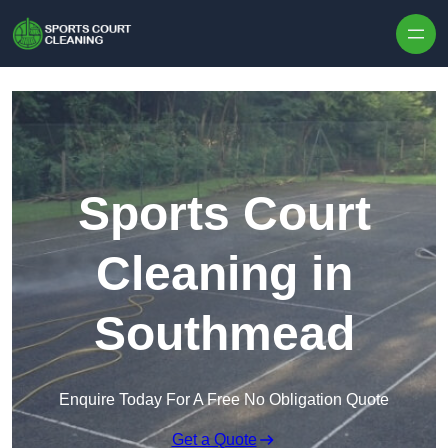
Skip to content
Sports Court
Cleaning in
Southmead
Enquire Today For A Free No Obligation Quote
Get a Quote