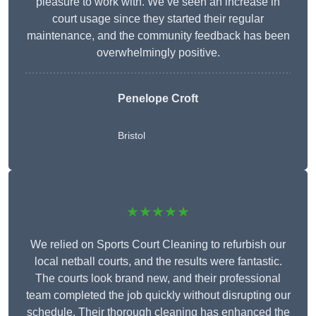
pleasure to work with. We’ve seen an increase in
court usage since they started their regular
maintenance, and the community feedback has been
overwhelmingly positive.
Penelope Croft
Bristol
★★★★★
We relied on Sports Court Cleaning to refurbish our
local netball courts, and the results were fantastic.
The courts look brand new, and their professional
team completed the job quickly without disrupting our
schedule. Their thorough cleaning has enhanced the