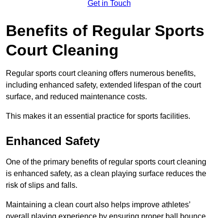
Get in Touch
Benefits of Regular Sports
Court Cleaning
Regular sports court cleaning offers numerous benefits,
including enhanced safety, extended lifespan of the court
surface, and reduced maintenance costs.
This makes it an essential practice for sports facilities.
Enhanced Safety
One of the primary benefits of regular sports court cleaning
is enhanced safety, as a clean playing surface reduces the
risk of slips and falls.
Maintaining a clean court also helps improve athletes’
overall playing experience by ensuring proper ball bounce