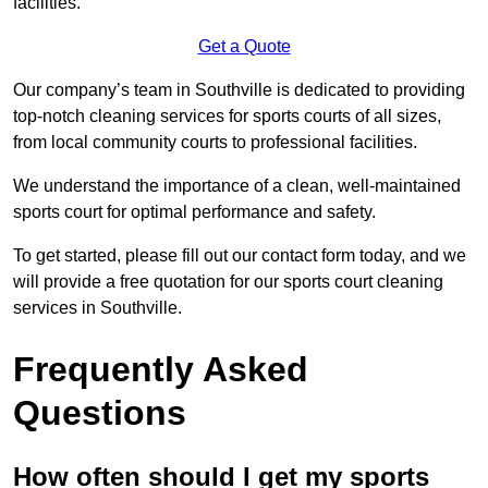
facilities.
Get a Quote
Our company’s team in Southville is dedicated to providing
top-notch cleaning services for sports courts of all sizes,
from local community courts to professional facilities.
We understand the importance of a clean, well-maintained
sports court for optimal performance and safety.
To get started, please fill out our contact form today, and we
will provide a free quotation for our sports court cleaning
services in Southville.
Frequently Asked
Questions
How often should I get my sports