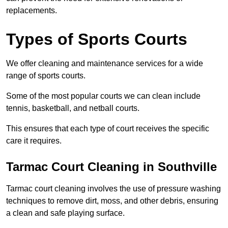
replacements.
Types of Sports Courts
We offer cleaning and maintenance services for a wide
range of sports courts.
Some of the most popular courts we can clean include
tennis, basketball, and netball courts.
This ensures that each type of court receives the specific
care it requires.
Tarmac Court Cleaning in Southville
Tarmac court cleaning involves the use of pressure washing
techniques to remove dirt, moss, and other debris, ensuring
a clean and safe playing surface.