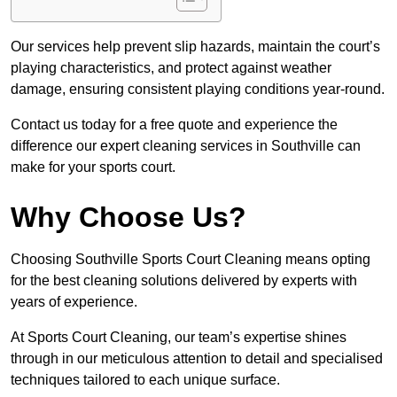
Our services help prevent slip hazards, maintain the court’s
playing characteristics, and protect against weather
damage, ensuring consistent playing conditions year-round.
Contact us today for a free quote and experience the
difference our expert cleaning services in Southville can
make for your sports court.
Why Choose Us?
Choosing Southville Sports Court Cleaning means opting
for the best cleaning solutions delivered by experts with
years of experience.
At Sports Court Cleaning, our team’s expertise shines
through in our meticulous attention to detail and specialised
techniques tailored to each unique surface.