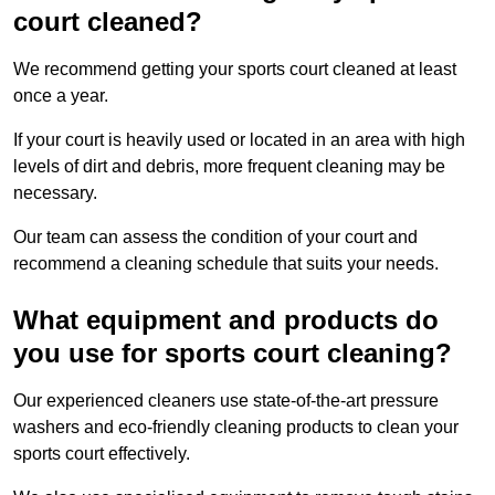
court cleaned?
We recommend getting your sports court cleaned at least
once a year.
If your court is heavily used or located in an area with high
levels of dirt and debris, more frequent cleaning may be
necessary.
Our team can assess the condition of your court and
recommend a cleaning schedule that suits your needs.
What equipment and products do
you use for sports court cleaning?
Our experienced cleaners use state-of-the-art pressure
washers and eco-friendly cleaning products to clean your
sports court effectively.