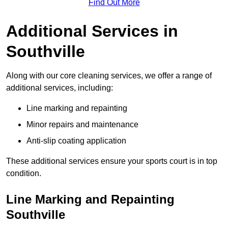
Find Out More
Additional Services in
Southville
Along with our core cleaning services, we offer a range of
additional services, including:
Line marking and repainting
Minor repairs and maintenance
Anti-slip coating application
These additional services ensure your sports court is in top
condition.
Line Marking and Repainting
Southville