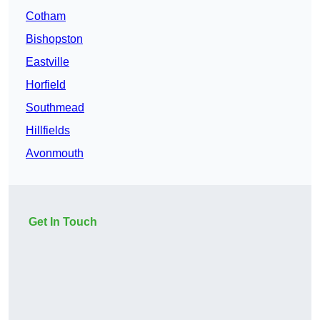
Cotham
Bishopston
Eastville
Horfield
Southmead
Hillfields
Avonmouth
Get In Touch