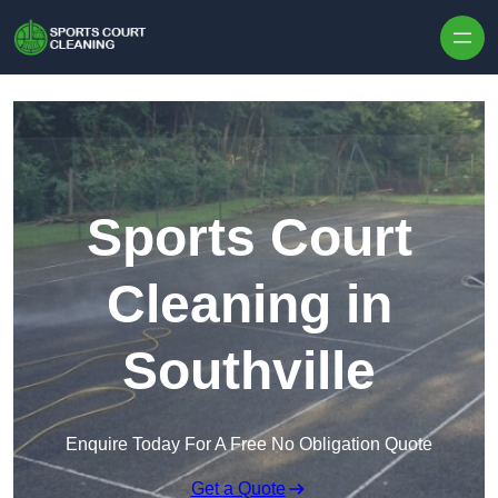
Skip to content
Sports Court
Cleaning in
Southville
Enquire Today For A Free No Obligation Quote
Get a Quote