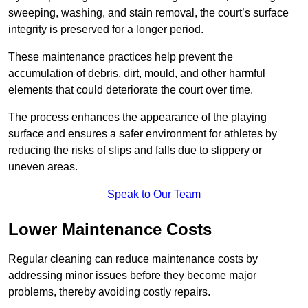
sweeping, washing, and stain removal, the court’s surface
integrity is preserved for a longer period.
These maintenance practices help prevent the
accumulation of debris, dirt, mould, and other harmful
elements that could deteriorate the court over time.
The process enhances the appearance of the playing
surface and ensures a safer environment for athletes by
reducing the risks of slips and falls due to slippery or
uneven areas.
Speak to Our Team
Lower Maintenance Costs
Regular cleaning can reduce maintenance costs by
addressing minor issues before they become major
problems, thereby avoiding costly repairs.