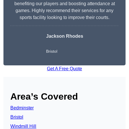
benefiting our players and boosting attendance at
games. Highly recommend their services for any
sports facility looking to improve their courts.
Jackson Rhodes
Bristol
Get A Free Quote
Area’s Covered
Bedminster
Bristol
Windmill Hill