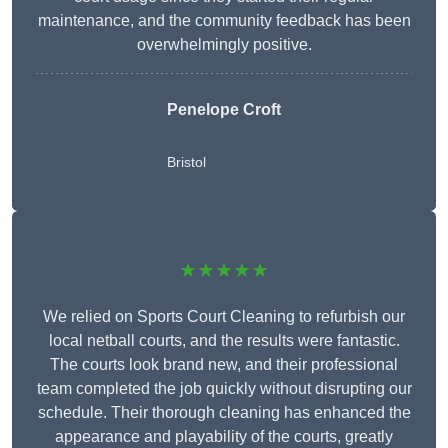
maintenance, and the community feedback has been
overwhelmingly positive.
Penelope Croft
Bristol
★★★★★
We relied on Sports Court Cleaning to refurbish our
local netball courts, and the results were fantastic.
The courts look brand new, and their professional
team completed the job quickly without disrupting our
schedule. Their thorough cleaning has enhanced the
appearance and playability of the courts, greatly