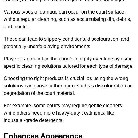
Various types of damage can occur on the court surface
without regular cleaning, such as accumulating dirt, debris,
and mould.
These can lead to slippery conditions, discolouration, and
potentially unsafe playing environments.
Players can maintain the court’s integrity over time by using
specific cleaning solutions tailored for each type of damage.
Choosing the right products is crucial, as using the wrong
solutions can cause further harm, such as discolouration or
degradation of the court material.
For example, some courts may require gentle cleaners
while others need more heavy-duty treatments, like
industrial-grade detergents.
Enhances Appearance