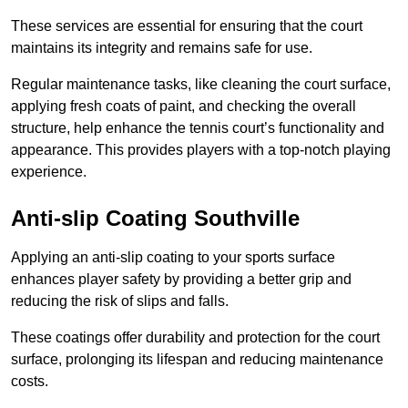
These services are essential for ensuring that the court
maintains its integrity and remains safe for use.
Regular maintenance tasks, like cleaning the court surface,
applying fresh coats of paint, and checking the overall
structure, help enhance the tennis court’s functionality and
appearance. This provides players with a top-notch playing
experience.
Anti-slip Coating Southville
Applying an anti-slip coating to your sports surface
enhances player safety by providing a better grip and
reducing the risk of slips and falls.
These coatings offer durability and protection for the court
surface, prolonging its lifespan and reducing maintenance
costs.