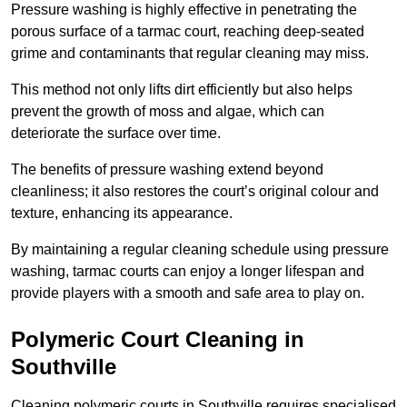
Pressure washing is highly effective in penetrating the
porous surface of a tarmac court, reaching deep-seated
grime and contaminants that regular cleaning may miss.
This method not only lifts dirt efficiently but also helps
prevent the growth of moss and algae, which can
deteriorate the surface over time.
The benefits of pressure washing extend beyond
cleanliness; it also restores the court’s original colour and
texture, enhancing its appearance.
By maintaining a regular cleaning schedule using pressure
washing, tarmac courts can enjoy a longer lifespan and
provide players with a smooth and safe area to play on.
Polymeric Court Cleaning in
Southville
Cleaning polymeric courts in Southville requires specialised