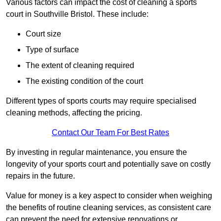
Various factors can impact the cost of cleaning a sports
court in Southville Bristol. These include:
Court size
Type of surface
The extent of cleaning required
The existing condition of the court
Different types of sports courts may require specialised
cleaning methods, affecting the pricing.
Contact Our Team For Best Rates
By investing in regular maintenance, you ensure the
longevity of your sports court and potentially save on costly
repairs in the future.
Value for money is a key aspect to consider when weighing
the benefits of routine cleaning services, as consistent care
can prevent the need for extensive renovations or