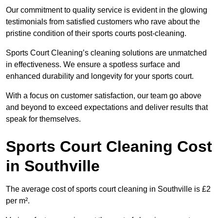
Our commitment to quality service is evident in the glowing
testimonials from satisfied customers who rave about the
pristine condition of their sports courts post-cleaning.
Sports Court Cleaning’s cleaning solutions are unmatched
in effectiveness. We ensure a spotless surface and
enhanced durability and longevity for your sports court.
With a focus on customer satisfaction, our team go above
and beyond to exceed expectations and deliver results that
speak for themselves.
Sports Court Cleaning Cost
in Southville
The average cost of sports court cleaning in Southville is £2
per m².