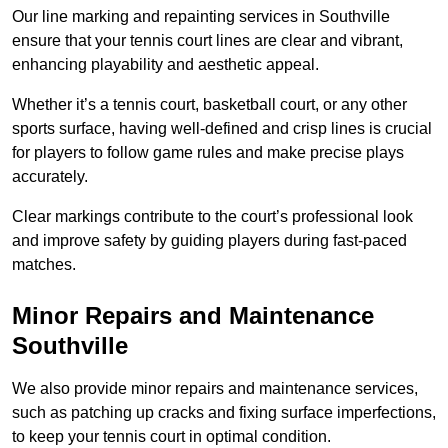
Our line marking and repainting services in Southville
ensure that your tennis court lines are clear and vibrant,
enhancing playability and aesthetic appeal.
Whether it’s a tennis court, basketball court, or any other
sports surface, having well-defined and crisp lines is crucial
for players to follow game rules and make precise plays
accurately.
Clear markings contribute to the court’s professional look
and improve safety by guiding players during fast-paced
matches.
Minor Repairs and Maintenance
Southville
We also provide minor repairs and maintenance services,
such as patching up cracks and fixing surface imperfections,
to keep your tennis court in optimal condition.