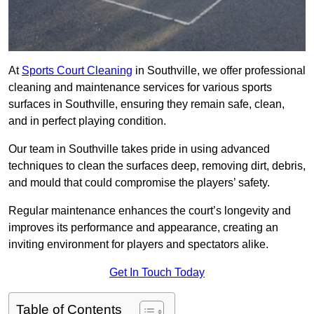
At
Sports Court Cleaning
in Southville, we offer professional
cleaning and maintenance services for various sports
surfaces in Southville, ensuring they remain safe, clean,
and in perfect playing condition.
Our team in Southville takes pride in using advanced
techniques to clean the surfaces deep, removing dirt, debris,
and mould that could compromise the players’ safety.
Regular maintenance enhances the court’s longevity and
improves its performance and appearance, creating an
inviting environment for players and spectators alike.
Get In Touch Today
Table of Contents