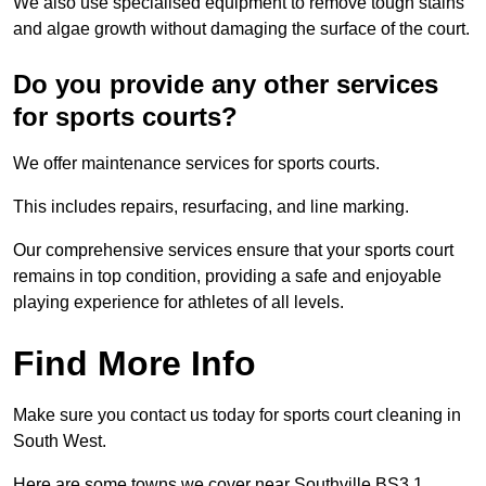
We also use specialised equipment to remove tough stains
and algae growth without damaging the surface of the court.
Do you provide any other services
for sports courts?
We offer maintenance services for sports courts.
This includes repairs, resurfacing, and line marking.
Our comprehensive services ensure that your sports court
remains in top condition, providing a safe and enjoyable
playing experience for athletes of all levels.
Find More Info
Make sure you contact us today for sports court cleaning in
South West.
Here are some towns we cover near Southville BS3 1