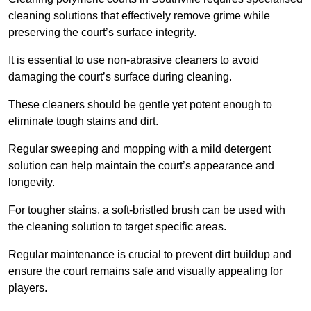
cleaning solutions that effectively remove grime while
preserving the court’s surface integrity.
It is essential to use non-abrasive cleaners to avoid
damaging the court’s surface during cleaning.
These cleaners should be gentle yet potent enough to
eliminate tough stains and dirt.
Regular sweeping and mopping with a mild detergent
solution can help maintain the court’s appearance and
longevity.
For tougher stains, a soft-bristled brush can be used with
the cleaning solution to target specific areas.
Regular maintenance is crucial to prevent dirt buildup and
ensure the court remains safe and visually appealing for
players.