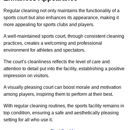
Regular cleaning not only maintains the functionality of a
sports court but also enhances its appearance, making it
more appealing for sports clubs and players.
A well-maintained sports court, through consistent cleaning
practices, creates a welcoming and professional
environment for athletes and spectators.
The court’s cleanliness reflects the level of care and
attention to detail put into the facility, establishing a positive
impression on visitors.
A visually pleasing court can boost morale and motivation
among players, inspiring them to perform at their best.
With regular cleaning routines, the sports facility remains in
top condition, ensuring a safe and aesthetically pleasing
setting for all who use it.