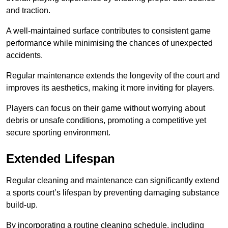
and traction.
A well-maintained surface contributes to consistent game
performance while minimising the chances of unexpected
accidents.
Regular maintenance extends the longevity of the court and
improves its aesthetics, making it more inviting for players.
Players can focus on their game without worrying about
debris or unsafe conditions, promoting a competitive yet
secure sporting environment.
Extended Lifespan
Regular cleaning and maintenance can significantly extend
a sports court’s lifespan by preventing damaging substance
build-up.
By incorporating a routine cleaning schedule, including