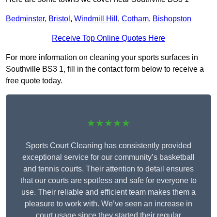
Bedminster
,
Bristol
,
Windmill Hill
,
Cotham
,
Bishopston
Receive Top Online Quotes Here
For more information on cleaning your sports surfaces in
Southville BS3 1, fill in the contact form below to receive a
free quote today.
★★★★★
Sports Court Cleaning has consistently provided
exceptional service for our community’s basketball
and tennis courts. Their attention to detail ensures
that our courts are spotless and safe for everyone to
use. Their reliable and efficient team makes them a
pleasure to work with. We’ve seen an increase in
court usage since they started their regular