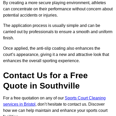
By creating a more secure playing environment, athletes
can concentrate on their performance without concern about
potential accidents or injuries.
The application process is usually simple and can be
carried out by professionals to ensure a smooth and uniform
finish.
Once applied, the anti-slip coating also enhances the
court’s appearance, giving it a new and attractive look that
enhances the overall sporting experience.
Contact Us for a Free
Quote in Southville
For a free quotation on any of our
Sports Court Cleaning
services in Bristol
, don’t hesitate to contact us. Discover
how we can help maintain and enhance your sports court