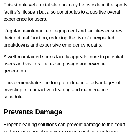
This simple yet crucial step not only helps extend the sports
facility’s lifespan but also contributes to a positive overall
experience for users.
Regular maintenance of equipment and facilities ensures
their optimal function, reducing the risk of unexpected
breakdowns and expensive emergency repairs.
A well-maintained sports facility appeals more to potential
users and visitors, increasing usage and revenue
generation.
This demonstrates the long-term financial advantages of
investing in a proactive cleaning and maintenance
schedule.
Prevents Damage
Proper cleaning solutions can prevent damage to the court
surface, ensuring it remains in good condition for longer.