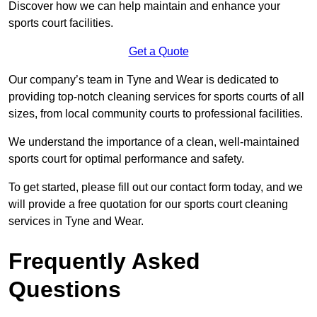
Discover how we can help maintain and enhance your
sports court facilities.
Get a Quote
Our company’s team in Tyne and Wear is dedicated to
providing top-notch cleaning services for sports courts of all
sizes, from local community courts to professional facilities.
We understand the importance of a clean, well-maintained
sports court for optimal performance and safety.
To get started, please fill out our contact form today, and we
will provide a free quotation for our sports court cleaning
services in Tyne and Wear.
Frequently Asked
Questions