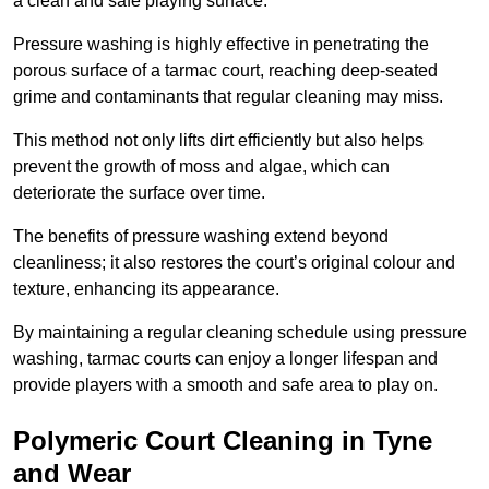
a clean and safe playing surface.
Pressure washing is highly effective in penetrating the
porous surface of a tarmac court, reaching deep-seated
grime and contaminants that regular cleaning may miss.
This method not only lifts dirt efficiently but also helps
prevent the growth of moss and algae, which can
deteriorate the surface over time.
The benefits of pressure washing extend beyond
cleanliness; it also restores the court’s original colour and
texture, enhancing its appearance.
By maintaining a regular cleaning schedule using pressure
washing, tarmac courts can enjoy a longer lifespan and
provide players with a smooth and safe area to play on.
Polymeric Court Cleaning in Tyne
and Wear