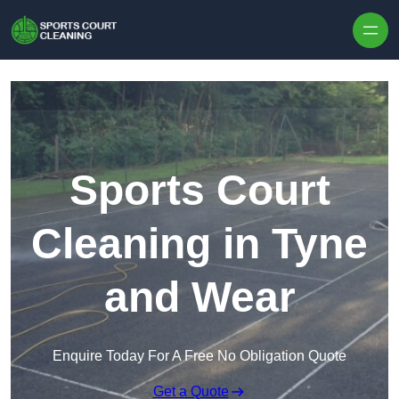
Skip to content
Sports Court
Cleaning in Tyne
and Wear
Enquire Today For A Free No Obligation Quote
Get a Quote