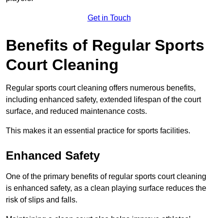
Get in Touch
Benefits of Regular Sports
Court Cleaning
Regular sports court cleaning offers numerous benefits,
including enhanced safety, extended lifespan of the court
surface, and reduced maintenance costs.
This makes it an essential practice for sports facilities.
Enhanced Safety
One of the primary benefits of regular sports court cleaning
is enhanced safety, as a clean playing surface reduces the
risk of slips and falls.