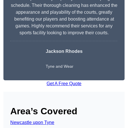
schedule. Their thorough cleaning has enhanced the
appearance and playability of the courts, greatly
benefiting our players and boosting attendance at
games. Highly recommend their services for any
sports facility looking to improve their courts.
Jackson Rhodes
Tyne and Wear
Get A Free Quote
Area’s Covered
Newcastle upon Tyne