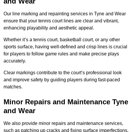
and Wear
Our line marking and repainting services in Tyne and Wear
ensure that your tennis court lines are clear and vibrant,
enhancing playability and aesthetic appeal.
Whether it’s a tennis court, basketball court, or any other
sports surface, having well-defined and crisp lines is crucial
for players to follow game rules and make precise plays
accurately.
Clear markings contribute to the court’s professional look
and improve safety by guiding players during fast-paced
matches.
Minor Repairs and Maintenance Tyne
and Wear
We also provide minor repairs and maintenance services,
such as patching up cracks and fixing surface imperfections,