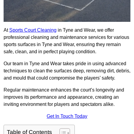
At
Sports Court Cleaning
in Tyne and Wear, we offer
professional cleaning and maintenance services for various
sports surfaces in Tyne and Wear, ensuring they remain
safe, clean, and in perfect playing condition.
Our team in Tyne and Wear takes pride in using advanced
techniques to clean the surfaces deep, removing dirt, debris,
and mould that could compromise the players’ safety.
Regular maintenance enhances the court’s longevity and
improves its performance and appearance, creating an
inviting environment for players and spectators alike.
Get In Touch Today
Table of Contents