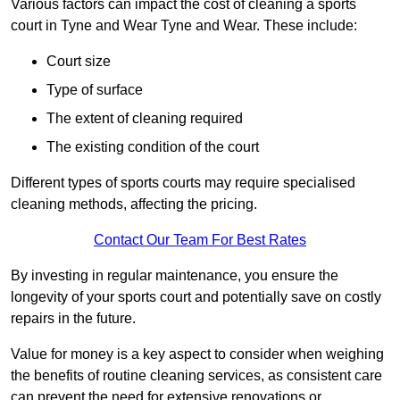
Various factors can impact the cost of cleaning a sports
court in Tyne and Wear Tyne and Wear. These include:
Court size
Type of surface
The extent of cleaning required
The existing condition of the court
Different types of sports courts may require specialised
cleaning methods, affecting the pricing.
Contact Our Team For Best Rates
By investing in regular maintenance, you ensure the
longevity of your sports court and potentially save on costly
repairs in the future.
Value for money is a key aspect to consider when weighing
the benefits of routine cleaning services, as consistent care
can prevent the need for extensive renovations or