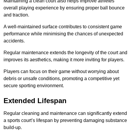
Maintaining a clean court also helps improve athletes’
overall playing experience by ensuring proper ball bounce
and traction.
A well-maintained surface contributes to consistent game
performance while minimising the chances of unexpected
accidents.
Regular maintenance extends the longevity of the court and
improves its aesthetics, making it more inviting for players.
Players can focus on their game without worrying about
debris or unsafe conditions, promoting a competitive yet
secure sporting environment.
Extended Lifespan
Regular cleaning and maintenance can significantly extend
a sports court’s lifespan by preventing damaging substance
build-up.