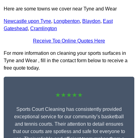
Here are some towns we cover near Tyne and Wear
Newcastle upon Tyne
,
Longbenton
,
Blaydon
,
East
Gateshead
,
Cramlington
Receive Top Online Quotes Here
For more information on cleaning your sports surfaces in
Tyne and Wear , fill in the contact form below to receive a
free quote today.
★★★★★
Sports Court Cleaning has consistently provided
exceptional service for our community’s basketball
and tennis courts. Their attention to detail ensures
that our courts are spotless and safe for everyone to