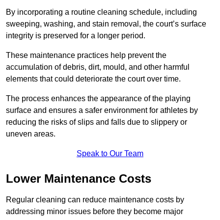
By incorporating a routine cleaning schedule, including
sweeping, washing, and stain removal, the court’s surface
integrity is preserved for a longer period.
These maintenance practices help prevent the
accumulation of debris, dirt, mould, and other harmful
elements that could deteriorate the court over time.
The process enhances the appearance of the playing
surface and ensures a safer environment for athletes by
reducing the risks of slips and falls due to slippery or
uneven areas.
Speak to Our Team
Lower Maintenance Costs
Regular cleaning can reduce maintenance costs by
addressing minor issues before they become major