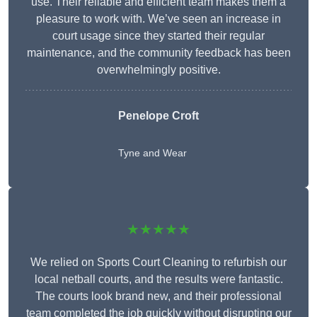
use. Their reliable and efficient team makes them a
pleasure to work with. We’ve seen an increase in
court usage since they started their regular
maintenance, and the community feedback has been
overwhelmingly positive.
Penelope Croft
Tyne and Wear
★★★★★
We relied on Sports Court Cleaning to refurbish our
local netball courts, and the results were fantastic.
The courts look brand new, and their professional
team completed the job quickly without disrupting our