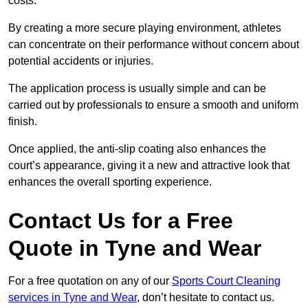
costs.
By creating a more secure playing environment, athletes
can concentrate on their performance without concern about
potential accidents or injuries.
The application process is usually simple and can be
carried out by professionals to ensure a smooth and uniform
finish.
Once applied, the anti-slip coating also enhances the
court’s appearance, giving it a new and attractive look that
enhances the overall sporting experience.
Contact Us for a Free
Quote in Tyne and Wear
For a free quotation on any of our
Sports Court Cleaning
services in Tyne and Wear
, don’t hesitate to contact us.