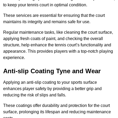
to keep your tennis court in optimal condition.
These services are essential for ensuring that the court
maintains its integrity and remains safe for use.
Regular maintenance tasks, like cleaning the court surface,
applying fresh coats of paint, and checking the overall
structure, help enhance the tennis court’s functionality and
appearance. This provides players with a top-notch playing
experience.
Anti-slip Coating Tyne and Wear
Applying an anti-slip coating to your sports surface
enhances player safety by providing a better grip and
reducing the risk of slips and falls.
These coatings offer durability and protection for the court
surface, prolonging its lifespan and reducing maintenance