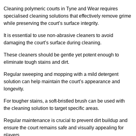
Cleaning polymeric courts in Tyne and Wear requires
specialised cleaning solutions that effectively remove grime
while preserving the court’s surface integrity.
It is essential to use non-abrasive cleaners to avoid
damaging the court’s surface during cleaning.
These cleaners should be gentle yet potent enough to
eliminate tough stains and dirt.
Regular sweeping and mopping with a mild detergent
solution can help maintain the court’s appearance and
longevity.
For tougher stains, a soft-bristled brush can be used with
the cleaning solution to target specific areas.
Regular maintenance is crucial to prevent dirt buildup and
ensure the court remains safe and visually appealing for
players.