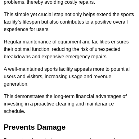
problems, thereby avoiding costly repairs.
This simple yet crucial step not only helps extend the sports
facility’s lifespan but also contributes to a positive overall
experience for users.
Regular maintenance of equipment and facilities ensures
their optimal function, reducing the risk of unexpected
breakdowns and expensive emergency repairs.
A well-maintained sports facility appeals more to potential
users and visitors, increasing usage and revenue
generation.
This demonstrates the long-term financial advantages of
investing in a proactive cleaning and maintenance
schedule.
Prevents Damage