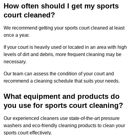
How often should I get my sports
court cleaned?
We recommend getting your sports court cleaned at least
once a year.
If your court is heavily used or located in an area with high
levels of dirt and debris, more frequent cleaning may be
necessary.
Our team can assess the condition of your court and
recommend a cleaning schedule that suits your needs.
What equipment and products do
you use for sports court cleaning?
Our experienced cleaners use state-of-the-art pressure
washers and eco-friendly cleaning products to clean your
sports court effectively.