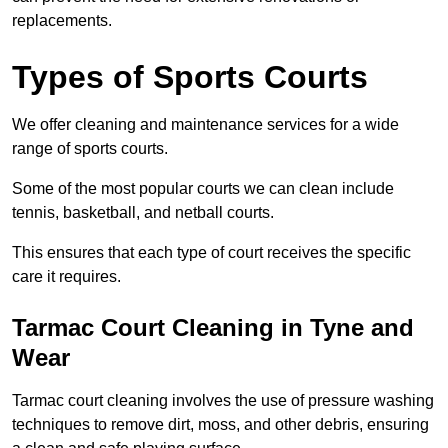
replacements.
Types of Sports Courts
We offer cleaning and maintenance services for a wide
range of sports courts.
Some of the most popular courts we can clean include
tennis, basketball, and netball courts.
This ensures that each type of court receives the specific
care it requires.
Tarmac Court Cleaning in Tyne and
Wear
Tarmac court cleaning involves the use of pressure washing
techniques to remove dirt, moss, and other debris, ensuring