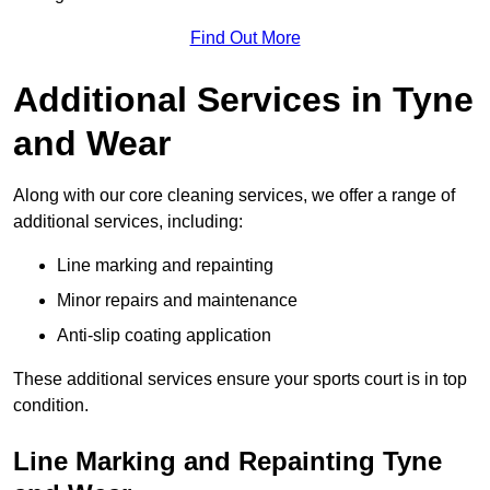
Find Out More
Additional Services in Tyne
and Wear
Along with our core cleaning services, we offer a range of
additional services, including:
Line marking and repainting
Minor repairs and maintenance
Anti-slip coating application
These additional services ensure your sports court is in top
condition.
Line Marking and Repainting Tyne