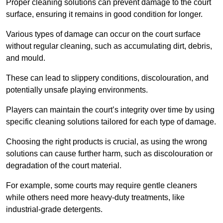
Proper cleaning solutions can prevent damage to the court
surface, ensuring it remains in good condition for longer.
Various types of damage can occur on the court surface
without regular cleaning, such as accumulating dirt, debris,
and mould.
These can lead to slippery conditions, discolouration, and
potentially unsafe playing environments.
Players can maintain the court’s integrity over time by using
specific cleaning solutions tailored for each type of damage.
Choosing the right products is crucial, as using the wrong
solutions can cause further harm, such as discolouration or
degradation of the court material.
For example, some courts may require gentle cleaners
while others need more heavy-duty treatments, like
industrial-grade detergents.