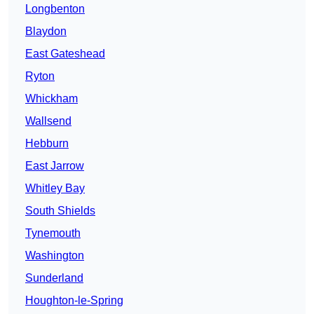
Longbenton
Blaydon
East Gateshead
Ryton
Whickham
Wallsend
Hebburn
East Jarrow
Whitley Bay
South Shields
Tynemouth
Washington
Sunderland
Houghton-le-Spring