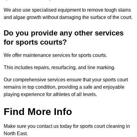
We also use specialised equipment to remove tough stains
and algae growth without damaging the surface of the court.
Do you provide any other services
for sports courts?
We offer maintenance services for sports courts.
This includes repairs, resurfacing, and line marking.
Our comprehensive services ensure that your sports court
remains in top condition, providing a safe and enjoyable
playing experience for athletes of all levels.
Find More Info
Make sure you contact us today for sports court cleaning in
North East.