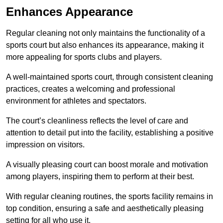
Enhances Appearance
Regular cleaning not only maintains the functionality of a
sports court but also enhances its appearance, making it
more appealing for sports clubs and players.
A well-maintained sports court, through consistent cleaning
practices, creates a welcoming and professional
environment for athletes and spectators.
The court’s cleanliness reflects the level of care and
attention to detail put into the facility, establishing a positive
impression on visitors.
A visually pleasing court can boost morale and motivation
among players, inspiring them to perform at their best.
With regular cleaning routines, the sports facility remains in
top condition, ensuring a safe and aesthetically pleasing
setting for all who use it.