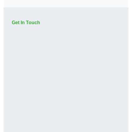
Get In Touch