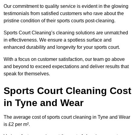
Our commitment to quality service is evident in the glowing
testimonials from satisfied customers who rave about the
pristine condition of their sports courts post-cleaning.
Sports Court Cleaning’s cleaning solutions are unmatched
in effectiveness. We ensure a spotless surface and
enhanced durability and longevity for your sports court.
With a focus on customer satisfaction, our team go above
and beyond to exceed expectations and deliver results that
speak for themselves.
Sports Court Cleaning Cost
in Tyne and Wear
The average cost of sports court cleaning in Tyne and Wear
is £2 per m².