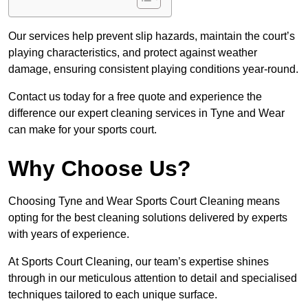
Our services help prevent slip hazards, maintain the court’s
playing characteristics, and protect against weather
damage, ensuring consistent playing conditions year-round.
Contact us today for a free quote and experience the
difference our expert cleaning services in Tyne and Wear
can make for your sports court.
Why Choose Us?
Choosing Tyne and Wear Sports Court Cleaning means
opting for the best cleaning solutions delivered by experts
with years of experience.
At Sports Court Cleaning, our team’s expertise shines
through in our meticulous attention to detail and specialised
techniques tailored to each unique surface.