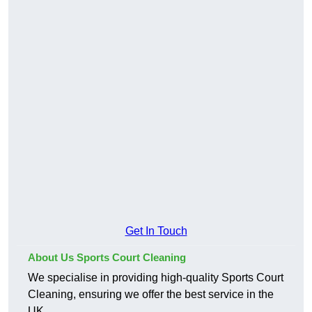
Get In Touch
About Us Sports Court Cleaning
We specialise in providing high-quality Sports Court
Cleaning, ensuring we offer the best service in the
UK.