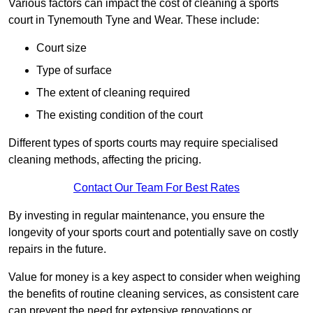
Various factors can impact the cost of cleaning a sports
court in Tynemouth Tyne and Wear. These include:
Court size
Type of surface
The extent of cleaning required
The existing condition of the court
Different types of sports courts may require specialised
cleaning methods, affecting the pricing.
Contact Our Team For Best Rates
By investing in regular maintenance, you ensure the
longevity of your sports court and potentially save on costly
repairs in the future.
Value for money is a key aspect to consider when weighing
the benefits of routine cleaning services, as consistent care
can prevent the need for extensive renovations or