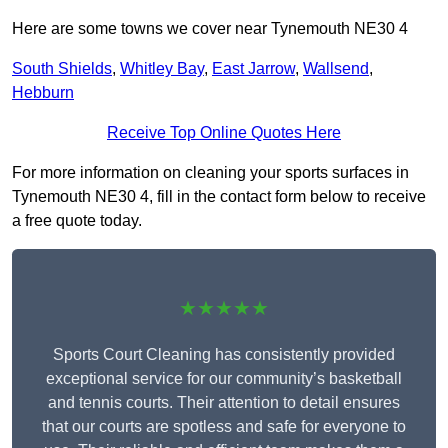
Here are some towns we cover near Tynemouth NE30 4
South Shields
,
Whitley Bay
,
East Jarrow
,
Wallsend
,
Hebburn
Receive Top Online Quotes Here
For more information on cleaning your sports surfaces in
Tynemouth NE30 4, fill in the contact form below to receive
a free quote today.
★★★★★
Sports Court Cleaning has consistently provided
exceptional service for our community’s basketball
and tennis courts. Their attention to detail ensures
that our courts are spotless and safe for everyone to