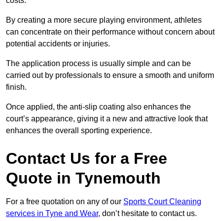
costs.
By creating a more secure playing environment, athletes
can concentrate on their performance without concern about
potential accidents or injuries.
The application process is usually simple and can be
carried out by professionals to ensure a smooth and uniform
finish.
Once applied, the anti-slip coating also enhances the
court’s appearance, giving it a new and attractive look that
enhances the overall sporting experience.
Contact Us for a Free
Quote in Tynemouth
For a free quotation on any of our
Sports Court Cleaning
services in Tyne and Wear
, don’t hesitate to contact us.