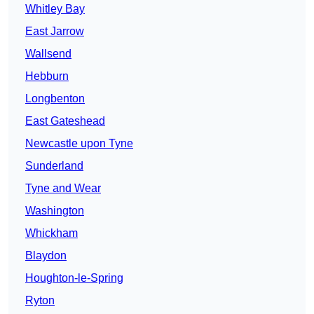
Whitley Bay
East Jarrow
Wallsend
Hebburn
Longbenton
East Gateshead
Newcastle upon Tyne
Sunderland
Tyne and Wear
Washington
Whickham
Blaydon
Houghton-le-Spring
Ryton