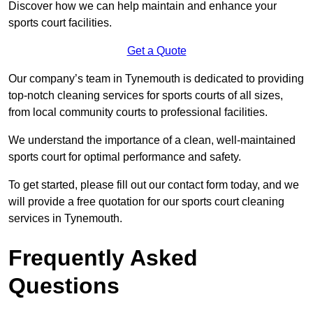
Discover how we can help maintain and enhance your
sports court facilities.
Get a Quote
Our company’s team in Tynemouth is dedicated to providing
top-notch cleaning services for sports courts of all sizes,
from local community courts to professional facilities.
We understand the importance of a clean, well-maintained
sports court for optimal performance and safety.
To get started, please fill out our contact form today, and we
will provide a free quotation for our sports court cleaning
services in Tynemouth.
Frequently Asked
Questions