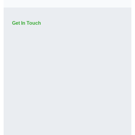
Get In Touch