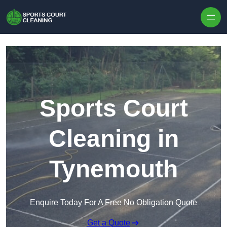
Skip to content
Sports Court
Cleaning in
Tynemouth
Enquire Today For A Free No Obligation Quote
Get a Quote