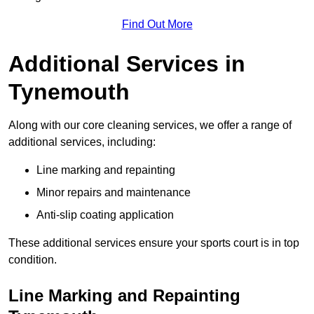
Find Out More
Additional Services in
Tynemouth
Along with our core cleaning services, we offer a range of
additional services, including:
Line marking and repainting
Minor repairs and maintenance
Anti-slip coating application
These additional services ensure your sports court is in top
condition.
Line Marking and Repainting