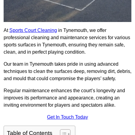
At
Sports Court Cleaning
in Tynemouth, we offer
professional cleaning and maintenance services for various
sports surfaces in Tynemouth, ensuring they remain safe,
clean, and in perfect playing condition.
Our team in Tynemouth takes pride in using advanced
techniques to clean the surfaces deep, removing dirt, debris,
and mould that could compromise the players’ safety.
Regular maintenance enhances the court’s longevity and
improves its performance and appearance, creating an
inviting environment for players and spectators alike.
Get In Touch Today
Table of Contents