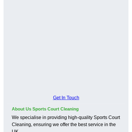
Get In Touch
About Us Sports Court Cleaning
We specialise in providing high-quality Sports Court
Cleaning, ensuring we offer the best service in the
UK.