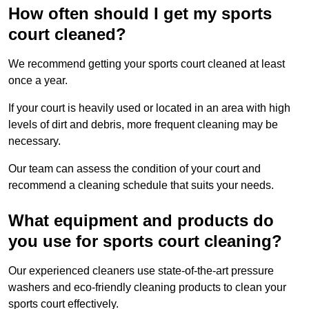
How often should I get my sports
court cleaned?
We recommend getting your sports court cleaned at least
once a year.
If your court is heavily used or located in an area with high
levels of dirt and debris, more frequent cleaning may be
necessary.
Our team can assess the condition of your court and
recommend a cleaning schedule that suits your needs.
What equipment and products do
you use for sports court cleaning?
Our experienced cleaners use state-of-the-art pressure
washers and eco-friendly cleaning products to clean your
sports court effectively.