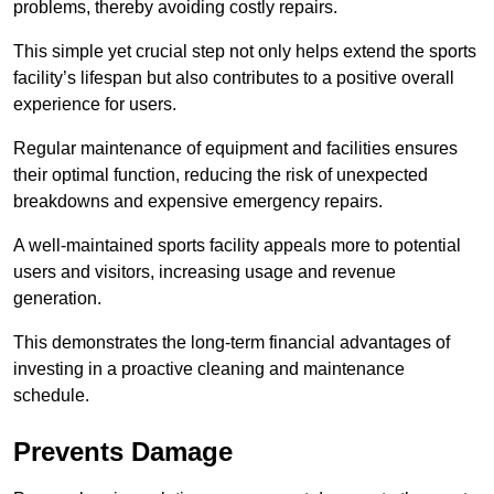
problems, thereby avoiding costly repairs.
This simple yet crucial step not only helps extend the sports
facility’s lifespan but also contributes to a positive overall
experience for users.
Regular maintenance of equipment and facilities ensures
their optimal function, reducing the risk of unexpected
breakdowns and expensive emergency repairs.
A well-maintained sports facility appeals more to potential
users and visitors, increasing usage and revenue
generation.
This demonstrates the long-term financial advantages of
investing in a proactive cleaning and maintenance
schedule.
Prevents Damage