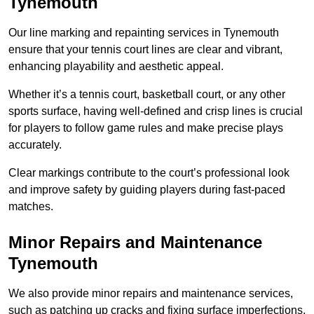
Tynemouth
Our line marking and repainting services in Tynemouth
ensure that your tennis court lines are clear and vibrant,
enhancing playability and aesthetic appeal.
Whether it’s a tennis court, basketball court, or any other
sports surface, having well-defined and crisp lines is crucial
for players to follow game rules and make precise plays
accurately.
Clear markings contribute to the court’s professional look
and improve safety by guiding players during fast-paced
matches.
Minor Repairs and Maintenance
Tynemouth
We also provide minor repairs and maintenance services,
such as patching up cracks and fixing surface imperfections,