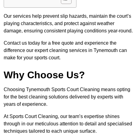
Our services help prevent slip hazards, maintain the court’s
playing characteristics, and protect against weather
damage, ensuring consistent playing conditions year-round.
Contact us today for a free quote and experience the
difference our expert cleaning services in Tynemouth can
make for your sports court.
Why Choose Us?
Choosing Tynemouth Sports Court Cleaning means opting
for the best cleaning solutions delivered by experts with
years of experience.
At Sports Court Cleaning, our team’s expertise shines
through in our meticulous attention to detail and specialised
techniques tailored to each unique surface.