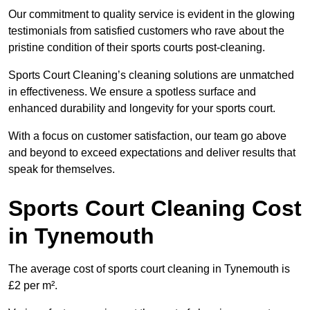
Our commitment to quality service is evident in the glowing
testimonials from satisfied customers who rave about the
pristine condition of their sports courts post-cleaning.
Sports Court Cleaning’s cleaning solutions are unmatched
in effectiveness. We ensure a spotless surface and
enhanced durability and longevity for your sports court.
With a focus on customer satisfaction, our team go above
and beyond to exceed expectations and deliver results that
speak for themselves.
Sports Court Cleaning Cost
in Tynemouth
The average cost of sports court cleaning in Tynemouth is
£2 per m².