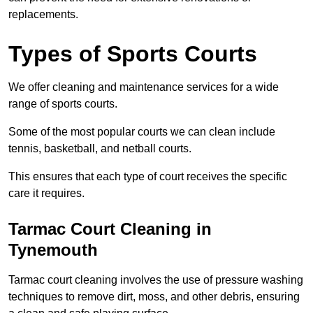
replacements.
Types of Sports Courts
We offer cleaning and maintenance services for a wide
range of sports courts.
Some of the most popular courts we can clean include
tennis, basketball, and netball courts.
This ensures that each type of court receives the specific
care it requires.
Tarmac Court Cleaning in
Tynemouth
Tarmac court cleaning involves the use of pressure washing
techniques to remove dirt, moss, and other debris, ensuring