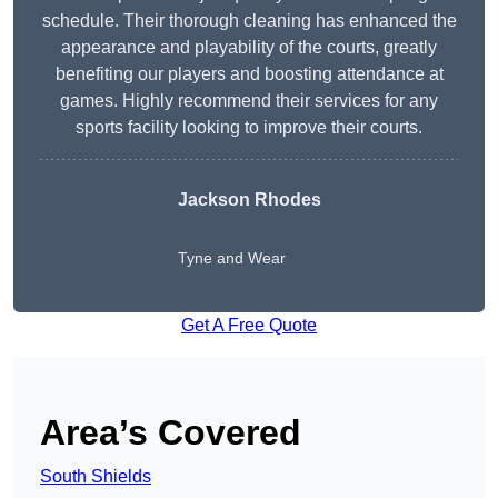
schedule. Their thorough cleaning has enhanced the
appearance and playability of the courts, greatly
benefiting our players and boosting attendance at
games. Highly recommend their services for any
sports facility looking to improve their courts.
Jackson Rhodes
Tyne and Wear
Get A Free Quote
Area’s Covered
South Shields