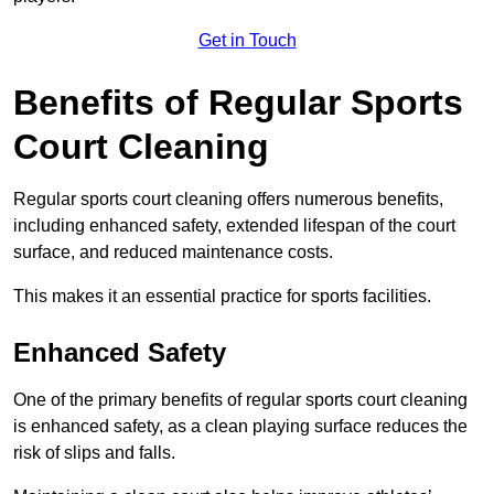
Get in Touch
Benefits of Regular Sports
Court Cleaning
Regular sports court cleaning offers numerous benefits,
including enhanced safety, extended lifespan of the court
surface, and reduced maintenance costs.
This makes it an essential practice for sports facilities.
Enhanced Safety
One of the primary benefits of regular sports court cleaning
is enhanced safety, as a clean playing surface reduces the
risk of slips and falls.