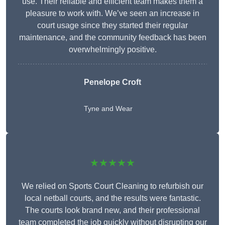
use. Their reliable and efficient team makes them a
pleasure to work with. We’ve seen an increase in
court usage since they started their regular
maintenance, and the community feedback has been
overwhelmingly positive.
Penelope Croft
Tyne and Wear
★★★★★
We relied on Sports Court Cleaning to refurbish our
local netball courts, and the results were fantastic.
The courts look brand new, and their professional
team completed the job quickly without disrupting our