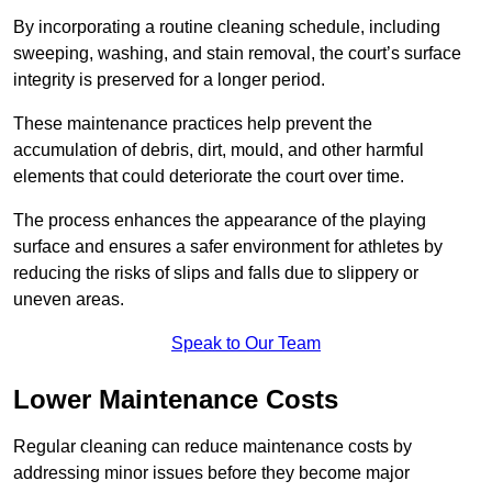
By incorporating a routine cleaning schedule, including
sweeping, washing, and stain removal, the court’s surface
integrity is preserved for a longer period.
These maintenance practices help prevent the
accumulation of debris, dirt, mould, and other harmful
elements that could deteriorate the court over time.
The process enhances the appearance of the playing
surface and ensures a safer environment for athletes by
reducing the risks of slips and falls due to slippery or
uneven areas.
Speak to Our Team
Lower Maintenance Costs
Regular cleaning can reduce maintenance costs by
addressing minor issues before they become major