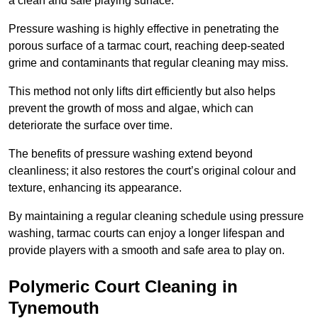
a clean and safe playing surface.
Pressure washing is highly effective in penetrating the
porous surface of a tarmac court, reaching deep-seated
grime and contaminants that regular cleaning may miss.
This method not only lifts dirt efficiently but also helps
prevent the growth of moss and algae, which can
deteriorate the surface over time.
The benefits of pressure washing extend beyond
cleanliness; it also restores the court’s original colour and
texture, enhancing its appearance.
By maintaining a regular cleaning schedule using pressure
washing, tarmac courts can enjoy a longer lifespan and
provide players with a smooth and safe area to play on.
Polymeric Court Cleaning in
Tynemouth