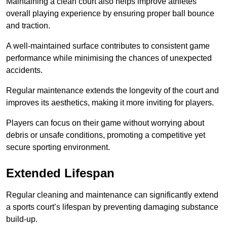
Maintaining a clean court also helps improve athletes’
overall playing experience by ensuring proper ball bounce
and traction.
A well-maintained surface contributes to consistent game
performance while minimising the chances of unexpected
accidents.
Regular maintenance extends the longevity of the court and
improves its aesthetics, making it more inviting for players.
Players can focus on their game without worrying about
debris or unsafe conditions, promoting a competitive yet
secure sporting environment.
Extended Lifespan
Regular cleaning and maintenance can significantly extend
a sports court’s lifespan by preventing damaging substance
build-up.