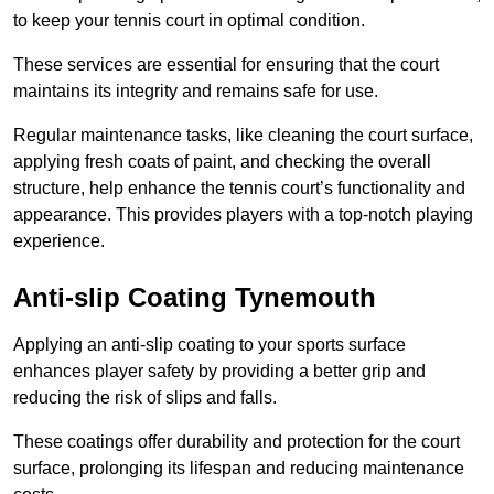
to keep your tennis court in optimal condition.
These services are essential for ensuring that the court
maintains its integrity and remains safe for use.
Regular maintenance tasks, like cleaning the court surface,
applying fresh coats of paint, and checking the overall
structure, help enhance the tennis court’s functionality and
appearance. This provides players with a top-notch playing
experience.
Anti-slip Coating Tynemouth
Applying an anti-slip coating to your sports surface
enhances player safety by providing a better grip and
reducing the risk of slips and falls.
These coatings offer durability and protection for the court
surface, prolonging its lifespan and reducing maintenance