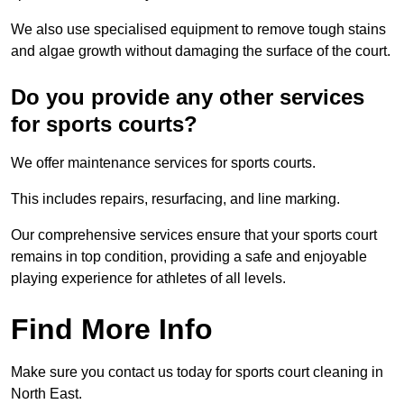
We also use specialised equipment to remove tough stains
and algae growth without damaging the surface of the court.
Do you provide any other services
for sports courts?
We offer maintenance services for sports courts.
This includes repairs, resurfacing, and line marking.
Our comprehensive services ensure that your sports court
remains in top condition, providing a safe and enjoyable
playing experience for athletes of all levels.
Find More Info
Make sure you contact us today for sports court cleaning in
North East.