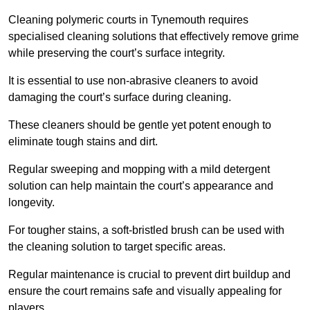
Cleaning polymeric courts in Tynemouth requires
specialised cleaning solutions that effectively remove grime
while preserving the court’s surface integrity.
It is essential to use non-abrasive cleaners to avoid
damaging the court’s surface during cleaning.
These cleaners should be gentle yet potent enough to
eliminate tough stains and dirt.
Regular sweeping and mopping with a mild detergent
solution can help maintain the court’s appearance and
longevity.
For tougher stains, a soft-bristled brush can be used with
the cleaning solution to target specific areas.
Regular maintenance is crucial to prevent dirt buildup and
ensure the court remains safe and visually appealing for
players.