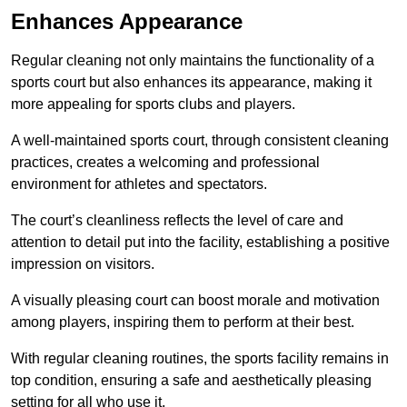
Enhances Appearance
Regular cleaning not only maintains the functionality of a
sports court but also enhances its appearance, making it
more appealing for sports clubs and players.
A well-maintained sports court, through consistent cleaning
practices, creates a welcoming and professional
environment for athletes and spectators.
The court’s cleanliness reflects the level of care and
attention to detail put into the facility, establishing a positive
impression on visitors.
A visually pleasing court can boost morale and motivation
among players, inspiring them to perform at their best.
With regular cleaning routines, the sports facility remains in
top condition, ensuring a safe and aesthetically pleasing
setting for all who use it.