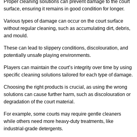
Proper cleaning solutions can prevent damage to the court
surface, ensuring it remains in good condition for longer.
Various types of damage can occur on the court surface
without regular cleaning, such as accumulating dirt, debris,
and mould.
These can lead to slippery conditions, discolouration, and
potentially unsafe playing environments.
Players can maintain the court’s integrity over time by using
specific cleaning solutions tailored for each type of damage.
Choosing the right products is crucial, as using the wrong
solutions can cause further harm, such as discolouration or
degradation of the court material.
For example, some courts may require gentle cleaners
while others need more heavy-duty treatments, like
industrial-grade detergents.