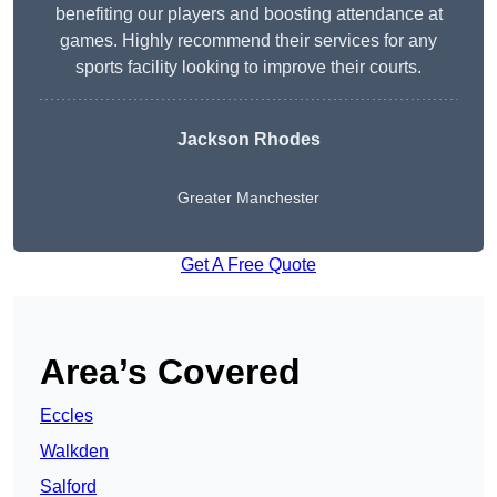
benefiting our players and boosting attendance at
games. Highly recommend their services for any
sports facility looking to improve their courts.
Jackson Rhodes
Greater Manchester
Get A Free Quote
Area’s Covered
Eccles
Walkden
Salford