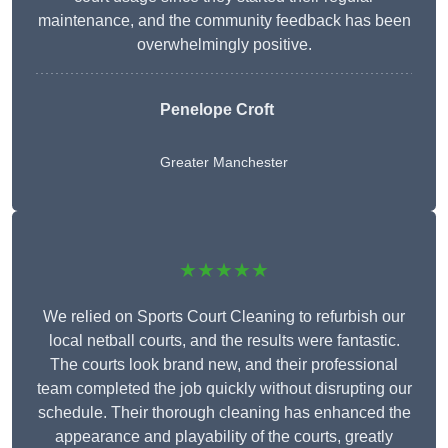
maintenance, and the community feedback has been
overwhelmingly positive.
Penelope Croft
Greater Manchester
★★★★★
We relied on Sports Court Cleaning to refurbish our
local netball courts, and the results were fantastic.
The courts look brand new, and their professional
team completed the job quickly without disrupting our
schedule. Their thorough cleaning has enhanced the
appearance and playability of the courts, greatly