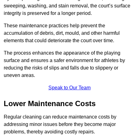
sweeping, washing, and stain removal, the court’s surface
integrity is preserved for a longer period.
These maintenance practices help prevent the
accumulation of debris, dirt, mould, and other harmful
elements that could deteriorate the court over time.
The process enhances the appearance of the playing
surface and ensures a safer environment for athletes by
reducing the risks of slips and falls due to slippery or
uneven areas.
Speak to Our Team
Lower Maintenance Costs
Regular cleaning can reduce maintenance costs by
addressing minor issues before they become major
problems, thereby avoiding costly repairs.