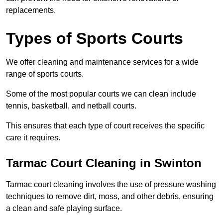
replacements.
Types of Sports Courts
We offer cleaning and maintenance services for a wide
range of sports courts.
Some of the most popular courts we can clean include
tennis, basketball, and netball courts.
This ensures that each type of court receives the specific
care it requires.
Tarmac Court Cleaning in Swinton
Tarmac court cleaning involves the use of pressure washing
techniques to remove dirt, moss, and other debris, ensuring
a clean and safe playing surface.