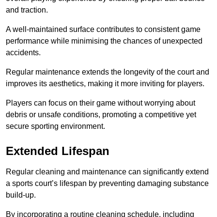
and traction.
A well-maintained surface contributes to consistent game
performance while minimising the chances of unexpected
accidents.
Regular maintenance extends the longevity of the court and
improves its aesthetics, making it more inviting for players.
Players can focus on their game without worrying about
debris or unsafe conditions, promoting a competitive yet
secure sporting environment.
Extended Lifespan
Regular cleaning and maintenance can significantly extend
a sports court’s lifespan by preventing damaging substance
build-up.
By incorporating a routine cleaning schedule, including