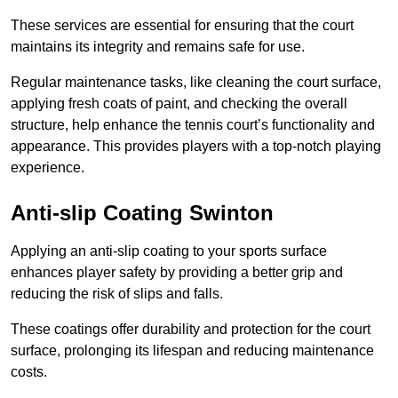
These services are essential for ensuring that the court
maintains its integrity and remains safe for use.
Regular maintenance tasks, like cleaning the court surface,
applying fresh coats of paint, and checking the overall
structure, help enhance the tennis court’s functionality and
appearance. This provides players with a top-notch playing
experience.
Anti-slip Coating Swinton
Applying an anti-slip coating to your sports surface
enhances player safety by providing a better grip and
reducing the risk of slips and falls.
These coatings offer durability and protection for the court
surface, prolonging its lifespan and reducing maintenance
costs.