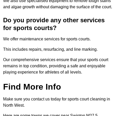
We also use specialised equipment to remove tough stains
and algae growth without damaging the surface of the court.
Do you provide any other services
for sports courts?
We offer maintenance services for sports courts.
This includes repairs, resurfacing, and line marking.
Our comprehensive services ensure that your sports court
remains in top condition, providing a safe and enjoyable
playing experience for athletes of all levels.
Find More Info
Make sure you contact us today for sports court cleaning in
North West.
Here are some towns we cover near Swinton M27 5