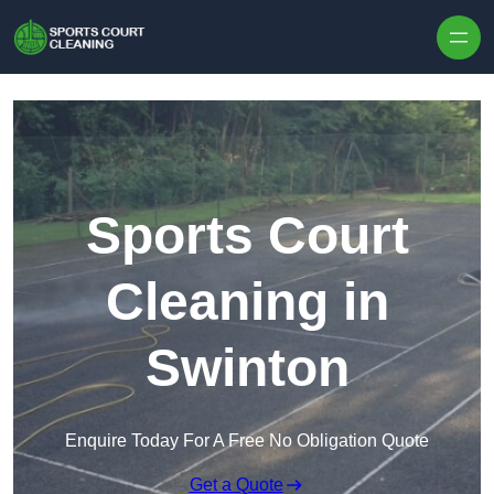
Skip to content
Sports Court
Cleaning in
Swinton
Enquire Today For A Free No Obligation Quote
Get a Quote