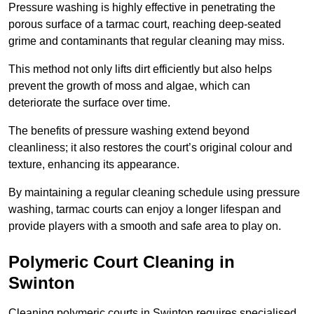
Pressure washing is highly effective in penetrating the
porous surface of a tarmac court, reaching deep-seated
grime and contaminants that regular cleaning may miss.
This method not only lifts dirt efficiently but also helps
prevent the growth of moss and algae, which can
deteriorate the surface over time.
The benefits of pressure washing extend beyond
cleanliness; it also restores the court’s original colour and
texture, enhancing its appearance.
By maintaining a regular cleaning schedule using pressure
washing, tarmac courts can enjoy a longer lifespan and
provide players with a smooth and safe area to play on.
Polymeric Court Cleaning in
Swinton
Cleaning polymeric courts in Swinton requires specialised