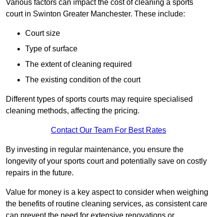
Various factors can impact the cost of cleaning a sports
court in Swinton Greater Manchester. These include:
Court size
Type of surface
The extent of cleaning required
The existing condition of the court
Different types of sports courts may require specialised
cleaning methods, affecting the pricing.
Contact Our Team For Best Rates
By investing in regular maintenance, you ensure the
longevity of your sports court and potentially save on costly
repairs in the future.
Value for money is a key aspect to consider when weighing
the benefits of routine cleaning services, as consistent care
can prevent the need for extensive renovations or