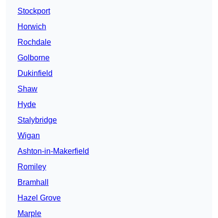
Stockport
Horwich
Rochdale
Golborne
Dukinfield
Shaw
Hyde
Stalybridge
Wigan
Ashton-in-Makerfield
Romiley
Bramhall
Hazel Grove
Marple