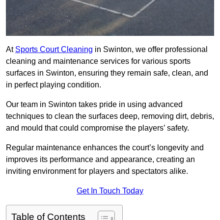
At
Sports Court Cleaning
in Swinton, we offer professional
cleaning and maintenance services for various sports
surfaces in Swinton, ensuring they remain safe, clean, and
in perfect playing condition.
Our team in Swinton takes pride in using advanced
techniques to clean the surfaces deep, removing dirt, debris,
and mould that could compromise the players’ safety.
Regular maintenance enhances the court’s longevity and
improves its performance and appearance, creating an
inviting environment for players and spectators alike.
Get In Touch Today
Table of Contents