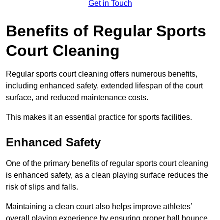
Get in Touch
Benefits of Regular Sports
Court Cleaning
Regular sports court cleaning offers numerous benefits,
including enhanced safety, extended lifespan of the court
surface, and reduced maintenance costs.
This makes it an essential practice for sports facilities.
Enhanced Safety
One of the primary benefits of regular sports court cleaning
is enhanced safety, as a clean playing surface reduces the
risk of slips and falls.
Maintaining a clean court also helps improve athletes’
overall playing experience by ensuring proper ball bounce