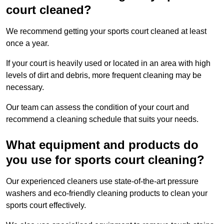
court cleaned?
We recommend getting your sports court cleaned at least
once a year.
If your court is heavily used or located in an area with high
levels of dirt and debris, more frequent cleaning may be
necessary.
Our team can assess the condition of your court and
recommend a cleaning schedule that suits your needs.
What equipment and products do
you use for sports court cleaning?
Our experienced cleaners use state-of-the-art pressure
washers and eco-friendly cleaning products to clean your
sports court effectively.