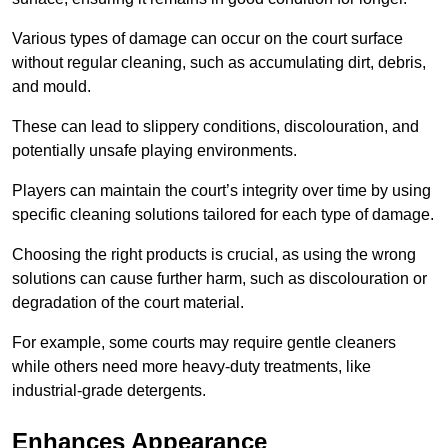
Various types of damage can occur on the court surface
without regular cleaning, such as accumulating dirt, debris,
and mould.
These can lead to slippery conditions, discolouration, and
potentially unsafe playing environments.
Players can maintain the court’s integrity over time by using
specific cleaning solutions tailored for each type of damage.
Choosing the right products is crucial, as using the wrong
solutions can cause further harm, such as discolouration or
degradation of the court material.
For example, some courts may require gentle cleaners
while others need more heavy-duty treatments, like
industrial-grade detergents.
Enhances Appearance