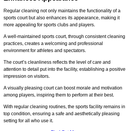
Regular cleaning not only maintains the functionality of a
sports court but also enhances its appearance, making it
more appealing for sports clubs and players.
A well-maintained sports court, through consistent cleaning
practices, creates a welcoming and professional
environment for athletes and spectators.
The court’s cleanliness reflects the level of care and
attention to detail put into the facility, establishing a positive
impression on visitors.
A visually pleasing court can boost morale and motivation
among players, inspiring them to perform at their best.
With regular cleaning routines, the sports facility remains in
top condition, ensuring a safe and aesthetically pleasing
setting for all who use it.