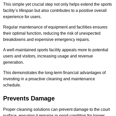
This simple yet crucial step not only helps extend the sports
facility’s lifespan but also contributes to a positive overall
experience for users.
Regular maintenance of equipment and facilities ensures
their optimal function, reducing the risk of unexpected
breakdowns and expensive emergency repairs.
A well-maintained sports facility appeals more to potential
users and visitors, increasing usage and revenue
generation.
This demonstrates the long-term financial advantages of
investing in a proactive cleaning and maintenance
schedule.
Prevents Damage
Proper cleaning solutions can prevent damage to the court
surface, ensuring it remains in good condition for longer.