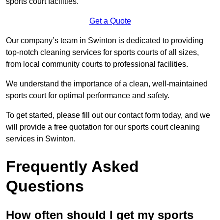
sports court facilities.
Get a Quote
Our company’s team in Swinton is dedicated to providing
top-notch cleaning services for sports courts of all sizes,
from local community courts to professional facilities.
We understand the importance of a clean, well-maintained
sports court for optimal performance and safety.
To get started, please fill out our contact form today, and we
will provide a free quotation for our sports court cleaning
services in Swinton.
Frequently Asked
Questions
How often should I get my sports