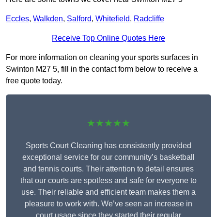
Eccles
,
Walkden
,
Salford
,
Whitefield
,
Radcliffe
Receive Top Online Quotes Here
For more information on cleaning your sports surfaces in
Swinton M27 5, fill in the contact form below to receive a
free quote today.
★★★★★
Sports Court Cleaning has consistently provided
exceptional service for our community’s basketball
and tennis courts. Their attention to detail ensures
that our courts are spotless and safe for everyone to
use. Their reliable and efficient team makes them a
pleasure to work with. We’ve seen an increase in
court usage since they started their regular