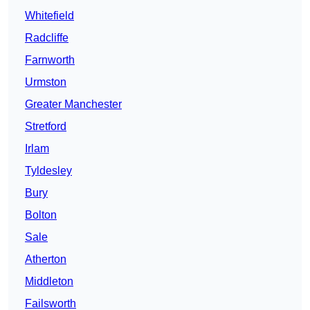
Whitefield
Radcliffe
Farnworth
Urmston
Greater Manchester
Stretford
Irlam
Tyldesley
Bury
Bolton
Sale
Atherton
Middleton
Failsworth