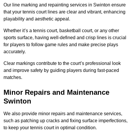
Our line marking and repainting services in Swinton ensure
that your tennis court lines are clear and vibrant, enhancing
playability and aesthetic appeal.
Whether it’s a tennis court, basketball court, or any other
sports surface, having well-defined and crisp lines is crucial
for players to follow game rules and make precise plays
accurately.
Clear markings contribute to the court’s professional look
and improve safety by guiding players during fast-paced
matches.
Minor Repairs and Maintenance
Swinton
We also provide minor repairs and maintenance services,
such as patching up cracks and fixing surface imperfections,
to keep your tennis court in optimal condition.