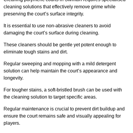
cleaning solutions that effectively remove grime while
preserving the court’s surface integrity.
It is essential to use non-abrasive cleaners to avoid
damaging the court’s surface during cleaning.
These cleaners should be gentle yet potent enough to
eliminate tough stains and dirt.
Regular sweeping and mopping with a mild detergent
solution can help maintain the court’s appearance and
longevity.
For tougher stains, a soft-bristled brush can be used with
the cleaning solution to target specific areas.
Regular maintenance is crucial to prevent dirt buildup and
ensure the court remains safe and visually appealing for
players.