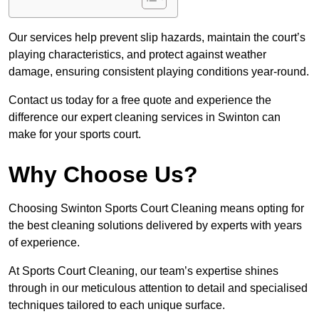
Our services help prevent slip hazards, maintain the court’s
playing characteristics, and protect against weather
damage, ensuring consistent playing conditions year-round.
Contact us today for a free quote and experience the
difference our expert cleaning services in Swinton can
make for your sports court.
Why Choose Us?
Choosing Swinton Sports Court Cleaning means opting for
the best cleaning solutions delivered by experts with years
of experience.
At Sports Court Cleaning, our team’s expertise shines
through in our meticulous attention to detail and specialised
techniques tailored to each unique surface.