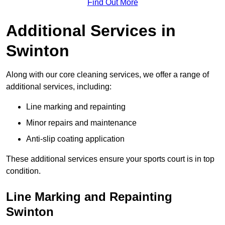
Find Out More
Additional Services in
Swinton
Along with our core cleaning services, we offer a range of
additional services, including:
Line marking and repainting
Minor repairs and maintenance
Anti-slip coating application
These additional services ensure your sports court is in top
condition.
Line Marking and Repainting
Swinton