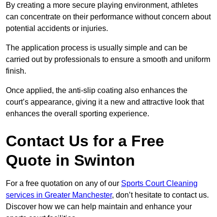
By creating a more secure playing environment, athletes
can concentrate on their performance without concern about
potential accidents or injuries.
The application process is usually simple and can be
carried out by professionals to ensure a smooth and uniform
finish.
Once applied, the anti-slip coating also enhances the
court’s appearance, giving it a new and attractive look that
enhances the overall sporting experience.
Contact Us for a Free
Quote in Swinton
For a free quotation on any of our
Sports Court Cleaning
services in Greater Manchester
, don’t hesitate to contact us.
Discover how we can help maintain and enhance your