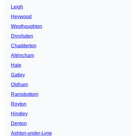
Leigh
Heywood
Westhoughton
Droylsden
Chadderton
Altrincham
Hale
Gatley
Oldham
Ramsbottom
Royton
Hindley
Denton
Ashton-under-Lyne