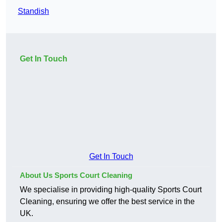
Standish
Get In Touch
Get In Touch
About Us Sports Court Cleaning
We specialise in providing high-quality Sports Court
Cleaning, ensuring we offer the best service in the
UK.