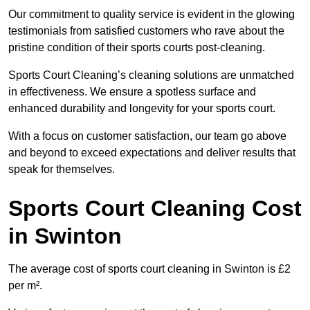
Our commitment to quality service is evident in the glowing
testimonials from satisfied customers who rave about the
pristine condition of their sports courts post-cleaning.
Sports Court Cleaning’s cleaning solutions are unmatched
in effectiveness. We ensure a spotless surface and
enhanced durability and longevity for your sports court.
With a focus on customer satisfaction, our team go above
and beyond to exceed expectations and deliver results that
speak for themselves.
Sports Court Cleaning Cost
in Swinton
The average cost of sports court cleaning in Swinton is £2
per m².