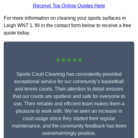
Receive Top Online Quotes Here
For more information on cleaning your sports surfaces in
Leigh WN7 1, fill in the contact form below to receive a free
quote today.
★★★★★
Sports Court Cleaning has consistently provided
exceptional service for our community’s basketball
and tennis courts. Their attention to detail ensures
that our courts are spotless and safe for everyone to
use. Their reliable and efficient team makes them a
pleasure to work with. We’ve seen an increase in
court usage since they started their regular
maintenance, and the community feedback has been
overwhelmingly positive.