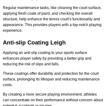
Regular maintenance tasks, like cleaning the court surface,
applying fresh coats of paint, and checking the overall
structure, help enhance the tennis court’s functionality and
appearance. This provides players with a top-notch playing
experience.
Anti-slip Coating Leigh
Applying an anti-slip coating to your sports surface
enhances player safety by providing a better grip and
reducing the risk of slips and falls.
These coatings offer durability and protection for the court
surface, prolonging its lifespan and reducing maintenance
costs.
By creating a more secure playing environment, athletes
can concentrate on their performance without concern about
potential accidents or injuries.