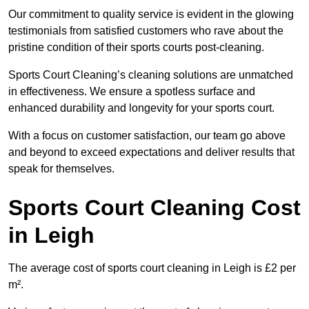
Our commitment to quality service is evident in the glowing
testimonials from satisfied customers who rave about the
pristine condition of their sports courts post-cleaning.
Sports Court Cleaning’s cleaning solutions are unmatched
in effectiveness. We ensure a spotless surface and
enhanced durability and longevity for your sports court.
With a focus on customer satisfaction, our team go above
and beyond to exceed expectations and deliver results that
speak for themselves.
Sports Court Cleaning Cost
in Leigh
The average cost of sports court cleaning in Leigh is £2 per
m².