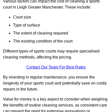
Various factors can impact the cost of cleaning a sports
court in Leigh Greater Manchester. These include:
Court size
Type of surface
The extent of cleaning required
The existing condition of the court
Different types of sports courts may require specialised
cleaning methods, affecting the pricing.
Contact Our Team For Best Rates
By investing in regular maintenance, you ensure the
longevity of your sports court and potentially save on costly
repairs in the future.
Value for money is a key aspect to consider when weighing
the benefits of routine cleaning services, as consistent care
can prevent the need for extensive renovations or