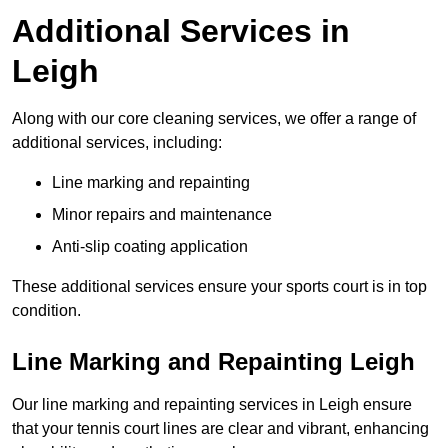
Additional Services in
Leigh
Along with our core cleaning services, we offer a range of
additional services, including:
Line marking and repainting
Minor repairs and maintenance
Anti-slip coating application
These additional services ensure your sports court is in top
condition.
Line Marking and Repainting Leigh
Our line marking and repainting services in Leigh ensure
that your tennis court lines are clear and vibrant, enhancing