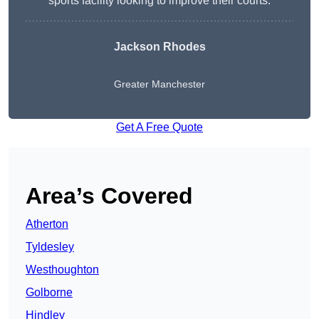
sports facility looking to improve their courts.
Jackson Rhodes
Greater Manchester
Get A Free Quote
Area’s Covered
Atherton
Tyldesley
Westhoughton
Golborne
Hindley