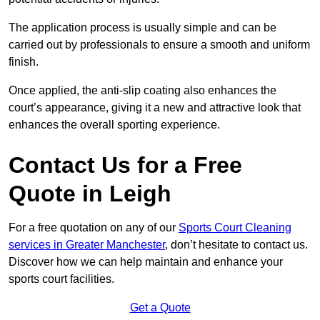
The application process is usually simple and can be
carried out by professionals to ensure a smooth and uniform
finish.
Once applied, the anti-slip coating also enhances the
court’s appearance, giving it a new and attractive look that
enhances the overall sporting experience.
Contact Us for a Free
Quote in Leigh
For a free quotation on any of our
Sports Court Cleaning
services in Greater Manchester
, don’t hesitate to contact us.
Discover how we can help maintain and enhance your
sports court facilities.
Get a Quote