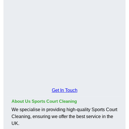
Get In Touch
About Us Sports Court Cleaning
We specialise in providing high-quality Sports Court
Cleaning, ensuring we offer the best service in the
UK.