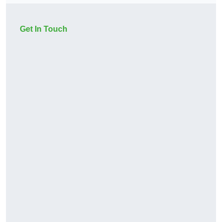
Get In Touch