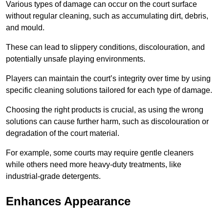
Various types of damage can occur on the court surface
without regular cleaning, such as accumulating dirt, debris,
and mould.
These can lead to slippery conditions, discolouration, and
potentially unsafe playing environments.
Players can maintain the court’s integrity over time by using
specific cleaning solutions tailored for each type of damage.
Choosing the right products is crucial, as using the wrong
solutions can cause further harm, such as discolouration or
degradation of the court material.
For example, some courts may require gentle cleaners
while others need more heavy-duty treatments, like
industrial-grade detergents.
Enhances Appearance