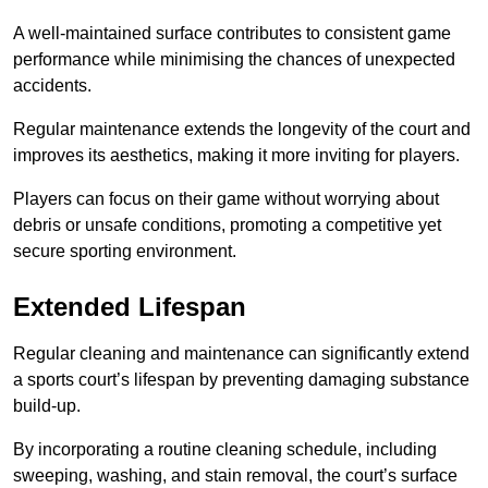
A well-maintained surface contributes to consistent game
performance while minimising the chances of unexpected
accidents.
Regular maintenance extends the longevity of the court and
improves its aesthetics, making it more inviting for players.
Players can focus on their game without worrying about
debris or unsafe conditions, promoting a competitive yet
secure sporting environment.
Extended Lifespan
Regular cleaning and maintenance can significantly extend
a sports court’s lifespan by preventing damaging substance
build-up.
By incorporating a routine cleaning schedule, including
sweeping, washing, and stain removal, the court’s surface