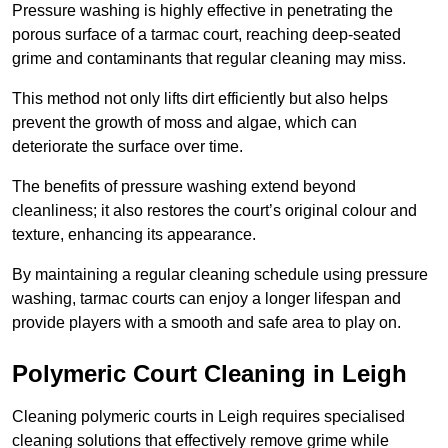
Pressure washing is highly effective in penetrating the
porous surface of a tarmac court, reaching deep-seated
grime and contaminants that regular cleaning may miss.
This method not only lifts dirt efficiently but also helps
prevent the growth of moss and algae, which can
deteriorate the surface over time.
The benefits of pressure washing extend beyond
cleanliness; it also restores the court’s original colour and
texture, enhancing its appearance.
By maintaining a regular cleaning schedule using pressure
washing, tarmac courts can enjoy a longer lifespan and
provide players with a smooth and safe area to play on.
Polymeric Court Cleaning in Leigh
Cleaning polymeric courts in Leigh requires specialised
cleaning solutions that effectively remove grime while