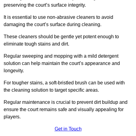
preserving the court’s surface integrity.
It is essential to use non-abrasive cleaners to avoid
damaging the court’s surface during cleaning.
These cleaners should be gentle yet potent enough to
eliminate tough stains and dirt.
Regular sweeping and mopping with a mild detergent
solution can help maintain the court’s appearance and
longevity.
For tougher stains, a soft-bristled brush can be used with
the cleaning solution to target specific areas.
Regular maintenance is crucial to prevent dirt buildup and
ensure the court remains safe and visually appealing for
players.
Get in Touch