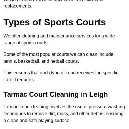
replacements.
Types of Sports Courts
We offer cleaning and maintenance services for a wide
range of sports courts.
Some of the most popular courts we can clean include
tennis, basketball, and netball courts.
This ensures that each type of court receives the specific
care it requires.
Tarmac Court Cleaning in Leigh
Tarmac court cleaning involves the use of pressure washing
techniques to remove dirt, moss, and other debris, ensuring
a clean and safe playing surface.