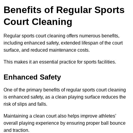
Benefits of Regular Sports
Court Cleaning
Regular sports court cleaning offers numerous benefits,
including enhanced safety, extended lifespan of the court
surface, and reduced maintenance costs.
This makes it an essential practice for sports facilities.
Enhanced Safety
One of the primary benefits of regular sports court cleaning
is enhanced safety, as a clean playing surface reduces the
risk of slips and falls.
Maintaining a clean court also helps improve athletes’
overall playing experience by ensuring proper ball bounce
and traction.