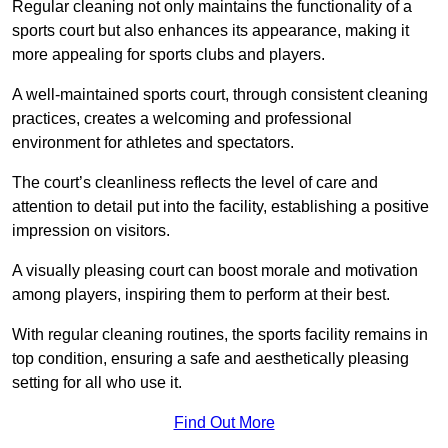
Regular cleaning not only maintains the functionality of a
sports court but also enhances its appearance, making it
more appealing for sports clubs and players.
A well-maintained sports court, through consistent cleaning
practices, creates a welcoming and professional
environment for athletes and spectators.
The court’s cleanliness reflects the level of care and
attention to detail put into the facility, establishing a positive
impression on visitors.
A visually pleasing court can boost morale and motivation
among players, inspiring them to perform at their best.
With regular cleaning routines, the sports facility remains in
top condition, ensuring a safe and aesthetically pleasing
setting for all who use it.
Find Out More