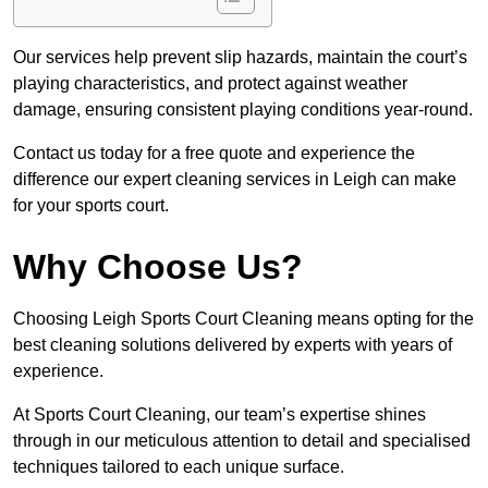
Our services help prevent slip hazards, maintain the court’s
playing characteristics, and protect against weather
damage, ensuring consistent playing conditions year-round.
Contact us today for a free quote and experience the
difference our expert cleaning services in Leigh can make
for your sports court.
Why Choose Us?
Choosing Leigh Sports Court Cleaning means opting for the
best cleaning solutions delivered by experts with years of
experience.
At Sports Court Cleaning, our team’s expertise shines
through in our meticulous attention to detail and specialised
techniques tailored to each unique surface.