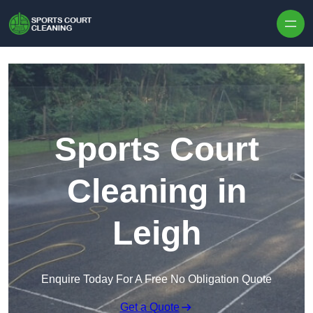
Skip to content
Sports Court
Cleaning in
Leigh
Enquire Today For A Free No Obligation Quote
Get a Quote