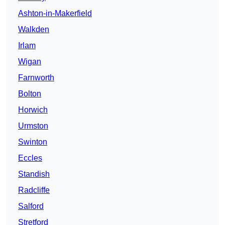
Ashton-in-Makerfield
Walkden
Irlam
Wigan
Farnworth
Bolton
Horwich
Urmston
Swinton
Eccles
Standish
Radcliffe
Salford
Stretford