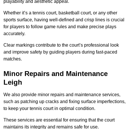
playability and aesthetic appeal.
Whether it’s a tennis court, basketball court, or any other
sports surface, having well-defined and crisp lines is crucial
for players to follow game rules and make precise plays
accurately.
Clear markings contribute to the court’s professional look
and improve safety by guiding players during fast-paced
matches.
Minor Repairs and Maintenance
Leigh
We also provide minor repairs and maintenance services,
such as patching up cracks and fixing surface imperfections,
to keep your tennis court in optimal condition.
These services are essential for ensuring that the court
maintains its integrity and remains safe for use.