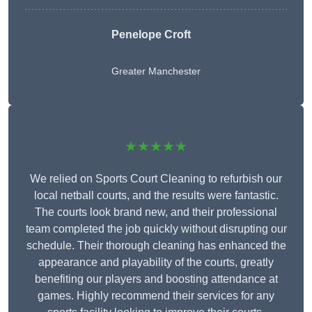
Penelope Croft
Greater Manchester
★★★★★
We relied on Sports Court Cleaning to refurbish our
local netball courts, and the results were fantastic.
The courts look brand new, and their professional
team completed the job quickly without disrupting our
schedule. Their thorough cleaning has enhanced the
appearance and playability of the courts, greatly
benefiting our players and boosting attendance at
games. Highly recommend their services for any