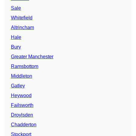
Sale
Whitefield
Altrincham
Hale
Bury
Greater Manchester
Ramsbottom
Middleton
Gatley
Heywood
Failsworth
Droylsden
Chadderton
Stockport