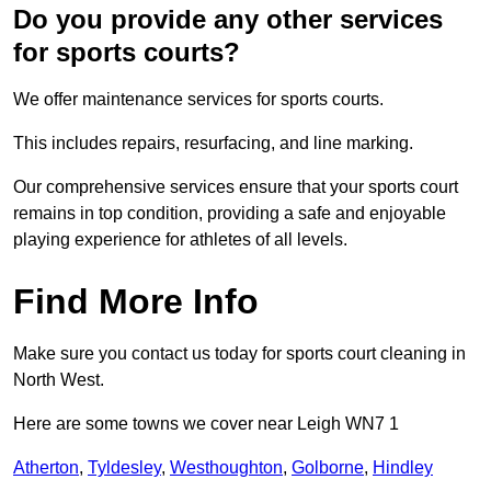
Do you provide any other services
for sports courts?
We offer maintenance services for sports courts.
This includes repairs, resurfacing, and line marking.
Our comprehensive services ensure that your sports court
remains in top condition, providing a safe and enjoyable
playing experience for athletes of all levels.
Find More Info
Make sure you contact us today for sports court cleaning in
North West.
Here are some towns we cover near Leigh WN7 1
Atherton
,
Tyldesley
,
Westhoughton
,
Golborne
,
Hindley