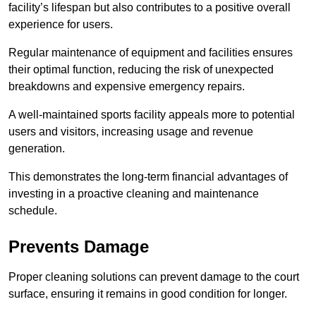
facility’s lifespan but also contributes to a positive overall
experience for users.
Regular maintenance of equipment and facilities ensures
their optimal function, reducing the risk of unexpected
breakdowns and expensive emergency repairs.
A well-maintained sports facility appeals more to potential
users and visitors, increasing usage and revenue
generation.
This demonstrates the long-term financial advantages of
investing in a proactive cleaning and maintenance
schedule.
Prevents Damage
Proper cleaning solutions can prevent damage to the court
surface, ensuring it remains in good condition for longer.