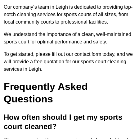
Our company’s team in Leigh is dedicated to providing top-
notch cleaning services for sports courts of all sizes, from
local community courts to professional facilities.
We understand the importance of a clean, well-maintained
sports court for optimal performance and safety.
To get started, please fill out our contact form today, and we
will provide a free quotation for our sports court cleaning
services in Leigh.
Frequently Asked
Questions
How often should I get my sports
court cleaned?