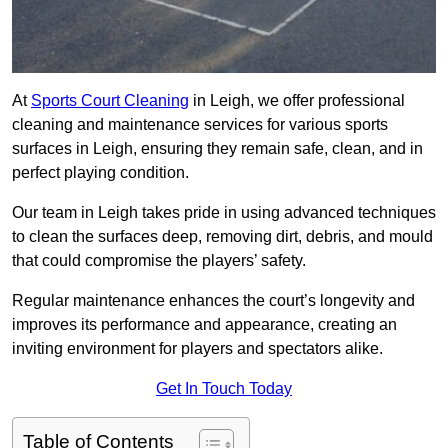
At
Sports Court Cleaning
in Leigh, we offer professional
cleaning and maintenance services for various sports
surfaces in Leigh, ensuring they remain safe, clean, and in
perfect playing condition.
Our team in Leigh takes pride in using advanced techniques
to clean the surfaces deep, removing dirt, debris, and mould
that could compromise the players’ safety.
Regular maintenance enhances the court’s longevity and
improves its performance and appearance, creating an
inviting environment for players and spectators alike.
Get In Touch Today
Table of Contents