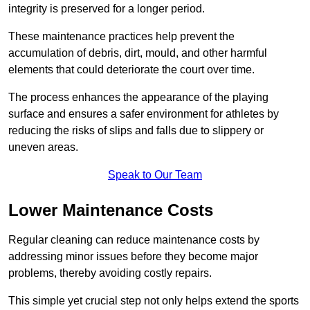
integrity is preserved for a longer period.
These maintenance practices help prevent the
accumulation of debris, dirt, mould, and other harmful
elements that could deteriorate the court over time.
The process enhances the appearance of the playing
surface and ensures a safer environment for athletes by
reducing the risks of slips and falls due to slippery or
uneven areas.
Speak to Our Team
Lower Maintenance Costs
Regular cleaning can reduce maintenance costs by
addressing minor issues before they become major
problems, thereby avoiding costly repairs.
This simple yet crucial step not only helps extend the sports