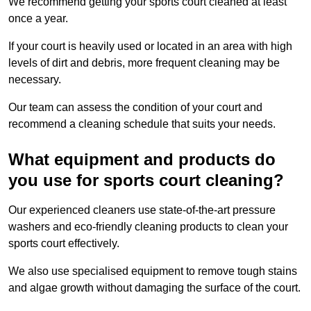
We recommend getting your sports court cleaned at least
once a year.
If your court is heavily used or located in an area with high
levels of dirt and debris, more frequent cleaning may be
necessary.
Our team can assess the condition of your court and
recommend a cleaning schedule that suits your needs.
What equipment and products do
you use for sports court cleaning?
Our experienced cleaners use state-of-the-art pressure
washers and eco-friendly cleaning products to clean your
sports court effectively.
We also use specialised equipment to remove tough stains
and algae growth without damaging the surface of the court.