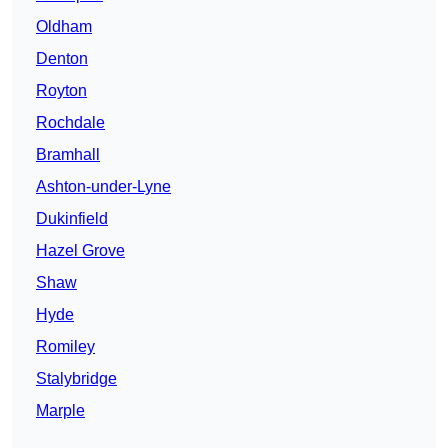
Oldham
Denton
Royton
Rochdale
Bramhall
Ashton-under-Lyne
Dukinfield
Hazel Grove
Shaw
Hyde
Romiley
Stalybridge
Marple