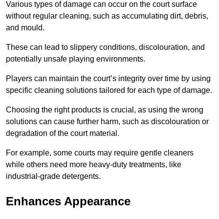
Various types of damage can occur on the court surface
without regular cleaning, such as accumulating dirt, debris,
and mould.
These can lead to slippery conditions, discolouration, and
potentially unsafe playing environments.
Players can maintain the court’s integrity over time by using
specific cleaning solutions tailored for each type of damage.
Choosing the right products is crucial, as using the wrong
solutions can cause further harm, such as discolouration or
degradation of the court material.
For example, some courts may require gentle cleaners
while others need more heavy-duty treatments, like
industrial-grade detergents.
Enhances Appearance