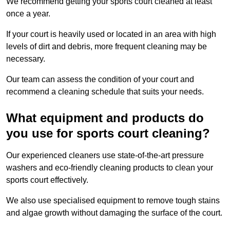
We recommend getting your sports court cleaned at least
once a year.
If your court is heavily used or located in an area with high
levels of dirt and debris, more frequent cleaning may be
necessary.
Our team can assess the condition of your court and
recommend a cleaning schedule that suits your needs.
What equipment and products do
you use for sports court cleaning?
Our experienced cleaners use state-of-the-art pressure
washers and eco-friendly cleaning products to clean your
sports court effectively.
We also use specialised equipment to remove tough stains
and algae growth without damaging the surface of the court.