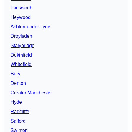
Failsworth
Heywood
Ashton-under-Lyne
Droylsden
Stalybridge
Dukinfield
Whitefield
Bury
Denton
Greater Manchester
Hyde
Radcliffe
Salford
Swinton