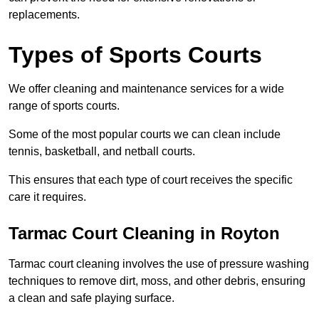
replacements.
Types of Sports Courts
We offer cleaning and maintenance services for a wide
range of sports courts.
Some of the most popular courts we can clean include
tennis, basketball, and netball courts.
This ensures that each type of court receives the specific
care it requires.
Tarmac Court Cleaning in Royton
Tarmac court cleaning involves the use of pressure washing
techniques to remove dirt, moss, and other debris, ensuring
a clean and safe playing surface.