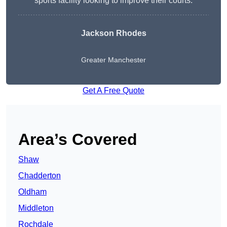
sports facility looking to improve their courts.
Jackson Rhodes
Greater Manchester
Get A Free Quote
Area’s Covered
Shaw
Chadderton
Oldham
Middleton
Rochdale