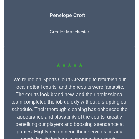
Penelope Croft
Greater Manchester
★★★★★
We relied on Sports Court Cleaning to refurbish our
local netball courts, and the results were fantastic.
The courts look brand new, and their professional
team completed the job quickly without disrupting our
schedule. Their thorough cleaning has enhanced the
appearance and playability of the courts, greatly
benefiting our players and boosting attendance at
games. Highly recommend their services for any