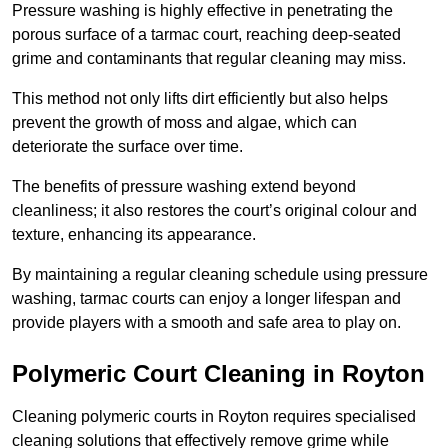
Pressure washing is highly effective in penetrating the
porous surface of a tarmac court, reaching deep-seated
grime and contaminants that regular cleaning may miss.
This method not only lifts dirt efficiently but also helps
prevent the growth of moss and algae, which can
deteriorate the surface over time.
The benefits of pressure washing extend beyond
cleanliness; it also restores the court’s original colour and
texture, enhancing its appearance.
By maintaining a regular cleaning schedule using pressure
washing, tarmac courts can enjoy a longer lifespan and
provide players with a smooth and safe area to play on.
Polymeric Court Cleaning in Royton
Cleaning polymeric courts in Royton requires specialised
cleaning solutions that effectively remove grime while