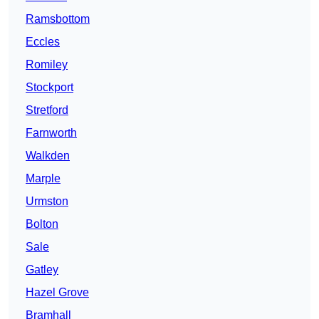
Ramsbottom
Eccles
Romiley
Stockport
Stretford
Farnworth
Walkden
Marple
Urmston
Bolton
Sale
Gatley
Hazel Grove
Bramhall