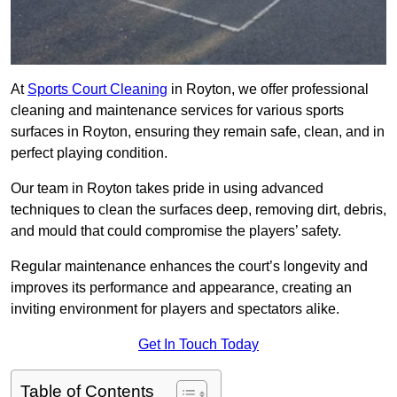
At
Sports Court Cleaning
in Royton, we offer professional
cleaning and maintenance services for various sports
surfaces in Royton, ensuring they remain safe, clean, and in
perfect playing condition.
Our team in Royton takes pride in using advanced
techniques to clean the surfaces deep, removing dirt, debris,
and mould that could compromise the players’ safety.
Regular maintenance enhances the court’s longevity and
improves its performance and appearance, creating an
inviting environment for players and spectators alike.
Get In Touch Today
Table of Contents