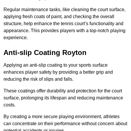
Regular maintenance tasks, like cleaning the court surface,
applying fresh coats of paint, and checking the overall
structure, help enhance the tennis court’s functionality and
appearance. This provides players with a top-notch playing
experience.
Anti-slip Coating Royton
Applying an anti-slip coating to your sports surface
enhances player safety by providing a better grip and
reducing the risk of slips and falls.
These coatings offer durability and protection for the court
surface, prolonging its lifespan and reducing maintenance
costs.
By creating a more secure playing environment, athletes
can concentrate on their performance without concern about
potential accidents or injuries.