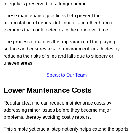
integrity is preserved for a longer period.
These maintenance practices help prevent the
accumulation of debris, dirt, mould, and other harmful
elements that could deteriorate the court over time.
The process enhances the appearance of the playing
surface and ensures a safer environment for athletes by
reducing the risks of slips and falls due to slippery or
uneven areas.
Speak to Our Team
Lower Maintenance Costs
Regular cleaning can reduce maintenance costs by
addressing minor issues before they become major
problems, thereby avoiding costly repairs.
This simple yet crucial step not only helps extend the sports