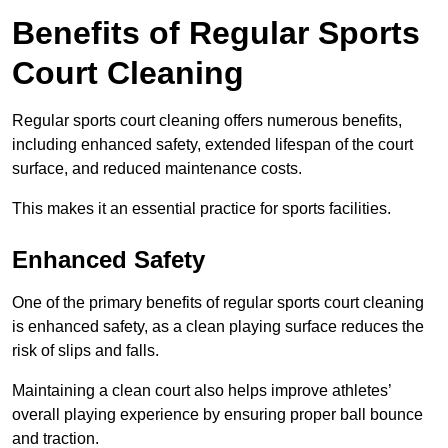
Benefits of Regular Sports
Court Cleaning
Regular sports court cleaning offers numerous benefits,
including enhanced safety, extended lifespan of the court
surface, and reduced maintenance costs.
This makes it an essential practice for sports facilities.
Enhanced Safety
One of the primary benefits of regular sports court cleaning
is enhanced safety, as a clean playing surface reduces the
risk of slips and falls.
Maintaining a clean court also helps improve athletes’
overall playing experience by ensuring proper ball bounce
and traction.