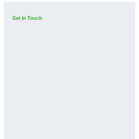
Get In Touch