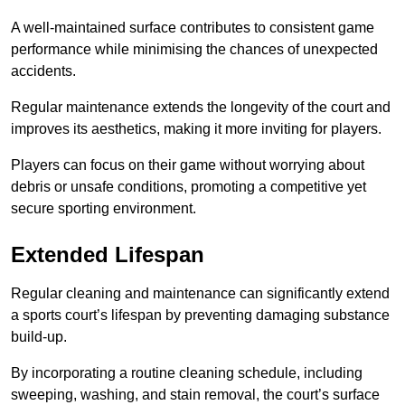
A well-maintained surface contributes to consistent game
performance while minimising the chances of unexpected
accidents.
Regular maintenance extends the longevity of the court and
improves its aesthetics, making it more inviting for players.
Players can focus on their game without worrying about
debris or unsafe conditions, promoting a competitive yet
secure sporting environment.
Extended Lifespan
Regular cleaning and maintenance can significantly extend
a sports court’s lifespan by preventing damaging substance
build-up.
By incorporating a routine cleaning schedule, including
sweeping, washing, and stain removal, the court’s surface