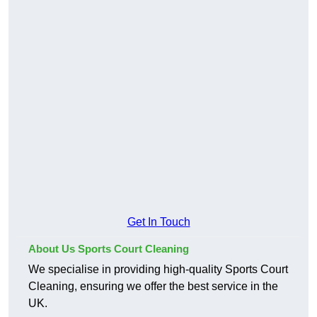
Get In Touch
About Us Sports Court Cleaning
We specialise in providing high-quality Sports Court
Cleaning, ensuring we offer the best service in the
UK.