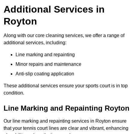
Additional Services in
Royton
Along with our core cleaning services, we offer a range of
additional services, including:
Line marking and repainting
Minor repairs and maintenance
Anti-slip coating application
These additional services ensure your sports court is in top
condition.
Line Marking and Repainting Royton
Our line marking and repainting services in Royton ensure
that your tennis court lines are clear and vibrant, enhancing