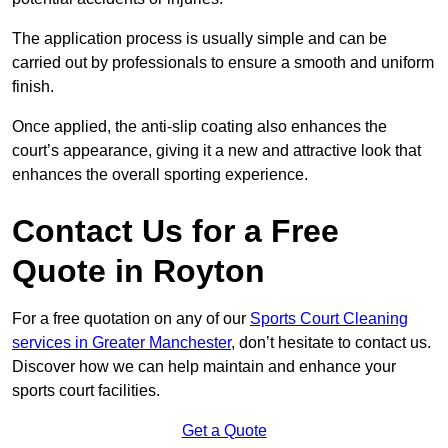
The application process is usually simple and can be
carried out by professionals to ensure a smooth and uniform
finish.
Once applied, the anti-slip coating also enhances the
court’s appearance, giving it a new and attractive look that
enhances the overall sporting experience.
Contact Us for a Free
Quote in Royton
For a free quotation on any of our
Sports Court Cleaning
services in Greater Manchester
, don’t hesitate to contact us.
Discover how we can help maintain and enhance your
sports court facilities.
Get a Quote