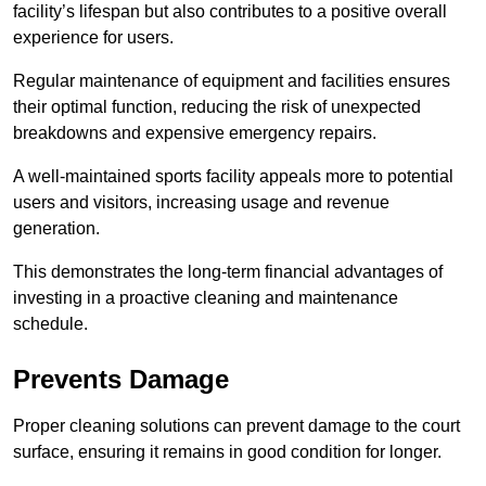
facility’s lifespan but also contributes to a positive overall
experience for users.
Regular maintenance of equipment and facilities ensures
their optimal function, reducing the risk of unexpected
breakdowns and expensive emergency repairs.
A well-maintained sports facility appeals more to potential
users and visitors, increasing usage and revenue
generation.
This demonstrates the long-term financial advantages of
investing in a proactive cleaning and maintenance
schedule.
Prevents Damage
Proper cleaning solutions can prevent damage to the court
surface, ensuring it remains in good condition for longer.