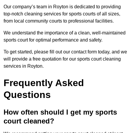
Our company’s team in Royton is dedicated to providing
top-notch cleaning services for sports courts of all sizes,
from local community courts to professional facilities.
We understand the importance of a clean, well-maintained
sports court for optimal performance and safety.
To get started, please fill out our contact form today, and we
will provide a free quotation for our sports court cleaning
services in Royton.
Frequently Asked
Questions
How often should I get my sports
court cleaned?