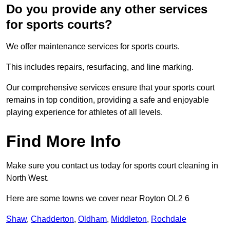
Do you provide any other services
for sports courts?
We offer maintenance services for sports courts.
This includes repairs, resurfacing, and line marking.
Our comprehensive services ensure that your sports court
remains in top condition, providing a safe and enjoyable
playing experience for athletes of all levels.
Find More Info
Make sure you contact us today for sports court cleaning in
North West.
Here are some towns we cover near Royton OL2 6
Shaw
,
Chadderton
,
Oldham
,
Middleton
,
Rochdale