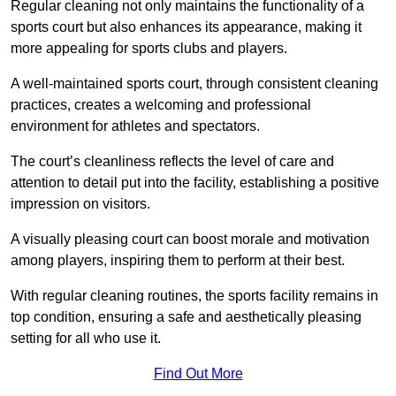
Regular cleaning not only maintains the functionality of a
sports court but also enhances its appearance, making it
more appealing for sports clubs and players.
A well-maintained sports court, through consistent cleaning
practices, creates a welcoming and professional
environment for athletes and spectators.
The court’s cleanliness reflects the level of care and
attention to detail put into the facility, establishing a positive
impression on visitors.
A visually pleasing court can boost morale and motivation
among players, inspiring them to perform at their best.
With regular cleaning routines, the sports facility remains in
top condition, ensuring a safe and aesthetically pleasing
setting for all who use it.
Find Out More