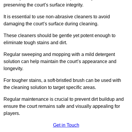
preserving the court’s surface integrity.
It is essential to use non-abrasive cleaners to avoid
damaging the court’s surface during cleaning.
These cleaners should be gentle yet potent enough to
eliminate tough stains and dirt.
Regular sweeping and mopping with a mild detergent
solution can help maintain the court’s appearance and
longevity.
For tougher stains, a soft-bristled brush can be used with
the cleaning solution to target specific areas.
Regular maintenance is crucial to prevent dirt buildup and
ensure the court remains safe and visually appealing for
players.
Get in Touch