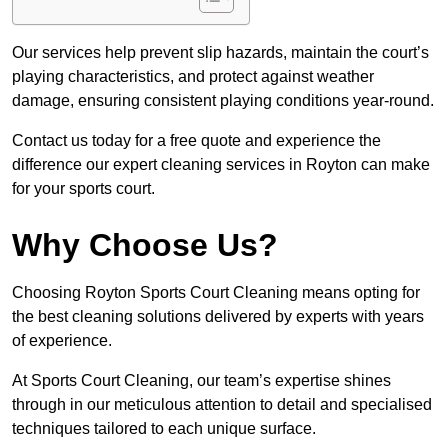
Our services help prevent slip hazards, maintain the court’s
playing characteristics, and protect against weather
damage, ensuring consistent playing conditions year-round.
Contact us today for a free quote and experience the
difference our expert cleaning services in Royton can make
for your sports court.
Why Choose Us?
Choosing Royton Sports Court Cleaning means opting for
the best cleaning solutions delivered by experts with years
of experience.
At Sports Court Cleaning, our team’s expertise shines
through in our meticulous attention to detail and specialised
techniques tailored to each unique surface.