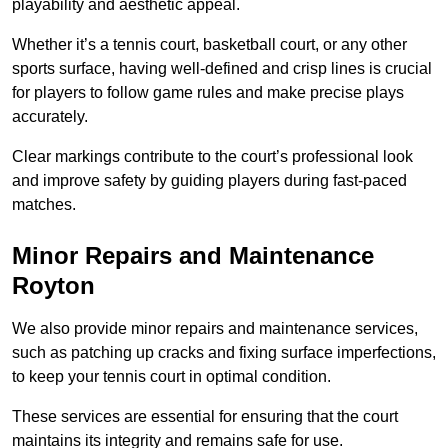
playability and aesthetic appeal.
Whether it’s a tennis court, basketball court, or any other
sports surface, having well-defined and crisp lines is crucial
for players to follow game rules and make precise plays
accurately.
Clear markings contribute to the court’s professional look
and improve safety by guiding players during fast-paced
matches.
Minor Repairs and Maintenance
Royton
We also provide minor repairs and maintenance services,
such as patching up cracks and fixing surface imperfections,
to keep your tennis court in optimal condition.
These services are essential for ensuring that the court
maintains its integrity and remains safe for use.