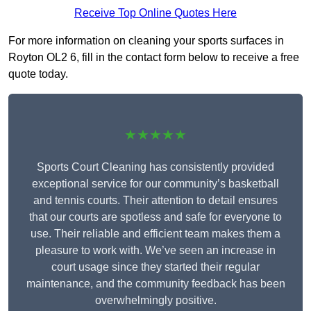
Receive Top Online Quotes Here
For more information on cleaning your sports surfaces in
Royton OL2 6, fill in the contact form below to receive a free
quote today.
★★★★★
Sports Court Cleaning has consistently provided
exceptional service for our community’s basketball
and tennis courts. Their attention to detail ensures
that our courts are spotless and safe for everyone to
use. Their reliable and efficient team makes them a
pleasure to work with. We’ve seen an increase in
court usage since they started their regular
maintenance, and the community feedback has been
overwhelmingly positive.