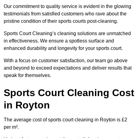
Our commitment to quality service is evident in the glowing
testimonials from satisfied customers who rave about the
pristine condition of their sports courts post-cleaning.
Sports Court Cleaning’s cleaning solutions are unmatched
in effectiveness. We ensure a spotless surface and
enhanced durability and longevity for your sports court.
With a focus on customer satisfaction, our team go above
and beyond to exceed expectations and deliver results that
speak for themselves.
Sports Court Cleaning Cost
in Royton
The average cost of sports court cleaning in Royton is £2
per m².