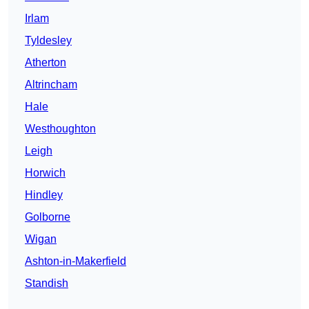
Irlam
Tyldesley
Atherton
Altrincham
Hale
Westhoughton
Leigh
Horwich
Hindley
Golborne
Wigan
Ashton-in-Makerfield
Standish