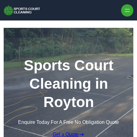
Skip to content
Sports Court
Cleaning in
Royton
Enquire Today For A Free No Obligation Quote
Get a Quote