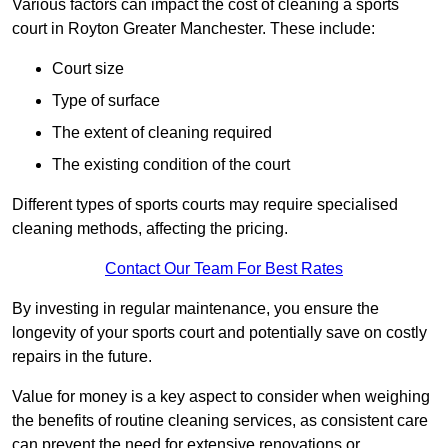
Various factors can impact the cost of cleaning a sports
court in Royton Greater Manchester. These include:
Court size
Type of surface
The extent of cleaning required
The existing condition of the court
Different types of sports courts may require specialised
cleaning methods, affecting the pricing.
Contact Our Team For Best Rates
By investing in regular maintenance, you ensure the
longevity of your sports court and potentially save on costly
repairs in the future.
Value for money is a key aspect to consider when weighing
the benefits of routine cleaning services, as consistent care
can prevent the need for extensive renovations or