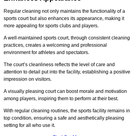
Regular cleaning not only maintains the functionality of a
sports court but also enhances its appearance, making it
more appealing for sports clubs and players.
A well-maintained sports court, through consistent cleaning
practices, creates a welcoming and professional
environment for athletes and spectators.
The court’s cleanliness reflects the level of care and
attention to detail put into the facility, establishing a positive
impression on visitors.
A visually pleasing court can boost morale and motivation
among players, inspiring them to perform at their best.
With regular cleaning routines, the sports facility remains in
top condition, ensuring a safe and aesthetically pleasing
setting for all who use it.