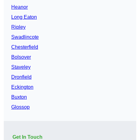
Heanor
Long Eaton
Ripley
Swadlincote
Chesterfield
Bolsover
Staveley
Dronfield
Eckington
Buxton
Glossop
Get In Touch