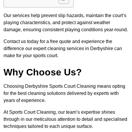
Our services help prevent slip hazards, maintain the court’s
playing characteristics, and protect against weather
damage, ensuring consistent playing conditions year-round.
Contact us today for a free quote and experience the
difference our expert cleaning services in Derbyshire can
make for your sports court.
Why Choose Us?
Choosing Derbyshire Sports Court Cleaning means opting
for the best cleaning solutions delivered by experts with
years of experience.
At Sports Court Cleaning, our team’s expertise shines
through in our meticulous attention to detail and specialised
techniques tailored to each unique surface.