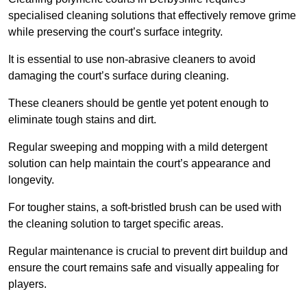
specialised cleaning solutions that effectively remove grime
while preserving the court’s surface integrity.
It is essential to use non-abrasive cleaners to avoid
damaging the court’s surface during cleaning.
These cleaners should be gentle yet potent enough to
eliminate tough stains and dirt.
Regular sweeping and mopping with a mild detergent
solution can help maintain the court’s appearance and
longevity.
For tougher stains, a soft-bristled brush can be used with
the cleaning solution to target specific areas.
Regular maintenance is crucial to prevent dirt buildup and
ensure the court remains safe and visually appealing for
players.