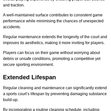
and traction.
A well-maintained surface contributes to consistent game
performance while minimising the chances of unexpected
accidents.
Regular maintenance extends the longevity of the court and
improves its aesthetics, making it more inviting for players.
Players can focus on their game without worrying about
debris or unsafe conditions, promoting a competitive yet
secure sporting environment.
Extended Lifespan
Regular cleaning and maintenance can significantly extend
a sports court’s lifespan by preventing damaging substance
build-up.
By incorporating a routine cleaning schedule, including