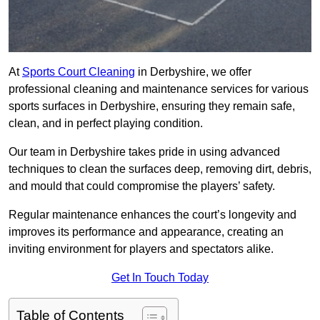
At
Sports Court Cleaning
in Derbyshire, we offer
professional cleaning and maintenance services for various
sports surfaces in Derbyshire, ensuring they remain safe,
clean, and in perfect playing condition.
Our team in Derbyshire takes pride in using advanced
techniques to clean the surfaces deep, removing dirt, debris,
and mould that could compromise the players’ safety.
Regular maintenance enhances the court’s longevity and
improves its performance and appearance, creating an
inviting environment for players and spectators alike.
Get In Touch Today
Table of Contents