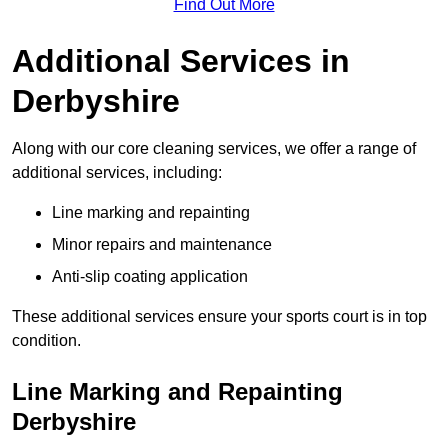
Find Out More
Additional Services in
Derbyshire
Along with our core cleaning services, we offer a range of
additional services, including:
Line marking and repainting
Minor repairs and maintenance
Anti-slip coating application
These additional services ensure your sports court is in top
condition.
Line Marking and Repainting
Derbyshire