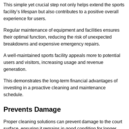
This simple yet crucial step not only helps extend the sports
facility’s lifespan but also contributes to a positive overall
experience for users.
Regular maintenance of equipment and facilities ensures
their optimal function, reducing the risk of unexpected
breakdowns and expensive emergency repairs.
A well-maintained sports facility appeals more to potential
users and visitors, increasing usage and revenue
generation.
This demonstrates the long-term financial advantages of
investing in a proactive cleaning and maintenance
schedule.
Prevents Damage
Proper cleaning solutions can prevent damage to the court
surface, ensuring it remains in good condition for longer.