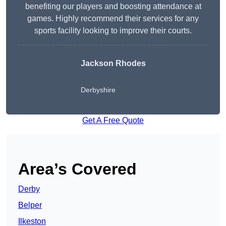
benefiting our players and boosting attendance at
games. Highly recommend their services for any
sports facility looking to improve their courts.
Jackson Rhodes
Derbyshire
Get A Free Quote
Area’s Covered
Derby
Belper
Ilkeston