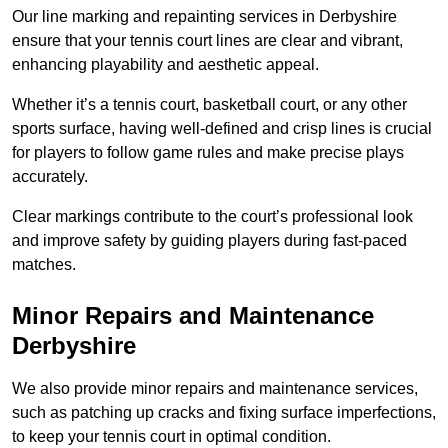
Our line marking and repainting services in Derbyshire
ensure that your tennis court lines are clear and vibrant,
enhancing playability and aesthetic appeal.
Whether it’s a tennis court, basketball court, or any other
sports surface, having well-defined and crisp lines is crucial
for players to follow game rules and make precise plays
accurately.
Clear markings contribute to the court’s professional look
and improve safety by guiding players during fast-paced
matches.
Minor Repairs and Maintenance
Derbyshire
We also provide minor repairs and maintenance services,
such as patching up cracks and fixing surface imperfections,
to keep your tennis court in optimal condition.