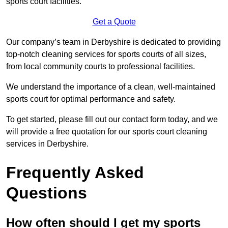
sports court facilities.
Get a Quote
Our company’s team in Derbyshire is dedicated to providing
top-notch cleaning services for sports courts of all sizes,
from local community courts to professional facilities.
We understand the importance of a clean, well-maintained
sports court for optimal performance and safety.
To get started, please fill out our contact form today, and we
will provide a free quotation for our sports court cleaning
services in Derbyshire.
Frequently Asked
Questions
How often should I get my sports