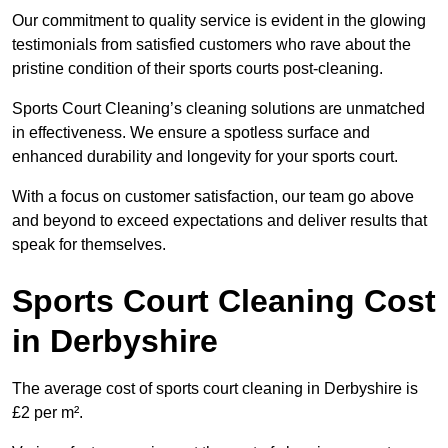
Our commitment to quality service is evident in the glowing
testimonials from satisfied customers who rave about the
pristine condition of their sports courts post-cleaning.
Sports Court Cleaning’s cleaning solutions are unmatched
in effectiveness. We ensure a spotless surface and
enhanced durability and longevity for your sports court.
With a focus on customer satisfaction, our team go above
and beyond to exceed expectations and deliver results that
speak for themselves.
Sports Court Cleaning Cost
in Derbyshire
The average cost of sports court cleaning in Derbyshire is
£2 per m².