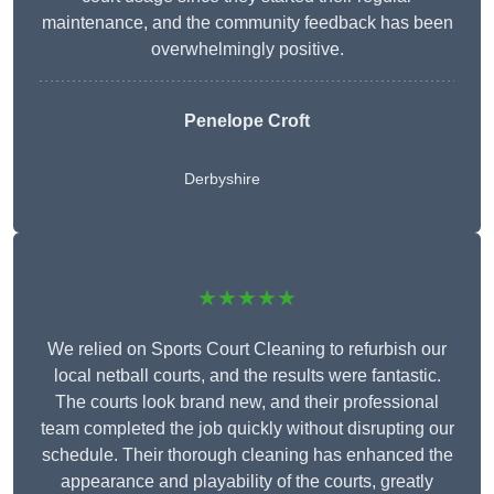
maintenance, and the community feedback has been
overwhelmingly positive.
Penelope Croft
Derbyshire
★★★★★
We relied on Sports Court Cleaning to refurbish our
local netball courts, and the results were fantastic.
The courts look brand new, and their professional
team completed the job quickly without disrupting our
schedule. Their thorough cleaning has enhanced the
appearance and playability of the courts, greatly