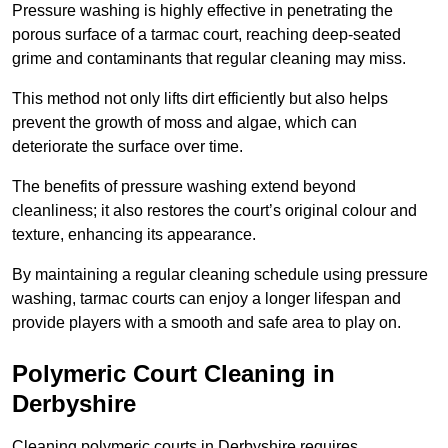
Pressure washing is highly effective in penetrating the
porous surface of a tarmac court, reaching deep-seated
grime and contaminants that regular cleaning may miss.
This method not only lifts dirt efficiently but also helps
prevent the growth of moss and algae, which can
deteriorate the surface over time.
The benefits of pressure washing extend beyond
cleanliness; it also restores the court’s original colour and
texture, enhancing its appearance.
By maintaining a regular cleaning schedule using pressure
washing, tarmac courts can enjoy a longer lifespan and
provide players with a smooth and safe area to play on.
Polymeric Court Cleaning in
Derbyshire
Cleaning polymeric courts in Derbyshire requires