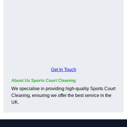
Get In Touch
About Us Sports Court Cleaning
We specialise in providing high-quality Sports Court
Cleaning, ensuring we offer the best service in the
UK.