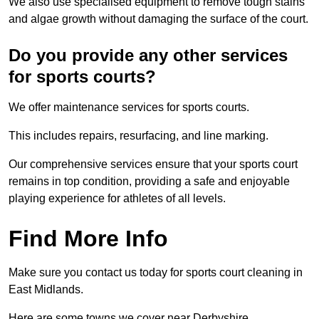
We also use specialised equipment to remove tough stains
and algae growth without damaging the surface of the court.
Do you provide any other services
for sports courts?
We offer maintenance services for sports courts.
This includes repairs, resurfacing, and line marking.
Our comprehensive services ensure that your sports court
remains in top condition, providing a safe and enjoyable
playing experience for athletes of all levels.
Find More Info
Make sure you contact us today for sports court cleaning in
East Midlands.
Here are some towns we cover near Derbyshire