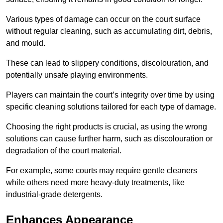
Various types of damage can occur on the court surface
without regular cleaning, such as accumulating dirt, debris,
and mould.
These can lead to slippery conditions, discolouration, and
potentially unsafe playing environments.
Players can maintain the court’s integrity over time by using
specific cleaning solutions tailored for each type of damage.
Choosing the right products is crucial, as using the wrong
solutions can cause further harm, such as discolouration or
degradation of the court material.
For example, some courts may require gentle cleaners
while others need more heavy-duty treatments, like
industrial-grade detergents.
Enhances Appearance