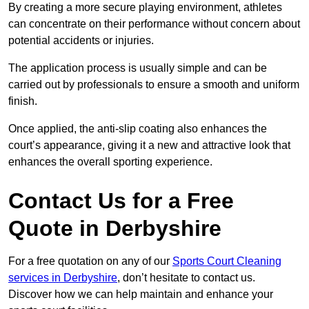
By creating a more secure playing environment, athletes
can concentrate on their performance without concern about
potential accidents or injuries.
The application process is usually simple and can be
carried out by professionals to ensure a smooth and uniform
finish.
Once applied, the anti-slip coating also enhances the
court’s appearance, giving it a new and attractive look that
enhances the overall sporting experience.
Contact Us for a Free
Quote in Derbyshire
For a free quotation on any of our
Sports Court Cleaning
services in Derbyshire
, don’t hesitate to contact us.
Discover how we can help maintain and enhance your