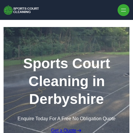
Skip to content
Sports Court
Cleaning in
Derbyshire
Enquire Today For A Free No Obligation Quote
Get a Quote