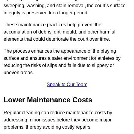
sweeping, washing, and stain removal, the court’s surface
integrity is preserved for a longer period.
These maintenance practices help prevent the
accumulation of debris, dirt, mould, and other harmful
elements that could deteriorate the court over time.
The process enhances the appearance of the playing
surface and ensures a safer environment for athletes by
reducing the risks of slips and falls due to slippery or
uneven areas.
Speak to Our Team
Lower Maintenance Costs
Regular cleaning can reduce maintenance costs by
addressing minor issues before they become major
problems, thereby avoiding costly repairs.