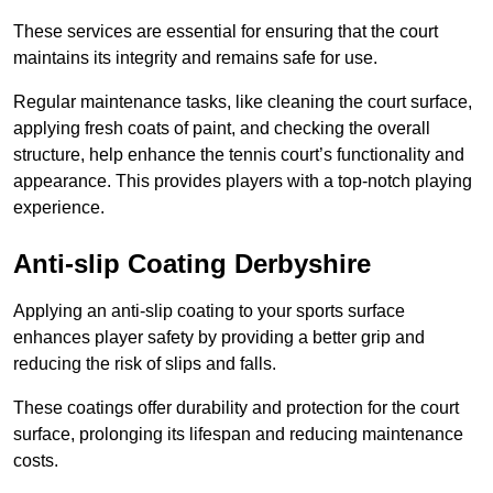
These services are essential for ensuring that the court
maintains its integrity and remains safe for use.
Regular maintenance tasks, like cleaning the court surface,
applying fresh coats of paint, and checking the overall
structure, help enhance the tennis court’s functionality and
appearance. This provides players with a top-notch playing
experience.
Anti-slip Coating Derbyshire
Applying an anti-slip coating to your sports surface
enhances player safety by providing a better grip and
reducing the risk of slips and falls.
These coatings offer durability and protection for the court
surface, prolonging its lifespan and reducing maintenance
costs.