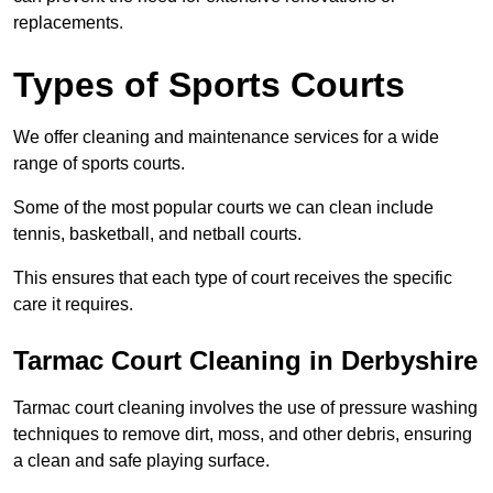
replacements.
Types of Sports Courts
We offer cleaning and maintenance services for a wide
range of sports courts.
Some of the most popular courts we can clean include
tennis, basketball, and netball courts.
This ensures that each type of court receives the specific
care it requires.
Tarmac Court Cleaning in Derbyshire
Tarmac court cleaning involves the use of pressure washing
techniques to remove dirt, moss, and other debris, ensuring
a clean and safe playing surface.