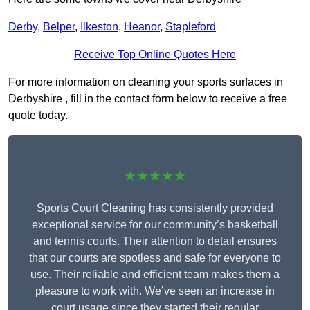
Derby
,
Belper
,
Ilkeston
,
Heanor
,
Stapleford
Receive Top Online Quotes Here
For more information on cleaning your sports surfaces in
Derbyshire , fill in the contact form below to receive a free
quote today.
★★★★★
Sports Court Cleaning has consistently provided
exceptional service for our community’s basketball
and tennis courts. Their attention to detail ensures
that our courts are spotless and safe for everyone to
use. Their reliable and efficient team makes them a
pleasure to work with. We’ve seen an increase in
court usage since they started their regular