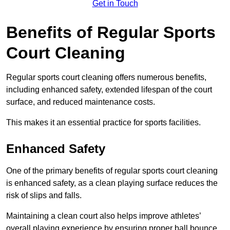
Get in Touch
Benefits of Regular Sports
Court Cleaning
Regular sports court cleaning offers numerous benefits,
including enhanced safety, extended lifespan of the court
surface, and reduced maintenance costs.
This makes it an essential practice for sports facilities.
Enhanced Safety
One of the primary benefits of regular sports court cleaning
is enhanced safety, as a clean playing surface reduces the
risk of slips and falls.
Maintaining a clean court also helps improve athletes’
overall playing experience by ensuring proper ball bounce