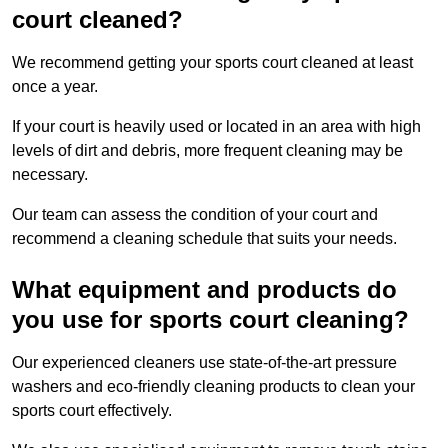
court cleaned?
We recommend getting your sports court cleaned at least
once a year.
If your court is heavily used or located in an area with high
levels of dirt and debris, more frequent cleaning may be
necessary.
Our team can assess the condition of your court and
recommend a cleaning schedule that suits your needs.
What equipment and products do
you use for sports court cleaning?
Our experienced cleaners use state-of-the-art pressure
washers and eco-friendly cleaning products to clean your
sports court effectively.