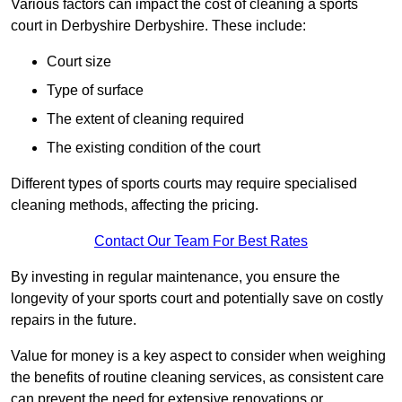
Various factors can impact the cost of cleaning a sports
court in Derbyshire Derbyshire. These include:
Court size
Type of surface
The extent of cleaning required
The existing condition of the court
Different types of sports courts may require specialised
cleaning methods, affecting the pricing.
Contact Our Team For Best Rates
By investing in regular maintenance, you ensure the
longevity of your sports court and potentially save on costly
repairs in the future.
Value for money is a key aspect to consider when weighing
the benefits of routine cleaning services, as consistent care
can prevent the need for extensive renovations or