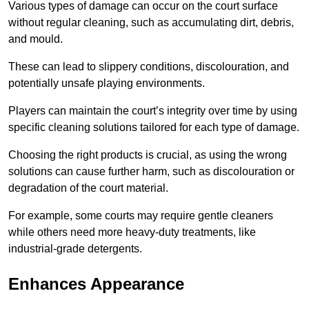
Various types of damage can occur on the court surface
without regular cleaning, such as accumulating dirt, debris,
and mould.
These can lead to slippery conditions, discolouration, and
potentially unsafe playing environments.
Players can maintain the court’s integrity over time by using
specific cleaning solutions tailored for each type of damage.
Choosing the right products is crucial, as using the wrong
solutions can cause further harm, such as discolouration or
degradation of the court material.
For example, some courts may require gentle cleaners
while others need more heavy-duty treatments, like
industrial-grade detergents.
Enhances Appearance