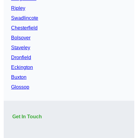
Ripley
Swadlincote
Chesterfield
Bolsover
Staveley
Dronfield
Eckington
Buxton
Glossop
Get In Touch