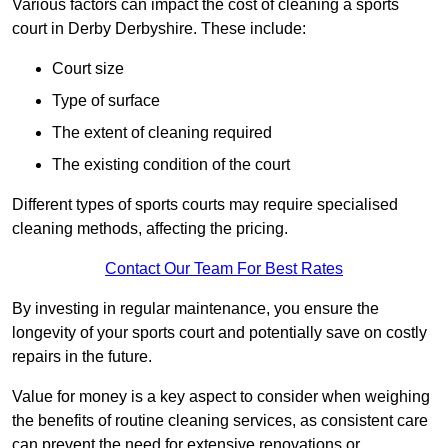
Various factors can impact the cost of cleaning a sports
court in Derby Derbyshire. These include:
Court size
Type of surface
The extent of cleaning required
The existing condition of the court
Different types of sports courts may require specialised
cleaning methods, affecting the pricing.
Contact Our Team For Best Rates
By investing in regular maintenance, you ensure the
longevity of your sports court and potentially save on costly
repairs in the future.
Value for money is a key aspect to consider when weighing
the benefits of routine cleaning services, as consistent care
can prevent the need for extensive renovations or