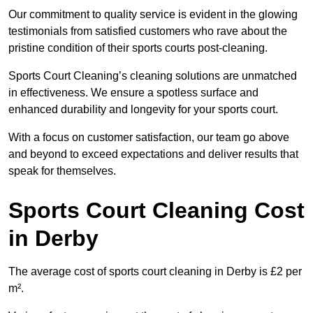
Our commitment to quality service is evident in the glowing
testimonials from satisfied customers who rave about the
pristine condition of their sports courts post-cleaning.
Sports Court Cleaning’s cleaning solutions are unmatched
in effectiveness. We ensure a spotless surface and
enhanced durability and longevity for your sports court.
With a focus on customer satisfaction, our team go above
and beyond to exceed expectations and deliver results that
speak for themselves.
Sports Court Cleaning Cost
in Derby
The average cost of sports court cleaning in Derby is £2 per
m².