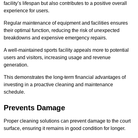
facility’s lifespan but also contributes to a positive overall
experience for users.
Regular maintenance of equipment and facilities ensures
their optimal function, reducing the risk of unexpected
breakdowns and expensive emergency repairs.
A well-maintained sports facility appeals more to potential
users and visitors, increasing usage and revenue
generation.
This demonstrates the long-term financial advantages of
investing in a proactive cleaning and maintenance
schedule.
Prevents Damage
Proper cleaning solutions can prevent damage to the court
surface, ensuring it remains in good condition for longer.