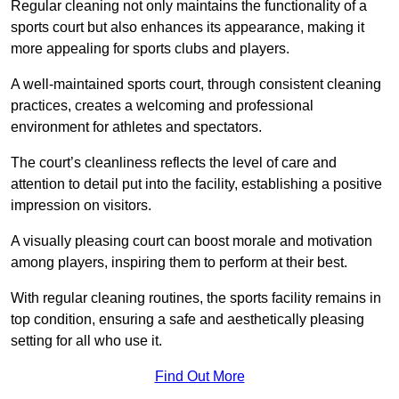
Regular cleaning not only maintains the functionality of a
sports court but also enhances its appearance, making it
more appealing for sports clubs and players.
A well-maintained sports court, through consistent cleaning
practices, creates a welcoming and professional
environment for athletes and spectators.
The court’s cleanliness reflects the level of care and
attention to detail put into the facility, establishing a positive
impression on visitors.
A visually pleasing court can boost morale and motivation
among players, inspiring them to perform at their best.
With regular cleaning routines, the sports facility remains in
top condition, ensuring a safe and aesthetically pleasing
setting for all who use it.
Find Out More