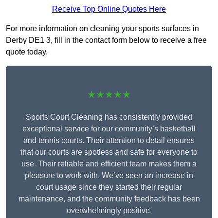
Receive Top Online Quotes Here
For more information on cleaning your sports surfaces in
Derby DE1 3, fill in the contact form below to receive a free
quote today.
★★★★★
Sports Court Cleaning has consistently provided
exceptional service for our community’s basketball
and tennis courts. Their attention to detail ensures
that our courts are spotless and safe for everyone to
use. Their reliable and efficient team makes them a
pleasure to work with. We’ve seen an increase in
court usage since they started their regular
maintenance, and the community feedback has been
overwhelmingly positive.