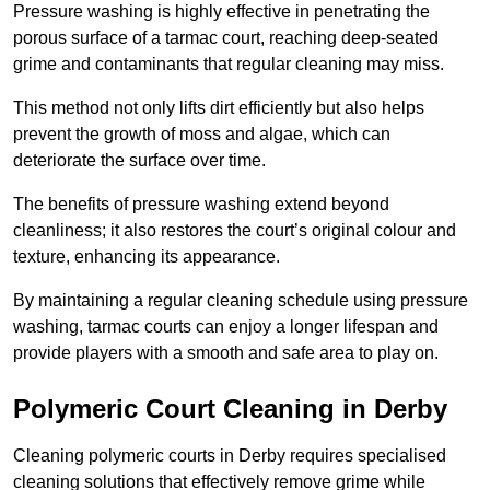
Pressure washing is highly effective in penetrating the
porous surface of a tarmac court, reaching deep-seated
grime and contaminants that regular cleaning may miss.
This method not only lifts dirt efficiently but also helps
prevent the growth of moss and algae, which can
deteriorate the surface over time.
The benefits of pressure washing extend beyond
cleanliness; it also restores the court’s original colour and
texture, enhancing its appearance.
By maintaining a regular cleaning schedule using pressure
washing, tarmac courts can enjoy a longer lifespan and
provide players with a smooth and safe area to play on.
Polymeric Court Cleaning in Derby
Cleaning polymeric courts in Derby requires specialised
cleaning solutions that effectively remove grime while