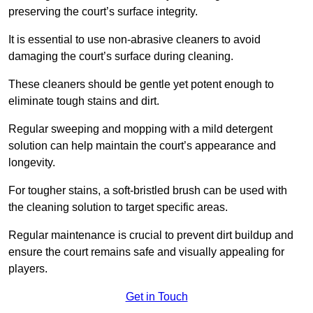
preserving the court’s surface integrity.
It is essential to use non-abrasive cleaners to avoid
damaging the court’s surface during cleaning.
These cleaners should be gentle yet potent enough to
eliminate tough stains and dirt.
Regular sweeping and mopping with a mild detergent
solution can help maintain the court’s appearance and
longevity.
For tougher stains, a soft-bristled brush can be used with
the cleaning solution to target specific areas.
Regular maintenance is crucial to prevent dirt buildup and
ensure the court remains safe and visually appealing for
players.
Get in Touch