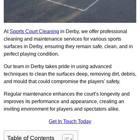
At
Sports Court Cleaning
in Derby, we offer professional
cleaning and maintenance services for various sports
surfaces in Derby, ensuring they remain safe, clean, and in
perfect playing condition.
Our team in Derby takes pride in using advanced
techniques to clean the surfaces deep, removing dirt, debris,
and mould that could compromise the players’ safety.
Regular maintenance enhances the court’s longevity and
improves its performance and appearance, creating an
inviting environment for players and spectators alike.
Get In Touch Today
Table of Contents