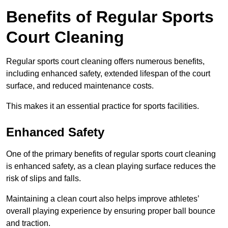
Benefits of Regular Sports
Court Cleaning
Regular sports court cleaning offers numerous benefits,
including enhanced safety, extended lifespan of the court
surface, and reduced maintenance costs.
This makes it an essential practice for sports facilities.
Enhanced Safety
One of the primary benefits of regular sports court cleaning
is enhanced safety, as a clean playing surface reduces the
risk of slips and falls.
Maintaining a clean court also helps improve athletes’
overall playing experience by ensuring proper ball bounce
and traction.