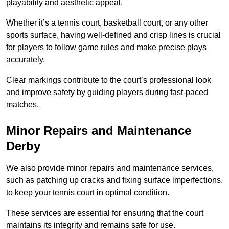
playability and aesthetic appeal.
Whether it’s a tennis court, basketball court, or any other
sports surface, having well-defined and crisp lines is crucial
for players to follow game rules and make precise plays
accurately.
Clear markings contribute to the court’s professional look
and improve safety by guiding players during fast-paced
matches.
Minor Repairs and Maintenance
Derby
We also provide minor repairs and maintenance services,
such as patching up cracks and fixing surface imperfections,
to keep your tennis court in optimal condition.
These services are essential for ensuring that the court
maintains its integrity and remains safe for use.