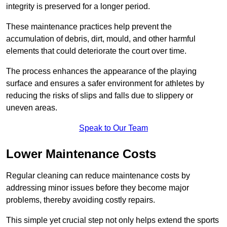
integrity is preserved for a longer period.
These maintenance practices help prevent the
accumulation of debris, dirt, mould, and other harmful
elements that could deteriorate the court over time.
The process enhances the appearance of the playing
surface and ensures a safer environment for athletes by
reducing the risks of slips and falls due to slippery or
uneven areas.
Speak to Our Team
Lower Maintenance Costs
Regular cleaning can reduce maintenance costs by
addressing minor issues before they become major
problems, thereby avoiding costly repairs.
This simple yet crucial step not only helps extend the sports