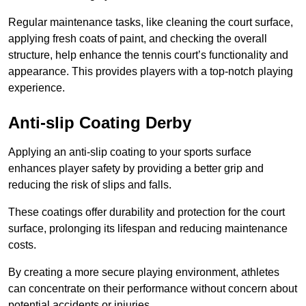
Regular maintenance tasks, like cleaning the court surface,
applying fresh coats of paint, and checking the overall
structure, help enhance the tennis court’s functionality and
appearance. This provides players with a top-notch playing
experience.
Anti-slip Coating Derby
Applying an anti-slip coating to your sports surface
enhances player safety by providing a better grip and
reducing the risk of slips and falls.
These coatings offer durability and protection for the court
surface, prolonging its lifespan and reducing maintenance
costs.
By creating a more secure playing environment, athletes
can concentrate on their performance without concern about
potential accidents or injuries.