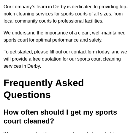
Our company’s team in Derby is dedicated to providing top-
notch cleaning services for sports courts of all sizes, from
local community courts to professional facilities.
We understand the importance of a clean, well-maintained
sports court for optimal performance and safety.
To get started, please fill out our contact form today, and we
will provide a free quotation for our sports court cleaning
services in Derby.
Frequently Asked
Questions
How often should I get my sports
court cleaned?