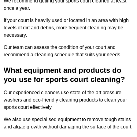
We recommend getting your sports court cleaned at least
once a year.
If your court is heavily used or located in an area with high
levels of dirt and debris, more frequent cleaning may be
necessary.
Our team can assess the condition of your court and
recommend a cleaning schedule that suits your needs.
What equipment and products do
you use for sports court cleaning?
Our experienced cleaners use state-of-the-art pressure
washers and eco-friendly cleaning products to clean your
sports court effectively.
We also use specialised equipment to remove tough stains
and algae growth without damaging the surface of the court.