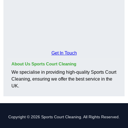
Get In Touch
About Us Sports Court Cleaning
We specialise in providing high-quality Sports Court
Cleaning, ensuring we offer the best service in the
UK.
Copyright © 2026 Sports Court Cleaning. All Rights Reserved.