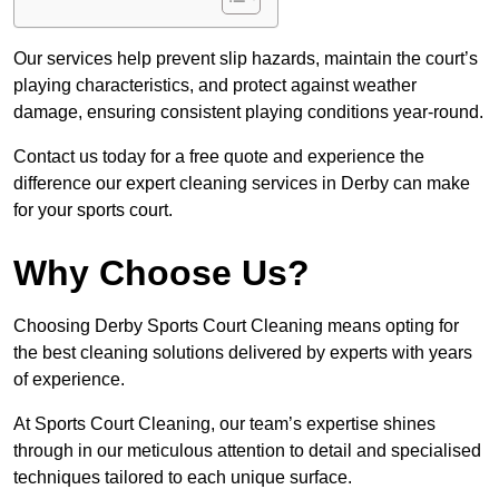
Our services help prevent slip hazards, maintain the court’s
playing characteristics, and protect against weather
damage, ensuring consistent playing conditions year-round.
Contact us today for a free quote and experience the
difference our expert cleaning services in Derby can make
for your sports court.
Why Choose Us?
Choosing Derby Sports Court Cleaning means opting for
the best cleaning solutions delivered by experts with years
of experience.
At Sports Court Cleaning, our team’s expertise shines
through in our meticulous attention to detail and specialised
techniques tailored to each unique surface.