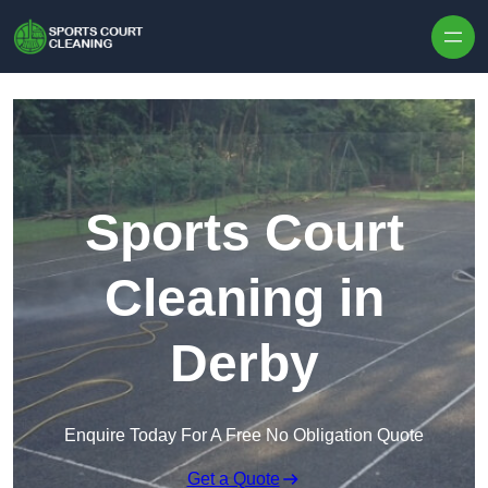
Skip to content
Sports Court
Cleaning in
Derby
Enquire Today For A Free No Obligation Quote
Get a Quote