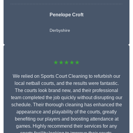
Penelope Croft
Derbyshire
★★★★★
We relied on Sports Court Cleaning to refurbish our
local netball courts, and the results were fantastic.
The courts look brand new, and their professional
team completed the job quickly without disrupting our
schedule. Their thorough cleaning has enhanced the
appearance and playability of the courts, greatly
benefiting our players and boosting attendance at
games. Highly recommend their services for any