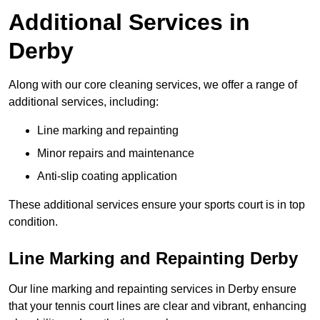
Additional Services in
Derby
Along with our core cleaning services, we offer a range of
additional services, including:
Line marking and repainting
Minor repairs and maintenance
Anti-slip coating application
These additional services ensure your sports court is in top
condition.
Line Marking and Repainting Derby
Our line marking and repainting services in Derby ensure
that your tennis court lines are clear and vibrant, enhancing