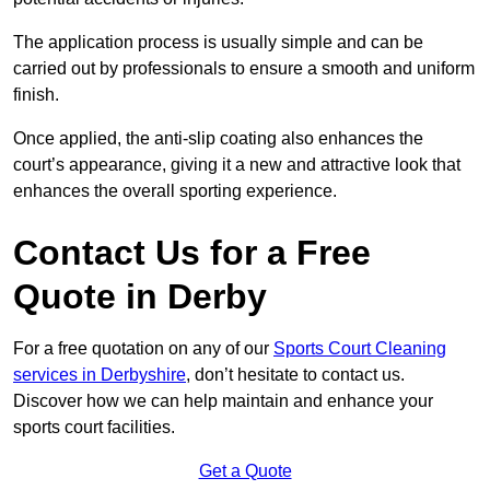
The application process is usually simple and can be
carried out by professionals to ensure a smooth and uniform
finish.
Once applied, the anti-slip coating also enhances the
court’s appearance, giving it a new and attractive look that
enhances the overall sporting experience.
Contact Us for a Free
Quote in Derby
For a free quotation on any of our
Sports Court Cleaning
services in Derbyshire
, don’t hesitate to contact us.
Discover how we can help maintain and enhance your
sports court facilities.
Get a Quote