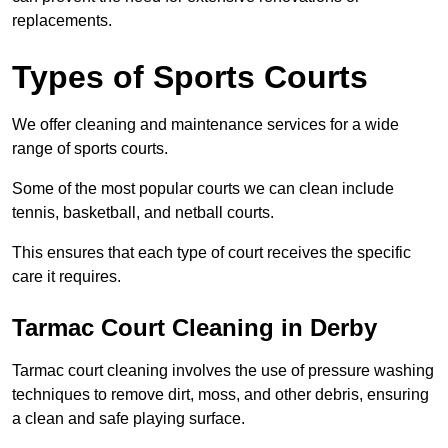
replacements.
Types of Sports Courts
We offer cleaning and maintenance services for a wide
range of sports courts.
Some of the most popular courts we can clean include
tennis, basketball, and netball courts.
This ensures that each type of court receives the specific
care it requires.
Tarmac Court Cleaning in Derby
Tarmac court cleaning involves the use of pressure washing
techniques to remove dirt, moss, and other debris, ensuring
a clean and safe playing surface.