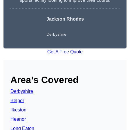
sports facility looking to improve their courts.
Jackson Rhodes
Derbyshire
Get A Free Quote
Area’s Covered
Derbyshire
Belper
Ilkeston
Heanor
Long Eaton