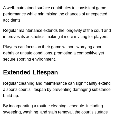
A well-maintained surface contributes to consistent game
performance while minimising the chances of unexpected
accidents.
Regular maintenance extends the longevity of the court and
improves its aesthetics, making it more inviting for players.
Players can focus on their game without worrying about
debris or unsafe conditions, promoting a competitive yet
secure sporting environment.
Extended Lifespan
Regular cleaning and maintenance can significantly extend
a sports court’s lifespan by preventing damaging substance
build-up.
By incorporating a routine cleaning schedule, including
sweeping, washing, and stain removal, the court’s surface