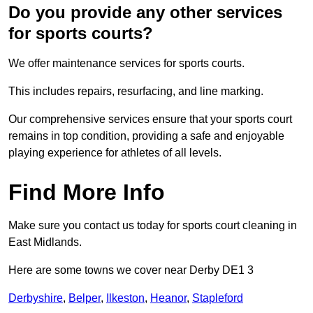
Do you provide any other services
for sports courts?
We offer maintenance services for sports courts.
This includes repairs, resurfacing, and line marking.
Our comprehensive services ensure that your sports court
remains in top condition, providing a safe and enjoyable
playing experience for athletes of all levels.
Find More Info
Make sure you contact us today for sports court cleaning in
East Midlands.
Here are some towns we cover near Derby DE1 3
Derbyshire
,
Belper
,
Ilkeston
,
Heanor
,
Stapleford