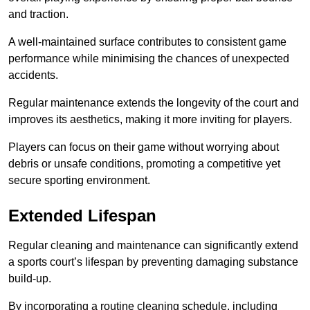
and traction.
A well-maintained surface contributes to consistent game
performance while minimising the chances of unexpected
accidents.
Regular maintenance extends the longevity of the court and
improves its aesthetics, making it more inviting for players.
Players can focus on their game without worrying about
debris or unsafe conditions, promoting a competitive yet
secure sporting environment.
Extended Lifespan
Regular cleaning and maintenance can significantly extend
a sports court’s lifespan by preventing damaging substance
build-up.
By incorporating a routine cleaning schedule, including