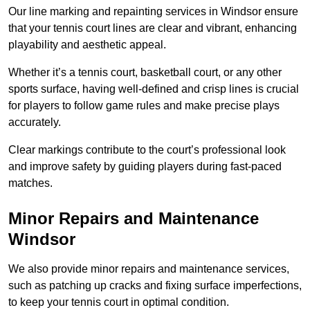
Our line marking and repainting services in Windsor ensure
that your tennis court lines are clear and vibrant, enhancing
playability and aesthetic appeal.
Whether it’s a tennis court, basketball court, or any other
sports surface, having well-defined and crisp lines is crucial
for players to follow game rules and make precise plays
accurately.
Clear markings contribute to the court’s professional look
and improve safety by guiding players during fast-paced
matches.
Minor Repairs and Maintenance
Windsor
We also provide minor repairs and maintenance services,
such as patching up cracks and fixing surface imperfections,
to keep your tennis court in optimal condition.