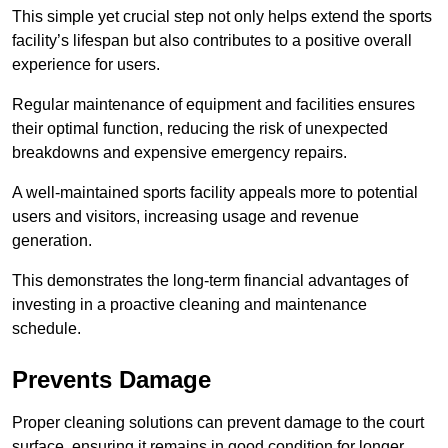
This simple yet crucial step not only helps extend the sports
facility’s lifespan but also contributes to a positive overall
experience for users.
Regular maintenance of equipment and facilities ensures
their optimal function, reducing the risk of unexpected
breakdowns and expensive emergency repairs.
A well-maintained sports facility appeals more to potential
users and visitors, increasing usage and revenue
generation.
This demonstrates the long-term financial advantages of
investing in a proactive cleaning and maintenance
schedule.
Prevents Damage
Proper cleaning solutions can prevent damage to the court
surface, ensuring it remains in good condition for longer.