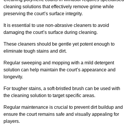
cleaning solutions that effectively remove grime while
preserving the court’s surface integrity.
It is essential to use non-abrasive cleaners to avoid
damaging the court’s surface during cleaning.
These cleaners should be gentle yet potent enough to
eliminate tough stains and dirt.
Regular sweeping and mopping with a mild detergent
solution can help maintain the court’s appearance and
longevity.
For tougher stains, a soft-bristled brush can be used with
the cleaning solution to target specific areas.
Regular maintenance is crucial to prevent dirt buildup and
ensure the court remains safe and visually appealing for
players.