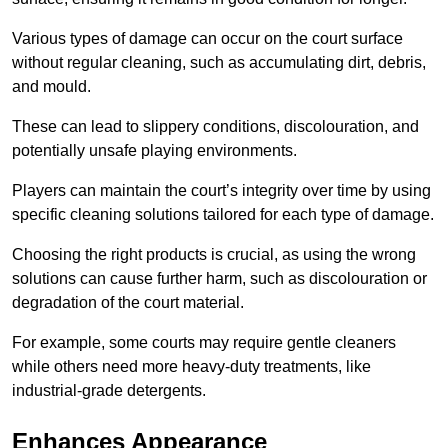
Various types of damage can occur on the court surface
without regular cleaning, such as accumulating dirt, debris,
and mould.
These can lead to slippery conditions, discolouration, and
potentially unsafe playing environments.
Players can maintain the court’s integrity over time by using
specific cleaning solutions tailored for each type of damage.
Choosing the right products is crucial, as using the wrong
solutions can cause further harm, such as discolouration or
degradation of the court material.
For example, some courts may require gentle cleaners
while others need more heavy-duty treatments, like
industrial-grade detergents.
Enhances Appearance