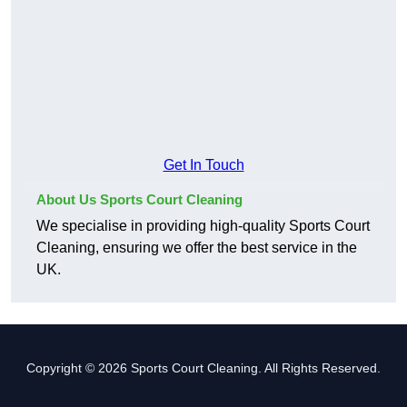
Get In Touch
About Us Sports Court Cleaning
We specialise in providing high-quality Sports Court
Cleaning, ensuring we offer the best service in the
UK.
Copyright © 2026 Sports Court Cleaning. All Rights Reserved.