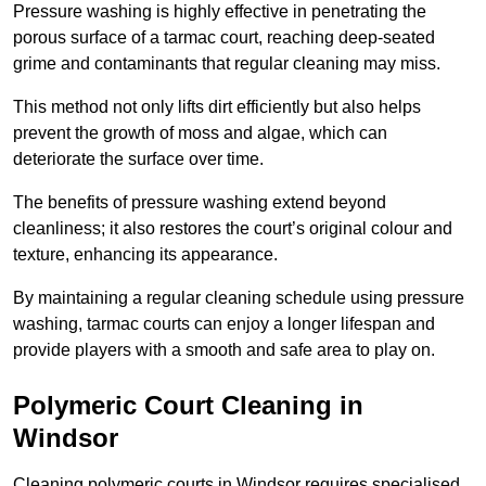
Pressure washing is highly effective in penetrating the
porous surface of a tarmac court, reaching deep-seated
grime and contaminants that regular cleaning may miss.
This method not only lifts dirt efficiently but also helps
prevent the growth of moss and algae, which can
deteriorate the surface over time.
The benefits of pressure washing extend beyond
cleanliness; it also restores the court’s original colour and
texture, enhancing its appearance.
By maintaining a regular cleaning schedule using pressure
washing, tarmac courts can enjoy a longer lifespan and
provide players with a smooth and safe area to play on.
Polymeric Court Cleaning in
Windsor
Cleaning polymeric courts in Windsor requires specialised