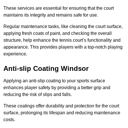
These services are essential for ensuring that the court
maintains its integrity and remains safe for use.
Regular maintenance tasks, like cleaning the court surface,
applying fresh coats of paint, and checking the overall
structure, help enhance the tennis court’s functionality and
appearance. This provides players with a top-notch playing
experience.
Anti-slip Coating Windsor
Applying an anti-slip coating to your sports surface
enhances player safety by providing a better grip and
reducing the risk of slips and falls.
These coatings offer durability and protection for the court
surface, prolonging its lifespan and reducing maintenance
costs.