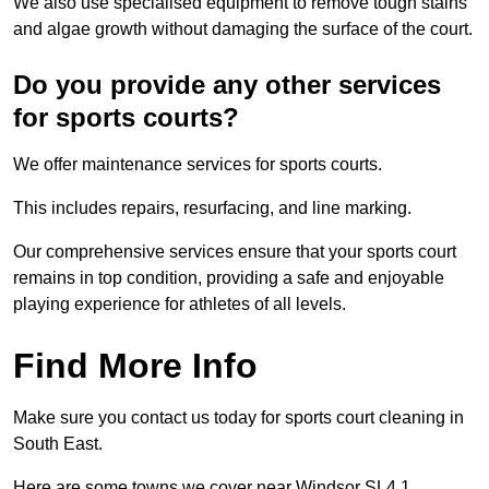
We also use specialised equipment to remove tough stains
and algae growth without damaging the surface of the court.
Do you provide any other services
for sports courts?
We offer maintenance services for sports courts.
This includes repairs, resurfacing, and line marking.
Our comprehensive services ensure that your sports court
remains in top condition, providing a safe and enjoyable
playing experience for athletes of all levels.
Find More Info
Make sure you contact us today for sports court cleaning in
South East.
Here are some towns we cover near Windsor SL4 1