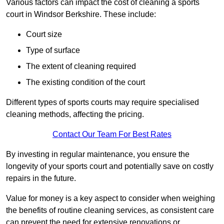
Various factors can impact the cost of cleaning a sports
court in Windsor Berkshire. These include:
Court size
Type of surface
The extent of cleaning required
The existing condition of the court
Different types of sports courts may require specialised
cleaning methods, affecting the pricing.
Contact Our Team For Best Rates
By investing in regular maintenance, you ensure the
longevity of your sports court and potentially save on costly
repairs in the future.
Value for money is a key aspect to consider when weighing
the benefits of routine cleaning services, as consistent care
can prevent the need for extensive renovations or