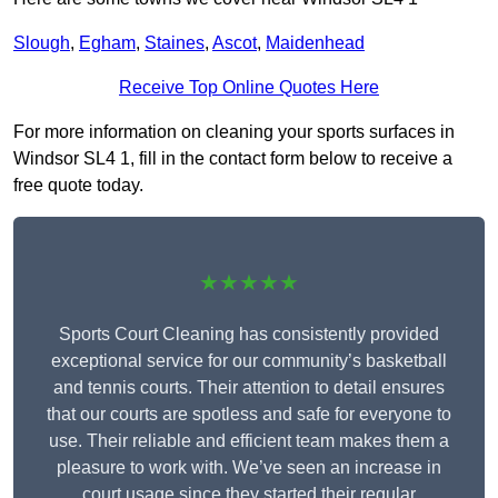
Slough
,
Egham
,
Staines
,
Ascot
,
Maidenhead
Receive Top Online Quotes Here
For more information on cleaning your sports surfaces in
Windsor SL4 1, fill in the contact form below to receive a
free quote today.
★★★★★
Sports Court Cleaning has consistently provided
exceptional service for our community’s basketball
and tennis courts. Their attention to detail ensures
that our courts are spotless and safe for everyone to
use. Their reliable and efficient team makes them a
pleasure to work with. We’ve seen an increase in
court usage since they started their regular