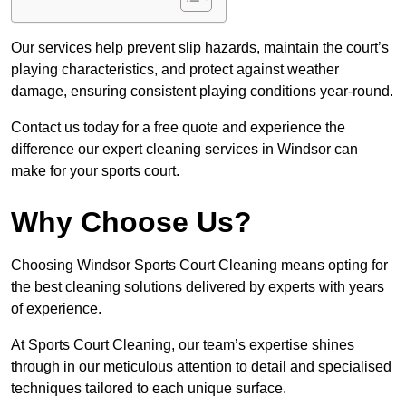
Our services help prevent slip hazards, maintain the court’s
playing characteristics, and protect against weather
damage, ensuring consistent playing conditions year-round.
Contact us today for a free quote and experience the
difference our expert cleaning services in Windsor can
make for your sports court.
Why Choose Us?
Choosing Windsor Sports Court Cleaning means opting for
the best cleaning solutions delivered by experts with years
of experience.
At Sports Court Cleaning, our team’s expertise shines
through in our meticulous attention to detail and specialised
techniques tailored to each unique surface.