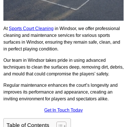
At
Sports Court Cleaning
in Windsor, we offer professional
cleaning and maintenance services for various sports
surfaces in Windsor, ensuring they remain safe, clean, and
in perfect playing condition.
Our team in Windsor takes pride in using advanced
techniques to clean the surfaces deep, removing dirt, debris,
and mould that could compromise the players’ safety.
Regular maintenance enhances the court’s longevity and
improves its performance and appearance, creating an
inviting environment for players and spectators alike.
Get In Touch Today
Table of Contents