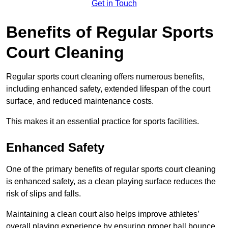
Get in Touch
Benefits of Regular Sports
Court Cleaning
Regular sports court cleaning offers numerous benefits,
including enhanced safety, extended lifespan of the court
surface, and reduced maintenance costs.
This makes it an essential practice for sports facilities.
Enhanced Safety
One of the primary benefits of regular sports court cleaning
is enhanced safety, as a clean playing surface reduces the
risk of slips and falls.
Maintaining a clean court also helps improve athletes’
overall playing experience by ensuring proper ball bounce