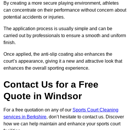
By creating a more secure playing environment, athletes
can concentrate on their performance without concern about
potential accidents or injuries.
The application process is usually simple and can be
carried out by professionals to ensure a smooth and uniform
finish.
Once applied, the anti-slip coating also enhances the
court’s appearance, giving it a new and attractive look that
enhances the overall sporting experience.
Contact Us for a Free
Quote in Windsor
For a free quotation on any of our
Sports Court Cleaning
services in Berkshire
, don’t hesitate to contact us. Discover
how we can help maintain and enhance your sports court