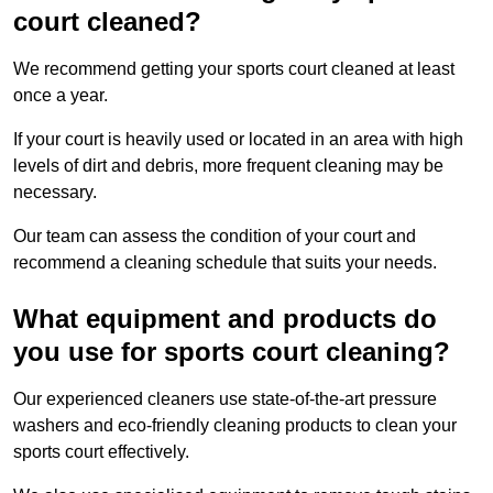
court cleaned?
We recommend getting your sports court cleaned at least
once a year.
If your court is heavily used or located in an area with high
levels of dirt and debris, more frequent cleaning may be
necessary.
Our team can assess the condition of your court and
recommend a cleaning schedule that suits your needs.
What equipment and products do
you use for sports court cleaning?
Our experienced cleaners use state-of-the-art pressure
washers and eco-friendly cleaning products to clean your
sports court effectively.