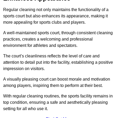
Regular cleaning not only maintains the functionality of a
sports court but also enhances its appearance, making it
more appealing for sports clubs and players.
A well-maintained sports court, through consistent cleaning
practices, creates a welcoming and professional
environment for athletes and spectators.
The court’s cleanliness reflects the level of care and
attention to detail put into the facility, establishing a positive
impression on visitors.
A visually pleasing court can boost morale and motivation
among players, inspiring them to perform at their best.
With regular cleaning routines, the sports facility remains in
top condition, ensuring a safe and aesthetically pleasing
setting for all who use it.