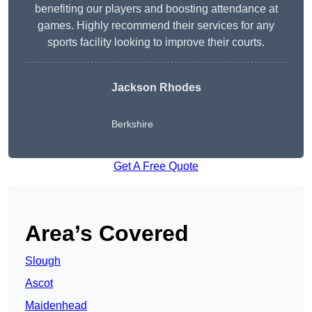
benefiting our players and boosting attendance at
games. Highly recommend their services for any
sports facility looking to improve their courts.
Jackson Rhodes
Berkshire
Get A Free Quote
Area’s Covered
Slough
Ascot
Maidenhead