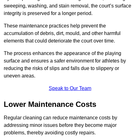
sweeping, washing, and stain removal, the court’s surface
integrity is preserved for a longer period.
These maintenance practices help prevent the
accumulation of debris, dirt, mould, and other harmful
elements that could deteriorate the court over time.
The process enhances the appearance of the playing
surface and ensures a safer environment for athletes by
reducing the risks of slips and falls due to slippery or
uneven areas.
Speak to Our Team
Lower Maintenance Costs
Regular cleaning can reduce maintenance costs by
addressing minor issues before they become major
problems, thereby avoiding costly repairs.