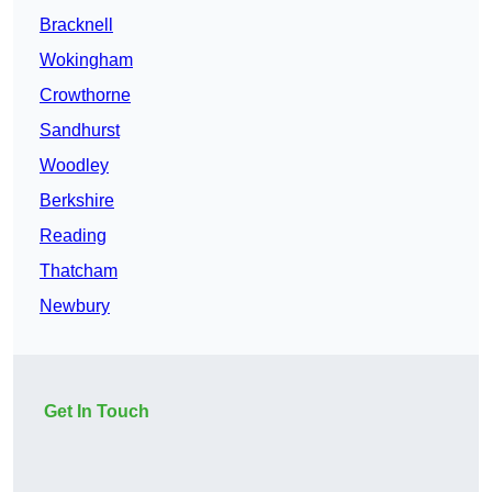
Bracknell
Wokingham
Crowthorne
Sandhurst
Woodley
Berkshire
Reading
Thatcham
Newbury
Get In Touch