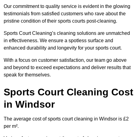
Our commitment to quality service is evident in the glowing
testimonials from satisfied customers who rave about the
pristine condition of their sports courts post-cleaning.
Sports Court Cleaning’s cleaning solutions are unmatched
in effectiveness. We ensure a spotless surface and
enhanced durability and longevity for your sports court.
With a focus on customer satisfaction, our team go above
and beyond to exceed expectations and deliver results that
speak for themselves.
Sports Court Cleaning Cost
in Windsor
The average cost of sports court cleaning in Windsor is £2
per m².