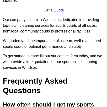
facilities.
Get a Quote
Our company’s team in Windsor is dedicated to providing
top-notch cleaning services for sports courts of all sizes,
from local community courts to professional facilities.
We understand the importance of a clean, well-maintained
sports court for optimal performance and safety.
To get started, please fill out our contact form today, and we
will provide a free quotation for our sports court cleaning
services in Windsor.
Frequently Asked
Questions
How often should I get my sports