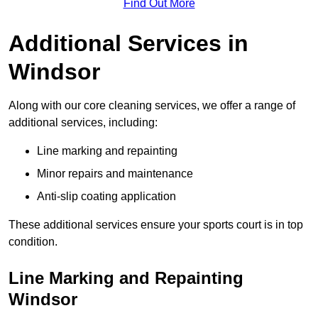
Find Out More
Additional Services in
Windsor
Along with our core cleaning services, we offer a range of
additional services, including:
Line marking and repainting
Minor repairs and maintenance
Anti-slip coating application
These additional services ensure your sports court is in top
condition.
Line Marking and Repainting
Windsor