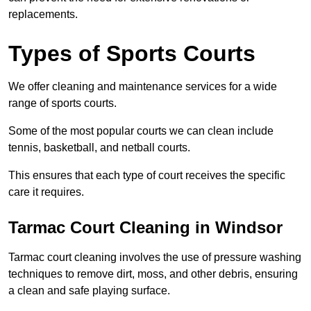
replacements.
Types of Sports Courts
We offer cleaning and maintenance services for a wide
range of sports courts.
Some of the most popular courts we can clean include
tennis, basketball, and netball courts.
This ensures that each type of court receives the specific
care it requires.
Tarmac Court Cleaning in Windsor
Tarmac court cleaning involves the use of pressure washing
techniques to remove dirt, moss, and other debris, ensuring
a clean and safe playing surface.