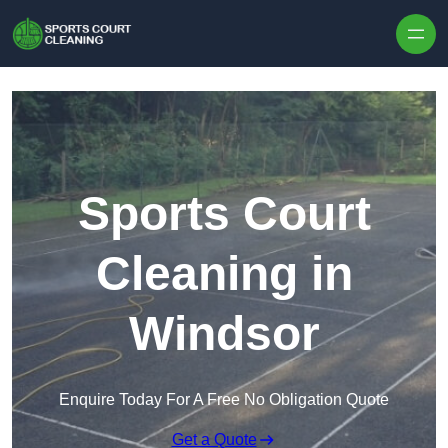
Skip to content
Sports Court
Cleaning in
Windsor
Enquire Today For A Free No Obligation Quote
Get a Quote