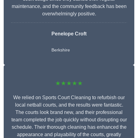
maintenance, and the community feedback has been
overwhelmingly positive.
Penelope Croft
Berkshire
★★★★★
We relied on Sports Court Cleaning to refurbish our
local netball courts, and the results were fantastic.
The courts look brand new, and their professional
team completed the job quickly without disrupting our
schedule. Their thorough cleaning has enhanced the
appearance and playability of the courts, greatly