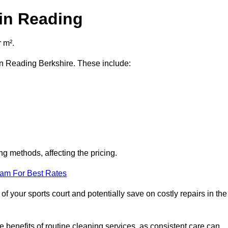
 in Reading
 m².
 in Reading Berkshire. These include:
ng methods, affecting the pricing.
eam For Best Rates
f your sports court and potentially save on costly repairs in the
 benefits of routine cleaning services, as consistent care can