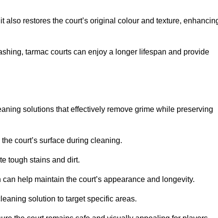
 also restores the court’s original colour and texture, enhancin
shing, tarmac courts can enjoy a longer lifespan and provide
aning solutions that effectively remove grime while preserving
 the court’s surface during cleaning.
e tough stains and dirt.
 can help maintain the court’s appearance and longevity.
leaning solution to target specific areas.