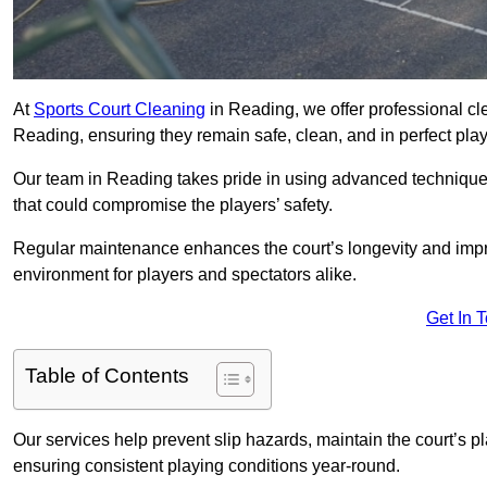
At
Sports Court Cleaning
in Reading, we offer professional cl
Reading, ensuring they remain safe, clean, and in perfect play
Our team in Reading takes pride in using advanced techniques
that could compromise the players’ safety.
Regular maintenance enhances the court’s longevity and impr
environment for players and spectators alike.
Get In 
Table of Contents
Our services help prevent slip hazards, maintain the court’s p
ensuring consistent playing conditions year-round.