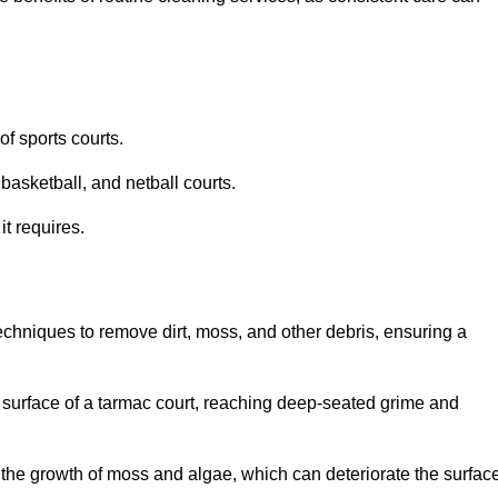
f sports courts.
basketball, and netball courts.
it requires.
chniques to remove dirt, moss, and other debris, ensuring a
s surface of a tarmac court, reaching deep-seated grime and
ent the growth of moss and algae, which can deteriorate the surfac