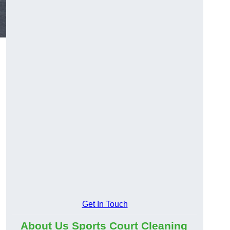
Get In Touch
About Us Sports Court Cleaning