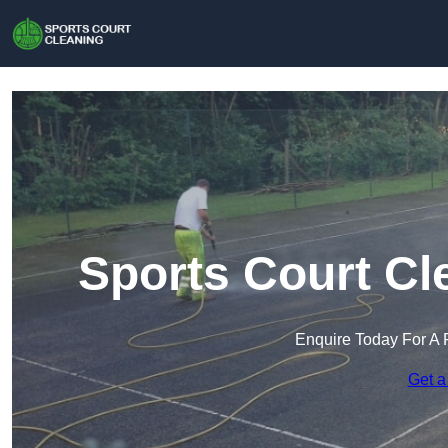
Sports Court Cl
Enquire Today For A 
Get a