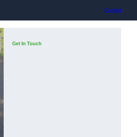
Contact
Get In Touch