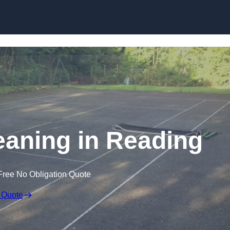
Skip to content
eaning in Reading
Free No Obligation Quote
 Quote