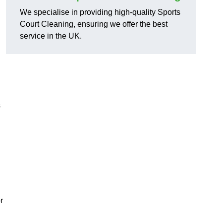
We specialise in providing high-quality Sports
Court Cleaning, ensuring we offer the best
service in the UK.
s
r