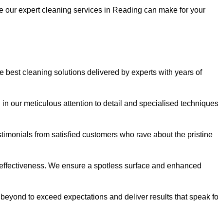
ce our expert cleaning services in Reading can make for your
best cleaning solutions delivered by experts with years of
in our meticulous attention to detail and specialised technique
stimonials from satisfied customers who rave about the pristine
 effectiveness. We ensure a spotless surface and enhanced
beyond to exceed expectations and deliver results that speak fo