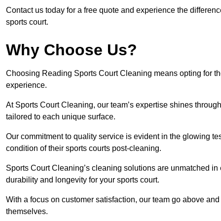
Contact us today for a free quote and experience the differen
sports court.
Why Choose Us?
Choosing Reading Sports Court Cleaning means opting for the 
experience.
At Sports Court Cleaning, our team’s expertise shines through 
tailored to each unique surface.
Our commitment to quality service is evident in the glowing te
condition of their sports courts post-cleaning.
Sports Court Cleaning’s cleaning solutions are unmatched in
durability and longevity for your sports court.
With a focus on customer satisfaction, our team go above and 
themselves.