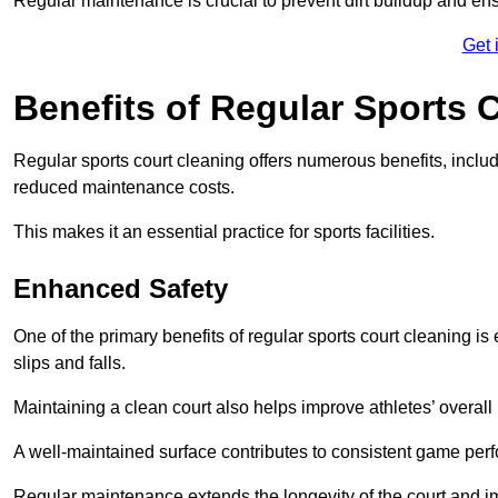
Regular maintenance is crucial to prevent dirt buildup and ens
Get 
Benefits of Regular Sports 
Regular sports court cleaning offers numerous benefits, includ
reduced maintenance costs.
This makes it an essential practice for sports facilities.
Enhanced Safety
One of the primary benefits of regular sports court cleaning is
slips and falls.
Maintaining a clean court also helps improve athletes’ overall
A well-maintained surface contributes to consistent game pe
Regular maintenance extends the longevity of the court and imp