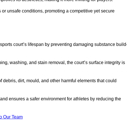
 or unsafe conditions, promoting a competitive yet secure
sports court’s lifespan by preventing damaging substance build
ng, washing, and stain removal, the court’s surface integrity is
debris, dirt, mould, and other harmful elements that could
nd ensures a safer environment for athletes by reducing the
o Our Team