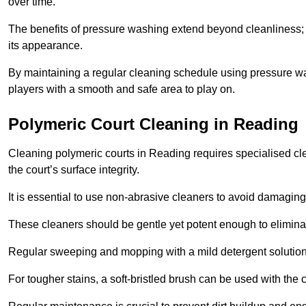
over time.
The benefits of pressure washing extend beyond cleanliness; it
its appearance.
By maintaining a regular cleaning schedule using pressure wa
players with a smooth and safe area to play on.
Polymeric Court Cleaning in Reading
Cleaning polymeric courts in Reading requires specialised cle
the court’s surface integrity.
It is essential to use non-abrasive cleaners to avoid damaging
These cleaners should be gentle yet potent enough to eliminat
Regular sweeping and mopping with a mild detergent solution
For tougher stains, a soft-bristled brush can be used with the c