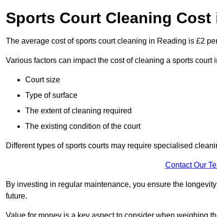
Sports Court Cleaning Cost
The average cost of sports court cleaning in Reading is £2 per
Various factors can impact the cost of cleaning a sports court
Court size
Type of surface
The extent of cleaning required
The existing condition of the court
Different types of sports courts may require specialised cleani
Contact Our T
By investing in regular maintenance, you ensure the longevity o
future.
Value for money is a key aspect to consider when weighing the