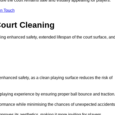
ure the court remains safe and visually appealing for players.
in Touch
Court Cleaning
ing enhanced safety, extended lifespan of the court surface, an
 enhanced safety, as a clean playing surface reduces the risk of
 playing experience by ensuring proper ball bounce and traction
rformance while minimising the chances of unexpected accidents
roves its aesthetics, making it more inviting for players.