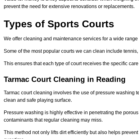
prevent the need for extensive renovations or replacements.
Types of Sports Courts
We offer cleaning and maintenance services for a wide range o
Some of the most popular courts we can clean include tennis, 
This ensures that each type of court receives the specific care 
Tarmac Court Cleaning in Reading
Tarmac court cleaning involves the use of pressure washing te
clean and safe playing surface.
Pressure washing is highly effective in penetrating the porou
contaminants that regular cleaning may miss.
This method not only lifts dirt efficiently but also helps prev