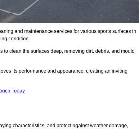
eaning and maintenance services for various sports surfaces in
ing condition.
 to clean the surfaces deep, removing dirt, debris, and mould
oves its performance and appearance, creating an inviting
Touch Today
laying characteristics, and protect against weather damage,