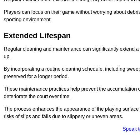
Players can focus on their game without worrying about debris
sporting environment.
Extended Lifespan
Regular cleaning and maintenance can significantly extend a 
up.
By incorporating a routine cleaning schedule, including sweepi
preserved for a longer period.
These maintenance practices help prevent the accumulation of 
deteriorate the court over time.
The process enhances the appearance of the playing surface a
risks of slips and falls due to slippery or uneven areas.
Speak t