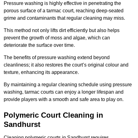
Pressure washing is highly effective in penetrating the
porous surface of a tarmac court, reaching deep-seated
grime and contaminants that regular cleaning may miss.
This method not only lifts dirt efficiently but also helps
prevent the growth of moss and algae, which can
deteriorate the surface over time.
The benefits of pressure washing extend beyond
cleanliness; it also restores the court’s original colour and
texture, enhancing its appearance.
By maintaining a regular cleaning schedule using pressure
washing, tarmac courts can enjoy a longer lifespan and
provide players with a smooth and safe area to play on.
Polymeric Court Cleaning in
Sandhurst
Cleaning polymeric courts in Sandhurst requires