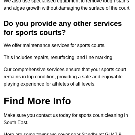
We also use specialised equipment to remove tough stains
and algae growth without damaging the surface of the court.
Do you provide any other services
for sports courts?
We offer maintenance services for sports courts.
This includes repairs, resurfacing, and line marking.
Our comprehensive services ensure that your sports court
remains in top condition, providing a safe and enjoyable
playing experience for athletes of all levels.
Find More Info
Make sure you contact us today for sports court cleaning in
South East.
Here are some towns we cover near Sandhurst GU47 9