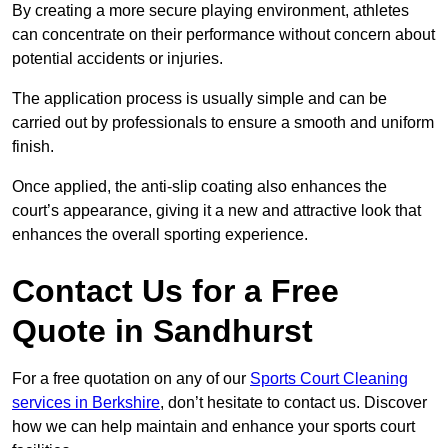
By creating a more secure playing environment, athletes
can concentrate on their performance without concern about
potential accidents or injuries.
The application process is usually simple and can be
carried out by professionals to ensure a smooth and uniform
finish.
Once applied, the anti-slip coating also enhances the
court’s appearance, giving it a new and attractive look that
enhances the overall sporting experience.
Contact Us for a Free
Quote in Sandhurst
For a free quotation on any of our
Sports Court Cleaning
services in Berkshire
, don’t hesitate to contact us. Discover
how we can help maintain and enhance your sports court