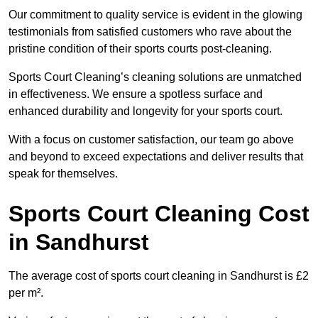
Our commitment to quality service is evident in the glowing
testimonials from satisfied customers who rave about the
pristine condition of their sports courts post-cleaning.
Sports Court Cleaning’s cleaning solutions are unmatched
in effectiveness. We ensure a spotless surface and
enhanced durability and longevity for your sports court.
With a focus on customer satisfaction, our team go above
and beyond to exceed expectations and deliver results that
speak for themselves.
Sports Court Cleaning Cost
in Sandhurst
The average cost of sports court cleaning in Sandhurst is £2
per m².