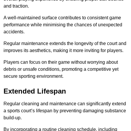
and traction.
A well-maintained surface contributes to consistent game
performance while minimising the chances of unexpected
accidents.
Regular maintenance extends the longevity of the court and
improves its aesthetics, making it more inviting for players.
Players can focus on their game without worrying about
debris or unsafe conditions, promoting a competitive yet
secure sporting environment.
Extended Lifespan
Regular cleaning and maintenance can significantly extend
a sports court’s lifespan by preventing damaging substance
build-up.
By incorporating a routine cleaning schedule, including