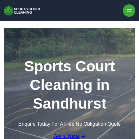
Skip to content
Sports Court
Cleaning in
Sandhurst
Enquire Today For A Free No Obligation Quote
Get a Quote