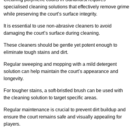
specialised cleaning solutions that effectively remove grime
while preserving the court’s surface integrity.
It is essential to use non-abrasive cleaners to avoid
damaging the court’s surface during cleaning.
These cleaners should be gentle yet potent enough to
eliminate tough stains and dirt.
Regular sweeping and mopping with a mild detergent
solution can help maintain the court’s appearance and
longevity.
For tougher stains, a soft-bristled brush can be used with
the cleaning solution to target specific areas.
Regular maintenance is crucial to prevent dirt buildup and
ensure the court remains safe and visually appealing for
players.