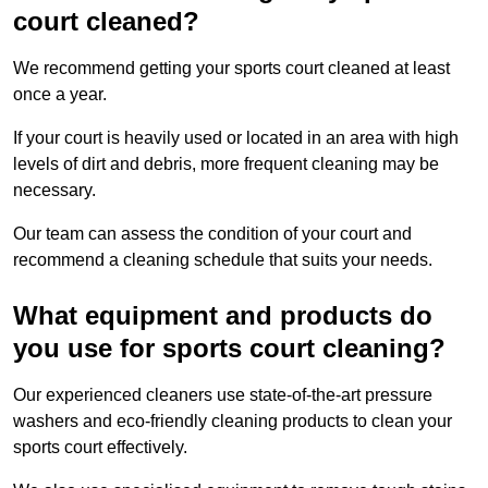
court cleaned?
We recommend getting your sports court cleaned at least
once a year.
If your court is heavily used or located in an area with high
levels of dirt and debris, more frequent cleaning may be
necessary.
Our team can assess the condition of your court and
recommend a cleaning schedule that suits your needs.
What equipment and products do
you use for sports court cleaning?
Our experienced cleaners use state-of-the-art pressure
washers and eco-friendly cleaning products to clean your
sports court effectively.