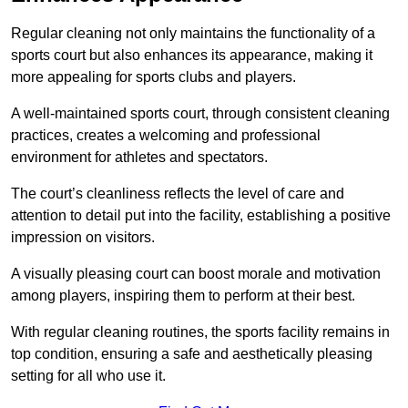
Regular cleaning not only maintains the functionality of a
sports court but also enhances its appearance, making it
more appealing for sports clubs and players.
A well-maintained sports court, through consistent cleaning
practices, creates a welcoming and professional
environment for athletes and spectators.
The court’s cleanliness reflects the level of care and
attention to detail put into the facility, establishing a positive
impression on visitors.
A visually pleasing court can boost morale and motivation
among players, inspiring them to perform at their best.
With regular cleaning routines, the sports facility remains in
top condition, ensuring a safe and aesthetically pleasing
setting for all who use it.