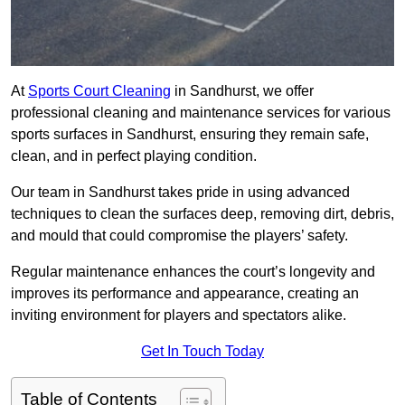
At
Sports Court Cleaning
in Sandhurst, we offer
professional cleaning and maintenance services for various
sports surfaces in Sandhurst, ensuring they remain safe,
clean, and in perfect playing condition.
Our team in Sandhurst takes pride in using advanced
techniques to clean the surfaces deep, removing dirt, debris,
and mould that could compromise the players’ safety.
Regular maintenance enhances the court’s longevity and
improves its performance and appearance, creating an
inviting environment for players and spectators alike.
Get In Touch Today
Table of Contents