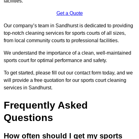
facilities.
Get a Quote
Our company’s team in Sandhurst is dedicated to providing
top-notch cleaning services for sports courts of all sizes,
from local community courts to professional facilities.
We understand the importance of a clean, well-maintained
sports court for optimal performance and safety.
To get started, please fill out our contact form today, and we
will provide a free quotation for our sports court cleaning
services in Sandhurst.
Frequently Asked
Questions
How often should I get my sports