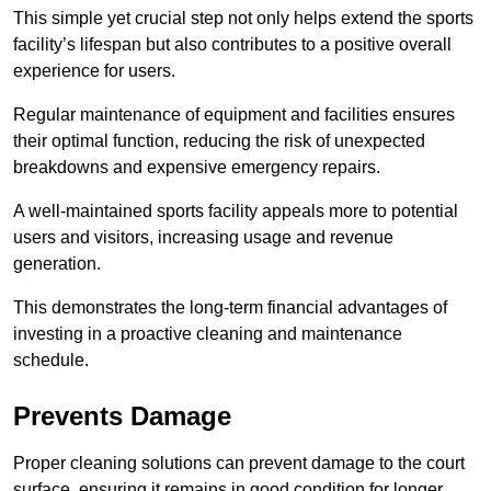
This simple yet crucial step not only helps extend the sports
facility’s lifespan but also contributes to a positive overall
experience for users.
Regular maintenance of equipment and facilities ensures
their optimal function, reducing the risk of unexpected
breakdowns and expensive emergency repairs.
A well-maintained sports facility appeals more to potential
users and visitors, increasing usage and revenue
generation.
This demonstrates the long-term financial advantages of
investing in a proactive cleaning and maintenance
schedule.
Prevents Damage
Proper cleaning solutions can prevent damage to the court
surface, ensuring it remains in good condition for longer.