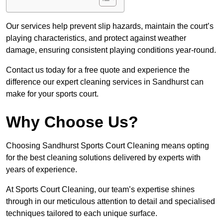
Our services help prevent slip hazards, maintain the court’s
playing characteristics, and protect against weather
damage, ensuring consistent playing conditions year-round.
Contact us today for a free quote and experience the
difference our expert cleaning services in Sandhurst can
make for your sports court.
Why Choose Us?
Choosing Sandhurst Sports Court Cleaning means opting
for the best cleaning solutions delivered by experts with
years of experience.
At Sports Court Cleaning, our team’s expertise shines
through in our meticulous attention to detail and specialised
techniques tailored to each unique surface.