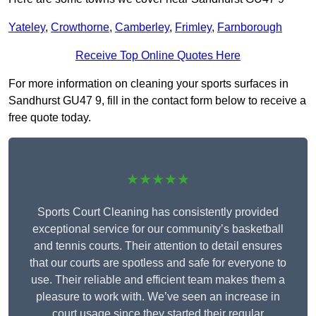
Yateley
,
Crowthorne
,
Camberley
,
Frimley
,
Farnborough
Receive Top Online Quotes Here
For more information on cleaning your sports surfaces in
Sandhurst GU47 9, fill in the contact form below to receive a
free quote today.
★★★★★
Sports Court Cleaning has consistently provided
exceptional service for our community’s basketball
and tennis courts. Their attention to detail ensures
that our courts are spotless and safe for everyone to
use. Their reliable and efficient team makes them a
pleasure to work with. We’ve seen an increase in
court usage since they started their regular