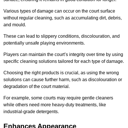
Various types of damage can occur on the court surface
without regular cleaning, such as accumulating dirt, debris,
and mould.
These can lead to slippery conditions, discolouration, and
potentially unsafe playing environments.
Players can maintain the court’s integrity over time by using
specific cleaning solutions tailored for each type of damage.
Choosing the right products is crucial, as using the wrong
solutions can cause further harm, such as discolouration or
degradation of the court material.
For example, some courts may require gentle cleaners
while others need more heavy-duty treatments, like
industrial-grade detergents.
Enhances Appearance