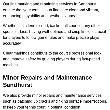
Our line marking and repainting services in Sandhurst
ensure that your tennis court lines are clear and vibrant,
enhancing playability and aesthetic appeal.
Whether it’s a tennis court, basketball court, or any other
sports surface, having well-defined and crisp lines is crucial
for players to follow game rules and make precise plays
accurately.
Clear markings contribute to the court’s professional look
and improve safety by guiding players during fast-paced
matches.
Minor Repairs and Maintenance
Sandhurst
We also provide minor repairs and maintenance services,
such as patching up cracks and fixing surface imperfections,
to keep your tennis court in optimal condition.