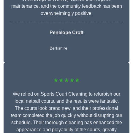
maintenance, and the community feedback has been
overwhelmingly positive.
Penelope Croft
Berkshire
★★★★★
We relied on Sports Court Cleaning to refurbish our
local netball courts, and the results were fantastic.
The courts look brand new, and their professional
team completed the job quickly without disrupting our
schedule. Their thorough cleaning has enhanced the
appearance and playability of the courts, greatly