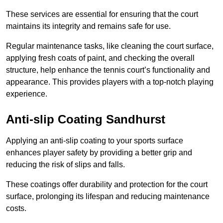
These services are essential for ensuring that the court
maintains its integrity and remains safe for use.
Regular maintenance tasks, like cleaning the court surface,
applying fresh coats of paint, and checking the overall
structure, help enhance the tennis court’s functionality and
appearance. This provides players with a top-notch playing
experience.
Anti-slip Coating Sandhurst
Applying an anti-slip coating to your sports surface
enhances player safety by providing a better grip and
reducing the risk of slips and falls.
These coatings offer durability and protection for the court
surface, prolonging its lifespan and reducing maintenance
costs.