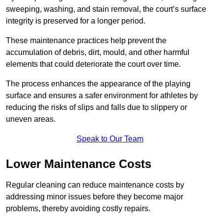
sweeping, washing, and stain removal, the court’s surface
integrity is preserved for a longer period.
These maintenance practices help prevent the
accumulation of debris, dirt, mould, and other harmful
elements that could deteriorate the court over time.
The process enhances the appearance of the playing
surface and ensures a safer environment for athletes by
reducing the risks of slips and falls due to slippery or
uneven areas.
Speak to Our Team
Lower Maintenance Costs
Regular cleaning can reduce maintenance costs by
addressing minor issues before they become major
problems, thereby avoiding costly repairs.