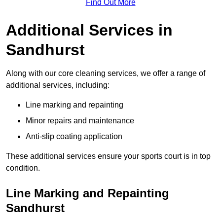
Find Out More
Additional Services in
Sandhurst
Along with our core cleaning services, we offer a range of
additional services, including:
Line marking and repainting
Minor repairs and maintenance
Anti-slip coating application
These additional services ensure your sports court is in top
condition.
Line Marking and Repainting
Sandhurst