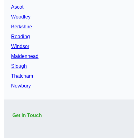
Ascot
Woodley
Berkshire
Reading
Windsor
Maidenhead
Slough
Thatcham
Newbury
Get In Touch