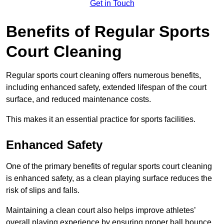
Get in Touch
Benefits of Regular Sports
Court Cleaning
Regular sports court cleaning offers numerous benefits,
including enhanced safety, extended lifespan of the court
surface, and reduced maintenance costs.
This makes it an essential practice for sports facilities.
Enhanced Safety
One of the primary benefits of regular sports court cleaning
is enhanced safety, as a clean playing surface reduces the
risk of slips and falls.
Maintaining a clean court also helps improve athletes’
overall playing experience by ensuring proper ball bounce