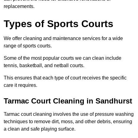
replacements.
Types of Sports Courts
We offer cleaning and maintenance services for a wide
range of sports courts.
Some of the most popular courts we can clean include
tennis, basketball, and netball courts.
This ensures that each type of court receives the specific
care it requires.
Tarmac Court Cleaning in Sandhurst
Tarmac court cleaning involves the use of pressure washing
techniques to remove dirt, moss, and other debris, ensuring
a clean and safe playing surface.