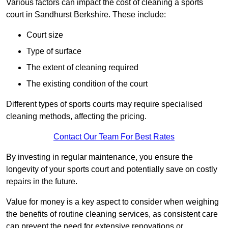
Various factors can impact the cost of cleaning a sports
court in Sandhurst Berkshire. These include:
Court size
Type of surface
The extent of cleaning required
The existing condition of the court
Different types of sports courts may require specialised
cleaning methods, affecting the pricing.
Contact Our Team For Best Rates
By investing in regular maintenance, you ensure the
longevity of your sports court and potentially save on costly
repairs in the future.
Value for money is a key aspect to consider when weighing
the benefits of routine cleaning services, as consistent care
can prevent the need for extensive renovations or