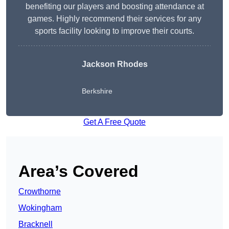
benefiting our players and boosting attendance at
games. Highly recommend their services for any
sports facility looking to improve their courts.
Jackson Rhodes
Berkshire
Get A Free Quote
Area’s Covered
Crowthorne
Wokingham
Bracknell