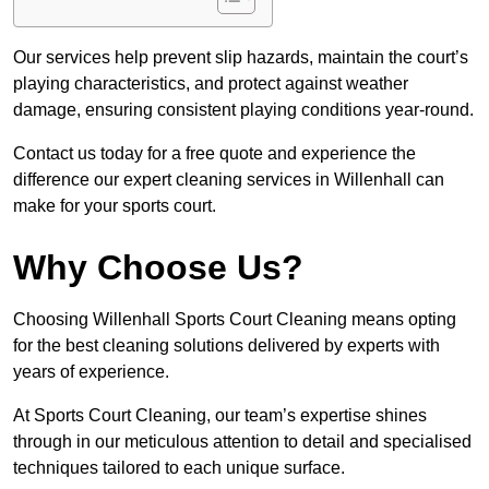
Our services help prevent slip hazards, maintain the court’s
playing characteristics, and protect against weather
damage, ensuring consistent playing conditions year-round.
Contact us today for a free quote and experience the
difference our expert cleaning services in Willenhall can
make for your sports court.
Why Choose Us?
Choosing Willenhall Sports Court Cleaning means opting
for the best cleaning solutions delivered by experts with
years of experience.
At Sports Court Cleaning, our team’s expertise shines
through in our meticulous attention to detail and specialised
techniques tailored to each unique surface.