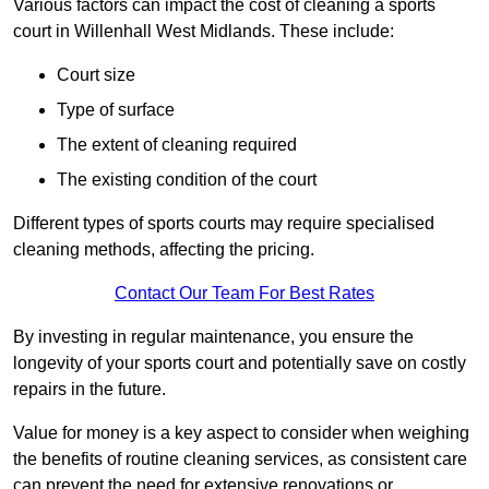
Various factors can impact the cost of cleaning a sports
court in Willenhall West Midlands. These include:
Court size
Type of surface
The extent of cleaning required
The existing condition of the court
Different types of sports courts may require specialised
cleaning methods, affecting the pricing.
Contact Our Team For Best Rates
By investing in regular maintenance, you ensure the
longevity of your sports court and potentially save on costly
repairs in the future.
Value for money is a key aspect to consider when weighing
the benefits of routine cleaning services, as consistent care
can prevent the need for extensive renovations or