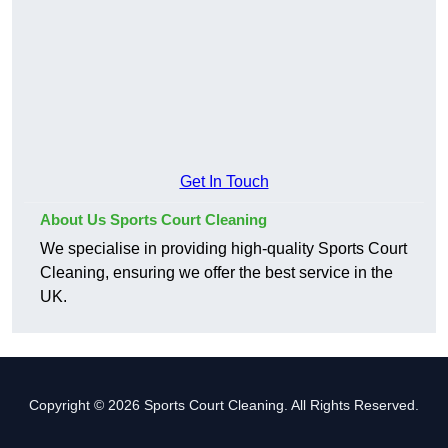
Get In Touch
About Us Sports Court Cleaning
We specialise in providing high-quality Sports Court
Cleaning, ensuring we offer the best service in the
UK.
Copyright © 2026 Sports Court Cleaning. All Rights Reserved.