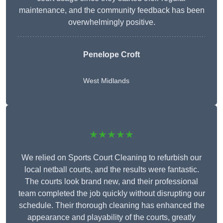
maintenance, and the community feedback has been
overwhelmingly positive.
Penelope Croft
West Midlands
★★★★★
We relied on Sports Court Cleaning to refurbish our
local netball courts, and the results were fantastic.
The courts look brand new, and their professional
team completed the job quickly without disrupting our
schedule. Their thorough cleaning has enhanced the
appearance and playability of the courts, greatly