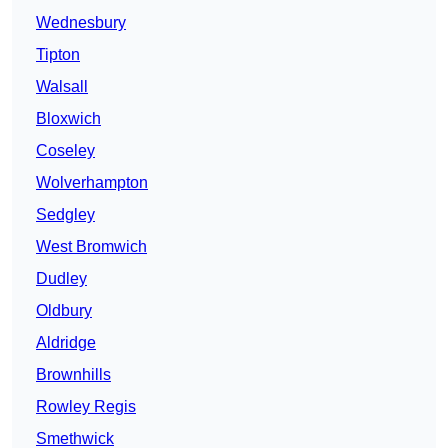
Wednesbury
Tipton
Walsall
Bloxwich
Coseley
Wolverhampton
Sedgley
West Bromwich
Dudley
Oldbury
Aldridge
Brownhills
Rowley Regis
Smethwick