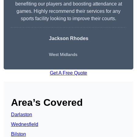
benefiting our players and boosting attendance at
games. Highly recommend their services for any
sports facility looking to improve their courts.
Jackson Rhodes
West Midlands
Get A Free Quote
Area’s Covered
Darlaston
Wednesfield
Bilston