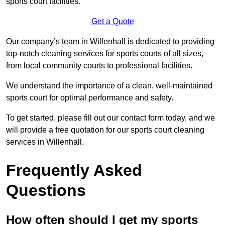
sports court facilities.
Get a Quote
Our company’s team in Willenhall is dedicated to providing
top-notch cleaning services for sports courts of all sizes,
from local community courts to professional facilities.
We understand the importance of a clean, well-maintained
sports court for optimal performance and safety.
To get started, please fill out our contact form today, and we
will provide a free quotation for our sports court cleaning
services in Willenhall.
Frequently Asked
Questions
How often should I get my sports