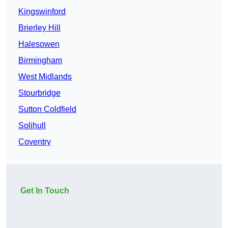
Kingswinford
Brierley Hill
Halesowen
Birmingham
West Midlands
Stourbridge
Sutton Coldfield
Solihull
Coventry
Get In Touch