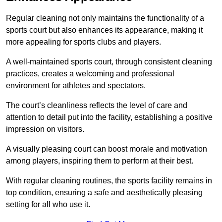
Regular cleaning not only maintains the functionality of a
sports court but also enhances its appearance, making it
more appealing for sports clubs and players.
A well-maintained sports court, through consistent cleaning
practices, creates a welcoming and professional
environment for athletes and spectators.
The court’s cleanliness reflects the level of care and
attention to detail put into the facility, establishing a positive
impression on visitors.
A visually pleasing court can boost morale and motivation
among players, inspiring them to perform at their best.
With regular cleaning routines, the sports facility remains in
top condition, ensuring a safe and aesthetically pleasing
setting for all who use it.