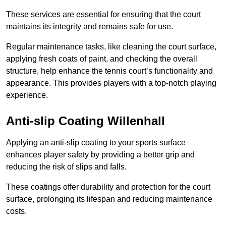
These services are essential for ensuring that the court
maintains its integrity and remains safe for use.
Regular maintenance tasks, like cleaning the court surface,
applying fresh coats of paint, and checking the overall
structure, help enhance the tennis court’s functionality and
appearance. This provides players with a top-notch playing
experience.
Anti-slip Coating Willenhall
Applying an anti-slip coating to your sports surface
enhances player safety by providing a better grip and
reducing the risk of slips and falls.
These coatings offer durability and protection for the court
surface, prolonging its lifespan and reducing maintenance
costs.