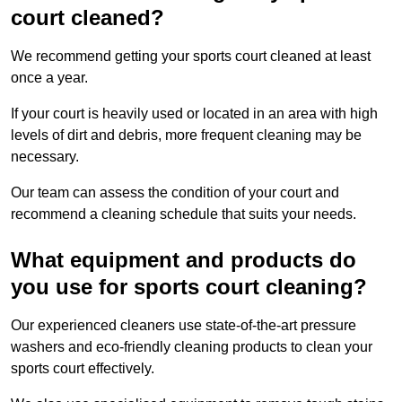
court cleaned?
We recommend getting your sports court cleaned at least
once a year.
If your court is heavily used or located in an area with high
levels of dirt and debris, more frequent cleaning may be
necessary.
Our team can assess the condition of your court and
recommend a cleaning schedule that suits your needs.
What equipment and products do
you use for sports court cleaning?
Our experienced cleaners use state-of-the-art pressure
washers and eco-friendly cleaning products to clean your
sports court effectively.