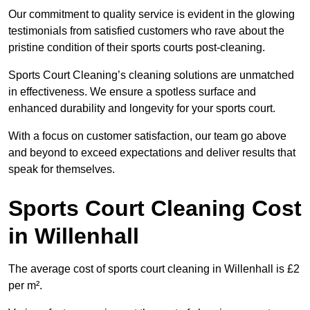
Our commitment to quality service is evident in the glowing
testimonials from satisfied customers who rave about the
pristine condition of their sports courts post-cleaning.
Sports Court Cleaning’s cleaning solutions are unmatched
in effectiveness. We ensure a spotless surface and
enhanced durability and longevity for your sports court.
With a focus on customer satisfaction, our team go above
and beyond to exceed expectations and deliver results that
speak for themselves.
Sports Court Cleaning Cost
in Willenhall
The average cost of sports court cleaning in Willenhall is £2
per m².