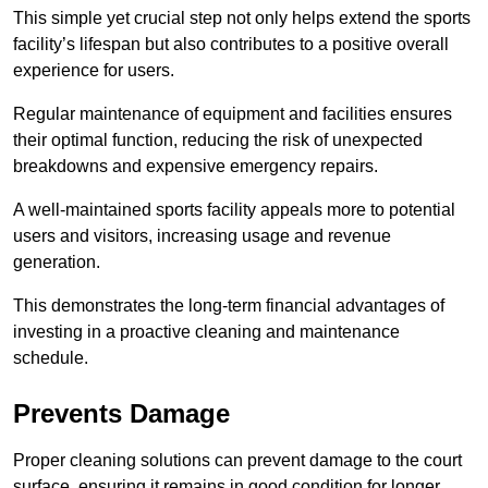
This simple yet crucial step not only helps extend the sports
facility’s lifespan but also contributes to a positive overall
experience for users.
Regular maintenance of equipment and facilities ensures
their optimal function, reducing the risk of unexpected
breakdowns and expensive emergency repairs.
A well-maintained sports facility appeals more to potential
users and visitors, increasing usage and revenue
generation.
This demonstrates the long-term financial advantages of
investing in a proactive cleaning and maintenance
schedule.
Prevents Damage
Proper cleaning solutions can prevent damage to the court
surface, ensuring it remains in good condition for longer.