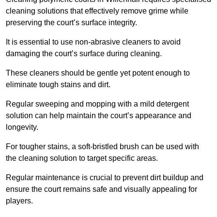
cleaning solutions that effectively remove grime while
preserving the court’s surface integrity.
It is essential to use non-abrasive cleaners to avoid
damaging the court’s surface during cleaning.
These cleaners should be gentle yet potent enough to
eliminate tough stains and dirt.
Regular sweeping and mopping with a mild detergent
solution can help maintain the court’s appearance and
longevity.
For tougher stains, a soft-bristled brush can be used with
the cleaning solution to target specific areas.
Regular maintenance is crucial to prevent dirt buildup and
ensure the court remains safe and visually appealing for
players.