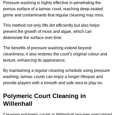
Pressure washing is highly effective in penetrating the
porous surface of a tarmac court, reaching deep-seated
grime and contaminants that regular cleaning may miss.
This method not only lifts dirt efficiently but also helps
prevent the growth of moss and algae, which can
deteriorate the surface over time.
The benefits of pressure washing extend beyond
cleanliness; it also restores the court’s original colour and
texture, enhancing its appearance.
By maintaining a regular cleaning schedule using pressure
washing, tarmac courts can enjoy a longer lifespan and
provide players with a smooth and safe area to play on.
Polymeric Court Cleaning in
Willenhall
Cleaning polymeric courts in Willenhall requires specialised