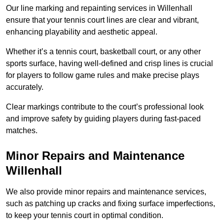
Our line marking and repainting services in Willenhall
ensure that your tennis court lines are clear and vibrant,
enhancing playability and aesthetic appeal.
Whether it’s a tennis court, basketball court, or any other
sports surface, having well-defined and crisp lines is crucial
for players to follow game rules and make precise plays
accurately.
Clear markings contribute to the court’s professional look
and improve safety by guiding players during fast-paced
matches.
Minor Repairs and Maintenance
Willenhall
We also provide minor repairs and maintenance services,
such as patching up cracks and fixing surface imperfections,
to keep your tennis court in optimal condition.