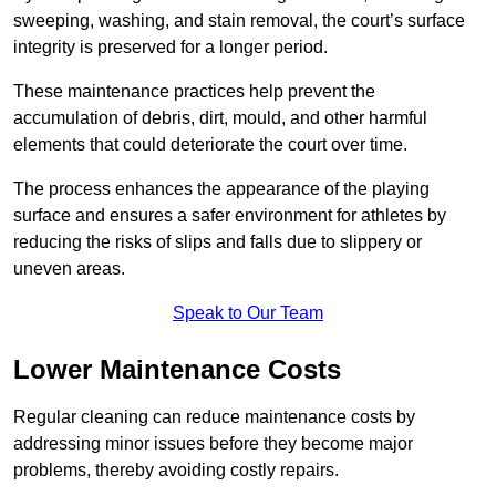
sweeping, washing, and stain removal, the court’s surface
integrity is preserved for a longer period.
These maintenance practices help prevent the
accumulation of debris, dirt, mould, and other harmful
elements that could deteriorate the court over time.
The process enhances the appearance of the playing
surface and ensures a safer environment for athletes by
reducing the risks of slips and falls due to slippery or
uneven areas.
Speak to Our Team
Lower Maintenance Costs
Regular cleaning can reduce maintenance costs by
addressing minor issues before they become major
problems, thereby avoiding costly repairs.