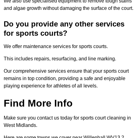
We also use specialised equipment to remove tough stains
and algae growth without damaging the surface of the court.
Do you provide any other services
for sports courts?
We offer maintenance services for sports courts.
This includes repairs, resurfacing, and line marking.
Our comprehensive services ensure that your sports court
remains in top condition, providing a safe and enjoyable
playing experience for athletes of all levels.
Find More Info
Make sure you contact us today for sports court cleaning in
West Midlands.
Here are some towns we cover near Willenhall WV13 2