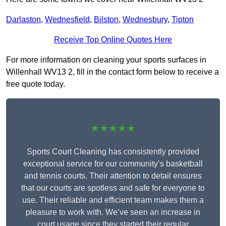
Darlaston
,
Wednesfield
,
Bilston
,
Wednesbury
,
Tipton
Receive Top Online Quotes Here
For more information on cleaning your sports surfaces in
Willenhall WV13 2, fill in the contact form below to receive a
free quote today.
★★★★★
Sports Court Cleaning has consistently provided
exceptional service for our community’s basketball
and tennis courts. Their attention to detail ensures
that our courts are spotless and safe for everyone to
use. Their reliable and efficient team makes them a
pleasure to work with. We’ve seen an increase in
court usage since they started their regular