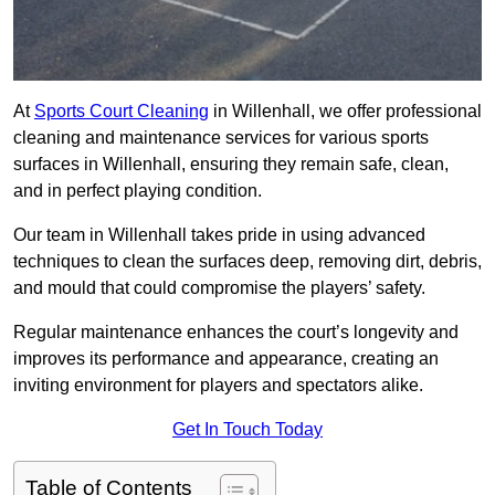
At
Sports Court Cleaning
in Willenhall, we offer professional
cleaning and maintenance services for various sports
surfaces in Willenhall, ensuring they remain safe, clean,
and in perfect playing condition.
Our team in Willenhall takes pride in using advanced
techniques to clean the surfaces deep, removing dirt, debris,
and mould that could compromise the players’ safety.
Regular maintenance enhances the court’s longevity and
improves its performance and appearance, creating an
inviting environment for players and spectators alike.
Get In Touch Today
Table of Contents