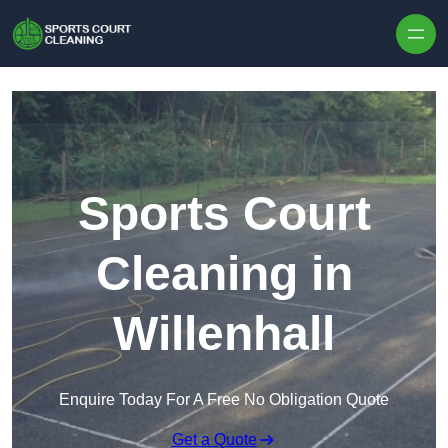
Skip to content
Sports Court
Cleaning in
Willenhall
Enquire Today For A Free No Obligation Quote
Get a Quote