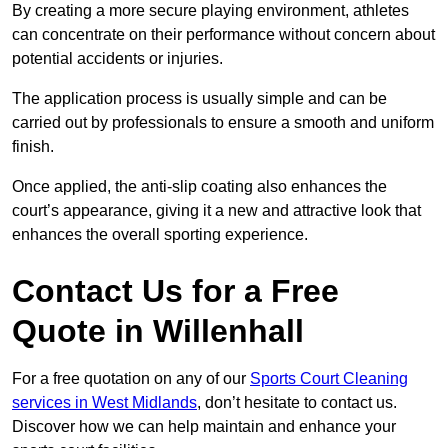
By creating a more secure playing environment, athletes
can concentrate on their performance without concern about
potential accidents or injuries.
The application process is usually simple and can be
carried out by professionals to ensure a smooth and uniform
finish.
Once applied, the anti-slip coating also enhances the
court’s appearance, giving it a new and attractive look that
enhances the overall sporting experience.
Contact Us for a Free
Quote in Willenhall
For a free quotation on any of our
Sports Court Cleaning
services in West Midlands
, don’t hesitate to contact us.
Discover how we can help maintain and enhance your