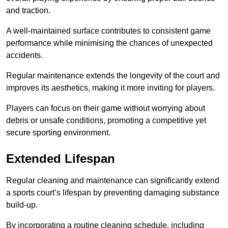
and traction.
A well-maintained surface contributes to consistent game
performance while minimising the chances of unexpected
accidents.
Regular maintenance extends the longevity of the court and
improves its aesthetics, making it more inviting for players.
Players can focus on their game without worrying about
debris or unsafe conditions, promoting a competitive yet
secure sporting environment.
Extended Lifespan
Regular cleaning and maintenance can significantly extend
a sports court’s lifespan by preventing damaging substance
build-up.
By incorporating a routine cleaning schedule, including