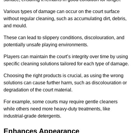
Various types of damage can occur on the court surface
without regular cleaning, such as accumulating dirt, debris,
and mould.
These can lead to slippery conditions, discolouration, and
potentially unsafe playing environments.
Players can maintain the court’s integrity over time by using
specific cleaning solutions tailored for each type of damage.
Choosing the right products is crucial, as using the wrong
solutions can cause further harm, such as discolouration or
degradation of the court material.
For example, some courts may require gentle cleaners
while others need more heavy-duty treatments, like
industrial-grade detergents.
Enhances Appearance