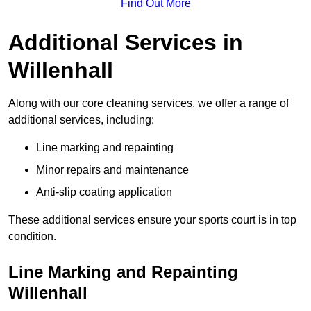
Find Out More
Additional Services in
Willenhall
Along with our core cleaning services, we offer a range of
additional services, including:
Line marking and repainting
Minor repairs and maintenance
Anti-slip coating application
These additional services ensure your sports court is in top
condition.
Line Marking and Repainting
Willenhall