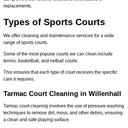
replacements.
Types of Sports Courts
We offer cleaning and maintenance services for a wide
range of sports courts.
Some of the most popular courts we can clean include
tennis, basketball, and netball courts.
This ensures that each type of court receives the specific
care it requires.
Tarmac Court Cleaning in Willenhall
Tarmac court cleaning involves the use of pressure washing
techniques to remove dirt, moss, and other debris, ensuring
a clean and safe playing surface.