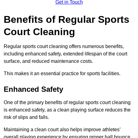
Get in Touch
Benefits of Regular Sports
Court Cleaning
Regular sports court cleaning offers numerous benefits,
including enhanced safety, extended lifespan of the court
surface, and reduced maintenance costs.
This makes it an essential practice for sports facilities.
Enhanced Safety
One of the primary benefits of regular sports court cleaning
is enhanced safety, as a clean playing surface reduces the
risk of slips and falls.
Maintaining a clean court also helps improve athletes’
overall playing experience by ensuring proper ball bounce