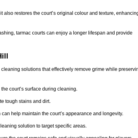
 also restores the court’s original colour and texture, enhancin
shing, tarmac courts can enjoy a longer lifespan and provide
ill
d cleaning solutions that effectively remove grime while preservi
 the court’s surface during cleaning.
e tough stains and dirt.
 can help maintain the court’s appearance and longevity.
leaning solution to target specific areas.