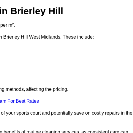
n Brierley Hill
 per m².
in Brierley Hill West Midlands. These include:
ng methods, affecting the pricing.
eam For Best Rates
f your sports court and potentially save on costly repairs in the
 benefits of routine cleaning services, as consistent care can