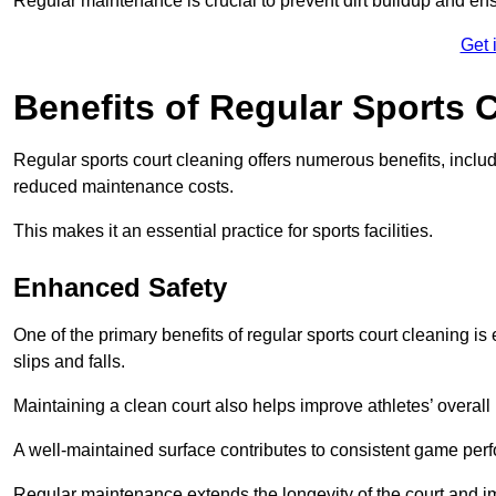
Regular maintenance is crucial to prevent dirt buildup and ens
Get 
Benefits of Regular Sports 
Regular sports court cleaning offers numerous benefits, includ
reduced maintenance costs.
This makes it an essential practice for sports facilities.
Enhanced Safety
One of the primary benefits of regular sports court cleaning is
slips and falls.
Maintaining a clean court also helps improve athletes’ overall
A well-maintained surface contributes to consistent game pe
Regular maintenance extends the longevity of the court and imp