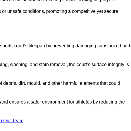
 or unsafe conditions, promoting a competitive yet secure
sports court’s lifespan by preventing damaging substance build
ng, washing, and stain removal, the court’s surface integrity is
debris, dirt, mould, and other harmful elements that could
nd ensures a safer environment for athletes by reducing the
o Our Team