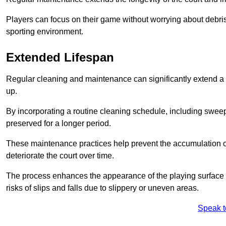
Players can focus on their game without worrying about debris
sporting environment.
Extended Lifespan
Regular cleaning and maintenance can significantly extend a 
up.
By incorporating a routine cleaning schedule, including sweepi
preserved for a longer period.
These maintenance practices help prevent the accumulation of 
deteriorate the court over time.
The process enhances the appearance of the playing surface a
risks of slips and falls due to slippery or uneven areas.
Speak t