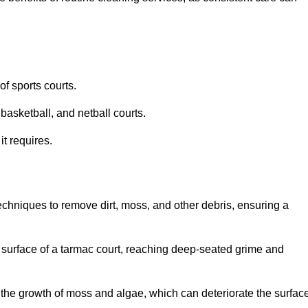
f sports courts.
basketball, and netball courts.
it requires.
chniques to remove dirt, moss, and other debris, ensuring a
s surface of a tarmac court, reaching deep-seated grime and
ent the growth of moss and algae, which can deteriorate the surfac