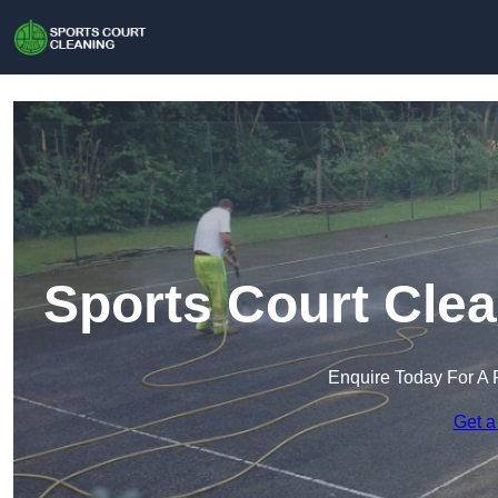
Sports Court Clean
Enquire Today For A 
Get a