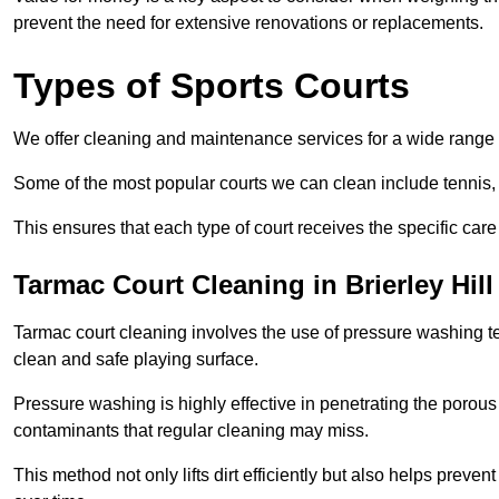
prevent the need for extensive renovations or replacements.
Types of Sports Courts
We offer cleaning and maintenance services for a wide range o
Some of the most popular courts we can clean include tennis, 
This ensures that each type of court receives the specific care 
Tarmac Court Cleaning in Brierley Hill
Tarmac court cleaning involves the use of pressure washing te
clean and safe playing surface.
Pressure washing is highly effective in penetrating the porou
contaminants that regular cleaning may miss.
This method not only lifts dirt efficiently but also helps prev