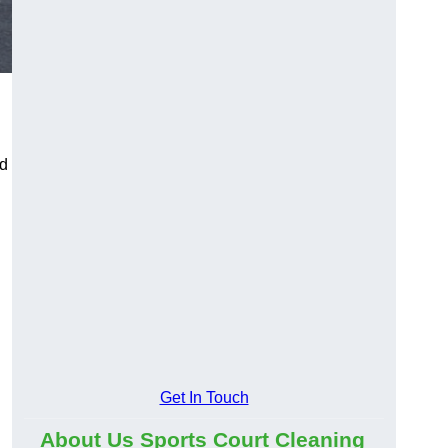
ld
Get In Touch
About Us Sports Court Cleaning