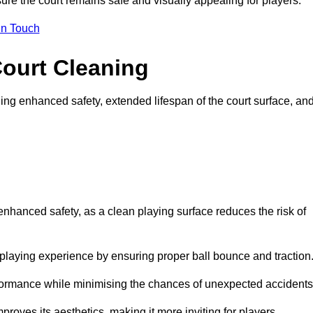
ure the court remains safe and visually appealing for players.
in Touch
Court Cleaning
ing enhanced safety, extended lifespan of the court surface, an
 enhanced safety, as a clean playing surface reduces the risk of
 playing experience by ensuring proper ball bounce and traction
rformance while minimising the chances of unexpected accidents
roves its aesthetics, making it more inviting for players.