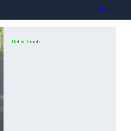
Contact
Get In Touch