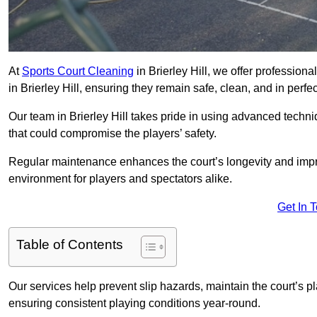
At
Sports Court Cleaning
in Brierley Hill, we offer profession
in Brierley Hill, ensuring they remain safe, clean, and in perfe
Our team in Brierley Hill takes pride in using advanced techni
that could compromise the players’ safety.
Regular maintenance enhances the court’s longevity and impr
environment for players and spectators alike.
Get In 
Table of Contents
Our services help prevent slip hazards, maintain the court’s p
ensuring consistent playing conditions year-round.