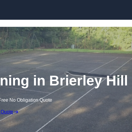
Skip to content
ing in Brierley Hill
Free No Obligation Quote
 Quote