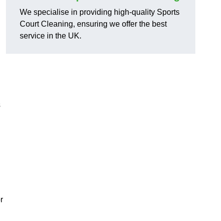
We specialise in providing high-quality Sports
Court Cleaning, ensuring we offer the best
service in the UK.
s
r