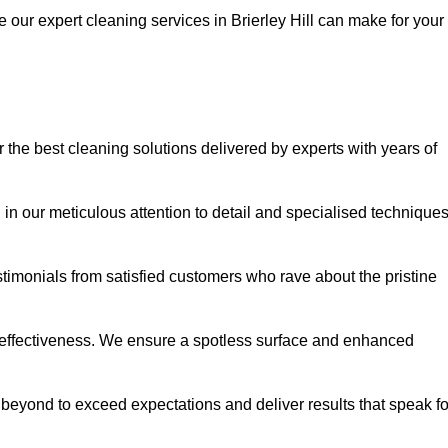
e our expert cleaning services in Brierley Hill can make for your
 the best cleaning solutions delivered by experts with years of
in our meticulous attention to detail and specialised technique
stimonials from satisfied customers who rave about the pristine
 effectiveness. We ensure a spotless surface and enhanced
beyond to exceed expectations and deliver results that speak fo