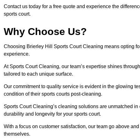
Contact us today for a free quote and experience the differenc
sports court.
Why Choose Us?
Choosing Brierley Hill Sports Court Cleaning means opting for
experience.
At Sports Court Cleaning, our team’s expertise shines through 
tailored to each unique surface.
Our commitment to quality service is evident in the glowing te
condition of their sports courts post-cleaning.
Sports Court Cleaning’s cleaning solutions are unmatched in
durability and longevity for your sports court.
With a focus on customer satisfaction, our team go above and 
themselves.