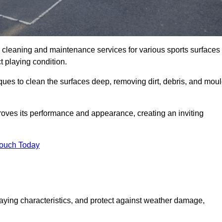
al cleaning and maintenance services for various sports surfaces
ct playing condition.
ques to clean the surfaces deep, removing dirt, debris, and mou
oves its performance and appearance, creating an inviting
Touch Today
laying characteristics, and protect against weather damage,