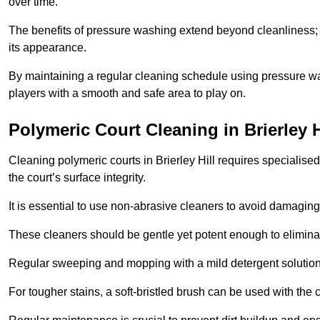
over time.
The benefits of pressure washing extend beyond cleanliness; it
its appearance.
By maintaining a regular cleaning schedule using pressure wa
players with a smooth and safe area to play on.
Polymeric Court Cleaning in Brierley H
Cleaning polymeric courts in Brierley Hill requires specialise
the court’s surface integrity.
It is essential to use non-abrasive cleaners to avoid damaging
These cleaners should be gentle yet potent enough to eliminat
Regular sweeping and mopping with a mild detergent solution
For tougher stains, a soft-bristled brush can be used with the c