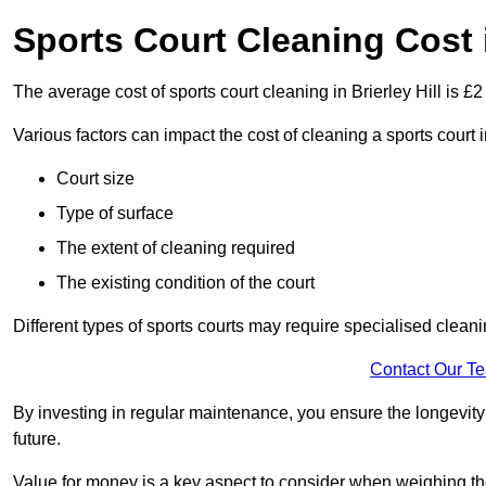
Sports Court Cleaning Cost i
The average cost of sports court cleaning in Brierley Hill is £2
Various factors can impact the cost of cleaning a sports court 
Court size
Type of surface
The extent of cleaning required
The existing condition of the court
Different types of sports courts may require specialised cleani
Contact Our T
By investing in regular maintenance, you ensure the longevity o
future.
Value for money is a key aspect to consider when weighing the