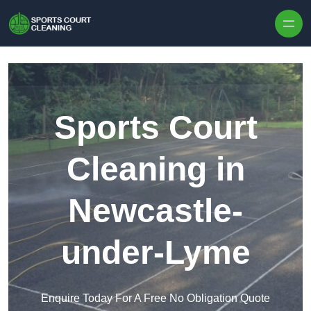
Skip to content
Sports Court
Cleaning in
Newcastle-
under-Lyme
Enquire Today For A Free No Obligation Quote