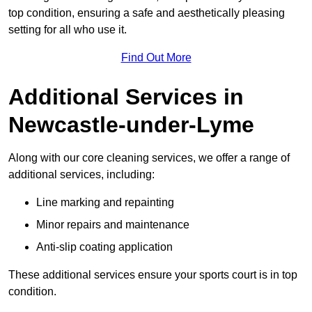
top condition, ensuring a safe and aesthetically pleasing
setting for all who use it.
Find Out More
Additional Services in
Newcastle-under-Lyme
Along with our core cleaning services, we offer a range of
additional services, including:
Line marking and repainting
Minor repairs and maintenance
Anti-slip coating application
These additional services ensure your sports court is in top
condition.