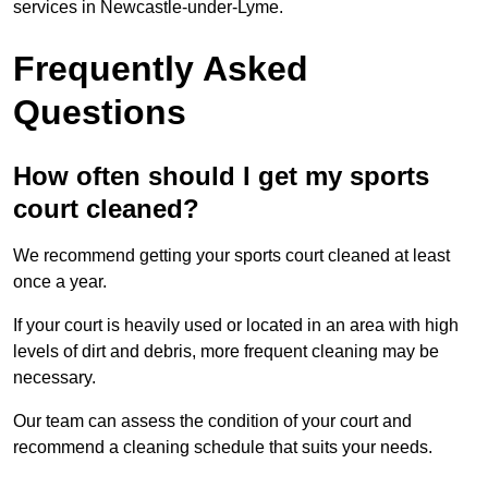
services in Newcastle-under-Lyme.
Frequently Asked
Questions
How often should I get my sports
court cleaned?
We recommend getting your sports court cleaned at least
once a year.
If your court is heavily used or located in an area with high
levels of dirt and debris, more frequent cleaning may be
necessary.
Our team can assess the condition of your court and
recommend a cleaning schedule that suits your needs.