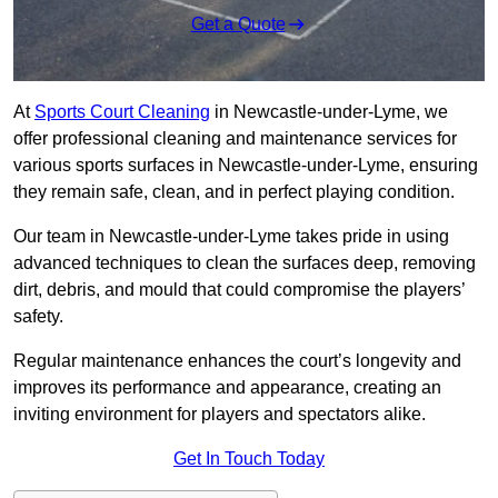
Get a Quote
At
Sports Court Cleaning
in Newcastle-under-Lyme, we
offer professional cleaning and maintenance services for
various sports surfaces in Newcastle-under-Lyme, ensuring
they remain safe, clean, and in perfect playing condition.
Our team in Newcastle-under-Lyme takes pride in using
advanced techniques to clean the surfaces deep, removing
dirt, debris, and mould that could compromise the players’
safety.
Regular maintenance enhances the court’s longevity and
improves its performance and appearance, creating an
inviting environment for players and spectators alike.
Get In Touch Today