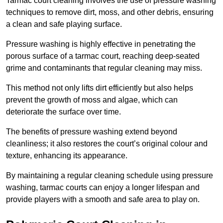
Tarmac court cleaning involves the use of pressure washing
techniques to remove dirt, moss, and other debris, ensuring
a clean and safe playing surface.
Pressure washing is highly effective in penetrating the
porous surface of a tarmac court, reaching deep-seated
grime and contaminants that regular cleaning may miss.
This method not only lifts dirt efficiently but also helps
prevent the growth of moss and algae, which can
deteriorate the surface over time.
The benefits of pressure washing extend beyond
cleanliness; it also restores the court’s original colour and
texture, enhancing its appearance.
By maintaining a regular cleaning schedule using pressure
washing, tarmac courts can enjoy a longer lifespan and
provide players with a smooth and safe area to play on.