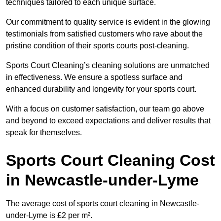
techniques tailored to each unique surface.
Our commitment to quality service is evident in the glowing
testimonials from satisfied customers who rave about the
pristine condition of their sports courts post-cleaning.
Sports Court Cleaning’s cleaning solutions are unmatched
in effectiveness. We ensure a spotless surface and
enhanced durability and longevity for your sports court.
With a focus on customer satisfaction, our team go above
and beyond to exceed expectations and deliver results that
speak for themselves.
Sports Court Cleaning Cost
in Newcastle-under-Lyme
The average cost of sports court cleaning in Newcastle-
under-Lyme is £2 per m².