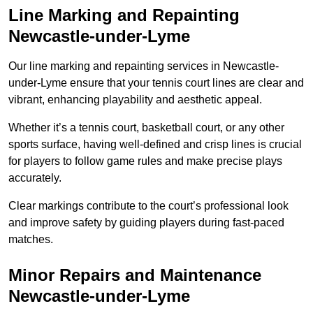
Line Marking and Repainting
Newcastle-under-Lyme
Our line marking and repainting services in Newcastle-
under-Lyme ensure that your tennis court lines are clear and
vibrant, enhancing playability and aesthetic appeal.
Whether it’s a tennis court, basketball court, or any other
sports surface, having well-defined and crisp lines is crucial
for players to follow game rules and make precise plays
accurately.
Clear markings contribute to the court’s professional look
and improve safety by guiding players during fast-paced
matches.
Minor Repairs and Maintenance
Newcastle-under-Lyme