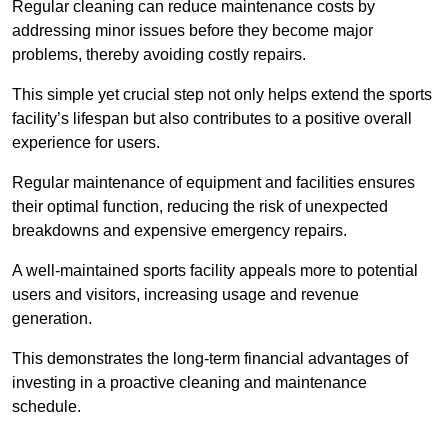
Regular cleaning can reduce maintenance costs by
addressing minor issues before they become major
problems, thereby avoiding costly repairs.
This simple yet crucial step not only helps extend the sports
facility’s lifespan but also contributes to a positive overall
experience for users.
Regular maintenance of equipment and facilities ensures
their optimal function, reducing the risk of unexpected
breakdowns and expensive emergency repairs.
A well-maintained sports facility appeals more to potential
users and visitors, increasing usage and revenue
generation.
This demonstrates the long-term financial advantages of
investing in a proactive cleaning and maintenance
schedule.