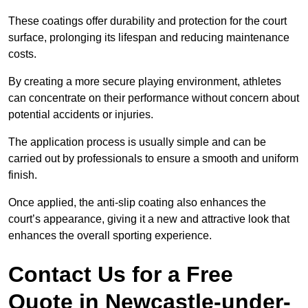
These coatings offer durability and protection for the court
surface, prolonging its lifespan and reducing maintenance
costs.
By creating a more secure playing environment, athletes
can concentrate on their performance without concern about
potential accidents or injuries.
The application process is usually simple and can be
carried out by professionals to ensure a smooth and uniform
finish.
Once applied, the anti-slip coating also enhances the
court’s appearance, giving it a new and attractive look that
enhances the overall sporting experience.
Contact Us for a Free
Quote in Newcastle-under-