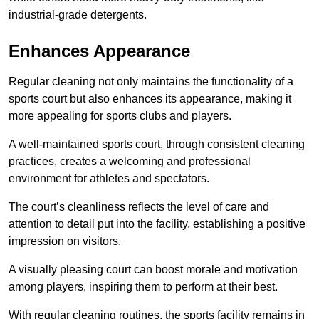
industrial-grade detergents.
Enhances Appearance
Regular cleaning not only maintains the functionality of a
sports court but also enhances its appearance, making it
more appealing for sports clubs and players.
A well-maintained sports court, through consistent cleaning
practices, creates a welcoming and professional
environment for athletes and spectators.
The court’s cleanliness reflects the level of care and
attention to detail put into the facility, establishing a positive
impression on visitors.
A visually pleasing court can boost morale and motivation
among players, inspiring them to perform at their best.
With regular cleaning routines, the sports facility remains in