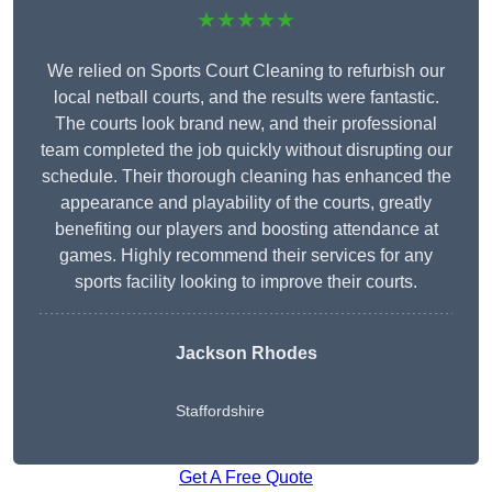
★★★★★
We relied on Sports Court Cleaning to refurbish our
local netball courts, and the results were fantastic.
The courts look brand new, and their professional
team completed the job quickly without disrupting our
schedule. Their thorough cleaning has enhanced the
appearance and playability of the courts, greatly
benefiting our players and boosting attendance at
games. Highly recommend their services for any
sports facility looking to improve their courts.
Jackson Rhodes
Staffordshire
Get A Free Quote