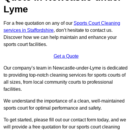
Lyme
For a free quotation on any of our
Sports Court Cleaning
services in Staffordshire
, don’t hesitate to contact us.
Discover how we can help maintain and enhance your
sports court facilities.
Get a Quote
Our company’s team in Newcastle-under-Lyme is dedicated
to providing top-notch cleaning services for sports courts of
all sizes, from local community courts to professional
facilities.
We understand the importance of a clean, well-maintained
sports court for optimal performance and safety.
To get started, please fill out our contact form today, and we
will provide a free quotation for our sports court cleaning