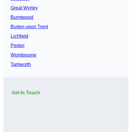
Great Wyrley
Burntwood
Burton upon Trent
Lichfield
Perton
Wombourne
Tamworth
Get In Touch