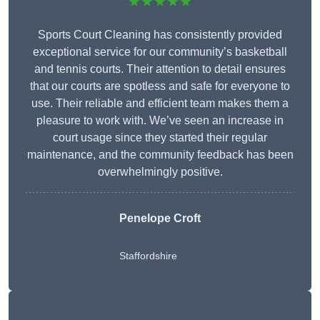
★★★★★
Sports Court Cleaning has consistently provided
exceptional service for our community’s basketball
and tennis courts. Their attention to detail ensures
that our courts are spotless and safe for everyone to
use. Their reliable and efficient team makes them a
pleasure to work with. We’ve seen an increase in
court usage since they started their regular
maintenance, and the community feedback has been
overwhelmingly positive.
Penelope Croft
Staffordshire