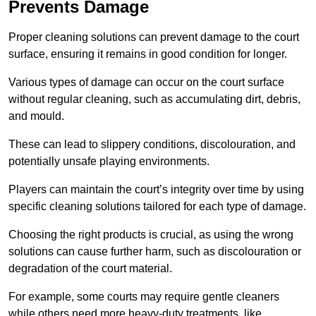
Prevents Damage
Proper cleaning solutions can prevent damage to the court
surface, ensuring it remains in good condition for longer.
Various types of damage can occur on the court surface
without regular cleaning, such as accumulating dirt, debris,
and mould.
These can lead to slippery conditions, discolouration, and
potentially unsafe playing environments.
Players can maintain the court’s integrity over time by using
specific cleaning solutions tailored for each type of damage.
Choosing the right products is crucial, as using the wrong
solutions can cause further harm, such as discolouration or
degradation of the court material.
For example, some courts may require gentle cleaners
while others need more heavy-duty treatments, like