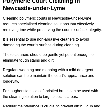
Polymeric Court Cleaning in
Newcastle-under-Lyme
Cleaning polymeric courts in Newcastle-under-Lyme
requires specialised cleaning solutions that effectively
remove grime while preserving the court’s surface integrity.
It is essential to use non-abrasive cleaners to avoid
damaging the court’s surface during cleaning.
These cleaners should be gentle yet potent enough to
eliminate tough stains and dirt.
Regular sweeping and mopping with a mild detergent
solution can help maintain the court’s appearance and
longevity.
For tougher stains, a soft-bristled brush can be used with
the cleaning solution to target specific areas.
Regular maintenance is crucial to prevent dirt buildup and