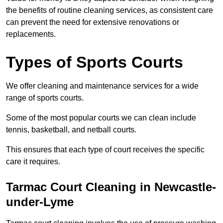
the benefits of routine cleaning services, as consistent care
can prevent the need for extensive renovations or
replacements.
Types of Sports Courts
We offer cleaning and maintenance services for a wide
range of sports courts.
Some of the most popular courts we can clean include
tennis, basketball, and netball courts.
This ensures that each type of court receives the specific
care it requires.
Tarmac Court Cleaning in Newcastle-
under-Lyme