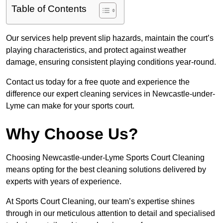
Table of Contents
Our services help prevent slip hazards, maintain the court’s
playing characteristics, and protect against weather
damage, ensuring consistent playing conditions year-round.
Contact us today for a free quote and experience the
difference our expert cleaning services in Newcastle-under-
Lyme can make for your sports court.
Why Choose Us?
Choosing Newcastle-under-Lyme Sports Court Cleaning
means opting for the best cleaning solutions delivered by
experts with years of experience.
At Sports Court Cleaning, our team’s expertise shines
through in our meticulous attention to detail and specialised