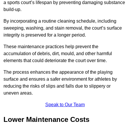
a sports court’s lifespan by preventing damaging substance
build-up.
By incorporating a routine cleaning schedule, including
sweeping, washing, and stain removal, the court’s surface
integrity is preserved for a longer period.
These maintenance practices help prevent the
accumulation of debris, dirt, mould, and other harmful
elements that could deteriorate the court over time.
The process enhances the appearance of the playing
surface and ensures a safer environment for athletes by
reducing the risks of slips and falls due to slippery or
uneven areas.
Speak to Our Team
Lower Maintenance Costs