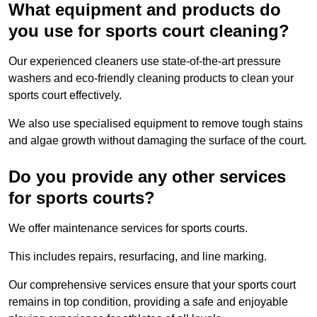
What equipment and products do
you use for sports court cleaning?
Our experienced cleaners use state-of-the-art pressure
washers and eco-friendly cleaning products to clean your
sports court effectively.
We also use specialised equipment to remove tough stains
and algae growth without damaging the surface of the court.
Do you provide any other services
for sports courts?
We offer maintenance services for sports courts.
This includes repairs, resurfacing, and line marking.
Our comprehensive services ensure that your sports court
remains in top condition, providing a safe and enjoyable