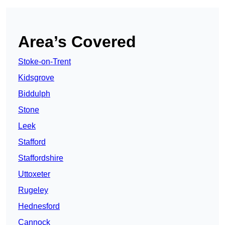
Area’s Covered
Stoke-on-Trent
Kidsgrove
Biddulph
Stone
Leek
Stafford
Staffordshire
Uttoxeter
Rugeley
Hednesford
Cannock