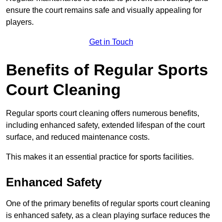
ensure the court remains safe and visually appealing for
players.
Get in Touch
Benefits of Regular Sports
Court Cleaning
Regular sports court cleaning offers numerous benefits,
including enhanced safety, extended lifespan of the court
surface, and reduced maintenance costs.
This makes it an essential practice for sports facilities.
Enhanced Safety
One of the primary benefits of regular sports court cleaning
is enhanced safety, as a clean playing surface reduces the