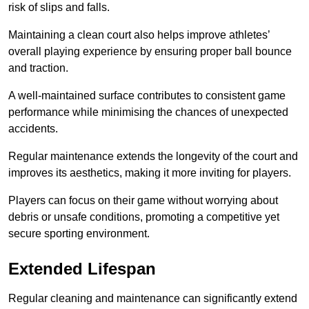
risk of slips and falls.
Maintaining a clean court also helps improve athletes’
overall playing experience by ensuring proper ball bounce
and traction.
A well-maintained surface contributes to consistent game
performance while minimising the chances of unexpected
accidents.
Regular maintenance extends the longevity of the court and
improves its aesthetics, making it more inviting for players.
Players can focus on their game without worrying about
debris or unsafe conditions, promoting a competitive yet
secure sporting environment.
Extended Lifespan
Regular cleaning and maintenance can significantly extend