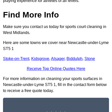
playing experience for athletes of all levels.
Find More Info
Make sure you contact us today for sports court cleaning in
West Midlands.
Here are some towns we cover near Newcastle-under-Lyme
ST5 1
Stoke-on-Trent
,
Kidsgrove
,
Alsager
,
Biddulph
,
Stone
Receive Top Online Quotes Here
For more information on cleaning your sports surfaces in
Newcastle-under-Lyme ST5 1, fill in the contact form below
to receive a free quote today.