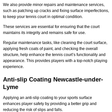
We also provide minor repairs and maintenance services,
such as patching up cracks and fixing surface imperfections,
to keep your tennis court in optimal condition.
These services are essential for ensuring that the court
maintains its integrity and remains safe for use.
Regular maintenance tasks, like cleaning the court surface,
applying fresh coats of paint, and checking the overall
structure, help enhance the tennis court’s functionality and
appearance. This provides players with a top-notch playing
experience.
Anti-slip Coating Newcastle-under-
Lyme
Applying an anti-slip coating to your sports surface
enhances player safety by providing a better grip and
reducing the risk of slips and falls.