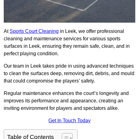
At
Sports Court Cleaning
in Leek, we offer professional
cleaning and maintenance services for various sports
surfaces in Leek, ensuring they remain safe, clean, and in
perfect playing condition.
Our team in Leek takes pride in using advanced techniques
to clean the surfaces deep, removing dirt, debris, and mould
that could compromise the players’ safety.
Regular maintenance enhances the court’s longevity and
improves its performance and appearance, creating an
inviting environment for players and spectators alike.
Get In Touch Today
Table of Contents