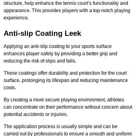
structure, help enhance the tennis court’s functionality and
appearance. This provides players with a top-notch playing
experience.
Anti-slip Coating Leek
Applying an anti-slip coating to your sports surface
enhances player safety by providing a better grip and
reducing the risk of slips and falls.
These coatings offer durability and protection for the court
surface, prolonging its lifespan and reducing maintenance
costs.
By creating a more secure playing environment, athletes
can concentrate on their performance without concern about
potential accidents or injuries.
The application process is usually simple and can be
carried out by professionals to ensure a smooth and uniform