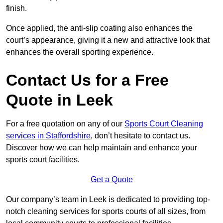
finish.
Once applied, the anti-slip coating also enhances the
court’s appearance, giving it a new and attractive look that
enhances the overall sporting experience.
Contact Us for a Free
Quote in Leek
For a free quotation on any of our
Sports Court Cleaning
services in Staffordshire
, don’t hesitate to contact us.
Discover how we can help maintain and enhance your
sports court facilities.
Get a Quote
Our company’s team in Leek is dedicated to providing top-
notch cleaning services for sports courts of all sizes, from