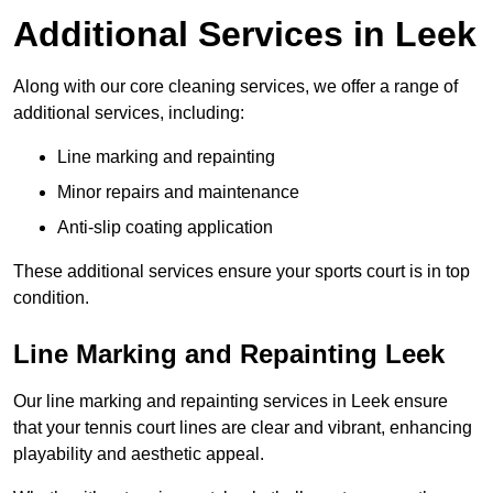
Additional Services in Leek
Along with our core cleaning services, we offer a range of
additional services, including:
Line marking and repainting
Minor repairs and maintenance
Anti-slip coating application
These additional services ensure your sports court is in top
condition.
Line Marking and Repainting Leek
Our line marking and repainting services in Leek ensure
that your tennis court lines are clear and vibrant, enhancing
playability and aesthetic appeal.