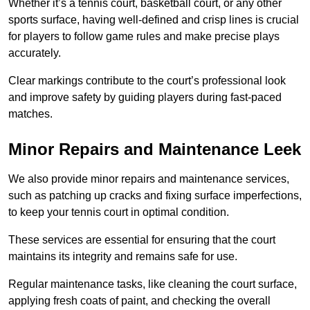
Whether it’s a tennis court, basketball court, or any other
sports surface, having well-defined and crisp lines is crucial
for players to follow game rules and make precise plays
accurately.
Clear markings contribute to the court’s professional look
and improve safety by guiding players during fast-paced
matches.
Minor Repairs and Maintenance Leek
We also provide minor repairs and maintenance services,
such as patching up cracks and fixing surface imperfections,
to keep your tennis court in optimal condition.
These services are essential for ensuring that the court
maintains its integrity and remains safe for use.
Regular maintenance tasks, like cleaning the court surface,
applying fresh coats of paint, and checking the overall