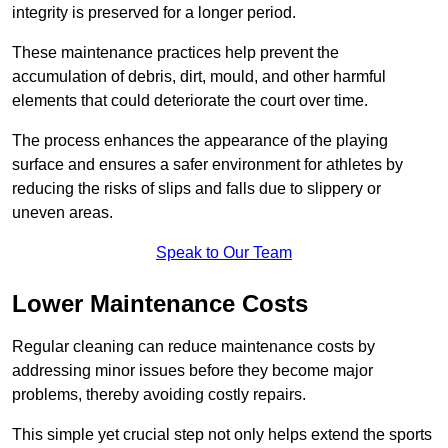
integrity is preserved for a longer period.
These maintenance practices help prevent the
accumulation of debris, dirt, mould, and other harmful
elements that could deteriorate the court over time.
The process enhances the appearance of the playing
surface and ensures a safer environment for athletes by
reducing the risks of slips and falls due to slippery or
uneven areas.
Speak to Our Team
Lower Maintenance Costs
Regular cleaning can reduce maintenance costs by
addressing minor issues before they become major
problems, thereby avoiding costly repairs.
This simple yet crucial step not only helps extend the sports