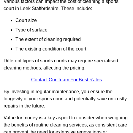
Various factors can impact the cost of cleaning a sports
court in Leek Staffordshire. These include:
Court size
Type of surface
The extent of cleaning required
The existing condition of the court
Different types of sports courts may require specialised
cleaning methods, affecting the pricing.
Contact Our Team For Best Rates
By investing in regular maintenance, you ensure the
longevity of your sports court and potentially save on costly
repairs in the future.
Value for money is a key aspect to consider when weighing
the benefits of routine cleaning services, as consistent care
can prevent the need for extensive renovations or