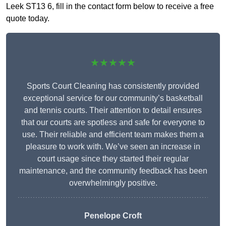
Leek ST13 6, fill in the contact form below to receive a free
quote today.
★★★★★
Sports Court Cleaning has consistently provided
exceptional service for our community’s basketball
and tennis courts. Their attention to detail ensures
that our courts are spotless and safe for everyone to
use. Their reliable and efficient team makes them a
pleasure to work with. We’ve seen an increase in
court usage since they started their regular
maintenance, and the community feedback has been
overwhelmingly positive.
Penelope Croft