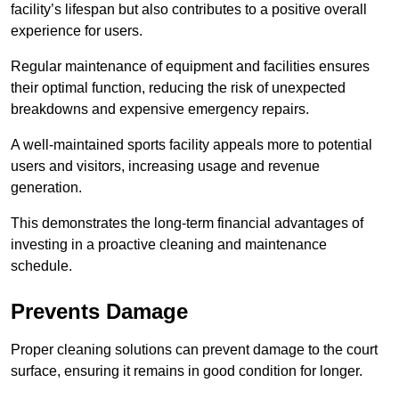
facility’s lifespan but also contributes to a positive overall
experience for users.
Regular maintenance of equipment and facilities ensures
their optimal function, reducing the risk of unexpected
breakdowns and expensive emergency repairs.
A well-maintained sports facility appeals more to potential
users and visitors, increasing usage and revenue
generation.
This demonstrates the long-term financial advantages of
investing in a proactive cleaning and maintenance
schedule.
Prevents Damage
Proper cleaning solutions can prevent damage to the court
surface, ensuring it remains in good condition for longer.