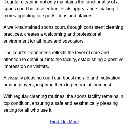
Regular cleaning not only maintains the functionality of a
sports court but also enhances its appearance, making it
more appealing for sports clubs and players.
A well-maintained sports court, through consistent cleaning
practices, creates a welcoming and professional
environment for athletes and spectators.
The court’s cleanliness reflects the level of care and
attention to detail put into the facility, establishing a positive
impression on visitors.
A visually pleasing court can boost morale and motivation
among players, inspiring them to perform at their best.
With regular cleaning routines, the sports facility remains in
top condition, ensuring a safe and aesthetically pleasing
setting for all who use it.
Find Out More