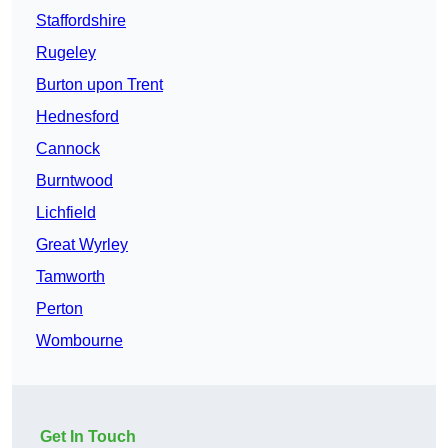
Staffordshire
Rugeley
Burton upon Trent
Hednesford
Cannock
Burntwood
Lichfield
Great Wyrley
Tamworth
Perton
Wombourne
Get In Touch