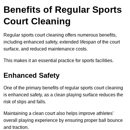
Benefits of Regular Sports
Court Cleaning
Regular sports court cleaning offers numerous benefits,
including enhanced safety, extended lifespan of the court
surface, and reduced maintenance costs.
This makes it an essential practice for sports facilities.
Enhanced Safety
One of the primary benefits of regular sports court cleaning
is enhanced safety, as a clean playing surface reduces the
risk of slips and falls.
Maintaining a clean court also helps improve athletes’
overall playing experience by ensuring proper ball bounce
and traction.