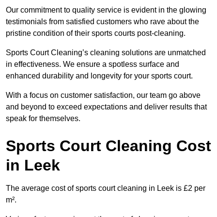
Our commitment to quality service is evident in the glowing
testimonials from satisfied customers who rave about the
pristine condition of their sports courts post-cleaning.
Sports Court Cleaning’s cleaning solutions are unmatched
in effectiveness. We ensure a spotless surface and
enhanced durability and longevity for your sports court.
With a focus on customer satisfaction, our team go above
and beyond to exceed expectations and deliver results that
speak for themselves.
Sports Court Cleaning Cost
in Leek
The average cost of sports court cleaning in Leek is £2 per
m².