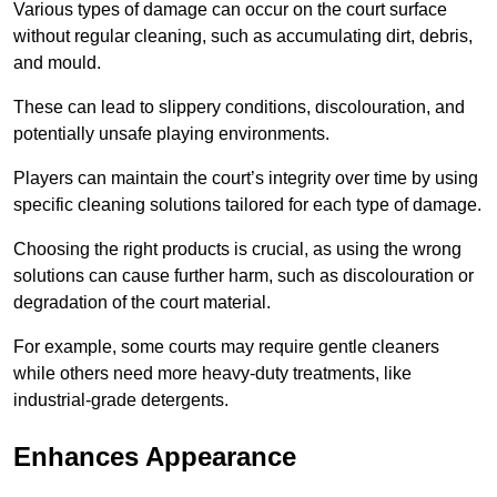
Various types of damage can occur on the court surface
without regular cleaning, such as accumulating dirt, debris,
and mould.
These can lead to slippery conditions, discolouration, and
potentially unsafe playing environments.
Players can maintain the court’s integrity over time by using
specific cleaning solutions tailored for each type of damage.
Choosing the right products is crucial, as using the wrong
solutions can cause further harm, such as discolouration or
degradation of the court material.
For example, some courts may require gentle cleaners
while others need more heavy-duty treatments, like
industrial-grade detergents.
Enhances Appearance