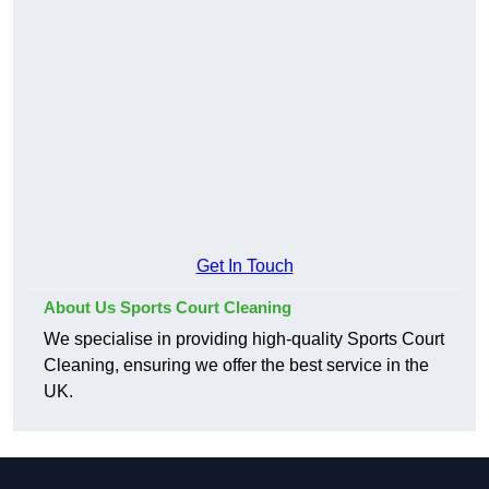
Get In Touch
About Us Sports Court Cleaning
We specialise in providing high-quality Sports Court
Cleaning, ensuring we offer the best service in the
UK.