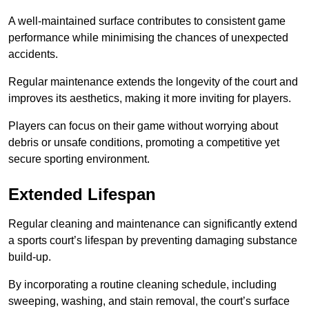
A well-maintained surface contributes to consistent game
performance while minimising the chances of unexpected
accidents.
Regular maintenance extends the longevity of the court and
improves its aesthetics, making it more inviting for players.
Players can focus on their game without worrying about
debris or unsafe conditions, promoting a competitive yet
secure sporting environment.
Extended Lifespan
Regular cleaning and maintenance can significantly extend
a sports court’s lifespan by preventing damaging substance
build-up.
By incorporating a routine cleaning schedule, including
sweeping, washing, and stain removal, the court’s surface