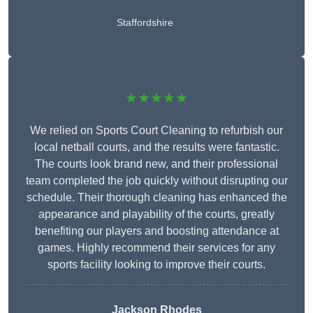
Staffordshire
★★★★★
We relied on Sports Court Cleaning to refurbish our
local netball courts, and the results were fantastic.
The courts look brand new, and their professional
team completed the job quickly without disrupting our
schedule. Their thorough cleaning has enhanced the
appearance and playability of the courts, greatly
benefiting our players and boosting attendance at
games. Highly recommend their services for any
sports facility looking to improve their courts.
Jackson Rhodes