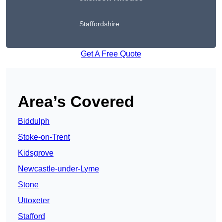
Staffordshire
Get A Free Quote
Area’s Covered
Biddulph
Stoke-on-Trent
Kidsgrove
Newcastle-under-Lyme
Stone
Uttoxeter
Stafford