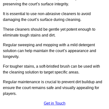
preserving the court’s surface integrity.
It is essential to use non-abrasive cleaners to avoid
damaging the court’s surface during cleaning.
These cleaners should be gentle yet potent enough to
eliminate tough stains and dirt.
Regular sweeping and mopping with a mild detergent
solution can help maintain the court’s appearance and
longevity.
For tougher stains, a soft-bristled brush can be used with
the cleaning solution to target specific areas.
Regular maintenance is crucial to prevent dirt buildup and
ensure the court remains safe and visually appealing for
players.
Get in Touch