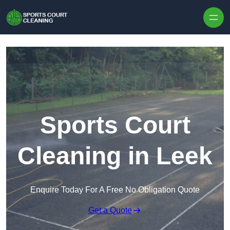
Skip to content
Sports Court
Cleaning in Leek
Enquire Today For A Free No Obligation Quote
Get a Quote