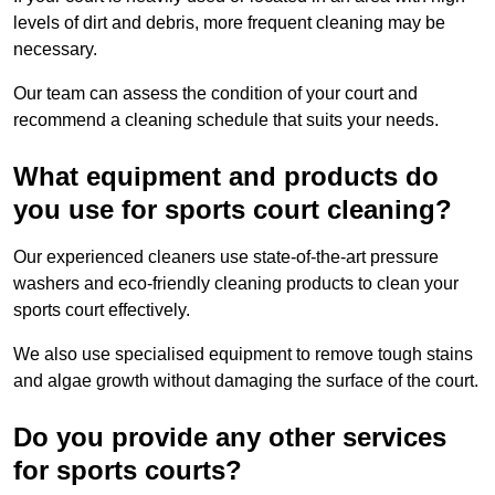
levels of dirt and debris, more frequent cleaning may be
necessary.
Our team can assess the condition of your court and
recommend a cleaning schedule that suits your needs.
What equipment and products do
you use for sports court cleaning?
Our experienced cleaners use state-of-the-art pressure
washers and eco-friendly cleaning products to clean your
sports court effectively.
We also use specialised equipment to remove tough stains
and algae growth without damaging the surface of the court.
Do you provide any other services
for sports courts?