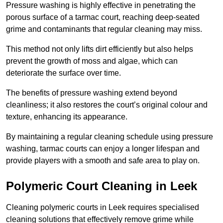
Pressure washing is highly effective in penetrating the
porous surface of a tarmac court, reaching deep-seated
grime and contaminants that regular cleaning may miss.
This method not only lifts dirt efficiently but also helps
prevent the growth of moss and algae, which can
deteriorate the surface over time.
The benefits of pressure washing extend beyond
cleanliness; it also restores the court’s original colour and
texture, enhancing its appearance.
By maintaining a regular cleaning schedule using pressure
washing, tarmac courts can enjoy a longer lifespan and
provide players with a smooth and safe area to play on.
Polymeric Court Cleaning in Leek
Cleaning polymeric courts in Leek requires specialised
cleaning solutions that effectively remove grime while