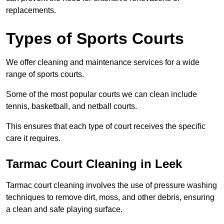
replacements.
Types of Sports Courts
We offer cleaning and maintenance services for a wide
range of sports courts.
Some of the most popular courts we can clean include
tennis, basketball, and netball courts.
This ensures that each type of court receives the specific
care it requires.
Tarmac Court Cleaning in Leek
Tarmac court cleaning involves the use of pressure washing
techniques to remove dirt, moss, and other debris, ensuring
a clean and safe playing surface.