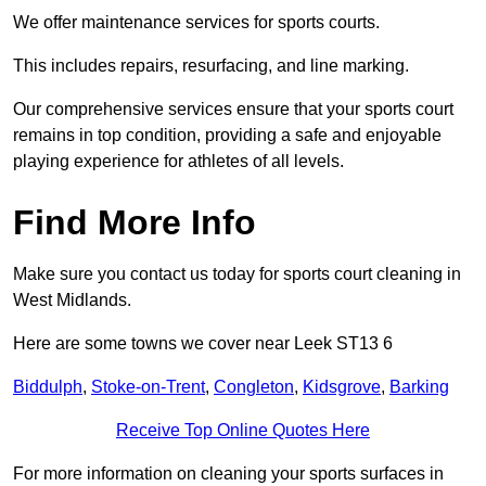
We offer maintenance services for sports courts.
This includes repairs, resurfacing, and line marking.
Our comprehensive services ensure that your sports court
remains in top condition, providing a safe and enjoyable
playing experience for athletes of all levels.
Find More Info
Make sure you contact us today for sports court cleaning in
West Midlands.
Here are some towns we cover near Leek ST13 6
Biddulph
,
Stoke-on-Trent
,
Congleton
,
Kidsgrove
,
Barking
Receive Top Online Quotes Here
For more information on cleaning your sports surfaces in