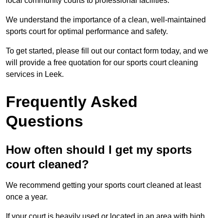
local community courts to professional facilities.
We understand the importance of a clean, well-maintained
sports court for optimal performance and safety.
To get started, please fill out our contact form today, and we
will provide a free quotation for our sports court cleaning
services in Leek.
Frequently Asked
Questions
How often should I get my sports
court cleaned?
We recommend getting your sports court cleaned at least
once a year.
If your court is heavily used or located in an area with high