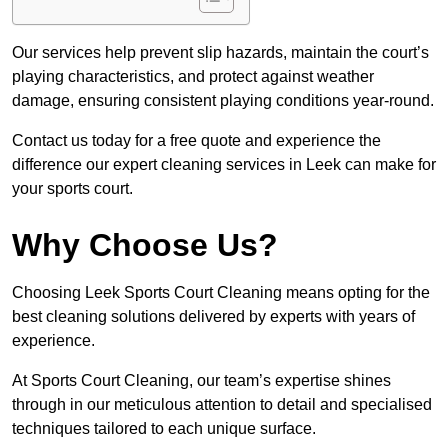
Our services help prevent slip hazards, maintain the court’s
playing characteristics, and protect against weather
damage, ensuring consistent playing conditions year-round.
Contact us today for a free quote and experience the
difference our expert cleaning services in Leek can make for
your sports court.
Why Choose Us?
Choosing Leek Sports Court Cleaning means opting for the
best cleaning solutions delivered by experts with years of
experience.
At Sports Court Cleaning, our team’s expertise shines
through in our meticulous attention to detail and specialised
techniques tailored to each unique surface.