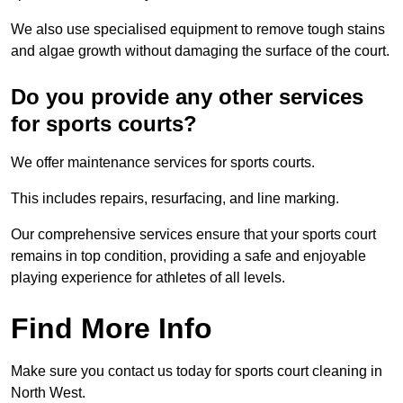
We also use specialised equipment to remove tough stains
and algae growth without damaging the surface of the court.
Do you provide any other services
for sports courts?
We offer maintenance services for sports courts.
This includes repairs, resurfacing, and line marking.
Our comprehensive services ensure that your sports court
remains in top condition, providing a safe and enjoyable
playing experience for athletes of all levels.
Find More Info
Make sure you contact us today for sports court cleaning in
North West.