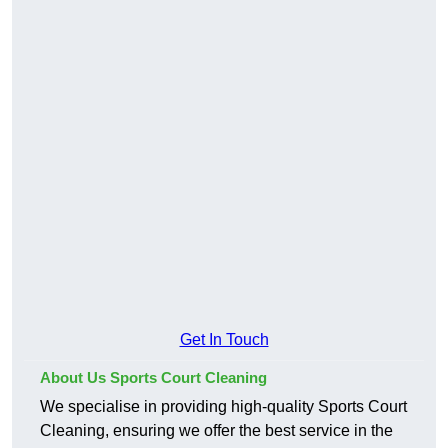
Get In Touch
About Us Sports Court Cleaning
We specialise in providing high-quality Sports Court
Cleaning, ensuring we offer the best service in the