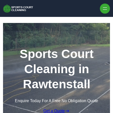
Skip to content
Sports Court
Cleaning in
Rawtenstall
Enquire Today For A Free No Obligation Quote
Get a Quote