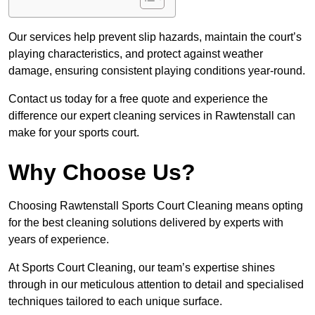
Our services help prevent slip hazards, maintain the court’s
playing characteristics, and protect against weather
damage, ensuring consistent playing conditions year-round.
Contact us today for a free quote and experience the
difference our expert cleaning services in Rawtenstall can
make for your sports court.
Why Choose Us?
Choosing Rawtenstall Sports Court Cleaning means opting
for the best cleaning solutions delivered by experts with
years of experience.
At Sports Court Cleaning, our team’s expertise shines
through in our meticulous attention to detail and specialised
techniques tailored to each unique surface.