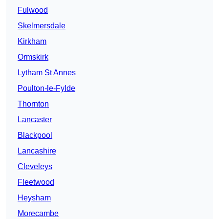
Fulwood
Skelmersdale
Kirkham
Ormskirk
Lytham St Annes
Poulton-le-Fylde
Thornton
Lancaster
Blackpool
Lancashire
Cleveleys
Fleetwood
Heysham
Morecambe