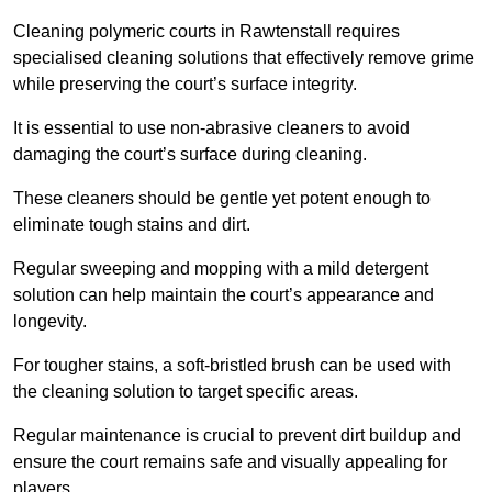
Cleaning polymeric courts in Rawtenstall requires
specialised cleaning solutions that effectively remove grime
while preserving the court’s surface integrity.
It is essential to use non-abrasive cleaners to avoid
damaging the court’s surface during cleaning.
These cleaners should be gentle yet potent enough to
eliminate tough stains and dirt.
Regular sweeping and mopping with a mild detergent
solution can help maintain the court’s appearance and
longevity.
For tougher stains, a soft-bristled brush can be used with
the cleaning solution to target specific areas.
Regular maintenance is crucial to prevent dirt buildup and
ensure the court remains safe and visually appealing for
players.