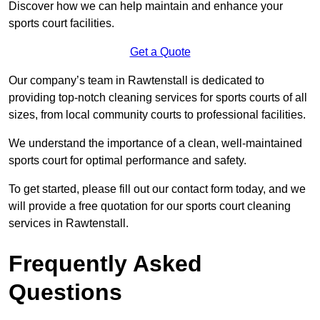
Discover how we can help maintain and enhance your
sports court facilities.
Get a Quote
Our company’s team in Rawtenstall is dedicated to
providing top-notch cleaning services for sports courts of all
sizes, from local community courts to professional facilities.
We understand the importance of a clean, well-maintained
sports court for optimal performance and safety.
To get started, please fill out our contact form today, and we
will provide a free quotation for our sports court cleaning
services in Rawtenstall.
Frequently Asked
Questions