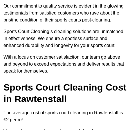
Our commitment to quality service is evident in the glowing
testimonials from satisfied customers who rave about the
pristine condition of their sports courts post-cleaning.
Sports Court Cleaning’s cleaning solutions are unmatched
in effectiveness. We ensure a spotless surface and
enhanced durability and longevity for your sports court.
With a focus on customer satisfaction, our team go above
and beyond to exceed expectations and deliver results that
speak for themselves.
Sports Court Cleaning Cost
in Rawtenstall
The average cost of sports court cleaning in Rawtenstall is
£2 per m².