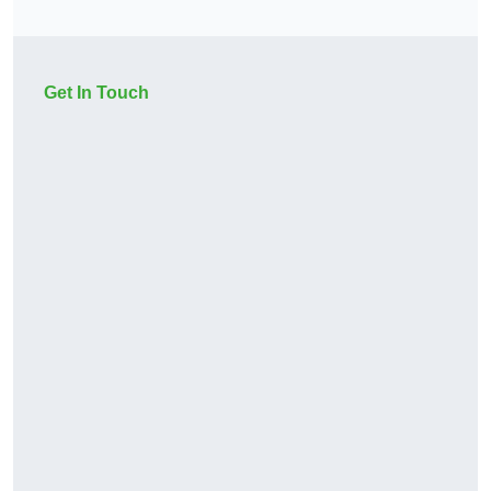
Get In Touch