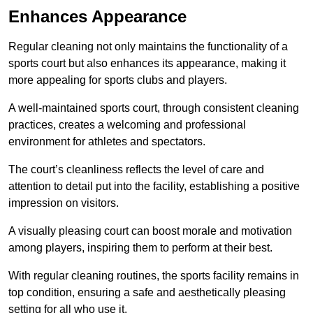
Enhances Appearance
Regular cleaning not only maintains the functionality of a
sports court but also enhances its appearance, making it
more appealing for sports clubs and players.
A well-maintained sports court, through consistent cleaning
practices, creates a welcoming and professional
environment for athletes and spectators.
The court’s cleanliness reflects the level of care and
attention to detail put into the facility, establishing a positive
impression on visitors.
A visually pleasing court can boost morale and motivation
among players, inspiring them to perform at their best.
With regular cleaning routines, the sports facility remains in
top condition, ensuring a safe and aesthetically pleasing
setting for all who use it.