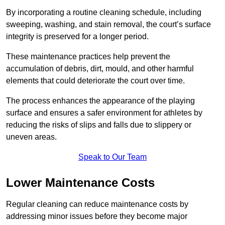
By incorporating a routine cleaning schedule, including
sweeping, washing, and stain removal, the court’s surface
integrity is preserved for a longer period.
These maintenance practices help prevent the
accumulation of debris, dirt, mould, and other harmful
elements that could deteriorate the court over time.
The process enhances the appearance of the playing
surface and ensures a safer environment for athletes by
reducing the risks of slips and falls due to slippery or
uneven areas.
Speak to Our Team
Lower Maintenance Costs
Regular cleaning can reduce maintenance costs by
addressing minor issues before they become major