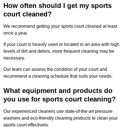
How often should I get my sports
court cleaned?
We recommend getting your sports court cleaned at least
once a year.
If your court is heavily used or located in an area with high
levels of dirt and debris, more frequent cleaning may be
necessary.
Our team can assess the condition of your court and
recommend a cleaning schedule that suits your needs.
What equipment and products do
you use for sports court cleaning?
Our experienced cleaners use state-of-the-art pressure
washers and eco-friendly cleaning products to clean your
sports court effectively.