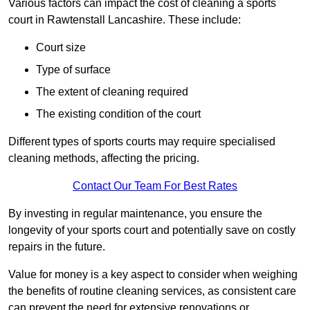
Various factors can impact the cost of cleaning a sports
court in Rawtenstall Lancashire. These include:
Court size
Type of surface
The extent of cleaning required
The existing condition of the court
Different types of sports courts may require specialised
cleaning methods, affecting the pricing.
Contact Our Team For Best Rates
By investing in regular maintenance, you ensure the
longevity of your sports court and potentially save on costly
repairs in the future.
Value for money is a key aspect to consider when weighing
the benefits of routine cleaning services, as consistent care
can prevent the need for extensive renovations or