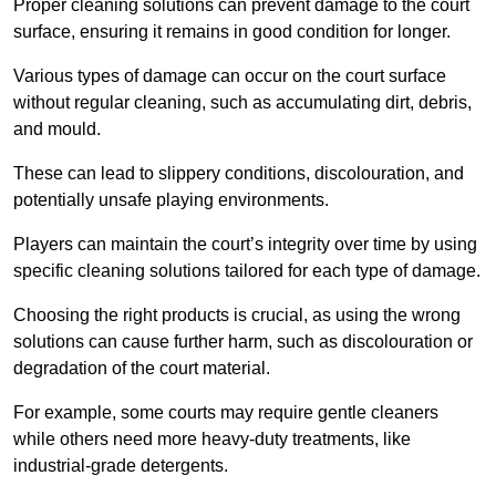
Proper cleaning solutions can prevent damage to the court
surface, ensuring it remains in good condition for longer.
Various types of damage can occur on the court surface
without regular cleaning, such as accumulating dirt, debris,
and mould.
These can lead to slippery conditions, discolouration, and
potentially unsafe playing environments.
Players can maintain the court’s integrity over time by using
specific cleaning solutions tailored for each type of damage.
Choosing the right products is crucial, as using the wrong
solutions can cause further harm, such as discolouration or
degradation of the court material.
For example, some courts may require gentle cleaners
while others need more heavy-duty treatments, like
industrial-grade detergents.