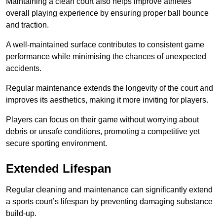
Maintaining a clean court also helps improve athletes’
overall playing experience by ensuring proper ball bounce
and traction.
A well-maintained surface contributes to consistent game
performance while minimising the chances of unexpected
accidents.
Regular maintenance extends the longevity of the court and
improves its aesthetics, making it more inviting for players.
Players can focus on their game without worrying about
debris or unsafe conditions, promoting a competitive yet
secure sporting environment.
Extended Lifespan
Regular cleaning and maintenance can significantly extend
a sports court’s lifespan by preventing damaging substance
build-up.