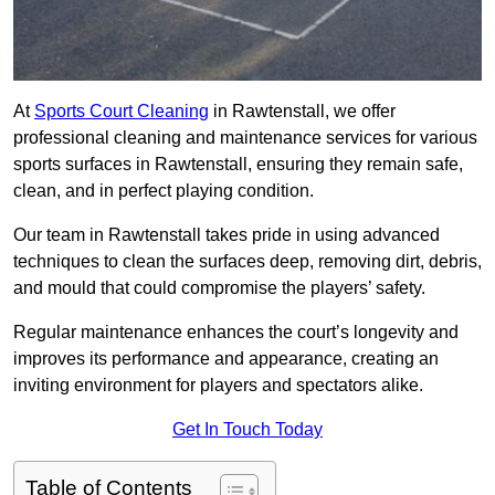
At
Sports Court Cleaning
in Rawtenstall, we offer
professional cleaning and maintenance services for various
sports surfaces in Rawtenstall, ensuring they remain safe,
clean, and in perfect playing condition.
Our team in Rawtenstall takes pride in using advanced
techniques to clean the surfaces deep, removing dirt, debris,
and mould that could compromise the players’ safety.
Regular maintenance enhances the court’s longevity and
improves its performance and appearance, creating an
inviting environment for players and spectators alike.
Get In Touch Today
Table of Contents