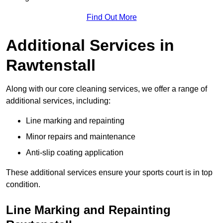
Find Out More
Additional Services in
Rawtenstall
Along with our core cleaning services, we offer a range of
additional services, including:
Line marking and repainting
Minor repairs and maintenance
Anti-slip coating application
These additional services ensure your sports court is in top
condition.
Line Marking and Repainting