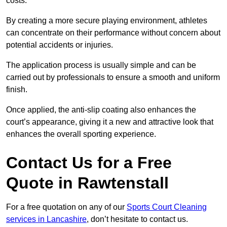
costs.
By creating a more secure playing environment, athletes
can concentrate on their performance without concern about
potential accidents or injuries.
The application process is usually simple and can be
carried out by professionals to ensure a smooth and uniform
finish.
Once applied, the anti-slip coating also enhances the
court’s appearance, giving it a new and attractive look that
enhances the overall sporting experience.
Contact Us for a Free
Quote in Rawtenstall
For a free quotation on any of our
Sports Court Cleaning
services in Lancashire
, don’t hesitate to contact us.