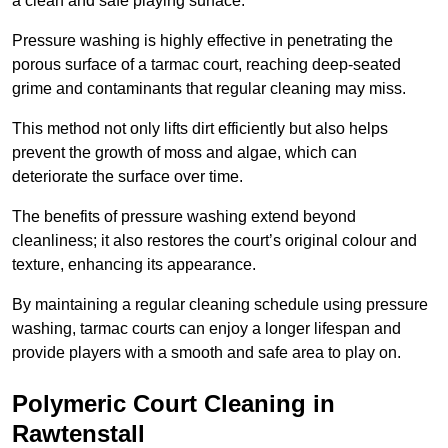
a clean and safe playing surface.
Pressure washing is highly effective in penetrating the
porous surface of a tarmac court, reaching deep-seated
grime and contaminants that regular cleaning may miss.
This method not only lifts dirt efficiently but also helps
prevent the growth of moss and algae, which can
deteriorate the surface over time.
The benefits of pressure washing extend beyond
cleanliness; it also restores the court’s original colour and
texture, enhancing its appearance.
By maintaining a regular cleaning schedule using pressure
washing, tarmac courts can enjoy a longer lifespan and
provide players with a smooth and safe area to play on.
Polymeric Court Cleaning in
Rawtenstall