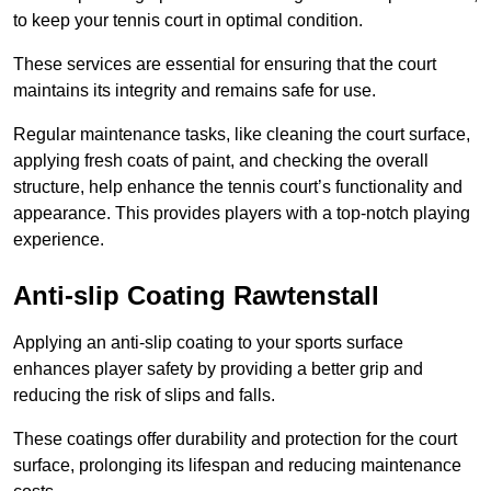
to keep your tennis court in optimal condition.
These services are essential for ensuring that the court
maintains its integrity and remains safe for use.
Regular maintenance tasks, like cleaning the court surface,
applying fresh coats of paint, and checking the overall
structure, help enhance the tennis court’s functionality and
appearance. This provides players with a top-notch playing
experience.
Anti-slip Coating Rawtenstall
Applying an anti-slip coating to your sports surface
enhances player safety by providing a better grip and
reducing the risk of slips and falls.
These coatings offer durability and protection for the court
surface, prolonging its lifespan and reducing maintenance