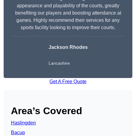
appearance and playability of the courts, greatly
benefiting our players and boosting attendance at
games. Highly recommend their services for any
sports facility looking to improve their courts.
Jackson Rhodes
Lancashire
Get A Free Quote
Area’s Covered
Haslingden
Bacup