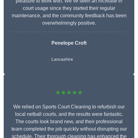
pleasure to work with. We’ve seen an increase in
court usage since they started their regular
maintenance, and the community feedback has been
overwhelmingly positive.
Penelope Croft
Lancashire
★★★★★
We relied on Sports Court Cleaning to refurbish our
local netball courts, and the results were fantastic.
The courts look brand new, and their professional
team completed the job quickly without disrupting our
schedule. Their thorough cleaning has enhanced the