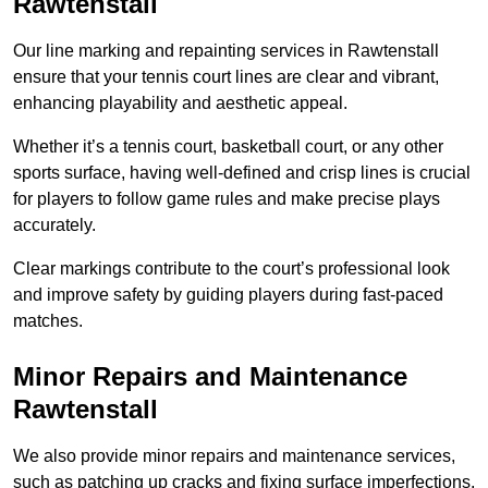
Rawtenstall
Our line marking and repainting services in Rawtenstall
ensure that your tennis court lines are clear and vibrant,
enhancing playability and aesthetic appeal.
Whether it’s a tennis court, basketball court, or any other
sports surface, having well-defined and crisp lines is crucial
for players to follow game rules and make precise plays
accurately.
Clear markings contribute to the court’s professional look
and improve safety by guiding players during fast-paced
matches.
Minor Repairs and Maintenance
Rawtenstall
We also provide minor repairs and maintenance services,
such as patching up cracks and fixing surface imperfections,