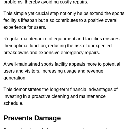
problems, thereby avoiding costly repairs.
This simple yet crucial step not only helps extend the sports
facility’s lifespan but also contributes to a positive overall
experience for users.
Regular maintenance of equipment and facilities ensures
their optimal function, reducing the risk of unexpected
breakdowns and expensive emergency repairs.
A well-maintained sports facility appeals more to potential
users and visitors, increasing usage and revenue
generation.
This demonstrates the long-term financial advantages of
investing in a proactive cleaning and maintenance
schedule.
Prevents Damage