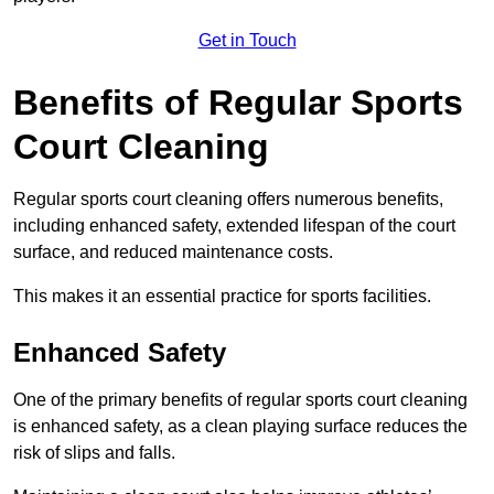
Get in Touch
Benefits of Regular Sports
Court Cleaning
Regular sports court cleaning offers numerous benefits,
including enhanced safety, extended lifespan of the court
surface, and reduced maintenance costs.
This makes it an essential practice for sports facilities.
Enhanced Safety
One of the primary benefits of regular sports court cleaning
is enhanced safety, as a clean playing surface reduces the
risk of slips and falls.