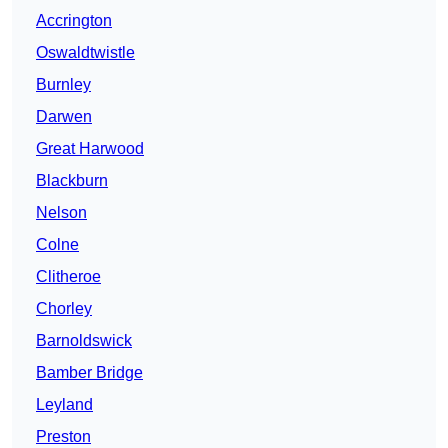
Accrington
Oswaldtwistle
Burnley
Darwen
Great Harwood
Blackburn
Nelson
Colne
Clitheroe
Chorley
Barnoldswick
Bamber Bridge
Leyland
Preston