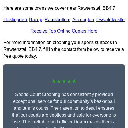
Here are some towns we cover near Rawtenstall BB4 7
Haslingden
,
Bacup
,
Ramsbottom
,
Accrington
,
Oswaldtwistle
Receive Top Online Quotes Here
For more information on cleaning your sports surfaces in
Rawtenstall BB4 7, fill in the contact form below to receive a
free quote today.
★★★★★
Sports Court Cleaning has consistently provided
exceptional service for our community’s basketball
and tennis courts. Their attention to detail ensures
that our courts are spotless and safe for everyone to
use. Their reliable and efficient team makes them a