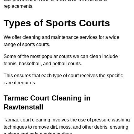
replacements.
Types of Sports Courts
We offer cleaning and maintenance services for a wide
range of sports courts.
Some of the most popular courts we can clean include
tennis, basketball, and netball courts.
This ensures that each type of court receives the specific
care it requires.
Tarmac Court Cleaning in
Rawtenstall
Tarmac court cleaning involves the use of pressure washing
techniques to remove dirt, moss, and other debris, ensuring