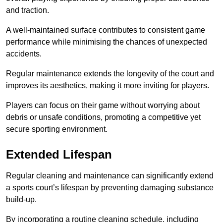
and traction.
A well-maintained surface contributes to consistent game
performance while minimising the chances of unexpected
accidents.
Regular maintenance extends the longevity of the court and
improves its aesthetics, making it more inviting for players.
Players can focus on their game without worrying about
debris or unsafe conditions, promoting a competitive yet
secure sporting environment.
Extended Lifespan
Regular cleaning and maintenance can significantly extend
a sports court’s lifespan by preventing damaging substance
build-up.
By incorporating a routine cleaning schedule, including