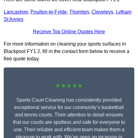
Lancashire
,
Poulton-le-Fylde
,
Thornton
,
Cleveleys
,
Lytham
St Annes
Receive Top Online Quotes Here
For more information on cleaning your sports surfaces in
Blackpool FY1 2, fill in the contact form below to receive a
free quote today.
★★★★★
Sports Court Cleaning has consistently provided
exceptional service for our community’s basketball
and tennis courts. Their attention to detail ensures
that our courts are spotless and safe for everyone to
use. Their reliable and efficient team makes them a
pleasure to work with. We’ve seen an increase in