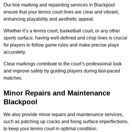
Our line marking and repainting services in Blackpool
ensure that your tennis court lines are clear and vibrant,
enhancing playability and aesthetic appeal.
Whether it’s a tennis court, basketball court, or any other
sports surface, having well-defined and crisp lines is crucial
for players to follow game rules and make precise plays
accurately.
Clear markings contribute to the court’s professional look
and improve safety by guiding players during fast-paced
matches.
Minor Repairs and Maintenance
Blackpool
We also provide minor repairs and maintenance services,
such as patching up cracks and fixing surface imperfections,
to keep your tennis court in optimal condition.