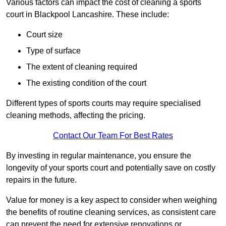
Various factors can impact the cost of cleaning a sports
court in Blackpool Lancashire. These include:
Court size
Type of surface
The extent of cleaning required
The existing condition of the court
Different types of sports courts may require specialised
cleaning methods, affecting the pricing.
Contact Our Team For Best Rates
By investing in regular maintenance, you ensure the
longevity of your sports court and potentially save on costly
repairs in the future.
Value for money is a key aspect to consider when weighing
the benefits of routine cleaning services, as consistent care
can prevent the need for extensive renovations or