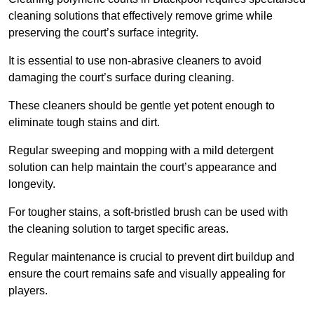
cleaning solutions that effectively remove grime while
preserving the court’s surface integrity.
It is essential to use non-abrasive cleaners to avoid
damaging the court’s surface during cleaning.
These cleaners should be gentle yet potent enough to
eliminate tough stains and dirt.
Regular sweeping and mopping with a mild detergent
solution can help maintain the court’s appearance and
longevity.
For tougher stains, a soft-bristled brush can be used with
the cleaning solution to target specific areas.
Regular maintenance is crucial to prevent dirt buildup and
ensure the court remains safe and visually appealing for
players.