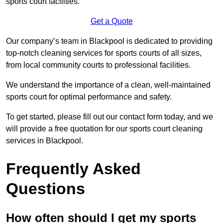
sports court facilities.
Get a Quote
Our company’s team in Blackpool is dedicated to providing
top-notch cleaning services for sports courts of all sizes,
from local community courts to professional facilities.
We understand the importance of a clean, well-maintained
sports court for optimal performance and safety.
To get started, please fill out our contact form today, and we
will provide a free quotation for our sports court cleaning
services in Blackpool.
Frequently Asked
Questions
How often should I get my sports