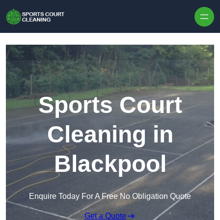
Skip to content
Sports Court
Cleaning in
Blackpool
Enquire Today For A Free No Obligation Quote
Get a Quote