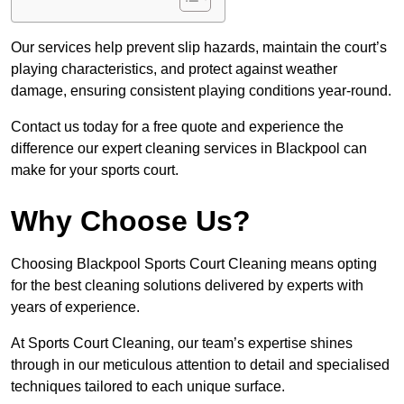
Our services help prevent slip hazards, maintain the court’s
playing characteristics, and protect against weather
damage, ensuring consistent playing conditions year-round.
Contact us today for a free quote and experience the
difference our expert cleaning services in Blackpool can
make for your sports court.
Why Choose Us?
Choosing Blackpool Sports Court Cleaning means opting
for the best cleaning solutions delivered by experts with
years of experience.
At Sports Court Cleaning, our team’s expertise shines
through in our meticulous attention to detail and specialised
techniques tailored to each unique surface.