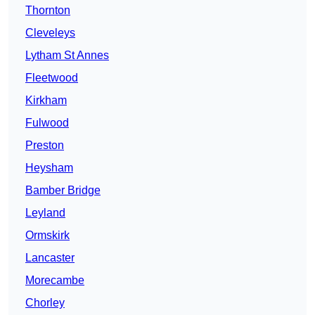
Thornton
Cleveleys
Lytham St Annes
Fleetwood
Kirkham
Fulwood
Preston
Heysham
Bamber Bridge
Leyland
Ormskirk
Lancaster
Morecambe
Chorley