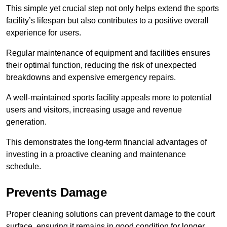
This simple yet crucial step not only helps extend the sports
facility’s lifespan but also contributes to a positive overall
experience for users.
Regular maintenance of equipment and facilities ensures
their optimal function, reducing the risk of unexpected
breakdowns and expensive emergency repairs.
A well-maintained sports facility appeals more to potential
users and visitors, increasing usage and revenue
generation.
This demonstrates the long-term financial advantages of
investing in a proactive cleaning and maintenance
schedule.
Prevents Damage
Proper cleaning solutions can prevent damage to the court
surface, ensuring it remains in good condition for longer.