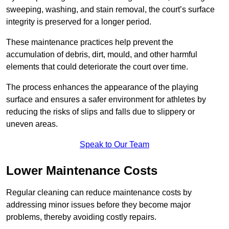
sweeping, washing, and stain removal, the court’s surface
integrity is preserved for a longer period.
These maintenance practices help prevent the
accumulation of debris, dirt, mould, and other harmful
elements that could deteriorate the court over time.
The process enhances the appearance of the playing
surface and ensures a safer environment for athletes by
reducing the risks of slips and falls due to slippery or
uneven areas.
Speak to Our Team
Lower Maintenance Costs
Regular cleaning can reduce maintenance costs by
addressing minor issues before they become major
problems, thereby avoiding costly repairs.