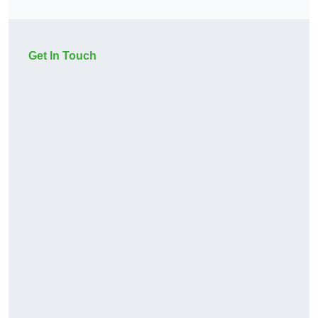
Get In Touch