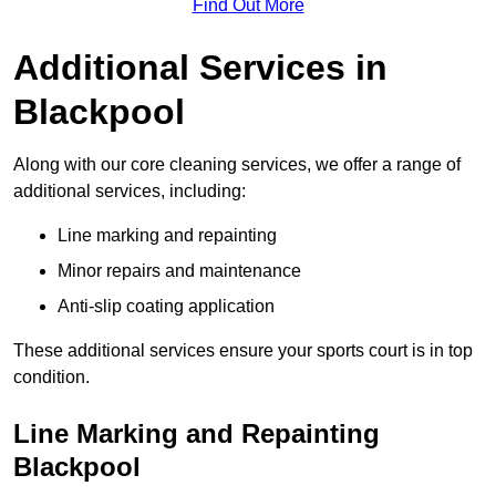
Find Out More
Additional Services in
Blackpool
Along with our core cleaning services, we offer a range of
additional services, including:
Line marking and repainting
Minor repairs and maintenance
Anti-slip coating application
These additional services ensure your sports court is in top
condition.
Line Marking and Repainting
Blackpool