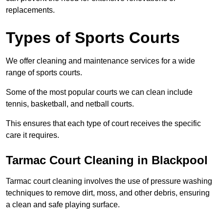
replacements.
Types of Sports Courts
We offer cleaning and maintenance services for a wide
range of sports courts.
Some of the most popular courts we can clean include
tennis, basketball, and netball courts.
This ensures that each type of court receives the specific
care it requires.
Tarmac Court Cleaning in Blackpool
Tarmac court cleaning involves the use of pressure washing
techniques to remove dirt, moss, and other debris, ensuring
a clean and safe playing surface.