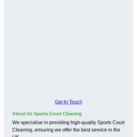
Get In Touch
About Us Sports Court Cleaning
We specialise in providing high-quality Sports Court
Cleaning, ensuring we offer the best service in the