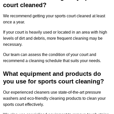
court cleaned?
We recommend getting your sports court cleaned at least
once a year.
If your court is heavily used or located in an area with high
levels of dirt and debris, more frequent cleaning may be
necessary.
Our team can assess the condition of your court and
recommend a cleaning schedule that suits your needs.
What equipment and products do
you use for sports court cleaning?
Our experienced cleaners use state-of-the-art pressure
washers and eco-friendly cleaning products to clean your
sports court effectively.