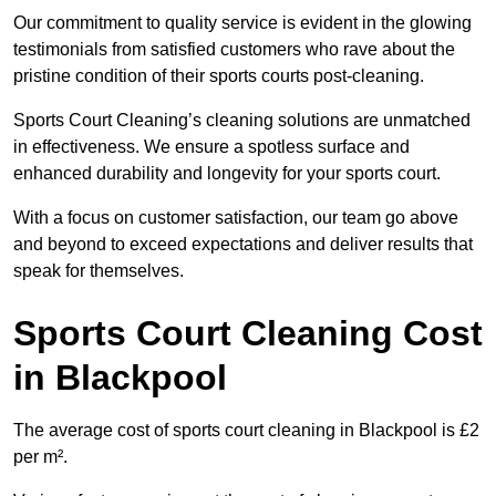
Our commitment to quality service is evident in the glowing
testimonials from satisfied customers who rave about the
pristine condition of their sports courts post-cleaning.
Sports Court Cleaning’s cleaning solutions are unmatched
in effectiveness. We ensure a spotless surface and
enhanced durability and longevity for your sports court.
With a focus on customer satisfaction, our team go above
and beyond to exceed expectations and deliver results that
speak for themselves.
Sports Court Cleaning Cost
in Blackpool
The average cost of sports court cleaning in Blackpool is £2
per m².