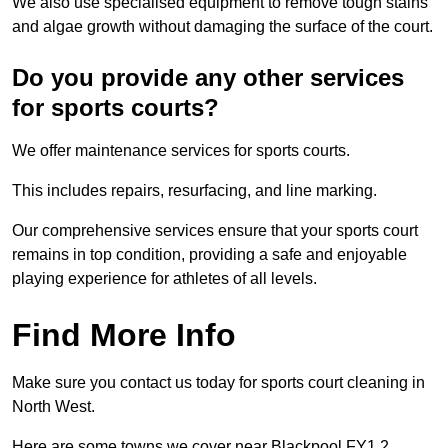
We also use specialised equipment to remove tough stains
and algae growth without damaging the surface of the court.
Do you provide any other services
for sports courts?
We offer maintenance services for sports courts.
This includes repairs, resurfacing, and line marking.
Our comprehensive services ensure that your sports court
remains in top condition, providing a safe and enjoyable
playing experience for athletes of all levels.
Find More Info
Make sure you contact us today for sports court cleaning in
North West.
Here are some towns we cover near Blackpool FY1 2