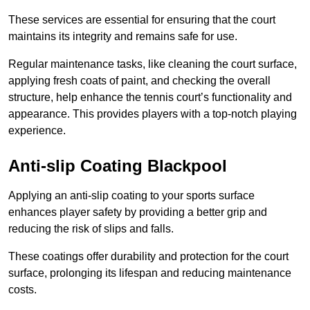
These services are essential for ensuring that the court
maintains its integrity and remains safe for use.
Regular maintenance tasks, like cleaning the court surface,
applying fresh coats of paint, and checking the overall
structure, help enhance the tennis court’s functionality and
appearance. This provides players with a top-notch playing
experience.
Anti-slip Coating Blackpool
Applying an anti-slip coating to your sports surface
enhances player safety by providing a better grip and
reducing the risk of slips and falls.
These coatings offer durability and protection for the court
surface, prolonging its lifespan and reducing maintenance
costs.