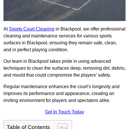
At
Sports Court Cleaning
in Blackpool, we offer professional
cleaning and maintenance services for various sports
surfaces in Blackpool, ensuring they remain safe, clean,
and in perfect playing condition.
Our team in Blackpool takes pride in using advanced
techniques to clean the surfaces deep, removing dirt, debris,
and mould that could compromise the players’ safety.
Regular maintenance enhances the court’s longevity and
improves its performance and appearance, creating an
inviting environment for players and spectators alike.
Get In Touch Today
Table of Contents