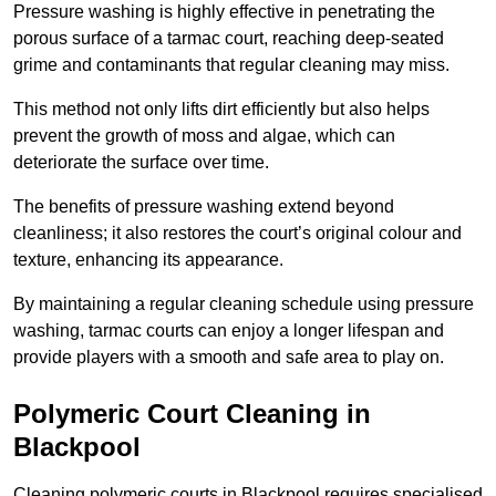
Pressure washing is highly effective in penetrating the
porous surface of a tarmac court, reaching deep-seated
grime and contaminants that regular cleaning may miss.
This method not only lifts dirt efficiently but also helps
prevent the growth of moss and algae, which can
deteriorate the surface over time.
The benefits of pressure washing extend beyond
cleanliness; it also restores the court’s original colour and
texture, enhancing its appearance.
By maintaining a regular cleaning schedule using pressure
washing, tarmac courts can enjoy a longer lifespan and
provide players with a smooth and safe area to play on.
Polymeric Court Cleaning in
Blackpool
Cleaning polymeric courts in Blackpool requires specialised