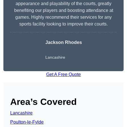
appearance and playability of the courts, greatly
benefiting our players and boosting attendance at
games. Highly recommend their services for any
sports facility looking to improve their courts.
Jackson Rhodes
Lancashire
Get A Free Quote
Area’s Covered
Lancashire
Poulton-le-Fylde