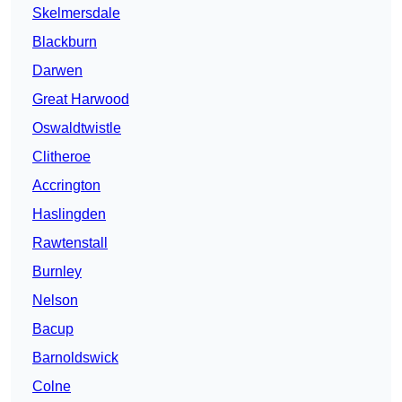
Skelmersdale
Blackburn
Darwen
Great Harwood
Oswaldtwistle
Clitheroe
Accrington
Haslingden
Rawtenstall
Burnley
Nelson
Bacup
Barnoldswick
Colne