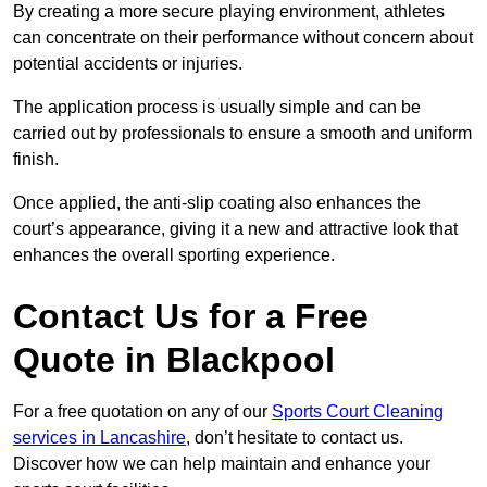
By creating a more secure playing environment, athletes
can concentrate on their performance without concern about
potential accidents or injuries.
The application process is usually simple and can be
carried out by professionals to ensure a smooth and uniform
finish.
Once applied, the anti-slip coating also enhances the
court’s appearance, giving it a new and attractive look that
enhances the overall sporting experience.
Contact Us for a Free
Quote in Blackpool
For a free quotation on any of our
Sports Court Cleaning
services in Lancashire
, don’t hesitate to contact us.
Discover how we can help maintain and enhance your