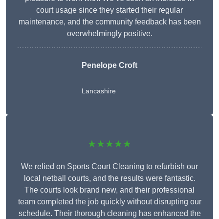
court usage since they started their regular
maintenance, and the community feedback has been
overwhelmingly positive.
Penelope Croft
Lancashire
★★★★★
We relied on Sports Court Cleaning to refurbish our
local netball courts, and the results were fantastic.
The courts look brand new, and their professional
team completed the job quickly without disrupting our
schedule. Their thorough cleaning has enhanced the