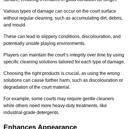
Various types of damage can occur on the court surface
without regular cleaning, such as accumulating dirt, debris,
and mould.
These can lead to slippery conditions, discolouration, and
potentially unsafe playing environments.
Players can maintain the court’s integrity over time by using
specific cleaning solutions tailored for each type of damage.
Choosing the right products is crucial, as using the wrong
solutions can cause further harm, such as discolouration or
degradation of the court material.
For example, some courts may require gentle cleaners
while others need more heavy-duty treatments, like
industrial-grade detergents.
Enhances Appearance