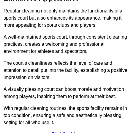
Regular cleaning not only maintains the functionality of a
sports court but also enhances its appearance, making it
more appealing for sports clubs and players.
A well-maintained sports court, through consistent cleaning
practices, creates a welcoming and professional
environment for athletes and spectators.
The court’s cleanliness reflects the level of care and
attention to detail put into the facility, establishing a positive
impression on visitors.
A visually pleasing court can boost morale and motivation
among players, inspiring them to perform at their best.
With regular cleaning routines, the sports facility remains in
top condition, ensuring a safe and aesthetically pleasing
setting for all who use it.