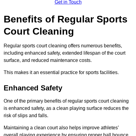
Get in Touch
Benefits of Regular Sports
Court Cleaning
Regular sports court cleaning offers numerous benefits,
including enhanced safety, extended lifespan of the court
surface, and reduced maintenance costs.
This makes it an essential practice for sports facilities.
Enhanced Safety
One of the primary benefits of regular sports court cleaning
is enhanced safety, as a clean playing surface reduces the
risk of slips and falls.
Maintaining a clean court also helps improve athletes’
overall playing experience by ensuring proper ball bounce