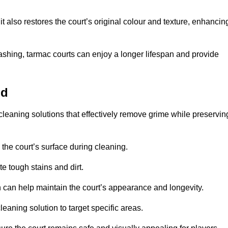
 also restores the court’s original colour and texture, enhancin
shing, tarmac courts can enjoy a longer lifespan and provide
ld
cleaning solutions that effectively remove grime while preservin
 the court’s surface during cleaning.
e tough stains and dirt.
 can help maintain the court’s appearance and longevity.
leaning solution to target specific areas.