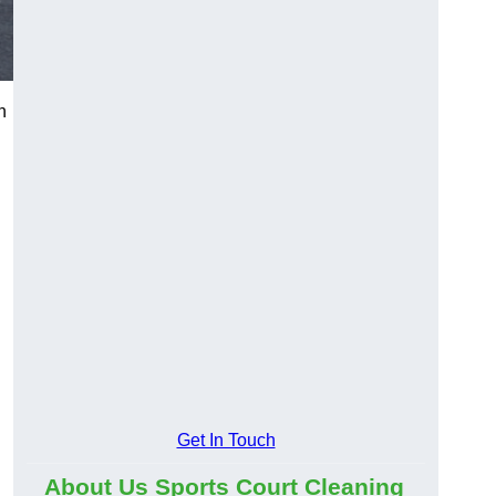
n
d
Get In Touch
About Us Sports Court Cleaning