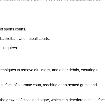
f sports courts.
basketball, and netball courts.
it requires.
chniques to remove dirt, moss, and other debris, ensuring a
s surface of a tarmac court, reaching deep-seated grime and
ent the growth of moss and algae, which can deteriorate the surfac