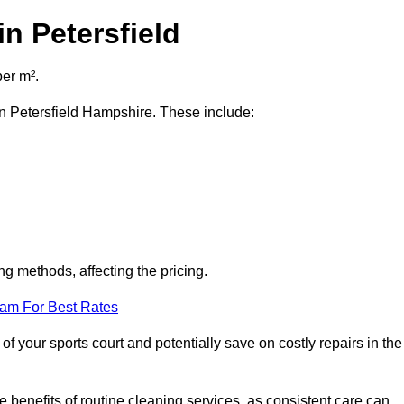
n Petersfield
per m².
 in Petersfield Hampshire. These include:
ng methods, affecting the pricing.
eam For Best Rates
f your sports court and potentially save on costly repairs in the
 benefits of routine cleaning services, as consistent care can