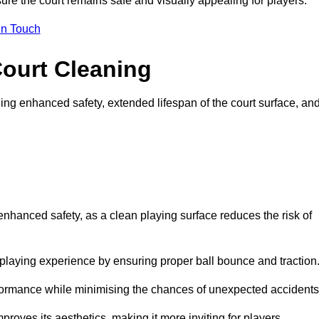
ure the court remains safe and visually appealing for players.
in Touch
Court Cleaning
ing enhanced safety, extended lifespan of the court surface, an
 enhanced safety, as a clean playing surface reduces the risk of
 playing experience by ensuring proper ball bounce and traction
rformance while minimising the chances of unexpected accidents
roves its aesthetics, making it more inviting for players.