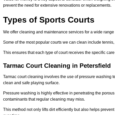
prevent the need for extensive renovations or replacements.
Types of Sports Courts
We offer cleaning and maintenance services for a wide range o
Some of the most popular courts we can clean include tennis, 
This ensures that each type of court receives the specific care 
Tarmac Court Cleaning in Petersfield
Tarmac court cleaning involves the use of pressure washing te
clean and safe playing surface.
Pressure washing is highly effective in penetrating the porou
contaminants that regular cleaning may miss.
This method not only lifts dirt efficiently but also helps prev