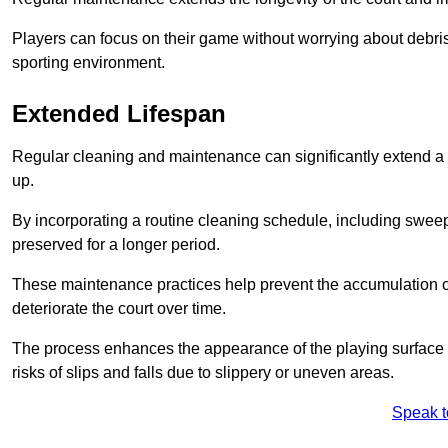
Players can focus on their game without worrying about debris
sporting environment.
Extended Lifespan
Regular cleaning and maintenance can significantly extend a 
up.
By incorporating a routine cleaning schedule, including sweepi
preserved for a longer period.
These maintenance practices help prevent the accumulation of 
deteriorate the court over time.
The process enhances the appearance of the playing surface a
risks of slips and falls due to slippery or uneven areas.
Speak t