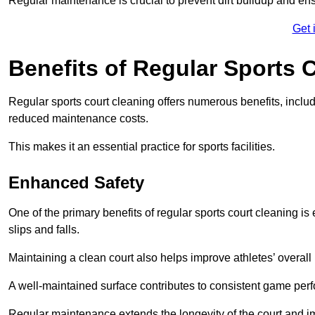
Regular maintenance is crucial to prevent dirt buildup and ens
Get 
Benefits of Regular Sports 
Regular sports court cleaning offers numerous benefits, includ
reduced maintenance costs.
This makes it an essential practice for sports facilities.
Enhanced Safety
One of the primary benefits of regular sports court cleaning is
slips and falls.
Maintaining a clean court also helps improve athletes’ overall
A well-maintained surface contributes to consistent game pe
Regular maintenance extends the longevity of the court and imp