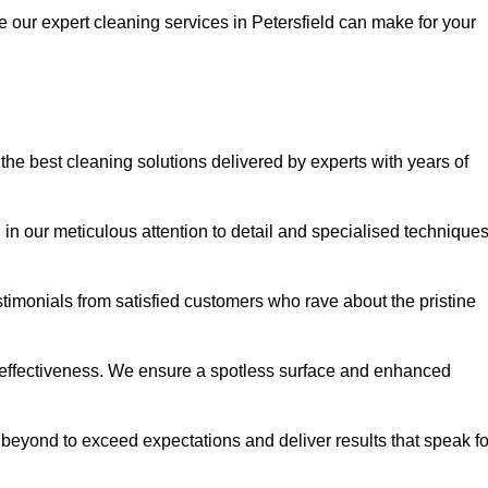
e our expert cleaning services in Petersfield can make for your
he best cleaning solutions delivered by experts with years of
in our meticulous attention to detail and specialised technique
stimonials from satisfied customers who rave about the pristine
 effectiveness. We ensure a spotless surface and enhanced
beyond to exceed expectations and deliver results that speak fo