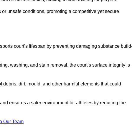
 or unsafe conditions, promoting a competitive yet secure
sports court’s lifespan by preventing damaging substance build
ng, washing, and stain removal, the court’s surface integrity is
debris, dirt, mould, and other harmful elements that could
nd ensures a safer environment for athletes by reducing the
o Our Team