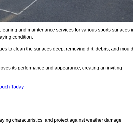
 cleaning and maintenance services for various sports surfaces i
laying condition.
ues to clean the surfaces deep, removing dirt, debris, and moul
oves its performance and appearance, creating an inviting
Touch Today
laying characteristics, and protect against weather damage,