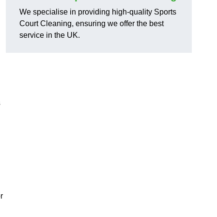
We specialise in providing high-quality Sports
Court Cleaning, ensuring we offer the best
service in the UK.
s
r