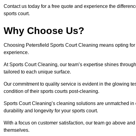
Contact us today for a free quote and experience the differenc
sports court.
Why Choose Us?
Choosing Petersfield Sports Court Cleaning means opting for t
experience.
At Sports Court Cleaning, our team’s expertise shines through 
tailored to each unique surface.
Our commitment to quality service is evident in the glowing te
condition of their sports courts post-cleaning.
Sports Court Cleaning’s cleaning solutions are unmatched in
durability and longevity for your sports court.
With a focus on customer satisfaction, our team go above and 
themselves.