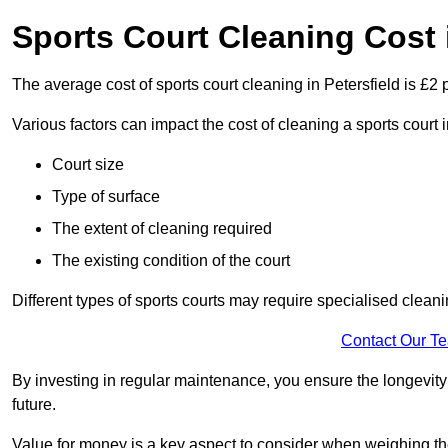
Sports Court Cleaning Cost i
The average cost of sports court cleaning in Petersfield is £2 
Various factors can impact the cost of cleaning a sports court
Court size
Type of surface
The extent of cleaning required
The existing condition of the court
Different types of sports courts may require specialised cleani
Contact Our T
By investing in regular maintenance, you ensure the longevity o
future.
Value for money is a key aspect to consider when weighing the