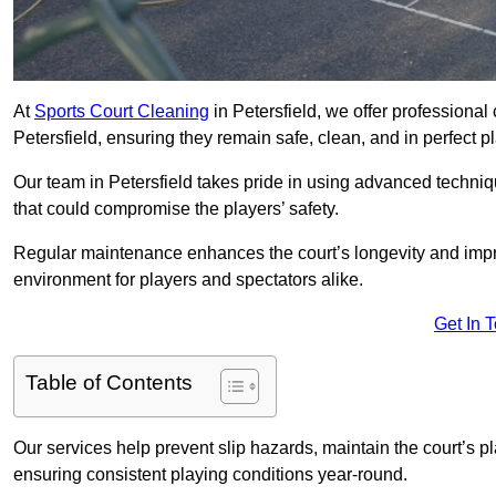
At
Sports Court Cleaning
in Petersfield, we offer professional
Petersfield, ensuring they remain safe, clean, and in perfect p
Our team in Petersfield takes pride in using advanced techniq
that could compromise the players’ safety.
Regular maintenance enhances the court’s longevity and impr
environment for players and spectators alike.
Get In 
Table of Contents
Our services help prevent slip hazards, maintain the court’s p
ensuring consistent playing conditions year-round.