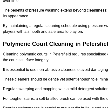
over time.
The benefits of pressure washing extend beyond cleanliness; it
its appearance.
By maintaining a regular cleaning schedule using pressure wa
players with a smooth and safe area to play on.
Polymeric Court Cleaning in Petersfie
Cleaning polymeric courts in Petersfield requires specialised 
the court’s surface integrity.
It is essential to use non-abrasive cleaners to avoid damaging
These cleaners should be gentle yet potent enough to eliminat
Regular sweeping and mopping with a mild detergent solution
For tougher stains, a soft-bristled brush can be used with the c