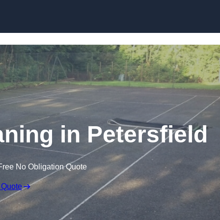
Skip to content
ning in Petersfield
Free No Obligation Quote
 Quote