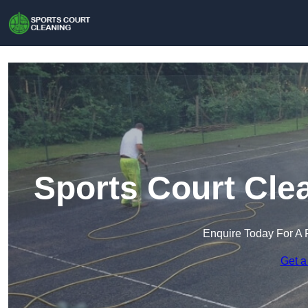
Sports Court Clea
Enquire Today For A 
Get a