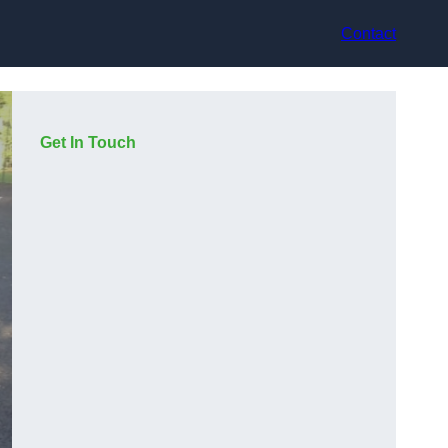
Contact
Get In Touch