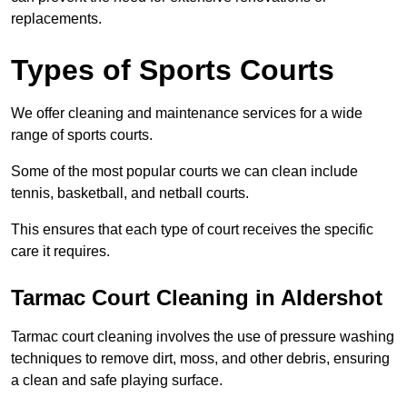
replacements.
Types of Sports Courts
We offer cleaning and maintenance services for a wide
range of sports courts.
Some of the most popular courts we can clean include
tennis, basketball, and netball courts.
This ensures that each type of court receives the specific
care it requires.
Tarmac Court Cleaning in Aldershot
Tarmac court cleaning involves the use of pressure washing
techniques to remove dirt, moss, and other debris, ensuring
a clean and safe playing surface.