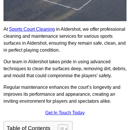
At
Sports Court Cleaning
in Aldershot, we offer professional
cleaning and maintenance services for various sports
surfaces in Aldershot, ensuring they remain safe, clean, and
in perfect playing condition.
Our team in Aldershot takes pride in using advanced
techniques to clean the surfaces deep, removing dirt, debris,
and mould that could compromise the players’ safety.
Regular maintenance enhances the court’s longevity and
improves its performance and appearance, creating an
inviting environment for players and spectators alike.
Get In Touch Today
Table of Contents