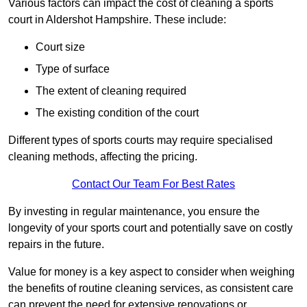
Various factors can impact the cost of cleaning a sports
court in Aldershot Hampshire. These include:
Court size
Type of surface
The extent of cleaning required
The existing condition of the court
Different types of sports courts may require specialised
cleaning methods, affecting the pricing.
Contact Our Team For Best Rates
By investing in regular maintenance, you ensure the
longevity of your sports court and potentially save on costly
repairs in the future.
Value for money is a key aspect to consider when weighing
the benefits of routine cleaning services, as consistent care
can prevent the need for extensive renovations or