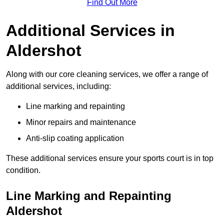
Find Out More
Additional Services in
Aldershot
Along with our core cleaning services, we offer a range of
additional services, including:
Line marking and repainting
Minor repairs and maintenance
Anti-slip coating application
These additional services ensure your sports court is in top
condition.
Line Marking and Repainting
Aldershot