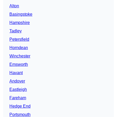
Alton
Basingstoke
Hampshire
Tadley
Petersfield
Horndean
Winchester
Emsworth
Havant
Andover
Eastleigh
Fareham
Hedge End
Portsmouth