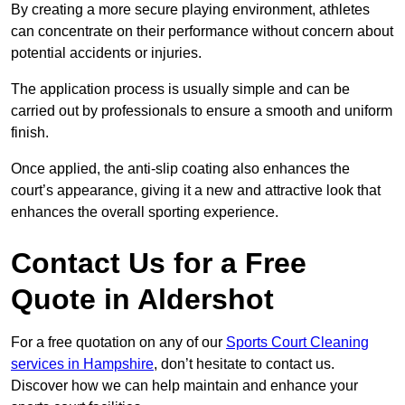
By creating a more secure playing environment, athletes
can concentrate on their performance without concern about
potential accidents or injuries.
The application process is usually simple and can be
carried out by professionals to ensure a smooth and uniform
finish.
Once applied, the anti-slip coating also enhances the
court’s appearance, giving it a new and attractive look that
enhances the overall sporting experience.
Contact Us for a Free
Quote in Aldershot
For a free quotation on any of our
Sports Court Cleaning
services in Hampshire
, don’t hesitate to contact us.
Discover how we can help maintain and enhance your