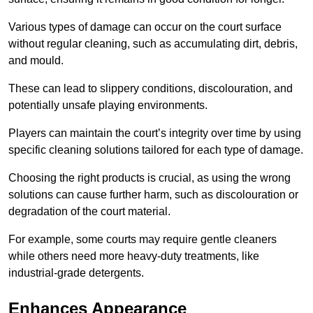
Various types of damage can occur on the court surface
without regular cleaning, such as accumulating dirt, debris,
and mould.
These can lead to slippery conditions, discolouration, and
potentially unsafe playing environments.
Players can maintain the court’s integrity over time by using
specific cleaning solutions tailored for each type of damage.
Choosing the right products is crucial, as using the wrong
solutions can cause further harm, such as discolouration or
degradation of the court material.
For example, some courts may require gentle cleaners
while others need more heavy-duty treatments, like
industrial-grade detergents.
Enhances Appearance