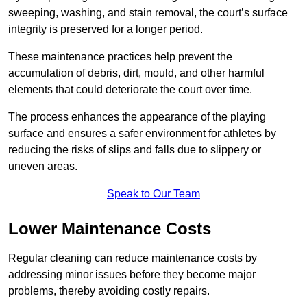
sweeping, washing, and stain removal, the court’s surface
integrity is preserved for a longer period.
These maintenance practices help prevent the
accumulation of debris, dirt, mould, and other harmful
elements that could deteriorate the court over time.
The process enhances the appearance of the playing
surface and ensures a safer environment for athletes by
reducing the risks of slips and falls due to slippery or
uneven areas.
Speak to Our Team
Lower Maintenance Costs
Regular cleaning can reduce maintenance costs by
addressing minor issues before they become major
problems, thereby avoiding costly repairs.