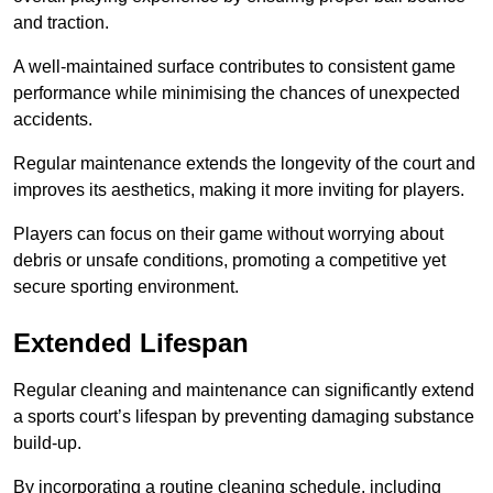
and traction.
A well-maintained surface contributes to consistent game
performance while minimising the chances of unexpected
accidents.
Regular maintenance extends the longevity of the court and
improves its aesthetics, making it more inviting for players.
Players can focus on their game without worrying about
debris or unsafe conditions, promoting a competitive yet
secure sporting environment.
Extended Lifespan
Regular cleaning and maintenance can significantly extend
a sports court’s lifespan by preventing damaging substance
build-up.
By incorporating a routine cleaning schedule, including