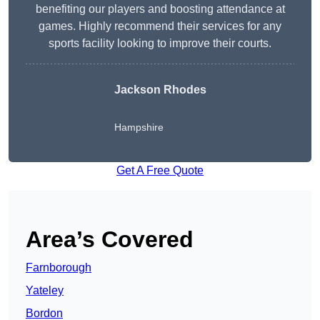
benefiting our players and boosting attendance at
games. Highly recommend their services for any
sports facility looking to improve their courts.
Jackson Rhodes
Hampshire
Get A Free Quote
Area’s Covered
Farnborough
Yateley
Bordon