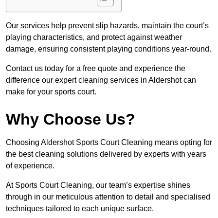
Our services help prevent slip hazards, maintain the court’s
playing characteristics, and protect against weather
damage, ensuring consistent playing conditions year-round.
Contact us today for a free quote and experience the
difference our expert cleaning services in Aldershot can
make for your sports court.
Why Choose Us?
Choosing Aldershot Sports Court Cleaning means opting for
the best cleaning solutions delivered by experts with years
of experience.
At Sports Court Cleaning, our team’s expertise shines
through in our meticulous attention to detail and specialised
techniques tailored to each unique surface.