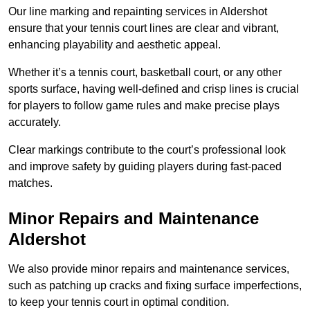
Our line marking and repainting services in Aldershot
ensure that your tennis court lines are clear and vibrant,
enhancing playability and aesthetic appeal.
Whether it’s a tennis court, basketball court, or any other
sports surface, having well-defined and crisp lines is crucial
for players to follow game rules and make precise plays
accurately.
Clear markings contribute to the court’s professional look
and improve safety by guiding players during fast-paced
matches.
Minor Repairs and Maintenance
Aldershot
We also provide minor repairs and maintenance services,
such as patching up cracks and fixing surface imperfections,
to keep your tennis court in optimal condition.