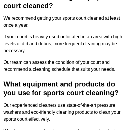
court cleaned?
We recommend getting your sports court cleaned at least
once a year.
If your court is heavily used or located in an area with high
levels of dirt and debris, more frequent cleaning may be
necessary.
Our team can assess the condition of your court and
recommend a cleaning schedule that suits your needs.
What equipment and products do
you use for sports court cleaning?
Our experienced cleaners use state-of-the-art pressure
washers and eco-friendly cleaning products to clean your
sports court effectively.