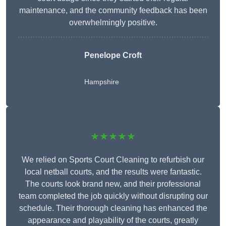
maintenance, and the community feedback has been
overwhelmingly positive.
Penelope Croft
Hampshire
★★★★★
We relied on Sports Court Cleaning to refurbish our
local netball courts, and the results were fantastic.
The courts look brand new, and their professional
team completed the job quickly without disrupting our
schedule. Their thorough cleaning has enhanced the
appearance and playability of the courts, greatly