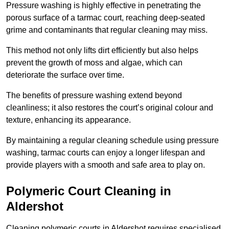
Pressure washing is highly effective in penetrating the
porous surface of a tarmac court, reaching deep-seated
grime and contaminants that regular cleaning may miss.
This method not only lifts dirt efficiently but also helps
prevent the growth of moss and algae, which can
deteriorate the surface over time.
The benefits of pressure washing extend beyond
cleanliness; it also restores the court’s original colour and
texture, enhancing its appearance.
By maintaining a regular cleaning schedule using pressure
washing, tarmac courts can enjoy a longer lifespan and
provide players with a smooth and safe area to play on.
Polymeric Court Cleaning in
Aldershot
Cleaning polymeric courts in Aldershot requires specialised