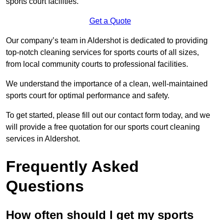
sports court facilities.
Get a Quote
Our company’s team in Aldershot is dedicated to providing
top-notch cleaning services for sports courts of all sizes,
from local community courts to professional facilities.
We understand the importance of a clean, well-maintained
sports court for optimal performance and safety.
To get started, please fill out our contact form today, and we
will provide a free quotation for our sports court cleaning
services in Aldershot.
Frequently Asked
Questions
How often should I get my sports