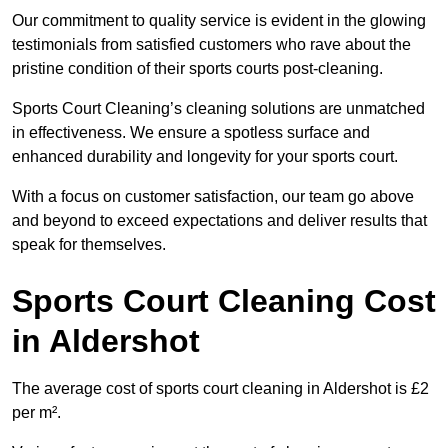
Our commitment to quality service is evident in the glowing
testimonials from satisfied customers who rave about the
pristine condition of their sports courts post-cleaning.
Sports Court Cleaning’s cleaning solutions are unmatched
in effectiveness. We ensure a spotless surface and
enhanced durability and longevity for your sports court.
With a focus on customer satisfaction, our team go above
and beyond to exceed expectations and deliver results that
speak for themselves.
Sports Court Cleaning Cost
in Aldershot
The average cost of sports court cleaning in Aldershot is £2
per m².