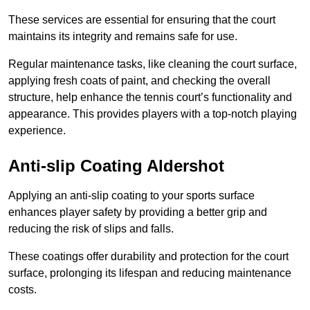
These services are essential for ensuring that the court
maintains its integrity and remains safe for use.
Regular maintenance tasks, like cleaning the court surface,
applying fresh coats of paint, and checking the overall
structure, help enhance the tennis court’s functionality and
appearance. This provides players with a top-notch playing
experience.
Anti-slip Coating Aldershot
Applying an anti-slip coating to your sports surface
enhances player safety by providing a better grip and
reducing the risk of slips and falls.
These coatings offer durability and protection for the court
surface, prolonging its lifespan and reducing maintenance
costs.