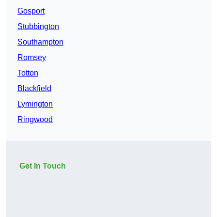
Gosport
Stubbington
Southampton
Romsey
Totton
Blackfield
Lymington
Ringwood
Get In Touch