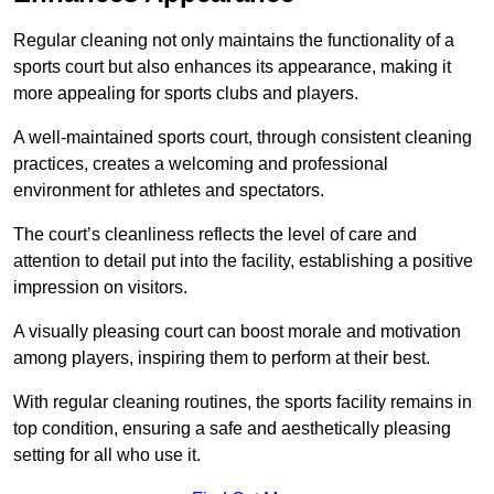
Regular cleaning not only maintains the functionality of a
sports court but also enhances its appearance, making it
more appealing for sports clubs and players.
A well-maintained sports court, through consistent cleaning
practices, creates a welcoming and professional
environment for athletes and spectators.
The court’s cleanliness reflects the level of care and
attention to detail put into the facility, establishing a positive
impression on visitors.
A visually pleasing court can boost morale and motivation
among players, inspiring them to perform at their best.
With regular cleaning routines, the sports facility remains in
top condition, ensuring a safe and aesthetically pleasing
setting for all who use it.