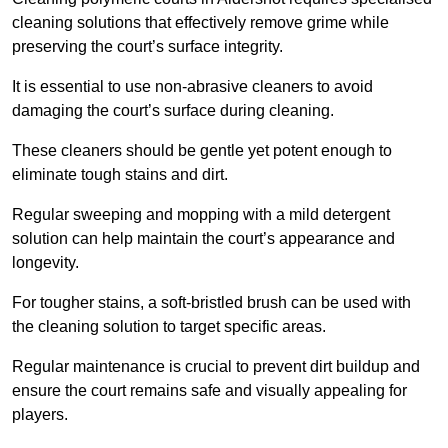
cleaning solutions that effectively remove grime while
preserving the court’s surface integrity.
It is essential to use non-abrasive cleaners to avoid
damaging the court’s surface during cleaning.
These cleaners should be gentle yet potent enough to
eliminate tough stains and dirt.
Regular sweeping and mopping with a mild detergent
solution can help maintain the court’s appearance and
longevity.
For tougher stains, a soft-bristled brush can be used with
the cleaning solution to target specific areas.
Regular maintenance is crucial to prevent dirt buildup and
ensure the court remains safe and visually appealing for
players.