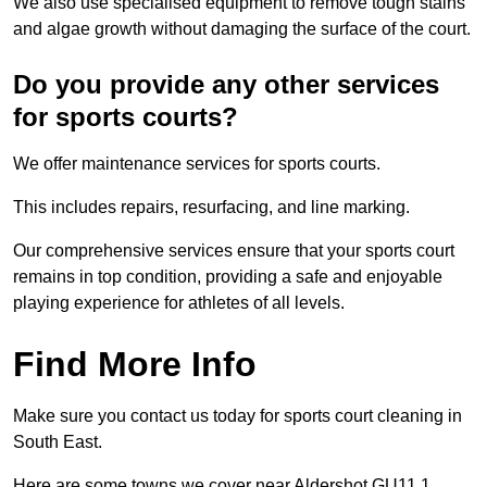
We also use specialised equipment to remove tough stains
and algae growth without damaging the surface of the court.
Do you provide any other services
for sports courts?
We offer maintenance services for sports courts.
This includes repairs, resurfacing, and line marking.
Our comprehensive services ensure that your sports court
remains in top condition, providing a safe and enjoyable
playing experience for athletes of all levels.
Find More Info
Make sure you contact us today for sports court cleaning in
South East.
Here are some towns we cover near Aldershot GU11 1