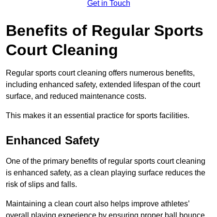
Get in Touch
Benefits of Regular Sports
Court Cleaning
Regular sports court cleaning offers numerous benefits,
including enhanced safety, extended lifespan of the court
surface, and reduced maintenance costs.
This makes it an essential practice for sports facilities.
Enhanced Safety
One of the primary benefits of regular sports court cleaning
is enhanced safety, as a clean playing surface reduces the
risk of slips and falls.
Maintaining a clean court also helps improve athletes’
overall playing experience by ensuring proper ball bounce