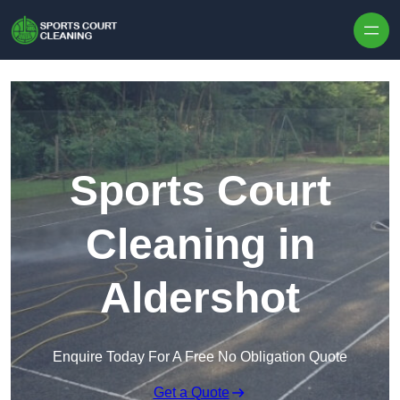
Skip to content
Sports Court
Cleaning in
Aldershot
Enquire Today For A Free No Obligation Quote
Get a Quote