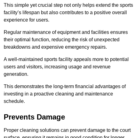
This simple yet crucial step not only helps extend the sports
facility’s lifespan but also contributes to a positive overall
experience for users.
Regular maintenance of equipment and facilities ensures
their optimal function, reducing the risk of unexpected
breakdowns and expensive emergency repairs.
A well-maintained sports facility appeals more to potential
users and visitors, increasing usage and revenue
generation.
This demonstrates the long-term financial advantages of
investing in a proactive cleaning and maintenance
schedule.
Prevents Damage
Proper cleaning solutions can prevent damage to the court
surface, ensuring it remains in good condition for longer.