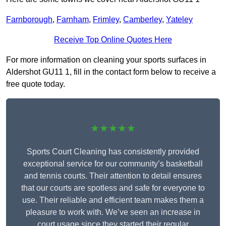
Farnborough
,
Farnham
,
Frimley
,
Camberley
,
Yateley
Receive Top Online Quotes Here
For more information on cleaning your sports surfaces in
Aldershot GU11 1, fill in the contact form below to receive a
free quote today.
★★★★★
Sports Court Cleaning has consistently provided
exceptional service for our community’s basketball
and tennis courts. Their attention to detail ensures
that our courts are spotless and safe for everyone to
use. Their reliable and efficient team makes them a
pleasure to work with. We’ve seen an increase in
court usage since they started their regular