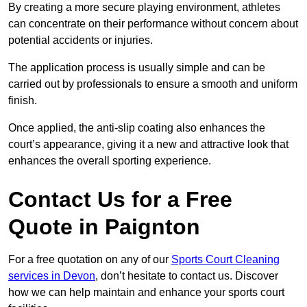
By creating a more secure playing environment, athletes
can concentrate on their performance without concern about
potential accidents or injuries.
The application process is usually simple and can be
carried out by professionals to ensure a smooth and uniform
finish.
Once applied, the anti-slip coating also enhances the
court’s appearance, giving it a new and attractive look that
enhances the overall sporting experience.
Contact Us for a Free
Quote in Paignton
For a free quotation on any of our
Sports Court Cleaning
services in Devon
, don’t hesitate to contact us. Discover
how we can help maintain and enhance your sports court