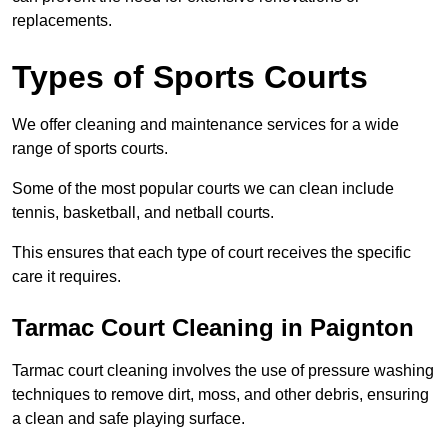
replacements.
Types of Sports Courts
We offer cleaning and maintenance services for a wide
range of sports courts.
Some of the most popular courts we can clean include
tennis, basketball, and netball courts.
This ensures that each type of court receives the specific
care it requires.
Tarmac Court Cleaning in Paignton
Tarmac court cleaning involves the use of pressure washing
techniques to remove dirt, moss, and other debris, ensuring
a clean and safe playing surface.