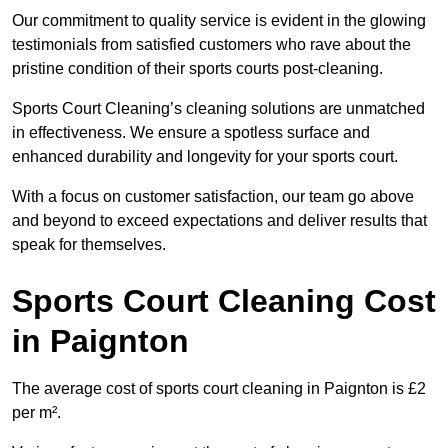
Our commitment to quality service is evident in the glowing
testimonials from satisfied customers who rave about the
pristine condition of their sports courts post-cleaning.
Sports Court Cleaning’s cleaning solutions are unmatched
in effectiveness. We ensure a spotless surface and
enhanced durability and longevity for your sports court.
With a focus on customer satisfaction, our team go above
and beyond to exceed expectations and deliver results that
speak for themselves.
Sports Court Cleaning Cost
in Paignton
The average cost of sports court cleaning in Paignton is £2
per m².