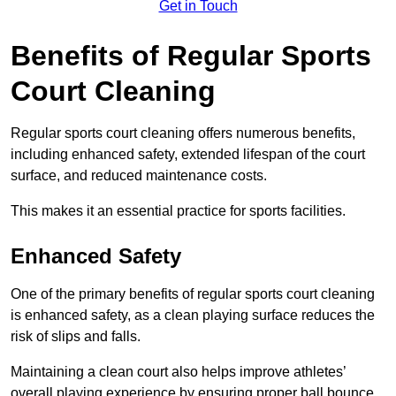
Get in Touch
Benefits of Regular Sports
Court Cleaning
Regular sports court cleaning offers numerous benefits,
including enhanced safety, extended lifespan of the court
surface, and reduced maintenance costs.
This makes it an essential practice for sports facilities.
Enhanced Safety
One of the primary benefits of regular sports court cleaning
is enhanced safety, as a clean playing surface reduces the
risk of slips and falls.
Maintaining a clean court also helps improve athletes’
overall playing experience by ensuring proper ball bounce