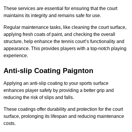
These services are essential for ensuring that the court
maintains its integrity and remains safe for use.
Regular maintenance tasks, like cleaning the court surface,
applying fresh coats of paint, and checking the overall
structure, help enhance the tennis court’s functionality and
appearance. This provides players with a top-notch playing
experience.
Anti-slip Coating Paignton
Applying an anti-slip coating to your sports surface
enhances player safety by providing a better grip and
reducing the risk of slips and falls.
These coatings offer durability and protection for the court
surface, prolonging its lifespan and reducing maintenance
costs.