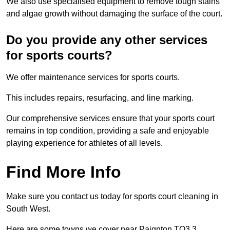
We also use specialised equipment to remove tough stains
and algae growth without damaging the surface of the court.
Do you provide any other services
for sports courts?
We offer maintenance services for sports courts.
This includes repairs, resurfacing, and line marking.
Our comprehensive services ensure that your sports court
remains in top condition, providing a safe and enjoyable
playing experience for athletes of all levels.
Find More Info
Make sure you contact us today for sports court cleaning in
South West.
Here are some towns we cover near Paignton TQ3 3