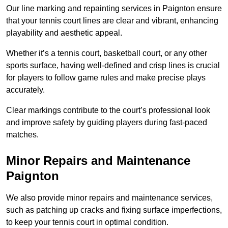
Our line marking and repainting services in Paignton ensure
that your tennis court lines are clear and vibrant, enhancing
playability and aesthetic appeal.
Whether it’s a tennis court, basketball court, or any other
sports surface, having well-defined and crisp lines is crucial
for players to follow game rules and make precise plays
accurately.
Clear markings contribute to the court’s professional look
and improve safety by guiding players during fast-paced
matches.
Minor Repairs and Maintenance
Paignton
We also provide minor repairs and maintenance services,
such as patching up cracks and fixing surface imperfections,
to keep your tennis court in optimal condition.