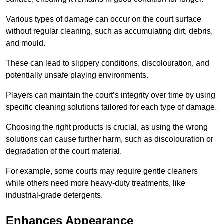
Various types of damage can occur on the court surface
without regular cleaning, such as accumulating dirt, debris,
and mould.
These can lead to slippery conditions, discolouration, and
potentially unsafe playing environments.
Players can maintain the court’s integrity over time by using
specific cleaning solutions tailored for each type of damage.
Choosing the right products is crucial, as using the wrong
solutions can cause further harm, such as discolouration or
degradation of the court material.
For example, some courts may require gentle cleaners
while others need more heavy-duty treatments, like
industrial-grade detergents.
Enhances Appearance