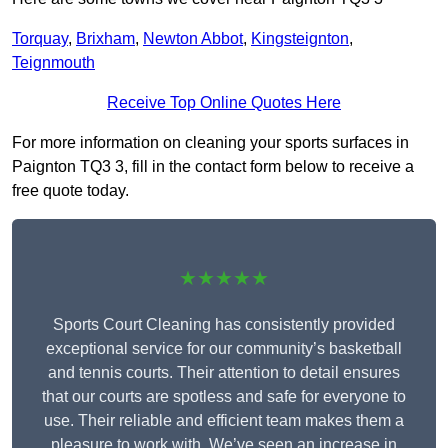
Torquay
,
Brixham
,
Newton Abbot
,
Kingsteignton
,
Teignmouth
Receive Top Online Quotes Here
For more information on cleaning your sports surfaces in
Paignton TQ3 3, fill in the contact form below to receive a
free quote today.
★★★★★
Sports Court Cleaning has consistently provided
exceptional service for our community’s basketball
and tennis courts. Their attention to detail ensures
that our courts are spotless and safe for everyone to
use. Their reliable and efficient team makes them a
pleasure to work with. We’ve seen an increase in