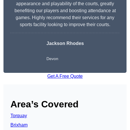
appearance and playability of the courts, greatly
benefiting our players and boosting attendance at
games. Highly recommend their services for any
sports facility looking to improve their courts.
Jackson Rhodes
Devon
Get A Free Quote
Area’s Covered
Torquay
Brixham