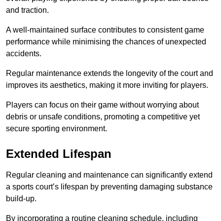
and traction.
A well-maintained surface contributes to consistent game
performance while minimising the chances of unexpected
accidents.
Regular maintenance extends the longevity of the court and
improves its aesthetics, making it more inviting for players.
Players can focus on their game without worrying about
debris or unsafe conditions, promoting a competitive yet
secure sporting environment.
Extended Lifespan
Regular cleaning and maintenance can significantly extend
a sports court’s lifespan by preventing damaging substance
build-up.
By incorporating a routine cleaning schedule, including