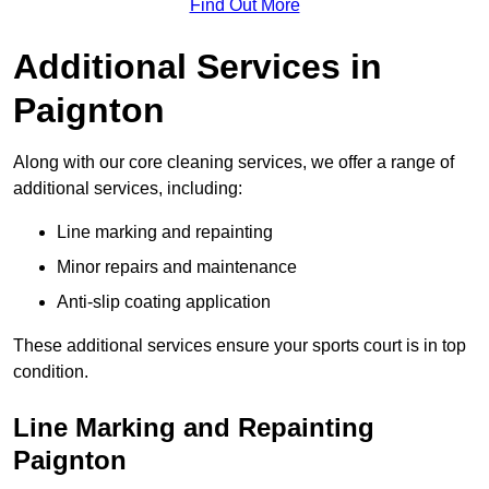
Find Out More
Additional Services in
Paignton
Along with our core cleaning services, we offer a range of
additional services, including:
Line marking and repainting
Minor repairs and maintenance
Anti-slip coating application
These additional services ensure your sports court is in top
condition.
Line Marking and Repainting
Paignton