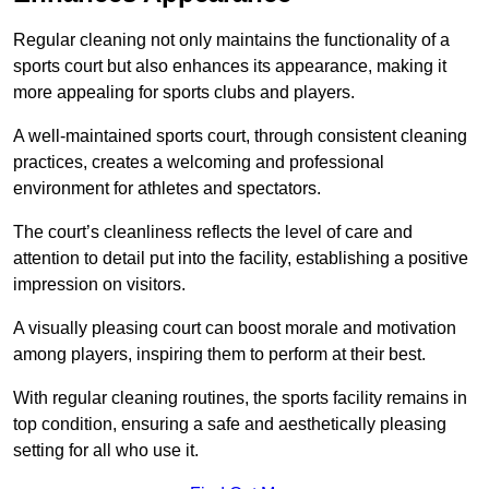
Regular cleaning not only maintains the functionality of a
sports court but also enhances its appearance, making it
more appealing for sports clubs and players.
A well-maintained sports court, through consistent cleaning
practices, creates a welcoming and professional
environment for athletes and spectators.
The court’s cleanliness reflects the level of care and
attention to detail put into the facility, establishing a positive
impression on visitors.
A visually pleasing court can boost morale and motivation
among players, inspiring them to perform at their best.
With regular cleaning routines, the sports facility remains in
top condition, ensuring a safe and aesthetically pleasing
setting for all who use it.