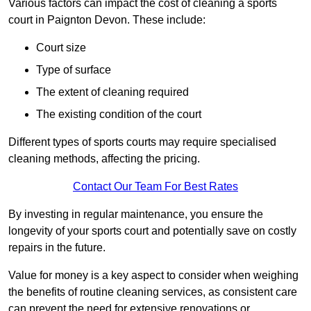
Various factors can impact the cost of cleaning a sports
court in Paignton Devon. These include:
Court size
Type of surface
The extent of cleaning required
The existing condition of the court
Different types of sports courts may require specialised
cleaning methods, affecting the pricing.
Contact Our Team For Best Rates
By investing in regular maintenance, you ensure the
longevity of your sports court and potentially save on costly
repairs in the future.
Value for money is a key aspect to consider when weighing
the benefits of routine cleaning services, as consistent care
can prevent the need for extensive renovations or