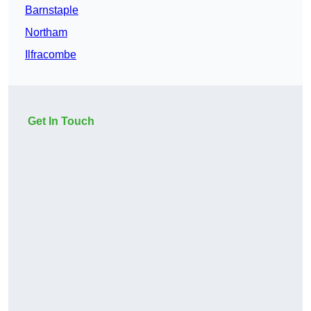
Barnstaple
Northam
Ilfracombe
Get In Touch