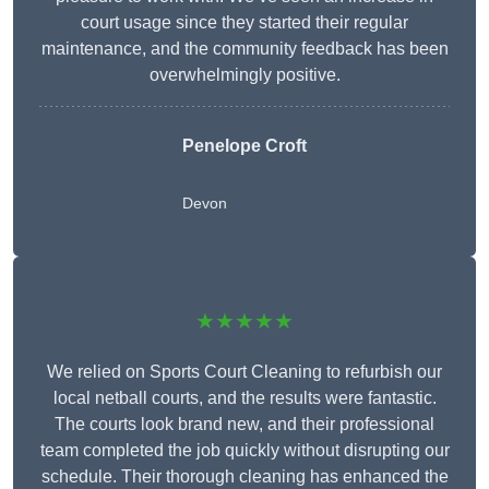
court usage since they started their regular
maintenance, and the community feedback has been
overwhelmingly positive.
Penelope Croft
Devon
★★★★★
We relied on Sports Court Cleaning to refurbish our
local netball courts, and the results were fantastic.
The courts look brand new, and their professional
team completed the job quickly without disrupting our
schedule. Their thorough cleaning has enhanced the