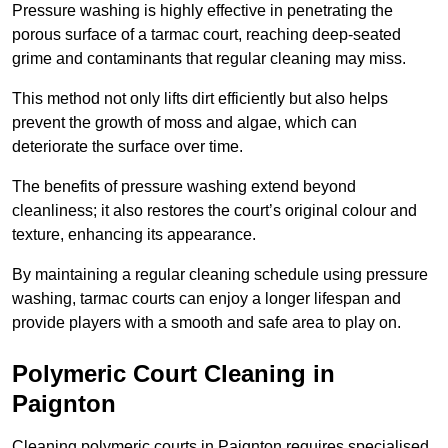
Pressure washing is highly effective in penetrating the
porous surface of a tarmac court, reaching deep-seated
grime and contaminants that regular cleaning may miss.
This method not only lifts dirt efficiently but also helps
prevent the growth of moss and algae, which can
deteriorate the surface over time.
The benefits of pressure washing extend beyond
cleanliness; it also restores the court’s original colour and
texture, enhancing its appearance.
By maintaining a regular cleaning schedule using pressure
washing, tarmac courts can enjoy a longer lifespan and
provide players with a smooth and safe area to play on.
Polymeric Court Cleaning in
Paignton
Cleaning polymeric courts in Paignton requires specialised