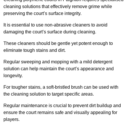
cleaning solutions that effectively remove grime while
preserving the court’s surface integrity.
It is essential to use non-abrasive cleaners to avoid
damaging the court’s surface during cleaning.
These cleaners should be gentle yet potent enough to
eliminate tough stains and dirt.
Regular sweeping and mopping with a mild detergent
solution can help maintain the court’s appearance and
longevity.
For tougher stains, a soft-bristled brush can be used with
the cleaning solution to target specific areas.
Regular maintenance is crucial to prevent dirt buildup and
ensure the court remains safe and visually appealing for
players.