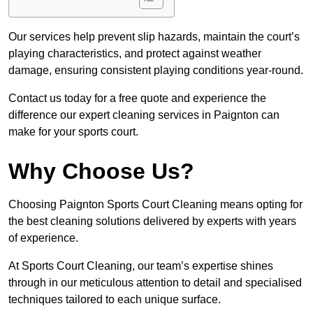
Our services help prevent slip hazards, maintain the court’s
playing characteristics, and protect against weather
damage, ensuring consistent playing conditions year-round.
Contact us today for a free quote and experience the
difference our expert cleaning services in Paignton can
make for your sports court.
Why Choose Us?
Choosing Paignton Sports Court Cleaning means opting for
the best cleaning solutions delivered by experts with years
of experience.
At Sports Court Cleaning, our team’s expertise shines
through in our meticulous attention to detail and specialised
techniques tailored to each unique surface.