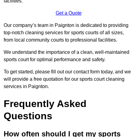
facilities.
Get a Quote
Our company’s team in Paignton is dedicated to providing
top-notch cleaning services for sports courts of all sizes,
from local community courts to professional facilities.
We understand the importance of a clean, well-maintained
sports court for optimal performance and safety.
To get started, please fill out our contact form today, and we
will provide a free quotation for our sports court cleaning
services in Paignton.
Frequently Asked
Questions
How often should I get my sports