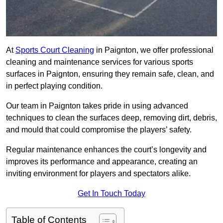
At
Sports Court Cleaning
in Paignton, we offer professional
cleaning and maintenance services for various sports
surfaces in Paignton, ensuring they remain safe, clean, and
in perfect playing condition.
Our team in Paignton takes pride in using advanced
techniques to clean the surfaces deep, removing dirt, debris,
and mould that could compromise the players’ safety.
Regular maintenance enhances the court’s longevity and
improves its performance and appearance, creating an
inviting environment for players and spectators alike.
Get In Touch Today
Table of Contents