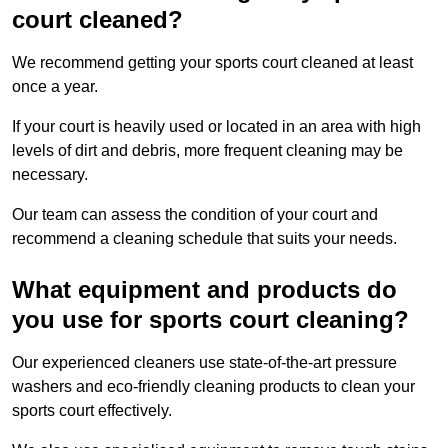
court cleaned?
We recommend getting your sports court cleaned at least
once a year.
If your court is heavily used or located in an area with high
levels of dirt and debris, more frequent cleaning may be
necessary.
Our team can assess the condition of your court and
recommend a cleaning schedule that suits your needs.
What equipment and products do
you use for sports court cleaning?
Our experienced cleaners use state-of-the-art pressure
washers and eco-friendly cleaning products to clean your
sports court effectively.