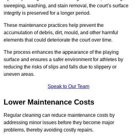
sweeping, washing, and stain removal, the court’s surface
integrity is preserved for a longer period.
These maintenance practices help prevent the
accumulation of debris, dirt, mould, and other harmful
elements that could deteriorate the court over time.
The process enhances the appearance of the playing
surface and ensures a safer environment for athletes by
reducing the risks of slips and falls due to slippery or
uneven areas.
Speak to Our Team
Lower Maintenance Costs
Regular cleaning can reduce maintenance costs by
addressing minor issues before they become major
problems, thereby avoiding costly repairs.