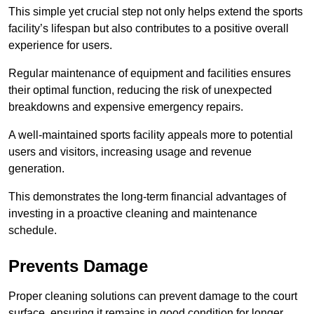
This simple yet crucial step not only helps extend the sports
facility’s lifespan but also contributes to a positive overall
experience for users.
Regular maintenance of equipment and facilities ensures
their optimal function, reducing the risk of unexpected
breakdowns and expensive emergency repairs.
A well-maintained sports facility appeals more to potential
users and visitors, increasing usage and revenue
generation.
This demonstrates the long-term financial advantages of
investing in a proactive cleaning and maintenance
schedule.
Prevents Damage
Proper cleaning solutions can prevent damage to the court
surface, ensuring it remains in good condition for longer.