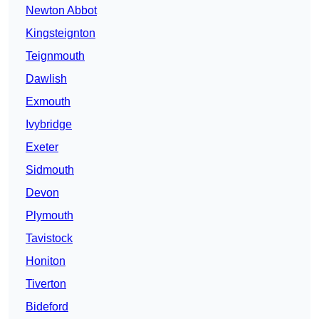
Newton Abbot
Kingsteignton
Teignmouth
Dawlish
Exmouth
Ivybridge
Exeter
Sidmouth
Devon
Plymouth
Tavistock
Honiton
Tiverton
Bideford