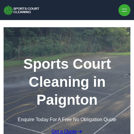
Skip to content
Sports Court
Cleaning in
Paignton
Enquire Today For A Free No Obligation Quote
Get a Quote