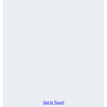
Get In Touch