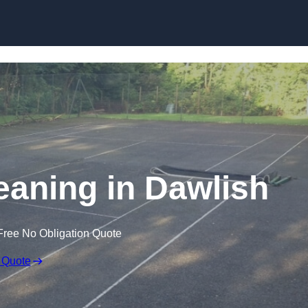
Skip to content
eaning in Dawlish
Free No Obligation Quote
 Quote