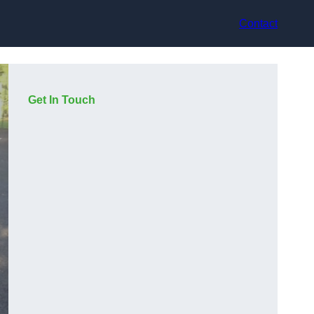
Contact
Get In Touch