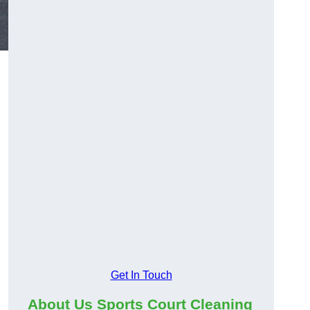
Get In Touch
About Us Sports Court Cleaning