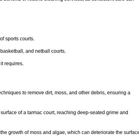
f sports courts.
basketball, and netball courts.
it requires.
chniques to remove dirt, moss, and other debris, ensuring a
s surface of a tarmac court, reaching deep-seated grime and
ent the growth of moss and algae, which can deteriorate the surfac