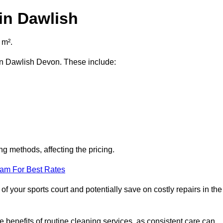
in Dawlish
 m².
t in Dawlish Devon. These include:
ng methods, affecting the pricing.
eam For Best Rates
f your sports court and potentially save on costly repairs in the
 benefits of routine cleaning services, as consistent care can