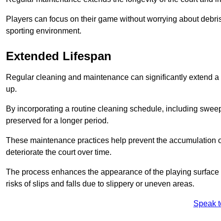
Players can focus on their game without worrying about debris
sporting environment.
Extended Lifespan
Regular cleaning and maintenance can significantly extend a 
up.
By incorporating a routine cleaning schedule, including sweepi
preserved for a longer period.
These maintenance practices help prevent the accumulation of 
deteriorate the court over time.
The process enhances the appearance of the playing surface a
risks of slips and falls due to slippery or uneven areas.
Speak t