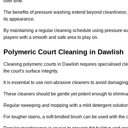
over time.
The benefits of pressure washing extend beyond cleanliness; it
its appearance.
By maintaining a regular cleaning schedule using pressure wa
players with a smooth and safe area to play on.
Polymeric Court Cleaning in Dawlish
Cleaning polymeric courts in Dawlish requires specialised cle
the court’s surface integrity.
It is essential to use non-abrasive cleaners to avoid damaging
These cleaners should be gentle yet potent enough to eliminat
Regular sweeping and mopping with a mild detergent solution
For tougher stains, a soft-bristled brush can be used with the c