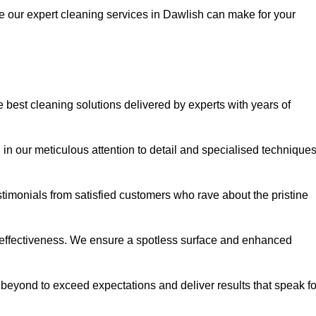
ce our expert cleaning services in Dawlish can make for your
best cleaning solutions delivered by experts with years of
in our meticulous attention to detail and specialised technique
stimonials from satisfied customers who rave about the pristine
 effectiveness. We ensure a spotless surface and enhanced
beyond to exceed expectations and deliver results that speak fo