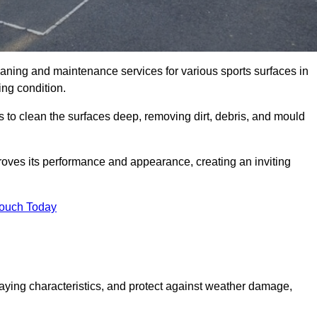
eaning and maintenance services for various sports surfaces in
ing condition.
 to clean the surfaces deep, removing dirt, debris, and mould
oves its performance and appearance, creating an inviting
Touch Today
laying characteristics, and protect against weather damage,