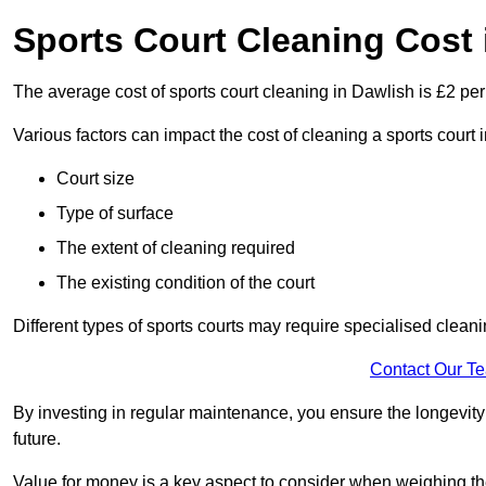
Sports Court Cleaning Cost 
The average cost of sports court cleaning in Dawlish is £2 per
Various factors can impact the cost of cleaning a sports cour
Court size
Type of surface
The extent of cleaning required
The existing condition of the court
Different types of sports courts may require specialised cleani
Contact Our T
By investing in regular maintenance, you ensure the longevity o
future.
Value for money is a key aspect to consider when weighing the