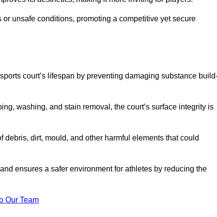
 or unsafe conditions, promoting a competitive yet secure
sports court’s lifespan by preventing damaging substance build
ng, washing, and stain removal, the court’s surface integrity is
debris, dirt, mould, and other harmful elements that could
nd ensures a safer environment for athletes by reducing the
o Our Team