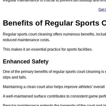
Regular maintenance is crucial to prevent dirt buildup and ens
Get 
Benefits of Regular Sports 
Regular sports court cleaning offers numerous benefits, includ
reduced maintenance costs.
This makes it an essential practice for sports facilities.
Enhanced Safety
One of the primary benefits of regular sports court cleaning is
slips and falls.
Maintaining a clean court also helps improve athletes’ overall
A well-maintained surface contributes to consistent game pe
Regular maintenance extends the longevity of the court and imp