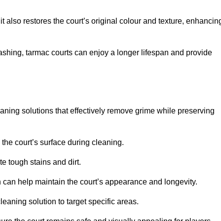
 also restores the court’s original colour and texture, enhancin
shing, tarmac courts can enjoy a longer lifespan and provide
aning solutions that effectively remove grime while preserving
 the court’s surface during cleaning.
e tough stains and dirt.
 can help maintain the court’s appearance and longevity.
leaning solution to target specific areas.