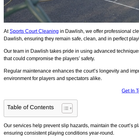
At
Sports Court Cleaning
in Dawlish, we offer professional cl
Dawlish, ensuring they remain safe, clean, and in perfect play
Our team in Dawlish takes pride in using advanced techniques
that could compromise the players’ safety.
Regular maintenance enhances the court’s longevity and impr
environment for players and spectators alike.
Get In 
Table of Contents
Our services help prevent slip hazards, maintain the court’s p
ensuring consistent playing conditions year-round.