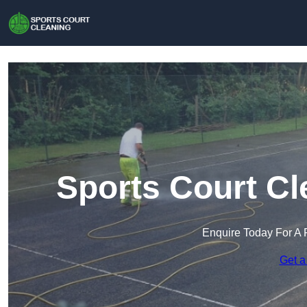
Sports Court Cl
Enquire Today For A 
Get a