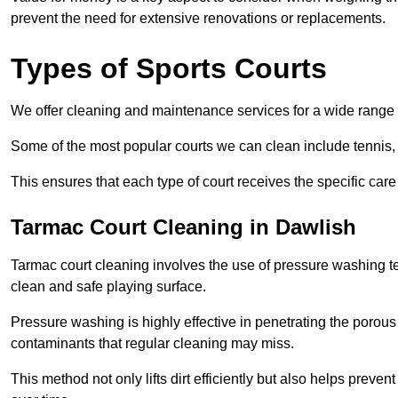
prevent the need for extensive renovations or replacements.
Types of Sports Courts
We offer cleaning and maintenance services for a wide range o
Some of the most popular courts we can clean include tennis, 
This ensures that each type of court receives the specific care 
Tarmac Court Cleaning in Dawlish
Tarmac court cleaning involves the use of pressure washing te
clean and safe playing surface.
Pressure washing is highly effective in penetrating the porou
contaminants that regular cleaning may miss.
This method not only lifts dirt efficiently but also helps prev