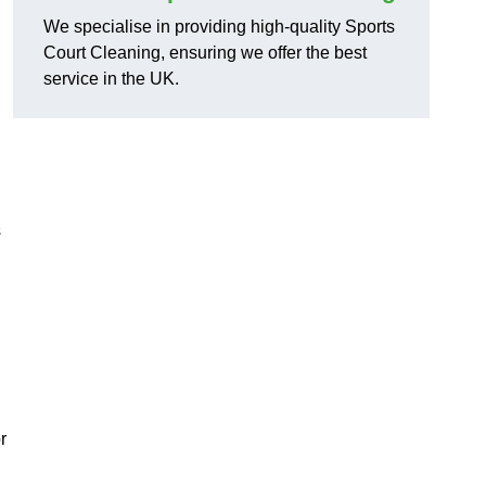
We specialise in providing high-quality Sports
Court Cleaning, ensuring we offer the best
service in the UK.
s
r