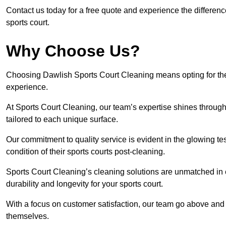
Contact us today for a free quote and experience the differen
sports court.
Why Choose Us?
Choosing Dawlish Sports Court Cleaning means opting for the 
experience.
At Sports Court Cleaning, our team’s expertise shines through 
tailored to each unique surface.
Our commitment to quality service is evident in the glowing te
condition of their sports courts post-cleaning.
Sports Court Cleaning’s cleaning solutions are unmatched in
durability and longevity for your sports court.
With a focus on customer satisfaction, our team go above and 
themselves.