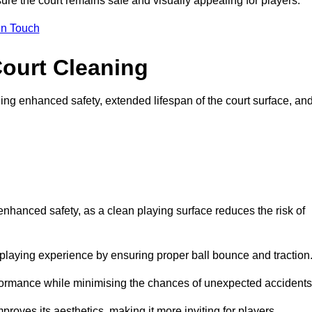
ure the court remains safe and visually appealing for players.
in Touch
Court Cleaning
ing enhanced safety, extended lifespan of the court surface, an
 enhanced safety, as a clean playing surface reduces the risk of
 playing experience by ensuring proper ball bounce and traction
rformance while minimising the chances of unexpected accidents
roves its aesthetics, making it more inviting for players.