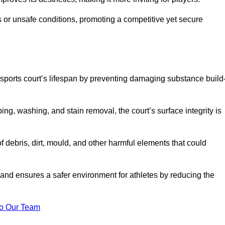
 or unsafe conditions, promoting a competitive yet secure
sports court’s lifespan by preventing damaging substance build
ng, washing, and stain removal, the court’s surface integrity is
debris, dirt, mould, and other harmful elements that could
nd ensures a safer environment for athletes by reducing the
o Our Team