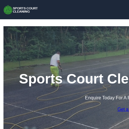
Sports Court Cl
Enquire Today For A 
Get a