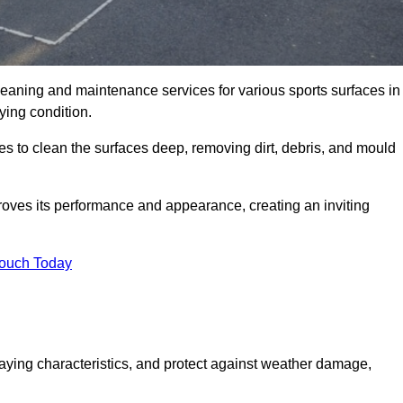
eaning and maintenance services for various sports surfaces in
ying condition.
 to clean the surfaces deep, removing dirt, debris, and mould
oves its performance and appearance, creating an inviting
Touch Today
laying characteristics, and protect against weather damage,