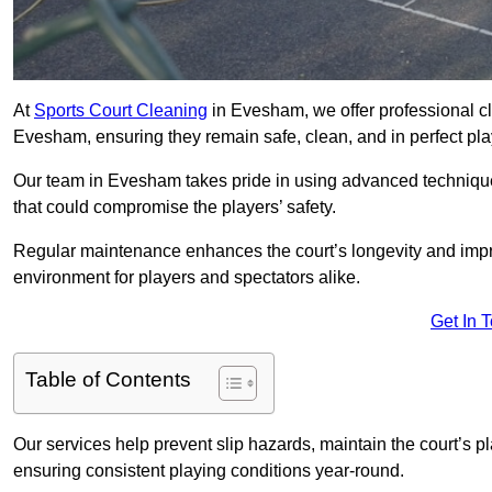
At
Sports Court Cleaning
in Evesham, we offer professional cl
Evesham, ensuring they remain safe, clean, and in perfect pla
Our team in Evesham takes pride in using advanced techniques
that could compromise the players’ safety.
Regular maintenance enhances the court’s longevity and impr
environment for players and spectators alike.
Get In 
Table of Contents
Our services help prevent slip hazards, maintain the court’s p
ensuring consistent playing conditions year-round.