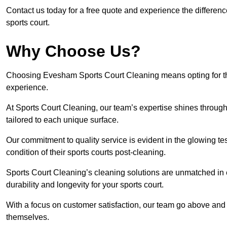
Contact us today for a free quote and experience the differen
sports court.
Why Choose Us?
Choosing Evesham Sports Court Cleaning means opting for the 
experience.
At Sports Court Cleaning, our team’s expertise shines through 
tailored to each unique surface.
Our commitment to quality service is evident in the glowing te
condition of their sports courts post-cleaning.
Sports Court Cleaning’s cleaning solutions are unmatched in
durability and longevity for your sports court.
With a focus on customer satisfaction, our team go above and 
themselves.