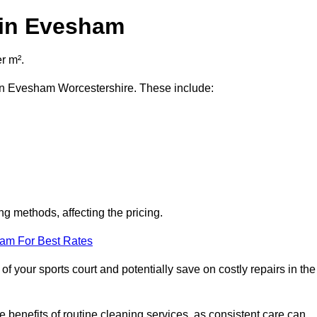
 in Evesham
r m².
t in Evesham Worcestershire. These include:
ng methods, affecting the pricing.
eam For Best Rates
f your sports court and potentially save on costly repairs in the
 benefits of routine cleaning services, as consistent care can