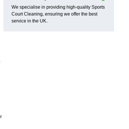
We specialise in providing high-quality Sports
Court Cleaning, ensuring we offer the best
service in the UK.
s
r