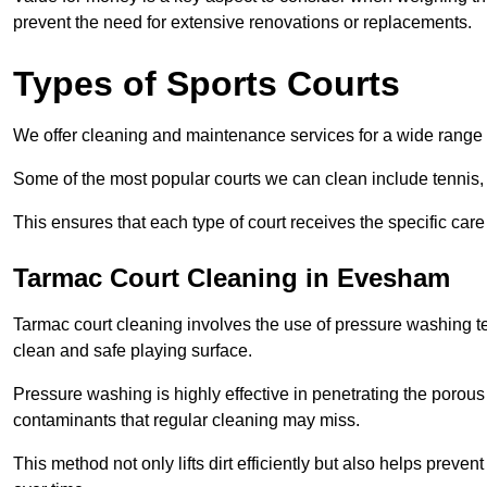
prevent the need for extensive renovations or replacements.
Types of Sports Courts
We offer cleaning and maintenance services for a wide range o
Some of the most popular courts we can clean include tennis, 
This ensures that each type of court receives the specific care 
Tarmac Court Cleaning in Evesham
Tarmac court cleaning involves the use of pressure washing te
clean and safe playing surface.
Pressure washing is highly effective in penetrating the porou
contaminants that regular cleaning may miss.
This method not only lifts dirt efficiently but also helps prev