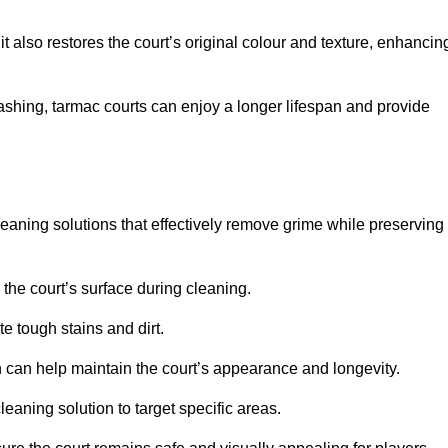
 also restores the court’s original colour and texture, enhancin
shing, tarmac courts can enjoy a longer lifespan and provide
eaning solutions that effectively remove grime while preserving
 the court’s surface during cleaning.
e tough stains and dirt.
 can help maintain the court’s appearance and longevity.
leaning solution to target specific areas.