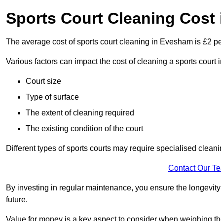
Sports Court Cleaning Cost
The average cost of sports court cleaning in Evesham is £2 pe
Various factors can impact the cost of cleaning a sports cour
Court size
Type of surface
The extent of cleaning required
The existing condition of the court
Different types of sports courts may require specialised cleani
Contact Our T
By investing in regular maintenance, you ensure the longevity o
future.
Value for money is a key aspect to consider when weighing the