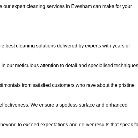
ce our expert cleaning services in Evesham can make for your
best cleaning solutions delivered by experts with years of
in our meticulous attention to detail and specialised technique
stimonials from satisfied customers who rave about the pristine
 effectiveness. We ensure a spotless surface and enhanced
beyond to exceed expectations and deliver results that speak fo