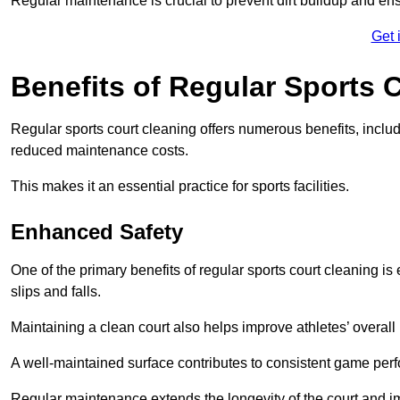
Regular maintenance is crucial to prevent dirt buildup and ens
Get 
Benefits of Regular Sports 
Regular sports court cleaning offers numerous benefits, includ
reduced maintenance costs.
This makes it an essential practice for sports facilities.
Enhanced Safety
One of the primary benefits of regular sports court cleaning is
slips and falls.
Maintaining a clean court also helps improve athletes’ overall
A well-maintained surface contributes to consistent game pe
Regular maintenance extends the longevity of the court and imp