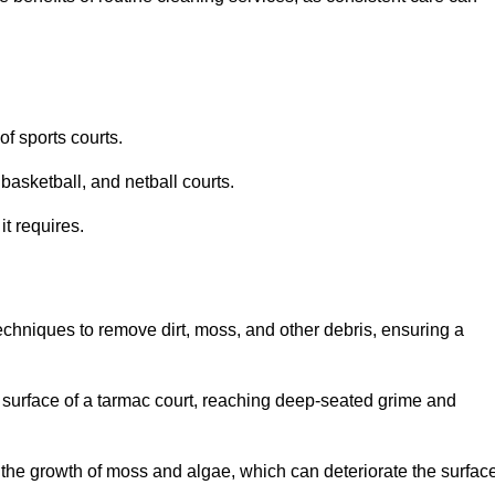
f sports courts.
basketball, and netball courts.
it requires.
chniques to remove dirt, moss, and other debris, ensuring a
s surface of a tarmac court, reaching deep-seated grime and
ent the growth of moss and algae, which can deteriorate the surfac