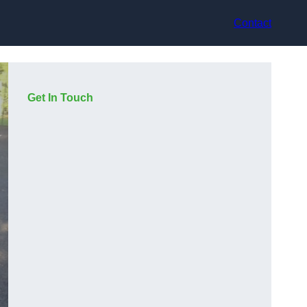
Contact
Get In Touch