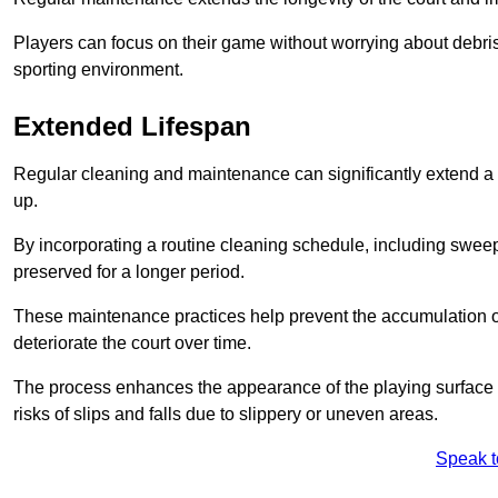
Players can focus on their game without worrying about debris
sporting environment.
Extended Lifespan
Regular cleaning and maintenance can significantly extend a 
up.
By incorporating a routine cleaning schedule, including sweepi
preserved for a longer period.
These maintenance practices help prevent the accumulation of 
deteriorate the court over time.
The process enhances the appearance of the playing surface a
risks of slips and falls due to slippery or uneven areas.
Speak t