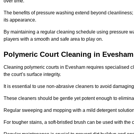
over time.
The benefits of pressure washing extend beyond cleanliness; it
its appearance.
By maintaining a regular cleaning schedule using pressure wa
players with a smooth and safe area to play on.
Polymeric Court Cleaning in Evesham
Cleaning polymeric courts in Evesham requires specialised cl
the court’s surface integrity.
It is essential to use non-abrasive cleaners to avoid damaging
These cleaners should be gentle yet potent enough to eliminat
Regular sweeping and mopping with a mild detergent solution
For tougher stains, a soft-bristled brush can be used with the c