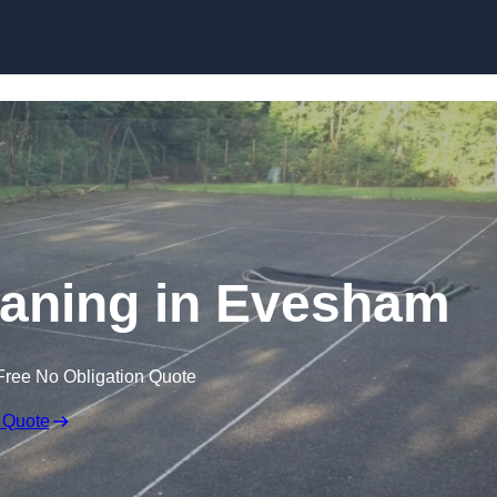
Skip to content
eaning in Evesham
Free No Obligation Quote
 Quote