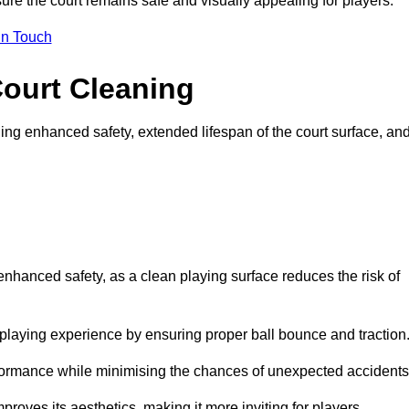
ure the court remains safe and visually appealing for players.
in Touch
Court Cleaning
ing enhanced safety, extended lifespan of the court surface, an
 enhanced safety, as a clean playing surface reduces the risk of
 playing experience by ensuring proper ball bounce and traction
rformance while minimising the chances of unexpected accidents
roves its aesthetics, making it more inviting for players.