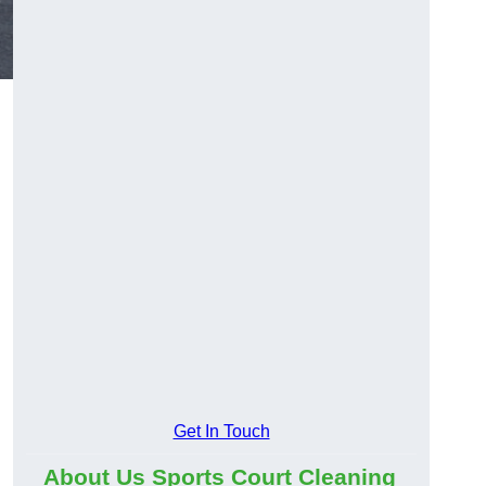
Get In Touch
About Us Sports Court Cleaning