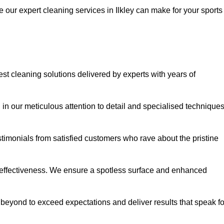
e our expert cleaning services in Ilkley can make for your sports
st cleaning solutions delivered by experts with years of
in our meticulous attention to detail and specialised technique
stimonials from satisfied customers who rave about the pristine
 effectiveness. We ensure a spotless surface and enhanced
beyond to exceed expectations and deliver results that speak fo