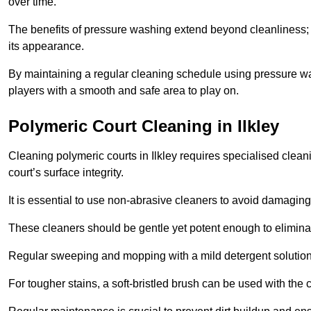
over time.
The benefits of pressure washing extend beyond cleanliness; it
its appearance.
By maintaining a regular cleaning schedule using pressure wa
players with a smooth and safe area to play on.
Polymeric Court Cleaning in Ilkley
Cleaning polymeric courts in Ilkley requires specialised clean
court’s surface integrity.
It is essential to use non-abrasive cleaners to avoid damaging
These cleaners should be gentle yet potent enough to eliminat
Regular sweeping and mopping with a mild detergent solution
For tougher stains, a soft-bristled brush can be used with the c