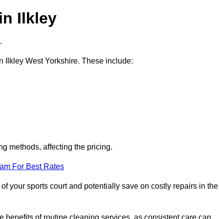
n Ilkley
.
in Ilkley West Yorkshire. These include:
ng methods, affecting the pricing.
eam For Best Rates
f your sports court and potentially save on costly repairs in the
 benefits of routine cleaning services, as consistent care can