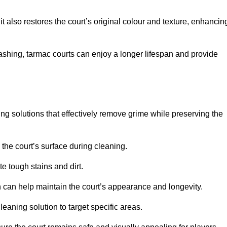
 also restores the court’s original colour and texture, enhancin
shing, tarmac courts can enjoy a longer lifespan and provide
ing solutions that effectively remove grime while preserving the
 the court’s surface during cleaning.
e tough stains and dirt.
 can help maintain the court’s appearance and longevity.
leaning solution to target specific areas.