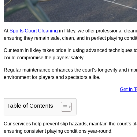
At
Sports Court Cleaning
in Ilkley, we offer professional clea
ensuring they remain safe, clean, and in perfect playing condit
Our team in Ilkley takes pride in using advanced techniques to
could compromise the players’ safety.
Regular maintenance enhances the court’s longevity and impr
environment for players and spectators alike.
Get In 
Table of Contents
Our services help prevent slip hazards, maintain the court’s p
ensuring consistent playing conditions year-round.