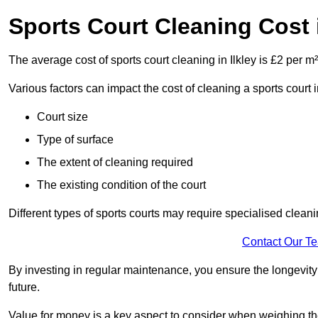
Sports Court Cleaning Cost i
The average cost of sports court cleaning in Ilkley is £2 per m²
Various factors can impact the cost of cleaning a sports court 
Court size
Type of surface
The extent of cleaning required
The existing condition of the court
Different types of sports courts may require specialised cleani
Contact Our T
By investing in regular maintenance, you ensure the longevity o
future.
Value for money is a key aspect to consider when weighing the