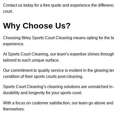
Contact us today for a free quote and experience the differenc
court.
Why Choose Us?
Choosing Ilkley Sports Court Cleaning means opting for the be
experience.
At Sports Court Cleaning, our team’s expertise shines through 
tailored to each unique surface.
Our commitment to quality service is evident in the glowing te
condition of their sports courts post-cleaning.
Sports Court Cleaning’s cleaning solutions are unmatched in
durability and longevity for your sports court.
With a focus on customer satisfaction, our team go above and 
themselves.