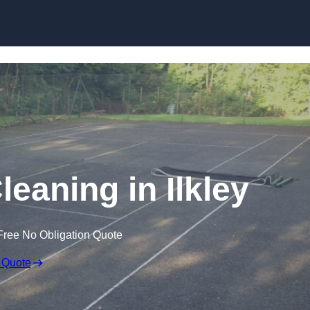
Skip to content
leaning in Ilkley
Free No Obligation Quote
 Quote