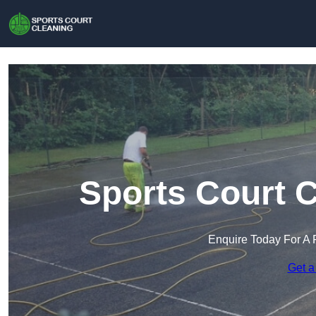
Sports Court C
Enquire Today For A 
Get a