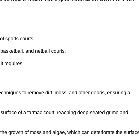
f sports courts.
basketball, and netball courts.
it requires.
chniques to remove dirt, moss, and other debris, ensuring a
s surface of a tarmac court, reaching deep-seated grime and
ent the growth of moss and algae, which can deteriorate the surfac