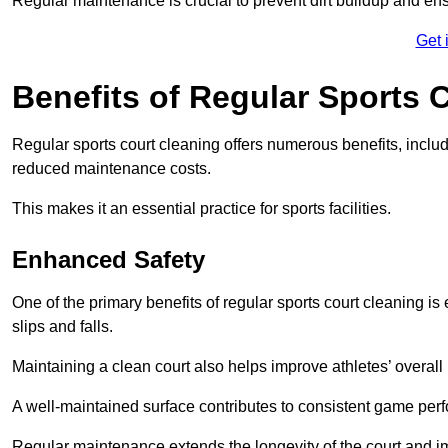
Regular maintenance is crucial to prevent dirt buildup and ens
Get 
Benefits of Regular Sports 
Regular sports court cleaning offers numerous benefits, includ
reduced maintenance costs.
This makes it an essential practice for sports facilities.
Enhanced Safety
One of the primary benefits of regular sports court cleaning is
slips and falls.
Maintaining a clean court also helps improve athletes’ overall
A well-maintained surface contributes to consistent game pe
Regular maintenance extends the longevity of the court and imp