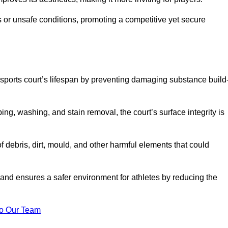
 or unsafe conditions, promoting a competitive yet secure
sports court’s lifespan by preventing damaging substance build
ng, washing, and stain removal, the court’s surface integrity is
debris, dirt, mould, and other harmful elements that could
nd ensures a safer environment for athletes by reducing the
o Our Team