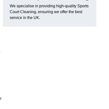
We specialise in providing high-quality Sports
Court Cleaning, ensuring we offer the best
service in the UK.
s
r