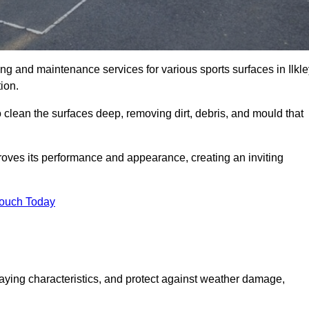
ning and maintenance services for various sports surfaces in Ilkle
ion.
 clean the surfaces deep, removing dirt, debris, and mould that
oves its performance and appearance, creating an inviting
Touch Today
laying characteristics, and protect against weather damage,