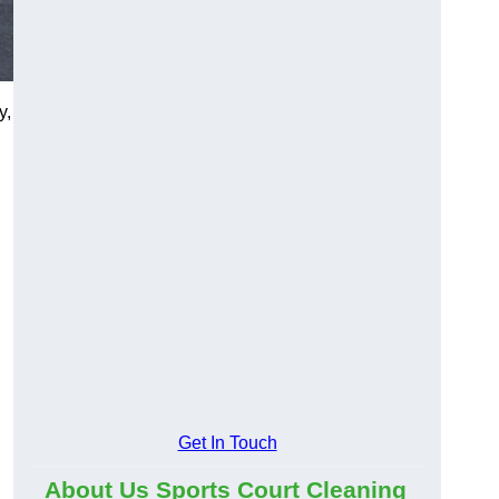
y,
Get In Touch
About Us Sports Court Cleaning