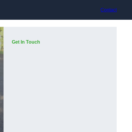
Contact
Get In Touch