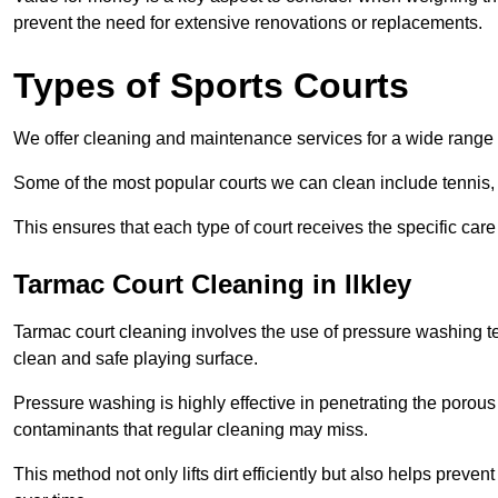
prevent the need for extensive renovations or replacements.
Types of Sports Courts
We offer cleaning and maintenance services for a wide range o
Some of the most popular courts we can clean include tennis, 
This ensures that each type of court receives the specific care 
Tarmac Court Cleaning in Ilkley
Tarmac court cleaning involves the use of pressure washing te
clean and safe playing surface.
Pressure washing is highly effective in penetrating the porou
contaminants that regular cleaning may miss.
This method not only lifts dirt efficiently but also helps prev