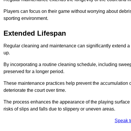
Players can focus on their game without worrying about debris
sporting environment.
Extended Lifespan
Regular cleaning and maintenance can significantly extend a 
up.
By incorporating a routine cleaning schedule, including sweepi
preserved for a longer period.
These maintenance practices help prevent the accumulation of 
deteriorate the court over time.
The process enhances the appearance of the playing surface a
risks of slips and falls due to slippery or uneven areas.
Speak t