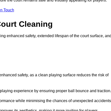
ure the court remains safe and visually appealing for players.
in Touch
Court Cleaning
ing enhanced safety, extended lifespan of the court surface, an
 enhanced safety, as a clean playing surface reduces the risk of
 playing experience by ensuring proper ball bounce and traction
rformance while minimising the chances of unexpected accidents
roves its aesthetics, making it more inviting for players.