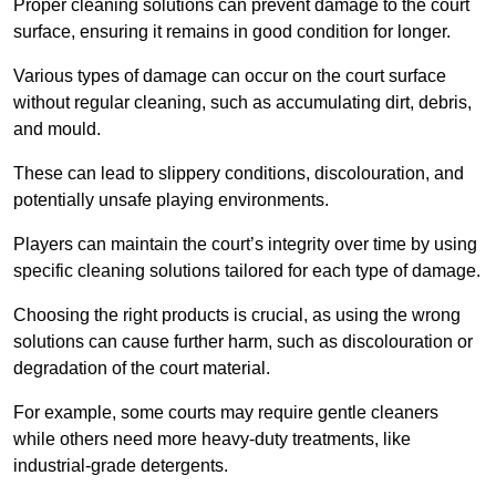
Proper cleaning solutions can prevent damage to the court
surface, ensuring it remains in good condition for longer.
Various types of damage can occur on the court surface
without regular cleaning, such as accumulating dirt, debris,
and mould.
These can lead to slippery conditions, discolouration, and
potentially unsafe playing environments.
Players can maintain the court’s integrity over time by using
specific cleaning solutions tailored for each type of damage.
Choosing the right products is crucial, as using the wrong
solutions can cause further harm, such as discolouration or
degradation of the court material.
For example, some courts may require gentle cleaners
while others need more heavy-duty treatments, like
industrial-grade detergents.