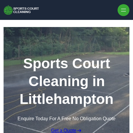
Skip to content
Sports Court
Cleaning in
Littlehampton
Enquire Today For A Free No Obligation Quote
Get a Quote