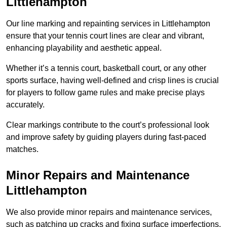
Littlehampton
Our line marking and repainting services in Littlehampton
ensure that your tennis court lines are clear and vibrant,
enhancing playability and aesthetic appeal.
Whether it’s a tennis court, basketball court, or any other
sports surface, having well-defined and crisp lines is crucial
for players to follow game rules and make precise plays
accurately.
Clear markings contribute to the court’s professional look
and improve safety by guiding players during fast-paced
matches.
Minor Repairs and Maintenance
Littlehampton
We also provide minor repairs and maintenance services,
such as patching up cracks and fixing surface imperfections,