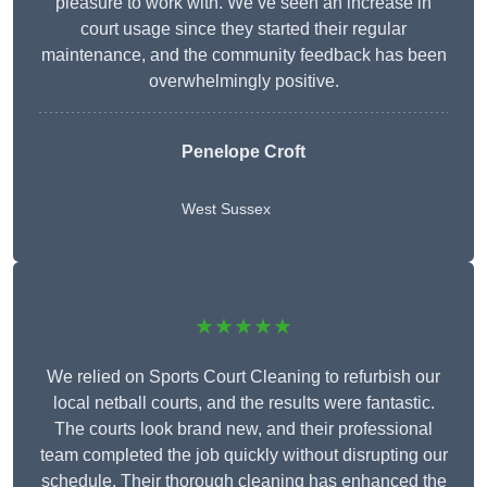
pleasure to work with. We’ve seen an increase in
court usage since they started their regular
maintenance, and the community feedback has been
overwhelmingly positive.
Penelope Croft
West Sussex
★★★★★
We relied on Sports Court Cleaning to refurbish our
local netball courts, and the results were fantastic.
The courts look brand new, and their professional
team completed the job quickly without disrupting our
schedule. Their thorough cleaning has enhanced the