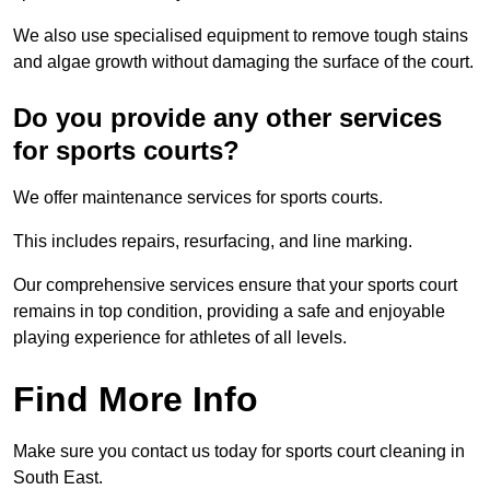
We also use specialised equipment to remove tough stains
and algae growth without damaging the surface of the court.
Do you provide any other services
for sports courts?
We offer maintenance services for sports courts.
This includes repairs, resurfacing, and line marking.
Our comprehensive services ensure that your sports court
remains in top condition, providing a safe and enjoyable
playing experience for athletes of all levels.
Find More Info
Make sure you contact us today for sports court cleaning in
South East.