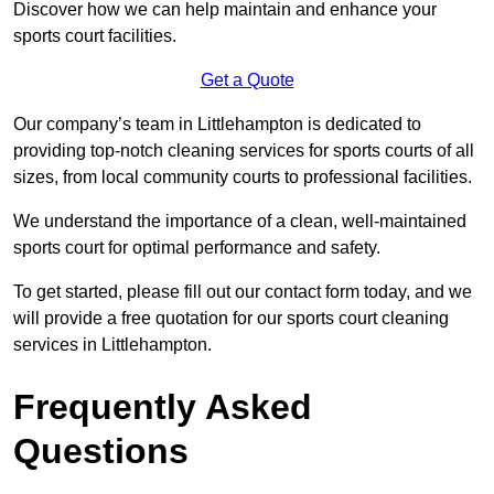
Discover how we can help maintain and enhance your
sports court facilities.
Get a Quote
Our company’s team in Littlehampton is dedicated to
providing top-notch cleaning services for sports courts of all
sizes, from local community courts to professional facilities.
We understand the importance of a clean, well-maintained
sports court for optimal performance and safety.
To get started, please fill out our contact form today, and we
will provide a free quotation for our sports court cleaning
services in Littlehampton.
Frequently Asked
Questions