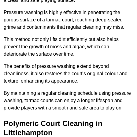
a clean and safe playing surface.
Pressure washing is highly effective in penetrating the
porous surface of a tarmac court, reaching deep-seated
grime and contaminants that regular cleaning may miss.
This method not only lifts dirt efficiently but also helps
prevent the growth of moss and algae, which can
deteriorate the surface over time.
The benefits of pressure washing extend beyond
cleanliness; it also restores the court’s original colour and
texture, enhancing its appearance.
By maintaining a regular cleaning schedule using pressure
washing, tarmac courts can enjoy a longer lifespan and
provide players with a smooth and safe area to play on.
Polymeric Court Cleaning in
Littlehampton