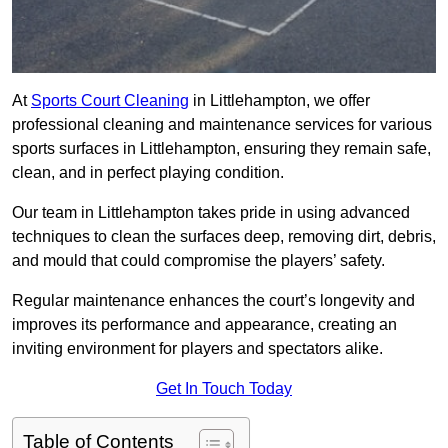
At
Sports Court Cleaning
in Littlehampton, we offer
professional cleaning and maintenance services for various
sports surfaces in Littlehampton, ensuring they remain safe,
clean, and in perfect playing condition.
Our team in Littlehampton takes pride in using advanced
techniques to clean the surfaces deep, removing dirt, debris,
and mould that could compromise the players’ safety.
Regular maintenance enhances the court’s longevity and
improves its performance and appearance, creating an
inviting environment for players and spectators alike.
Get In Touch Today
Table of Contents