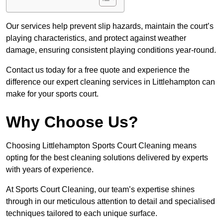
Our services help prevent slip hazards, maintain the court’s
playing characteristics, and protect against weather
damage, ensuring consistent playing conditions year-round.
Contact us today for a free quote and experience the
difference our expert cleaning services in Littlehampton can
make for your sports court.
Why Choose Us?
Choosing Littlehampton Sports Court Cleaning means
opting for the best cleaning solutions delivered by experts
with years of experience.
At Sports Court Cleaning, our team’s expertise shines
through in our meticulous attention to detail and specialised
techniques tailored to each unique surface.