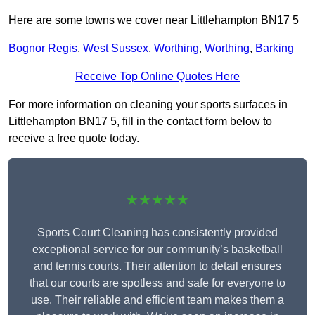
Here are some towns we cover near Littlehampton BN17 5
Bognor Regis
,
West Sussex
,
Worthing
,
Worthing
,
Barking
Receive Top Online Quotes Here
For more information on cleaning your sports surfaces in
Littlehampton BN17 5, fill in the contact form below to
receive a free quote today.
★★★★★
Sports Court Cleaning has consistently provided
exceptional service for our community’s basketball
and tennis courts. Their attention to detail ensures
that our courts are spotless and safe for everyone to
use. Their reliable and efficient team makes them a