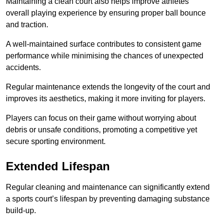
Maintaining a clean court also helps improve athletes’
overall playing experience by ensuring proper ball bounce
and traction.
A well-maintained surface contributes to consistent game
performance while minimising the chances of unexpected
accidents.
Regular maintenance extends the longevity of the court and
improves its aesthetics, making it more inviting for players.
Players can focus on their game without worrying about
debris or unsafe conditions, promoting a competitive yet
secure sporting environment.
Extended Lifespan
Regular cleaning and maintenance can significantly extend
a sports court’s lifespan by preventing damaging substance
build-up.