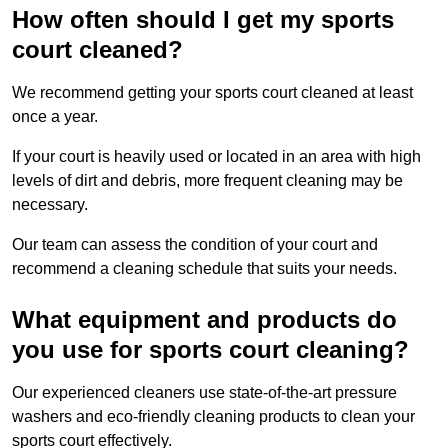
How often should I get my sports
court cleaned?
We recommend getting your sports court cleaned at least
once a year.
If your court is heavily used or located in an area with high
levels of dirt and debris, more frequent cleaning may be
necessary.
Our team can assess the condition of your court and
recommend a cleaning schedule that suits your needs.
What equipment and products do
you use for sports court cleaning?
Our experienced cleaners use state-of-the-art pressure
washers and eco-friendly cleaning products to clean your
sports court effectively.