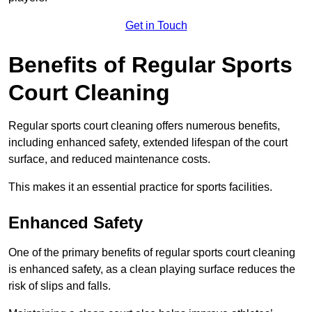
Get in Touch
Benefits of Regular Sports
Court Cleaning
Regular sports court cleaning offers numerous benefits,
including enhanced safety, extended lifespan of the court
surface, and reduced maintenance costs.
This makes it an essential practice for sports facilities.
Enhanced Safety
One of the primary benefits of regular sports court cleaning
is enhanced safety, as a clean playing surface reduces the
risk of slips and falls.