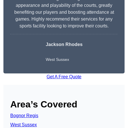
appearance and playability of the courts, greatly
benefiting our players and boosting attendance at
games. Highly recommend their services for any
sports facility looking to improve their courts.
Jackson Rhodes
West Sussex
Get A Free Quote
Area’s Covered
Bognor Regis
West Sussex