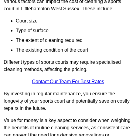
Various factors can impact the cost of cleaning a sports
court in Littlehampton West Sussex. These include:
Court size
Type of surface
The extent of cleaning required
The existing condition of the court
Different types of sports courts may require specialised
cleaning methods, affecting the pricing.
Contact Our Team For Best Rates
By investing in regular maintenance, you ensure the
longevity of your sports court and potentially save on costly
repairs in the future.
Value for money is a key aspect to consider when weighing
the benefits of routine cleaning services, as consistent care
can prevent the need for extensive renovations or