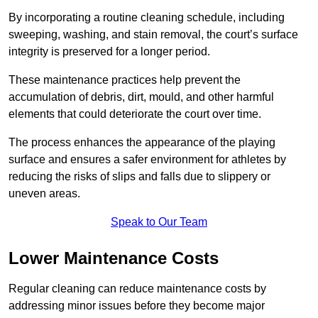
By incorporating a routine cleaning schedule, including
sweeping, washing, and stain removal, the court’s surface
integrity is preserved for a longer period.
These maintenance practices help prevent the
accumulation of debris, dirt, mould, and other harmful
elements that could deteriorate the court over time.
The process enhances the appearance of the playing
surface and ensures a safer environment for athletes by
reducing the risks of slips and falls due to slippery or
uneven areas.
Speak to Our Team
Lower Maintenance Costs
Regular cleaning can reduce maintenance costs by
addressing minor issues before they become major