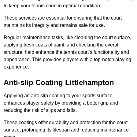
to keep your tennis court in optimal condition.
These services are essential for ensuring that the court
maintains its integrity and remains safe for use.
Regular maintenance tasks, like cleaning the court surface,
applying fresh coats of paint, and checking the overall
structure, help enhance the tennis court’s functionality and
appearance. This provides players with a top-notch playing
experience.
Anti-slip Coating Littlehampton
Applying an anti-slip coating to your sports surface
enhances player safety by providing a better grip and
reducing the risk of slips and falls.
These coatings offer durability and protection for the court
surface, prolonging its lifespan and reducing maintenance