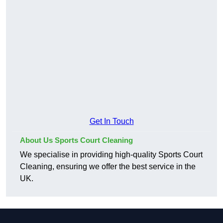
Get In Touch
About Us Sports Court Cleaning
We specialise in providing high-quality Sports Court
Cleaning, ensuring we offer the best service in the
UK.