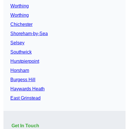
Worthing
Worthing
Chichester
Shoreham-by-Sea
Selsey
Southwick
Hurstpierpoint
Horsham
Burgess Hill
Haywards Heath
East Grinstead
Get In Touch