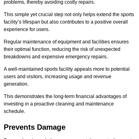
problems, thereby avoiding costly repairs.
This simple yet crucial step not only helps extend the sports
facility’s lifespan but also contributes to a positive overall
experience for users.
Regular maintenance of equipment and facilities ensures
their optimal function, reducing the risk of unexpected
breakdowns and expensive emergency repairs.
A well-maintained sports facility appeals more to potential
users and visitors, increasing usage and revenue
generation.
This demonstrates the long-term financial advantages of
investing in a proactive cleaning and maintenance
schedule.
Prevents Damage