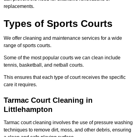
replacements.
Types of Sports Courts
We offer cleaning and maintenance services for a wide
range of sports courts.
Some of the most popular courts we can clean include
tennis, basketball, and netball courts.
This ensures that each type of court receives the specific
care it requires.
Tarmac Court Cleaning in
Littlehampton
Tarmac court cleaning involves the use of pressure washing
techniques to remove dirt, moss, and other debris, ensuring