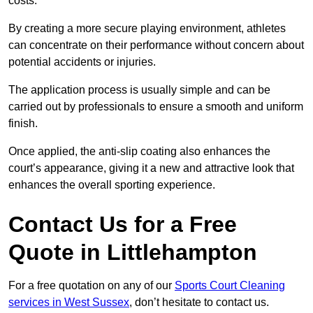
costs.
By creating a more secure playing environment, athletes
can concentrate on their performance without concern about
potential accidents or injuries.
The application process is usually simple and can be
carried out by professionals to ensure a smooth and uniform
finish.
Once applied, the anti-slip coating also enhances the
court’s appearance, giving it a new and attractive look that
enhances the overall sporting experience.
Contact Us for a Free
Quote in Littlehampton
For a free quotation on any of our
Sports Court Cleaning
services in West Sussex
, don’t hesitate to contact us.