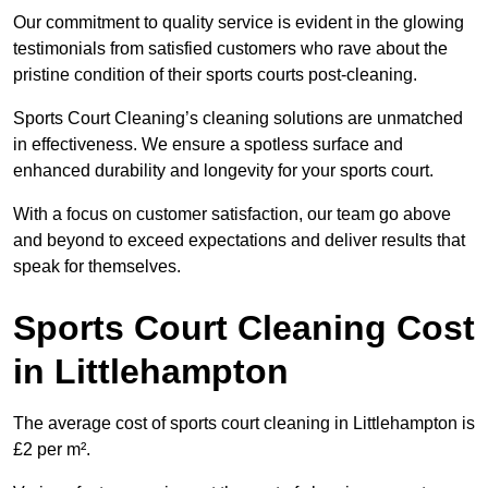
Our commitment to quality service is evident in the glowing
testimonials from satisfied customers who rave about the
pristine condition of their sports courts post-cleaning.
Sports Court Cleaning’s cleaning solutions are unmatched
in effectiveness. We ensure a spotless surface and
enhanced durability and longevity for your sports court.
With a focus on customer satisfaction, our team go above
and beyond to exceed expectations and deliver results that
speak for themselves.
Sports Court Cleaning Cost
in Littlehampton
The average cost of sports court cleaning in Littlehampton is
£2 per m².