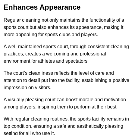
Enhances Appearance
Regular cleaning not only maintains the functionality of a
sports court but also enhances its appearance, making it
more appealing for sports clubs and players.
A well-maintained sports court, through consistent cleaning
practices, creates a welcoming and professional
environment for athletes and spectators.
The court’s cleanliness reflects the level of care and
attention to detail put into the facility, establishing a positive
impression on visitors.
A visually pleasing court can boost morale and motivation
among players, inspiring them to perform at their best.
With regular cleaning routines, the sports facility remains in
top condition, ensuring a safe and aesthetically pleasing
setting for all who use it.