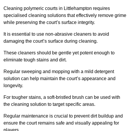
Cleaning polymeric courts in Littlehampton requires
specialised cleaning solutions that effectively remove grime
while preserving the court’s surface integrity.
It is essential to use non-abrasive cleaners to avoid
damaging the court’s surface during cleaning.
These cleaners should be gentle yet potent enough to
eliminate tough stains and dirt.
Regular sweeping and mopping with a mild detergent
solution can help maintain the court’s appearance and
longevity.
For tougher stains, a soft-bristled brush can be used with
the cleaning solution to target specific areas.
Regular maintenance is crucial to prevent dirt buildup and
ensure the court remains safe and visually appealing for
players.