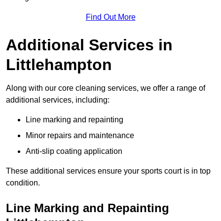
Find Out More
Additional Services in
Littlehampton
Along with our core cleaning services, we offer a range of
additional services, including:
Line marking and repainting
Minor repairs and maintenance
Anti-slip coating application
These additional services ensure your sports court is in top
condition.
Line Marking and Repainting