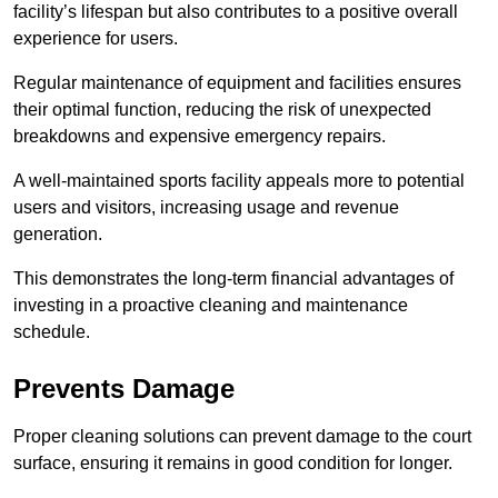
facility’s lifespan but also contributes to a positive overall
experience for users.
Regular maintenance of equipment and facilities ensures
their optimal function, reducing the risk of unexpected
breakdowns and expensive emergency repairs.
A well-maintained sports facility appeals more to potential
users and visitors, increasing usage and revenue
generation.
This demonstrates the long-term financial advantages of
investing in a proactive cleaning and maintenance
schedule.
Prevents Damage
Proper cleaning solutions can prevent damage to the court
surface, ensuring it remains in good condition for longer.