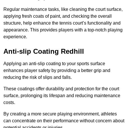
Regular maintenance tasks, like cleaning the court surface,
applying fresh coats of paint, and checking the overall
structure, help enhance the tennis court’s functionality and
appearance. This provides players with a top-notch playing
experience.
Anti-slip Coating Redhill
Applying an anti-slip coating to your sports surface
enhances player safety by providing a better grip and
reducing the risk of slips and falls.
These coatings offer durability and protection for the court
surface, prolonging its lifespan and reducing maintenance
costs.
By creating a more secure playing environment, athletes
can concentrate on their performance without concern about
potential accidents or injuries.