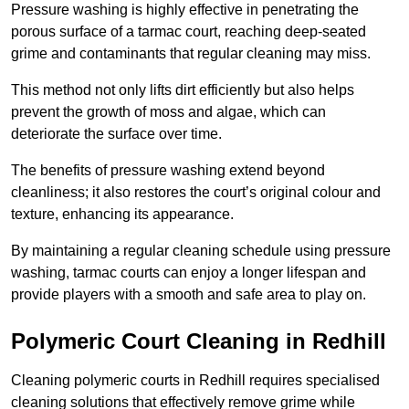
Pressure washing is highly effective in penetrating the
porous surface of a tarmac court, reaching deep-seated
grime and contaminants that regular cleaning may miss.
This method not only lifts dirt efficiently but also helps
prevent the growth of moss and algae, which can
deteriorate the surface over time.
The benefits of pressure washing extend beyond
cleanliness; it also restores the court’s original colour and
texture, enhancing its appearance.
By maintaining a regular cleaning schedule using pressure
washing, tarmac courts can enjoy a longer lifespan and
provide players with a smooth and safe area to play on.
Polymeric Court Cleaning in Redhill
Cleaning polymeric courts in Redhill requires specialised
cleaning solutions that effectively remove grime while