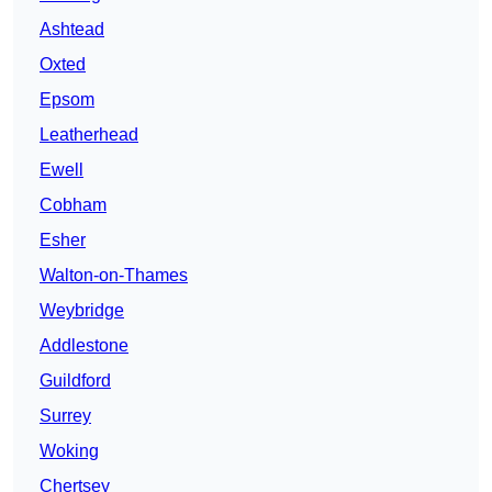
Ashtead
Oxted
Epsom
Leatherhead
Ewell
Cobham
Esher
Walton-on-Thames
Weybridge
Addlestone
Guildford
Surrey
Woking
Chertsey