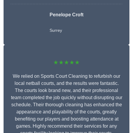
Penelope Croft
Surrey
★★★★★
We relied on Sports Court Cleaning to refurbish our
local netball courts, and the results were fantastic.
The courts look brand new, and their professional
team completed the job quickly without disrupting our
schedule. Their thorough cleaning has enhanced the
appearance and playability of the courts, greatly
benefiting our players and boosting attendance at
games. Highly recommend their services for any