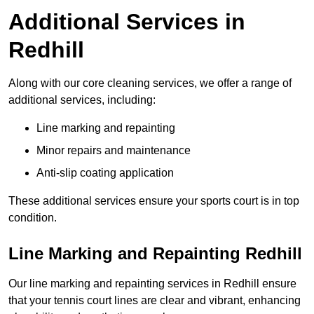
Additional Services in
Redhill
Along with our core cleaning services, we offer a range of
additional services, including:
Line marking and repainting
Minor repairs and maintenance
Anti-slip coating application
These additional services ensure your sports court is in top
condition.
Line Marking and Repainting Redhill
Our line marking and repainting services in Redhill ensure
that your tennis court lines are clear and vibrant, enhancing