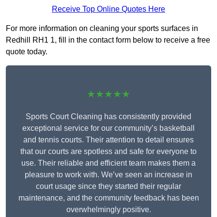
Receive Top Online Quotes Here
For more information on cleaning your sports surfaces in
Redhill RH1 1, fill in the contact form below to receive a free
quote today.
★★★★★
Sports Court Cleaning has consistently provided
exceptional service for our community’s basketball
and tennis courts. Their attention to detail ensures
that our courts are spotless and safe for everyone to
use. Their reliable and efficient team makes them a
pleasure to work with. We’ve seen an increase in
court usage since they started their regular
maintenance, and the community feedback has been
overwhelmingly positive.