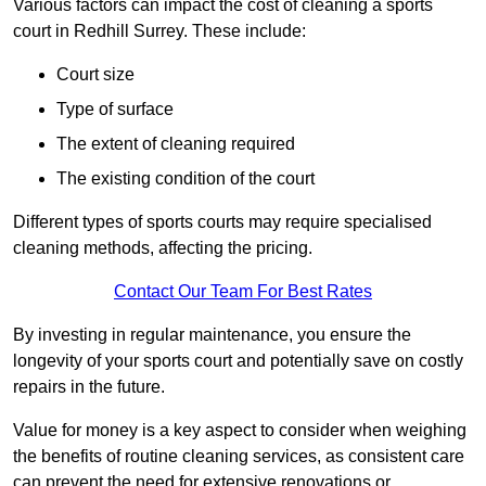
Various factors can impact the cost of cleaning a sports
court in Redhill Surrey. These include:
Court size
Type of surface
The extent of cleaning required
The existing condition of the court
Different types of sports courts may require specialised
cleaning methods, affecting the pricing.
Contact Our Team For Best Rates
By investing in regular maintenance, you ensure the
longevity of your sports court and potentially save on costly
repairs in the future.
Value for money is a key aspect to consider when weighing
the benefits of routine cleaning services, as consistent care
can prevent the need for extensive renovations or