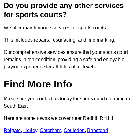
Do you provide any other services
for sports courts?
We offer maintenance services for sports courts.
This includes repairs, resurfacing, and line marking.
Our comprehensive services ensure that your sports court
remains in top condition, providing a safe and enjoyable
playing experience for athletes of all levels.
Find More Info
Make sure you contact us today for sports court cleaning in
South East.
Here are some towns we cover near Redhill RH1 1
Reigate
,
Horley
,
Caterham
,
Coulsdon
,
Banstead