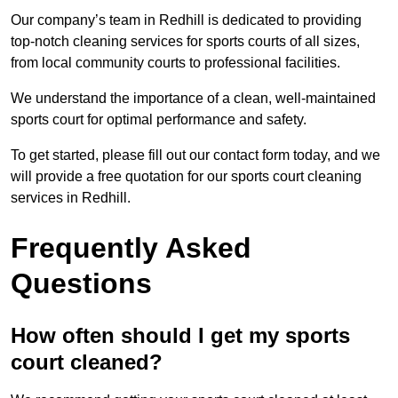
Our company’s team in Redhill is dedicated to providing
top-notch cleaning services for sports courts of all sizes,
from local community courts to professional facilities.
We understand the importance of a clean, well-maintained
sports court for optimal performance and safety.
To get started, please fill out our contact form today, and we
will provide a free quotation for our sports court cleaning
services in Redhill.
Frequently Asked
Questions
How often should I get my sports
court cleaned?