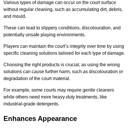
Various types of damage can occur on the court surface
without regular cleaning, such as accumulating dirt, debris,
and mould.
These can lead to slippery conditions, discolouration, and
potentially unsafe playing environments.
Players can maintain the court’s integrity over time by using
specific cleaning solutions tailored for each type of damage.
Choosing the right products is crucial, as using the wrong
solutions can cause further harm, such as discolouration or
degradation of the court material.
For example, some courts may require gentle cleaners
while others need more heavy-duty treatments, like
industrial-grade detergents.
Enhances Appearance