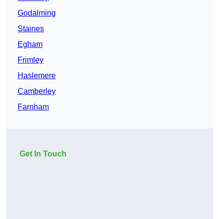
Godalming
Staines
Egham
Frimley
Haslemere
Camberley
Farnham
Get In Touch