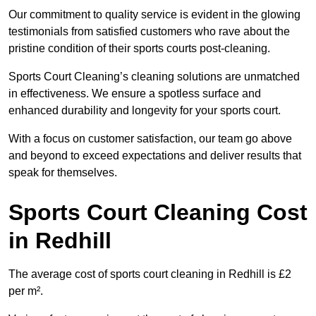
Our commitment to quality service is evident in the glowing
testimonials from satisfied customers who rave about the
pristine condition of their sports courts post-cleaning.
Sports Court Cleaning’s cleaning solutions are unmatched
in effectiveness. We ensure a spotless surface and
enhanced durability and longevity for your sports court.
With a focus on customer satisfaction, our team go above
and beyond to exceed expectations and deliver results that
speak for themselves.
Sports Court Cleaning Cost
in Redhill
The average cost of sports court cleaning in Redhill is £2
per m².