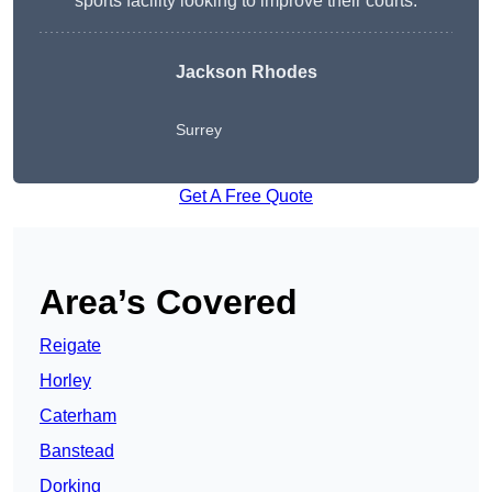
sports facility looking to improve their courts.
Jackson Rhodes
Surrey
Get A Free Quote
Area’s Covered
Reigate
Horley
Caterham
Banstead
Dorking