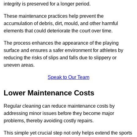
integrity is preserved for a longer period.
These maintenance practices help prevent the
accumulation of debris, dirt, mould, and other harmful
elements that could deteriorate the court over time.
The process enhances the appearance of the playing
surface and ensures a safer environment for athletes by
reducing the risks of slips and falls due to slippery or
uneven areas.
Speak to Our Team
Lower Maintenance Costs
Regular cleaning can reduce maintenance costs by
addressing minor issues before they become major
problems, thereby avoiding costly repairs.
This simple yet crucial step not only helps extend the sports