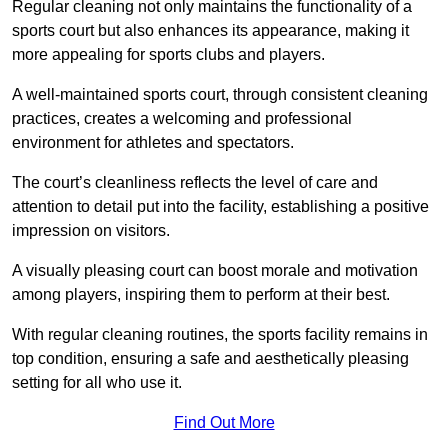
Regular cleaning not only maintains the functionality of a
sports court but also enhances its appearance, making it
more appealing for sports clubs and players.
A well-maintained sports court, through consistent cleaning
practices, creates a welcoming and professional
environment for athletes and spectators.
The court’s cleanliness reflects the level of care and
attention to detail put into the facility, establishing a positive
impression on visitors.
A visually pleasing court can boost morale and motivation
among players, inspiring them to perform at their best.
With regular cleaning routines, the sports facility remains in
top condition, ensuring a safe and aesthetically pleasing
setting for all who use it.
Find Out More