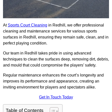
At
Sports Court Cleaning
in Redhill, we offer professional
cleaning and maintenance services for various sports
surfaces in Redhill, ensuring they remain safe, clean, and in
perfect playing condition.
Our team in Redhill takes pride in using advanced
techniques to clean the surfaces deep, removing dirt, debris,
and mould that could compromise the players’ safety.
Regular maintenance enhances the court’s longevity and
improves its performance and appearance, creating an
inviting environment for players and spectators alike.
Get In Touch Today
Table of Contents