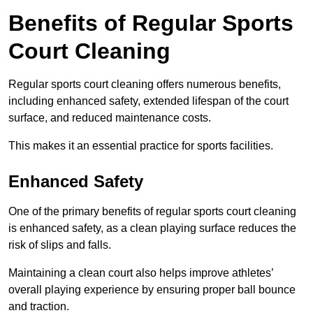
Benefits of Regular Sports
Court Cleaning
Regular sports court cleaning offers numerous benefits,
including enhanced safety, extended lifespan of the court
surface, and reduced maintenance costs.
This makes it an essential practice for sports facilities.
Enhanced Safety
One of the primary benefits of regular sports court cleaning
is enhanced safety, as a clean playing surface reduces the
risk of slips and falls.
Maintaining a clean court also helps improve athletes’
overall playing experience by ensuring proper ball bounce
and traction.