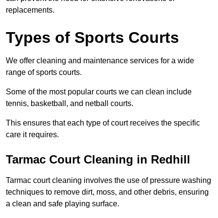
replacements.
Types of Sports Courts
We offer cleaning and maintenance services for a wide
range of sports courts.
Some of the most popular courts we can clean include
tennis, basketball, and netball courts.
This ensures that each type of court receives the specific
care it requires.
Tarmac Court Cleaning in Redhill
Tarmac court cleaning involves the use of pressure washing
techniques to remove dirt, moss, and other debris, ensuring
a clean and safe playing surface.