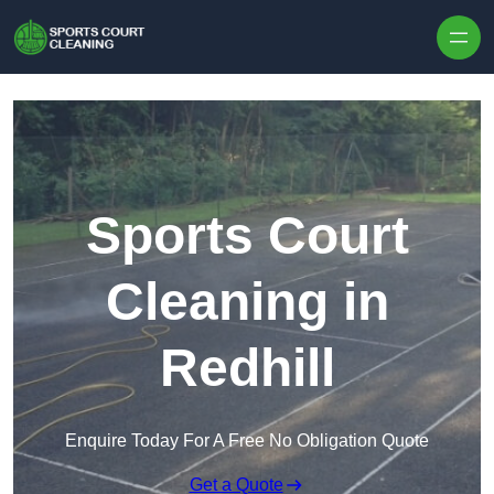
Skip to content
Sports Court
Cleaning in
Redhill
Enquire Today For A Free No Obligation Quote
Get a Quote