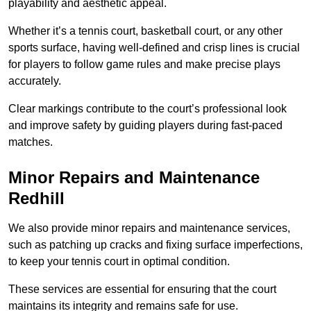
playability and aesthetic appeal.
Whether it’s a tennis court, basketball court, or any other
sports surface, having well-defined and crisp lines is crucial
for players to follow game rules and make precise plays
accurately.
Clear markings contribute to the court’s professional look
and improve safety by guiding players during fast-paced
matches.
Minor Repairs and Maintenance
Redhill
We also provide minor repairs and maintenance services,
such as patching up cracks and fixing surface imperfections,
to keep your tennis court in optimal condition.
These services are essential for ensuring that the court
maintains its integrity and remains safe for use.