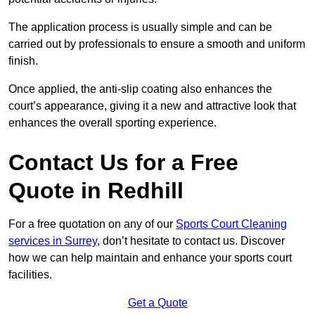
The application process is usually simple and can be
carried out by professionals to ensure a smooth and uniform
finish.
Once applied, the anti-slip coating also enhances the
court’s appearance, giving it a new and attractive look that
enhances the overall sporting experience.
Contact Us for a Free
Quote in Redhill
For a free quotation on any of our
Sports Court Cleaning
services in Surrey
, don’t hesitate to contact us. Discover
how we can help maintain and enhance your sports court
facilities.
Get a Quote