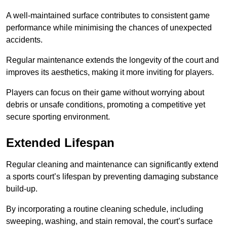
A well-maintained surface contributes to consistent game
performance while minimising the chances of unexpected
accidents.
Regular maintenance extends the longevity of the court and
improves its aesthetics, making it more inviting for players.
Players can focus on their game without worrying about
debris or unsafe conditions, promoting a competitive yet
secure sporting environment.
Extended Lifespan
Regular cleaning and maintenance can significantly extend
a sports court’s lifespan by preventing damaging substance
build-up.
By incorporating a routine cleaning schedule, including
sweeping, washing, and stain removal, the court’s surface