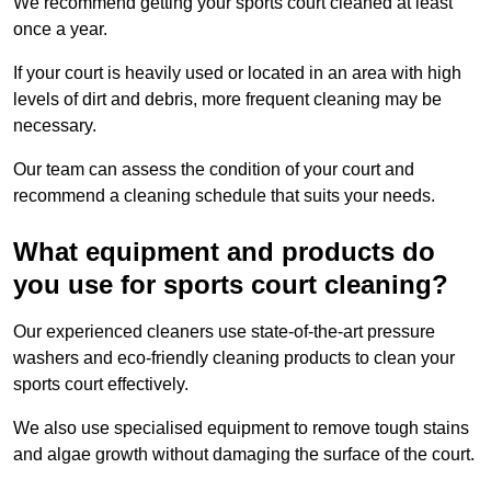
We recommend getting your sports court cleaned at least
once a year.
If your court is heavily used or located in an area with high
levels of dirt and debris, more frequent cleaning may be
necessary.
Our team can assess the condition of your court and
recommend a cleaning schedule that suits your needs.
What equipment and products do
you use for sports court cleaning?
Our experienced cleaners use state-of-the-art pressure
washers and eco-friendly cleaning products to clean your
sports court effectively.
We also use specialised equipment to remove tough stains
and algae growth without damaging the surface of the court.