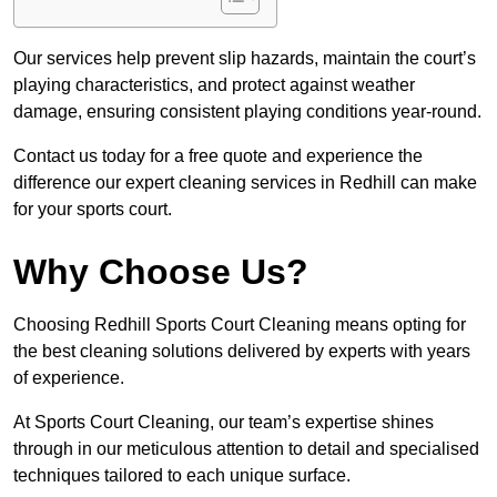
Our services help prevent slip hazards, maintain the court’s
playing characteristics, and protect against weather
damage, ensuring consistent playing conditions year-round.
Contact us today for a free quote and experience the
difference our expert cleaning services in Redhill can make
for your sports court.
Why Choose Us?
Choosing Redhill Sports Court Cleaning means opting for
the best cleaning solutions delivered by experts with years
of experience.
At Sports Court Cleaning, our team’s expertise shines
through in our meticulous attention to detail and specialised
techniques tailored to each unique surface.