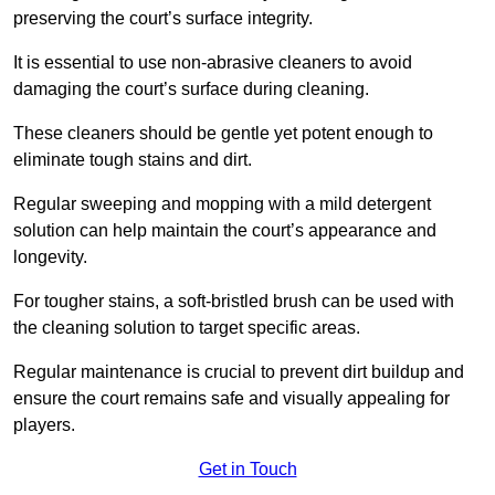
preserving the court’s surface integrity.
It is essential to use non-abrasive cleaners to avoid
damaging the court’s surface during cleaning.
These cleaners should be gentle yet potent enough to
eliminate tough stains and dirt.
Regular sweeping and mopping with a mild detergent
solution can help maintain the court’s appearance and
longevity.
For tougher stains, a soft-bristled brush can be used with
the cleaning solution to target specific areas.
Regular maintenance is crucial to prevent dirt buildup and
ensure the court remains safe and visually appealing for
players.
Get in Touch