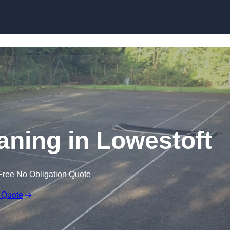
Skip to content
aning in Lowestoft
Free No Obligation Quote
 Quote