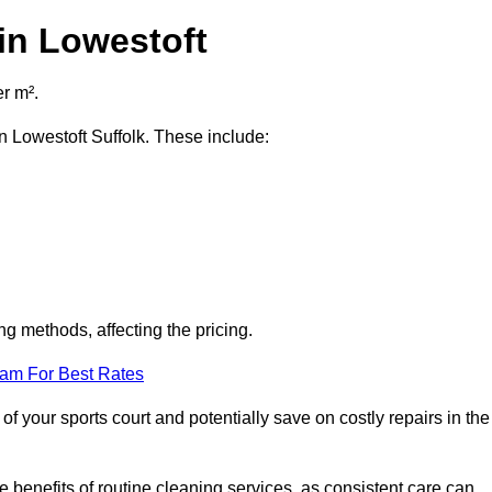
in Lowestoft
er m².
in Lowestoft Suffolk. These include:
ng methods, affecting the pricing.
eam For Best Rates
f your sports court and potentially save on costly repairs in the
 benefits of routine cleaning services, as consistent care can