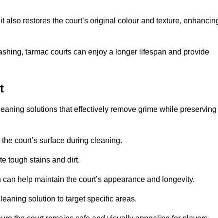
 also restores the court’s original colour and texture, enhancin
shing, tarmac courts can enjoy a longer lifespan and provide
t
leaning solutions that effectively remove grime while preserving
 the court’s surface during cleaning.
e tough stains and dirt.
 can help maintain the court’s appearance and longevity.
leaning solution to target specific areas.