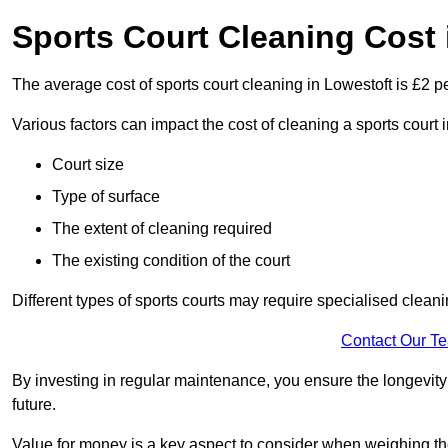
Sports Court Cleaning Cost 
The average cost of sports court cleaning in Lowestoft is £2 p
Various factors can impact the cost of cleaning a sports court 
Court size
Type of surface
The extent of cleaning required
The existing condition of the court
Different types of sports courts may require specialised cleani
Contact Our T
By investing in regular maintenance, you ensure the longevity o
future.
Value for money is a key aspect to consider when weighing the