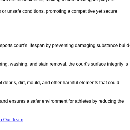
 or unsafe conditions, promoting a competitive yet secure
sports court’s lifespan by preventing damaging substance build
ng, washing, and stain removal, the court’s surface integrity is
debris, dirt, mould, and other harmful elements that could
nd ensures a safer environment for athletes by reducing the
o Our Team