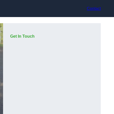
Contact
Get In Touch