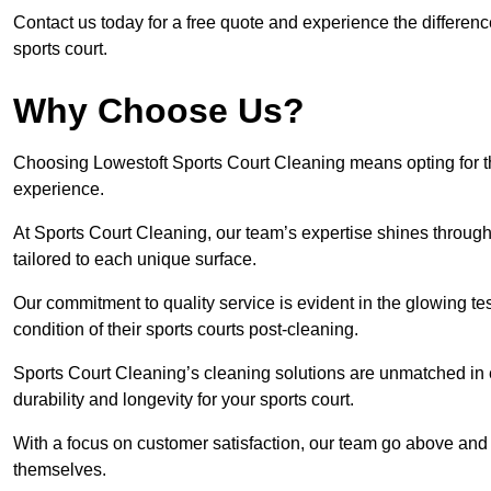
Contact us today for a free quote and experience the differen
sports court.
Why Choose Us?
Choosing Lowestoft Sports Court Cleaning means opting for th
experience.
At Sports Court Cleaning, our team’s expertise shines through 
tailored to each unique surface.
Our commitment to quality service is evident in the glowing te
condition of their sports courts post-cleaning.
Sports Court Cleaning’s cleaning solutions are unmatched in
durability and longevity for your sports court.
With a focus on customer satisfaction, our team go above and 
themselves.