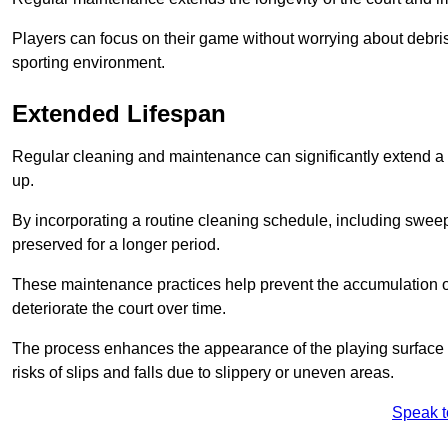
Players can focus on their game without worrying about debris
sporting environment.
Extended Lifespan
Regular cleaning and maintenance can significantly extend a 
up.
By incorporating a routine cleaning schedule, including sweepi
preserved for a longer period.
These maintenance practices help prevent the accumulation of 
deteriorate the court over time.
The process enhances the appearance of the playing surface a
risks of slips and falls due to slippery or uneven areas.
Speak t