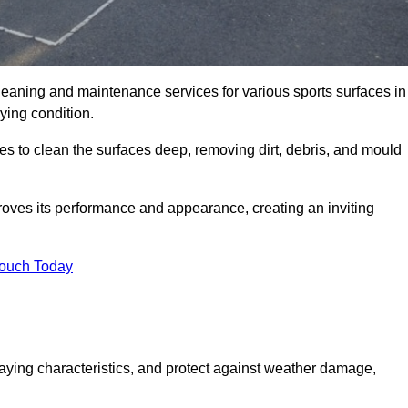
cleaning and maintenance services for various sports surfaces in
ying condition.
s to clean the surfaces deep, removing dirt, debris, and mould
oves its performance and appearance, creating an inviting
Touch Today
laying characteristics, and protect against weather damage,