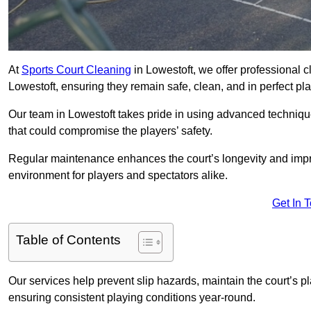
At
Sports Court Cleaning
in Lowestoft, we offer professional 
Lowestoft, ensuring they remain safe, clean, and in perfect pla
Our team in Lowestoft takes pride in using advanced technique
that could compromise the players’ safety.
Regular maintenance enhances the court’s longevity and impr
environment for players and spectators alike.
Get In 
Table of Contents
Our services help prevent slip hazards, maintain the court’s p
ensuring consistent playing conditions year-round.