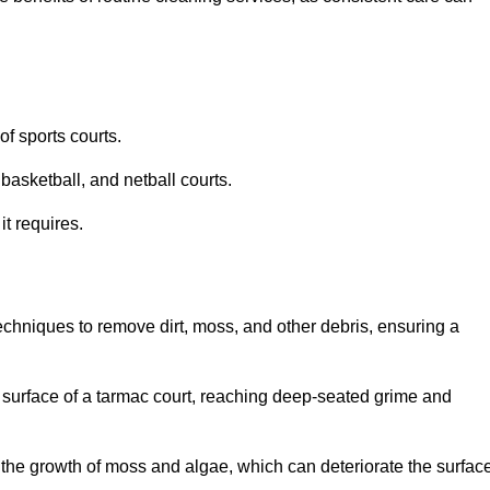
f sports courts.
basketball, and netball courts.
it requires.
chniques to remove dirt, moss, and other debris, ensuring a
s surface of a tarmac court, reaching deep-seated grime and
ent the growth of moss and algae, which can deteriorate the surfac