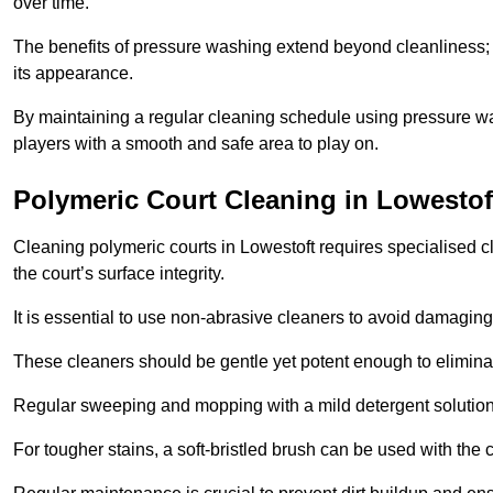
over time.
The benefits of pressure washing extend beyond cleanliness; it
its appearance.
By maintaining a regular cleaning schedule using pressure wa
players with a smooth and safe area to play on.
Polymeric Court Cleaning in Lowestof
Cleaning polymeric courts in Lowestoft requires specialised c
the court’s surface integrity.
It is essential to use non-abrasive cleaners to avoid damaging
These cleaners should be gentle yet potent enough to eliminat
Regular sweeping and mopping with a mild detergent solution
For tougher stains, a soft-bristled brush can be used with the c