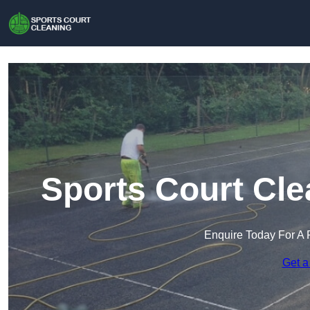
Sports Court Cle
Enquire Today For A 
Get a