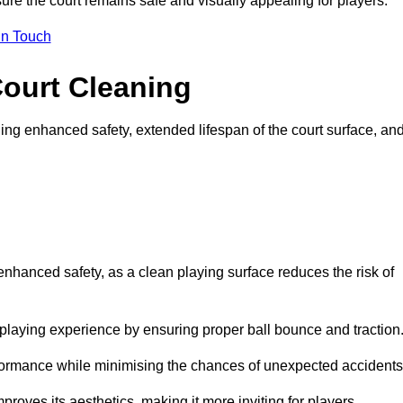
ure the court remains safe and visually appealing for players.
in Touch
Court Cleaning
ing enhanced safety, extended lifespan of the court surface, an
 enhanced safety, as a clean playing surface reduces the risk of
 playing experience by ensuring proper ball bounce and traction
rformance while minimising the chances of unexpected accidents
roves its aesthetics, making it more inviting for players.