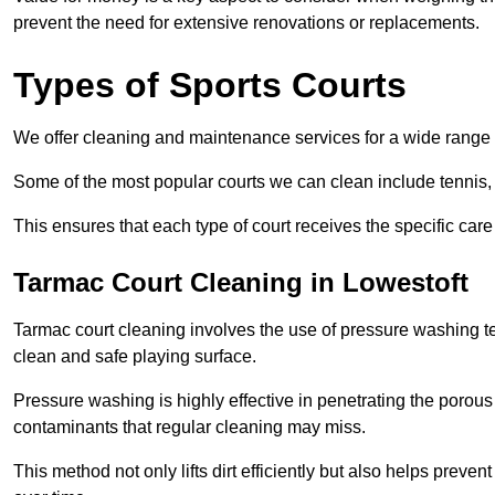
prevent the need for extensive renovations or replacements.
Types of Sports Courts
We offer cleaning and maintenance services for a wide range o
Some of the most popular courts we can clean include tennis, 
This ensures that each type of court receives the specific care 
Tarmac Court Cleaning in Lowestoft
Tarmac court cleaning involves the use of pressure washing te
clean and safe playing surface.
Pressure washing is highly effective in penetrating the porou
contaminants that regular cleaning may miss.
This method not only lifts dirt efficiently but also helps prev