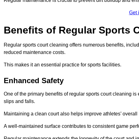
Regular maintenance is crucial to prevent dirt buildup and ens
Get 
Benefits of Regular Sports 
Regular sports court cleaning offers numerous benefits, includ
reduced maintenance costs.
This makes it an essential practice for sports facilities.
Enhanced Safety
One of the primary benefits of regular sports court cleaning is
slips and falls.
Maintaining a clean court also helps improve athletes’ overall
A well-maintained surface contributes to consistent game pe
Regular maintenance extends the longevity of the court and imp