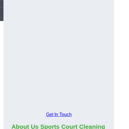
Get In Touch
About Us Sports Court Cleaning