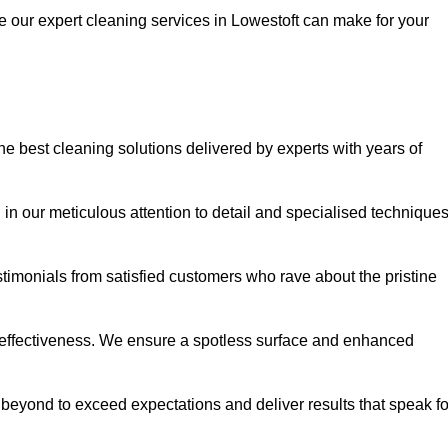
ce our expert cleaning services in Lowestoft can make for your
e best cleaning solutions delivered by experts with years of
in our meticulous attention to detail and specialised technique
stimonials from satisfied customers who rave about the pristine
 effectiveness. We ensure a spotless surface and enhanced
beyond to exceed expectations and deliver results that speak fo