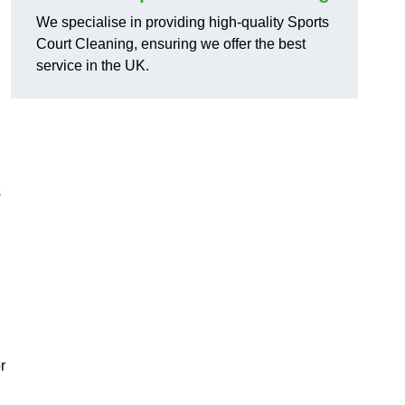
We specialise in providing high-quality Sports
Court Cleaning, ensuring we offer the best
service in the UK.
s
r