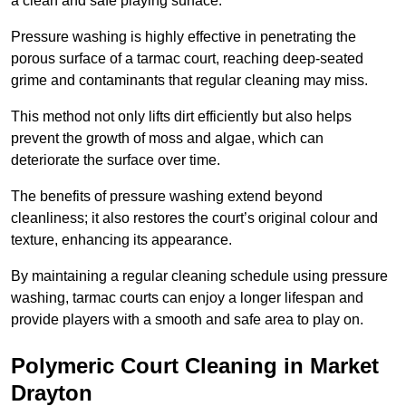
a clean and safe playing surface.
Pressure washing is highly effective in penetrating the
porous surface of a tarmac court, reaching deep-seated
grime and contaminants that regular cleaning may miss.
This method not only lifts dirt efficiently but also helps
prevent the growth of moss and algae, which can
deteriorate the surface over time.
The benefits of pressure washing extend beyond
cleanliness; it also restores the court’s original colour and
texture, enhancing its appearance.
By maintaining a regular cleaning schedule using pressure
washing, tarmac courts can enjoy a longer lifespan and
provide players with a smooth and safe area to play on.
Polymeric Court Cleaning in Market
Drayton