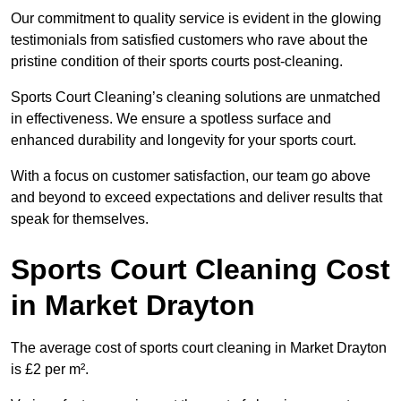
Our commitment to quality service is evident in the glowing
testimonials from satisfied customers who rave about the
pristine condition of their sports courts post-cleaning.
Sports Court Cleaning’s cleaning solutions are unmatched
in effectiveness. We ensure a spotless surface and
enhanced durability and longevity for your sports court.
With a focus on customer satisfaction, our team go above
and beyond to exceed expectations and deliver results that
speak for themselves.
Sports Court Cleaning Cost
in Market Drayton
The average cost of sports court cleaning in Market Drayton
is £2 per m².