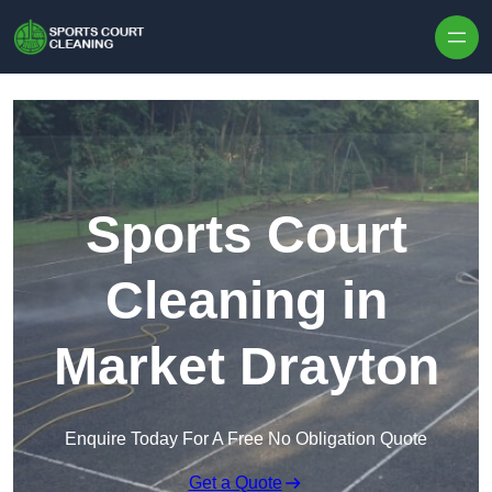
Skip to content
Sports Court
Cleaning in
Market Drayton
Enquire Today For A Free No Obligation Quote
Get a Quote