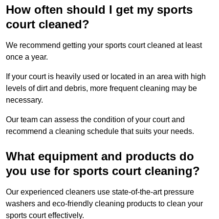
How often should I get my sports
court cleaned?
We recommend getting your sports court cleaned at least
once a year.
If your court is heavily used or located in an area with high
levels of dirt and debris, more frequent cleaning may be
necessary.
Our team can assess the condition of your court and
recommend a cleaning schedule that suits your needs.
What equipment and products do
you use for sports court cleaning?
Our experienced cleaners use state-of-the-art pressure
washers and eco-friendly cleaning products to clean your
sports court effectively.