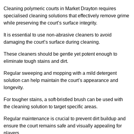
Cleaning polymeric courts in Market Drayton requires
specialised cleaning solutions that effectively remove grime
while preserving the court’s surface integrity.
It is essential to use non-abrasive cleaners to avoid
damaging the court’s surface during cleaning.
These cleaners should be gentle yet potent enough to
eliminate tough stains and dirt.
Regular sweeping and mopping with a mild detergent
solution can help maintain the court’s appearance and
longevity.
For tougher stains, a soft-bristled brush can be used with
the cleaning solution to target specific areas.
Regular maintenance is crucial to prevent dirt buildup and
ensure the court remains safe and visually appealing for
players.