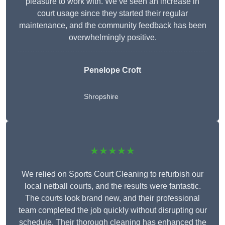
pleasure to work with. We’ve seen an increase in
court usage since they started their regular
maintenance, and the community feedback has been
overwhelmingly positive.
Penelope Croft
Shropshire
★★★★★
We relied on Sports Court Cleaning to refurbish our
local netball courts, and the results were fantastic.
The courts look brand new, and their professional
team completed the job quickly without disrupting our
schedule. Their thorough cleaning has enhanced the