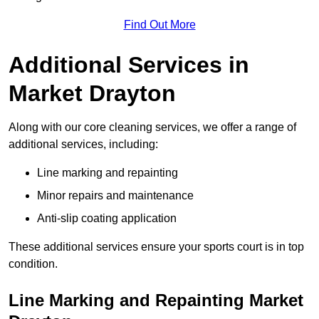
Find Out More
Additional Services in
Market Drayton
Along with our core cleaning services, we offer a range of
additional services, including:
Line marking and repainting
Minor repairs and maintenance
Anti-slip coating application
These additional services ensure your sports court is in top
condition.
Line Marking and Repainting Market