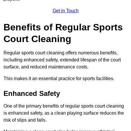
Get in Touch
Benefits of Regular Sports
Court Cleaning
Regular sports court cleaning offers numerous benefits,
including enhanced safety, extended lifespan of the court
surface, and reduced maintenance costs.
This makes it an essential practice for sports facilities.
Enhanced Safety
One of the primary benefits of regular sports court cleaning
is enhanced safety, as a clean playing surface reduces the
risk of slips and falls.