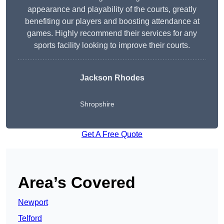
appearance and playability of the courts, greatly
benefiting our players and boosting attendance at
games. Highly recommend their services for any
sports facility looking to improve their courts.
Jackson Rhodes
Shropshire
Get A Free Quote
Area’s Covered
Newport
Telford