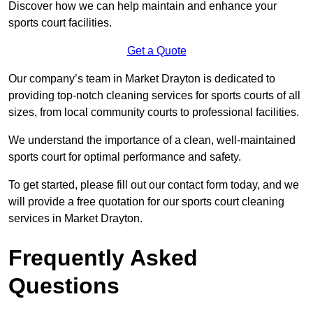
Discover how we can help maintain and enhance your
sports court facilities.
Get a Quote
Our company’s team in Market Drayton is dedicated to
providing top-notch cleaning services for sports courts of all
sizes, from local community courts to professional facilities.
We understand the importance of a clean, well-maintained
sports court for optimal performance and safety.
To get started, please fill out our contact form today, and we
will provide a free quotation for our sports court cleaning
services in Market Drayton.
Frequently Asked
Questions