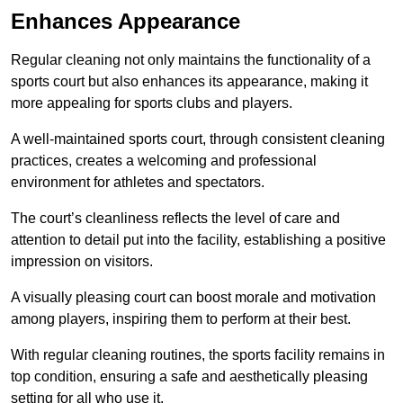
Enhances Appearance
Regular cleaning not only maintains the functionality of a
sports court but also enhances its appearance, making it
more appealing for sports clubs and players.
A well-maintained sports court, through consistent cleaning
practices, creates a welcoming and professional
environment for athletes and spectators.
The court’s cleanliness reflects the level of care and
attention to detail put into the facility, establishing a positive
impression on visitors.
A visually pleasing court can boost morale and motivation
among players, inspiring them to perform at their best.
With regular cleaning routines, the sports facility remains in
top condition, ensuring a safe and aesthetically pleasing
setting for all who use it.