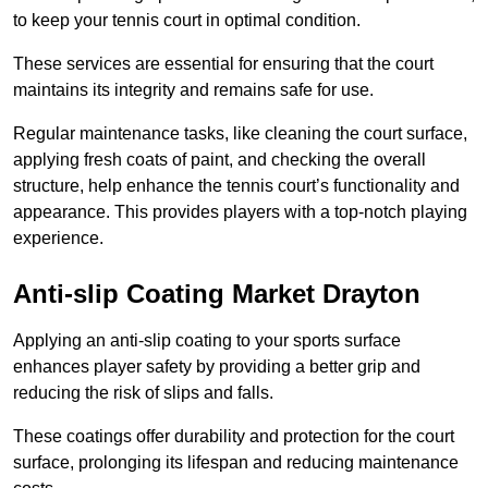
to keep your tennis court in optimal condition.
These services are essential for ensuring that the court
maintains its integrity and remains safe for use.
Regular maintenance tasks, like cleaning the court surface,
applying fresh coats of paint, and checking the overall
structure, help enhance the tennis court’s functionality and
appearance. This provides players with a top-notch playing
experience.
Anti-slip Coating Market Drayton
Applying an anti-slip coating to your sports surface
enhances player safety by providing a better grip and
reducing the risk of slips and falls.
These coatings offer durability and protection for the court
surface, prolonging its lifespan and reducing maintenance