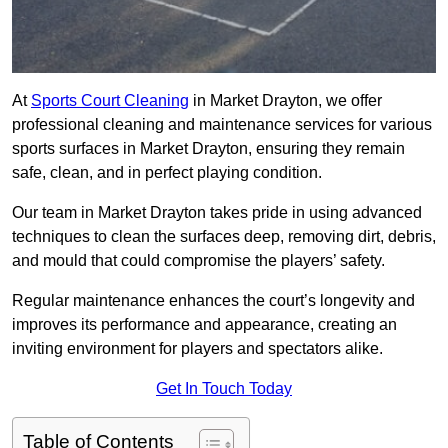
At
Sports Court Cleaning
in Market Drayton, we offer
professional cleaning and maintenance services for various
sports surfaces in Market Drayton, ensuring they remain
safe, clean, and in perfect playing condition.
Our team in Market Drayton takes pride in using advanced
techniques to clean the surfaces deep, removing dirt, debris,
and mould that could compromise the players’ safety.
Regular maintenance enhances the court’s longevity and
improves its performance and appearance, creating an
inviting environment for players and spectators alike.
Get In Touch Today
Table of Contents