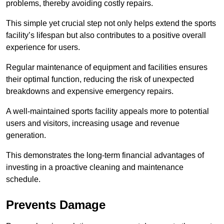
problems, thereby avoiding costly repairs.
This simple yet crucial step not only helps extend the sports
facility’s lifespan but also contributes to a positive overall
experience for users.
Regular maintenance of equipment and facilities ensures
their optimal function, reducing the risk of unexpected
breakdowns and expensive emergency repairs.
A well-maintained sports facility appeals more to potential
users and visitors, increasing usage and revenue
generation.
This demonstrates the long-term financial advantages of
investing in a proactive cleaning and maintenance
schedule.
Prevents Damage