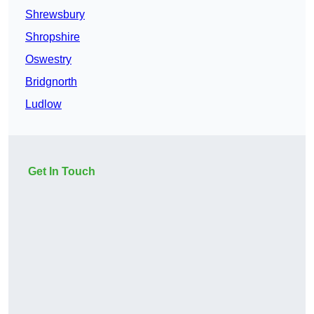
Shrewsbury
Shropshire
Oswestry
Bridgnorth
Ludlow
Get In Touch