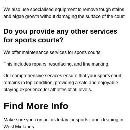
We also use specialised equipment to remove tough stains
and algae growth without damaging the surface of the court.
Do you provide any other services
for sports courts?
We offer maintenance services for sports courts.
This includes repairs, resurfacing, and line marking.
Our comprehensive services ensure that your sports court
remains in top condition, providing a safe and enjoyable
playing experience for athletes of all levels.
Find More Info
Make sure you contact us today for sports court cleaning in
West Midlands.