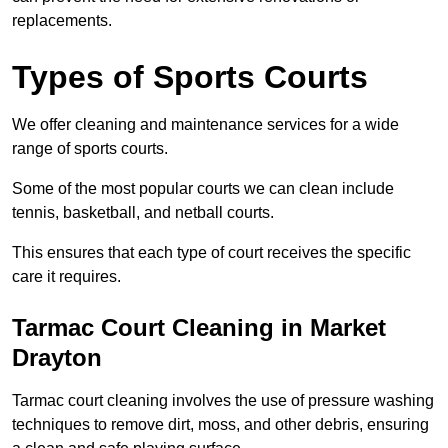
replacements.
Types of Sports Courts
We offer cleaning and maintenance services for a wide
range of sports courts.
Some of the most popular courts we can clean include
tennis, basketball, and netball courts.
This ensures that each type of court receives the specific
care it requires.
Tarmac Court Cleaning in Market
Drayton
Tarmac court cleaning involves the use of pressure washing
techniques to remove dirt, moss, and other debris, ensuring