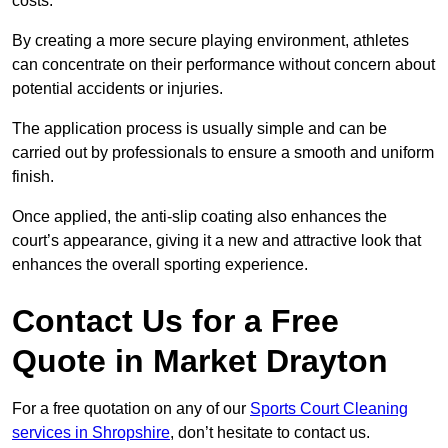
costs.
By creating a more secure playing environment, athletes
can concentrate on their performance without concern about
potential accidents or injuries.
The application process is usually simple and can be
carried out by professionals to ensure a smooth and uniform
finish.
Once applied, the anti-slip coating also enhances the
court’s appearance, giving it a new and attractive look that
enhances the overall sporting experience.
Contact Us for a Free
Quote in Market Drayton
For a free quotation on any of our
Sports Court Cleaning
services in Shropshire
, don’t hesitate to contact us.