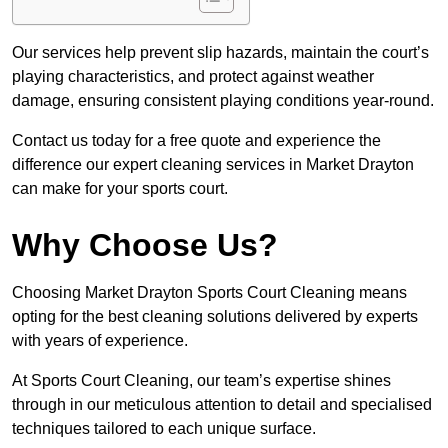
Our services help prevent slip hazards, maintain the court’s
playing characteristics, and protect against weather
damage, ensuring consistent playing conditions year-round.
Contact us today for a free quote and experience the
difference our expert cleaning services in Market Drayton
can make for your sports court.
Why Choose Us?
Choosing Market Drayton Sports Court Cleaning means
opting for the best cleaning solutions delivered by experts
with years of experience.
At Sports Court Cleaning, our team’s expertise shines
through in our meticulous attention to detail and specialised
techniques tailored to each unique surface.