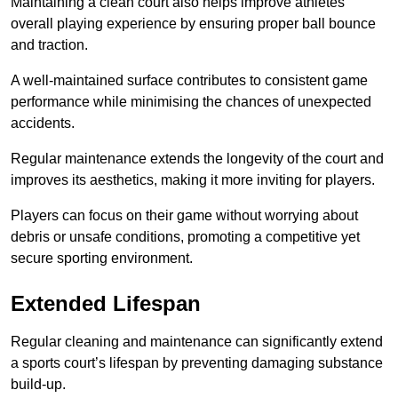
Maintaining a clean court also helps improve athletes’
overall playing experience by ensuring proper ball bounce
and traction.
A well-maintained surface contributes to consistent game
performance while minimising the chances of unexpected
accidents.
Regular maintenance extends the longevity of the court and
improves its aesthetics, making it more inviting for players.
Players can focus on their game without worrying about
debris or unsafe conditions, promoting a competitive yet
secure sporting environment.
Extended Lifespan
Regular cleaning and maintenance can significantly extend
a sports court’s lifespan by preventing damaging substance
build-up.