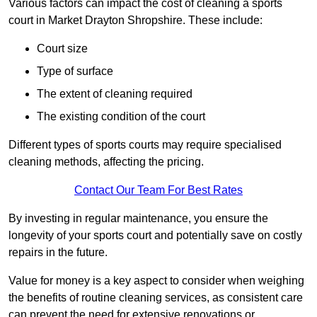
Various factors can impact the cost of cleaning a sports
court in Market Drayton Shropshire. These include:
Court size
Type of surface
The extent of cleaning required
The existing condition of the court
Different types of sports courts may require specialised
cleaning methods, affecting the pricing.
Contact Our Team For Best Rates
By investing in regular maintenance, you ensure the
longevity of your sports court and potentially save on costly
repairs in the future.
Value for money is a key aspect to consider when weighing
the benefits of routine cleaning services, as consistent care
can prevent the need for extensive renovations or