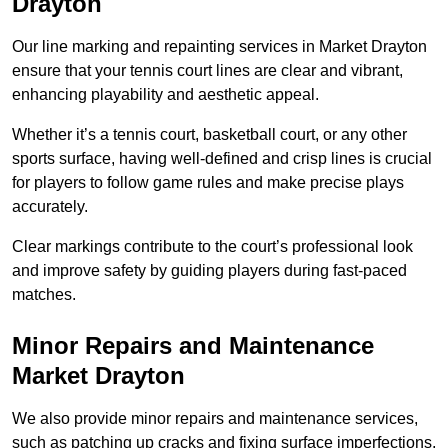
Drayton
Our line marking and repainting services in Market Drayton
ensure that your tennis court lines are clear and vibrant,
enhancing playability and aesthetic appeal.
Whether it’s a tennis court, basketball court, or any other
sports surface, having well-defined and crisp lines is crucial
for players to follow game rules and make precise plays
accurately.
Clear markings contribute to the court’s professional look
and improve safety by guiding players during fast-paced
matches.
Minor Repairs and Maintenance
Market Drayton
We also provide minor repairs and maintenance services,
such as patching up cracks and fixing surface imperfections,