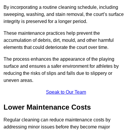
By incorporating a routine cleaning schedule, including
sweeping, washing, and stain removal, the court’s surface
integrity is preserved for a longer period.
These maintenance practices help prevent the
accumulation of debris, dirt, mould, and other harmful
elements that could deteriorate the court over time.
The process enhances the appearance of the playing
surface and ensures a safer environment for athletes by
reducing the risks of slips and falls due to slippery or
uneven areas.
Speak to Our Team
Lower Maintenance Costs
Regular cleaning can reduce maintenance costs by
addressing minor issues before they become major