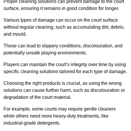
Proper cleaning solutions can prevent damage to the court
surface, ensuring it remains in good condition for longer.
Various types of damage can occur on the court surface
without regular cleaning, such as accumulating dirt, debris,
and mould.
These can lead to slippery conditions, discolouration, and
potentially unsafe playing environments.
Players can maintain the court’s integrity over time by using
specific cleaning solutions tailored for each type of damage.
Choosing the right products is crucial, as using the wrong
solutions can cause further harm, such as discolouration or
degradation of the court material.
For example, some courts may require gentle cleaners
while others need more heavy-duty treatments, like
industrial-grade detergents.