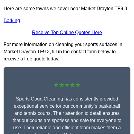
Here are some towns we cover near Market Drayton TF9 3
Barking
Receive Top Online Quotes Here
For more information on cleaning your sports surfaces in
Market Drayton TF9 3, fill in the contact form below to
receive a free quote today.
★★★★★
Sports Court Cleaning has consistently provided
exceptional service for our community’s basketball
and tennis courts. Their attention to detail ensures
that our courts are spotless and safe for everyone to
use. Their reliable and efficient team makes them a