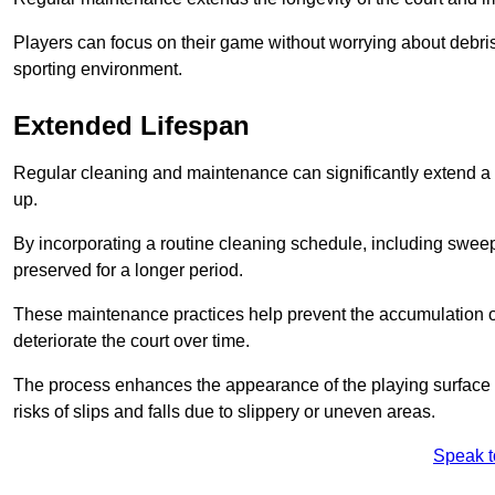
Players can focus on their game without worrying about debris
sporting environment.
Extended Lifespan
Regular cleaning and maintenance can significantly extend a 
up.
By incorporating a routine cleaning schedule, including sweepi
preserved for a longer period.
These maintenance practices help prevent the accumulation of 
deteriorate the court over time.
The process enhances the appearance of the playing surface a
risks of slips and falls due to slippery or uneven areas.
Speak t