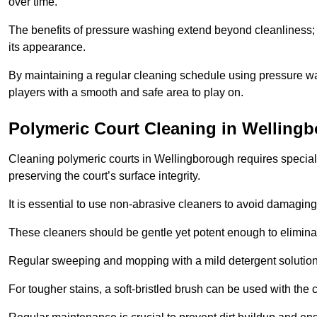
over time.
The benefits of pressure washing extend beyond cleanliness; it
its appearance.
By maintaining a regular cleaning schedule using pressure wa
players with a smooth and safe area to play on.
Polymeric Court Cleaning in Welling
Cleaning polymeric courts in Wellingborough requires speciali
preserving the court’s surface integrity.
It is essential to use non-abrasive cleaners to avoid damaging
These cleaners should be gentle yet potent enough to eliminat
Regular sweeping and mopping with a mild detergent solution
For tougher stains, a soft-bristled brush can be used with the c