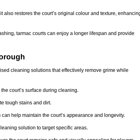
 also restores the court’s original colour and texture, enhancin
shing, tarmac courts can enjoy a longer lifespan and provide
borough
sed cleaning solutions that effectively remove grime while
 the court’s surface during cleaning.
e tough stains and dirt.
 can help maintain the court’s appearance and longevity.
leaning solution to target specific areas.