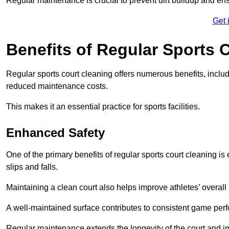
Regular maintenance is crucial to prevent dirt buildup and ens
Get 
Benefits of Regular Sports 
Regular sports court cleaning offers numerous benefits, includ
reduced maintenance costs.
This makes it an essential practice for sports facilities.
Enhanced Safety
One of the primary benefits of regular sports court cleaning is
slips and falls.
Maintaining a clean court also helps improve athletes’ overall
A well-maintained surface contributes to consistent game pe
Regular maintenance extends the longevity of the court and imp