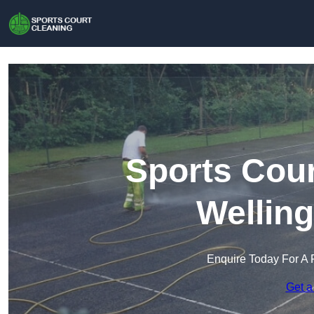
Sports Cour
Wellin
Enquire Today For A 
Get a