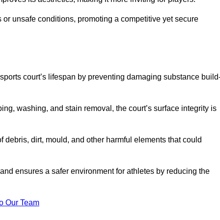
 or unsafe conditions, promoting a competitive yet secure
sports court’s lifespan by preventing damaging substance build
ng, washing, and stain removal, the court’s surface integrity is
debris, dirt, mould, and other harmful elements that could
nd ensures a safer environment for athletes by reducing the
o Our Team