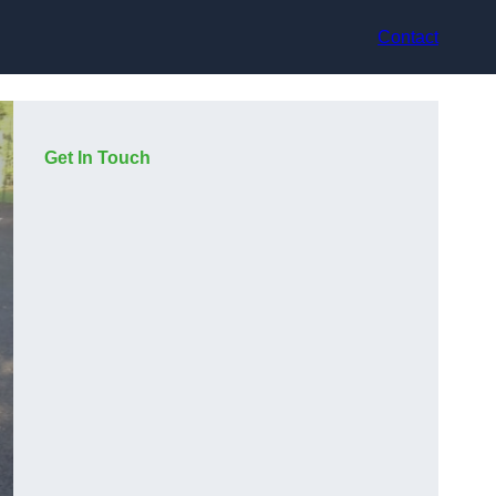
Contact
Get In Touch