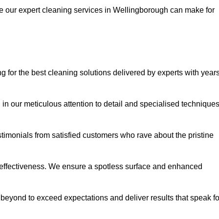
ce our expert cleaning services in Wellingborough can make for
or the best cleaning solutions delivered by experts with year
in our meticulous attention to detail and specialised technique
stimonials from satisfied customers who rave about the pristine
 effectiveness. We ensure a spotless surface and enhanced
beyond to exceed expectations and deliver results that speak fo