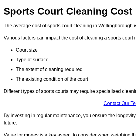
Sports Court Cleaning Cost
The average cost of sports court cleaning in Wellingborough i
Various factors can impact the cost of cleaning a sports cour
Court size
Type of surface
The extent of cleaning required
The existing condition of the court
Different types of sports courts may require specialised cleani
Contact Our T
By investing in regular maintenance, you ensure the longevity o
future.
Value for money is a key aspect to consider when weighing the