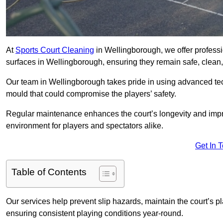
At
Sports Court Cleaning
in Wellingborough, we offer professi
surfaces in Wellingborough, ensuring they remain safe, clean, 
Our team in Wellingborough takes pride in using advanced tec
mould that could compromise the players’ safety.
Regular maintenance enhances the court’s longevity and impr
environment for players and spectators alike.
Get In 
Table of Contents
Our services help prevent slip hazards, maintain the court’s p
ensuring consistent playing conditions year-round.