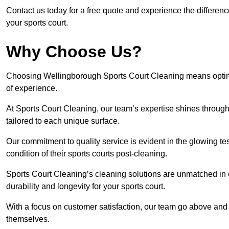
Contact us today for a free quote and experience the differen
your sports court.
Why Choose Us?
Choosing Wellingborough Sports Court Cleaning means opting f
of experience.
At Sports Court Cleaning, our team’s expertise shines through 
tailored to each unique surface.
Our commitment to quality service is evident in the glowing te
condition of their sports courts post-cleaning.
Sports Court Cleaning’s cleaning solutions are unmatched in
durability and longevity for your sports court.
With a focus on customer satisfaction, our team go above and 
themselves.