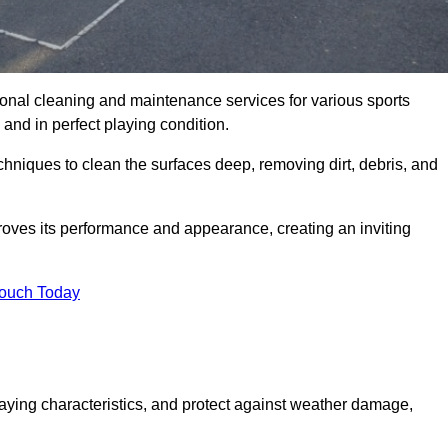
onal cleaning and maintenance services for various sports
and in perfect playing condition.
hniques to clean the surfaces deep, removing dirt, debris, and
oves its performance and appearance, creating an inviting
Touch Today
laying characteristics, and protect against weather damage,