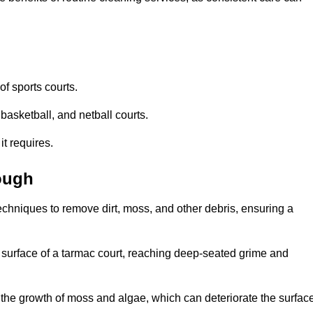
f sports courts.
basketball, and netball courts.
it requires.
ough
chniques to remove dirt, moss, and other debris, ensuring a
s surface of a tarmac court, reaching deep-seated grime and
ent the growth of moss and algae, which can deteriorate the surfac