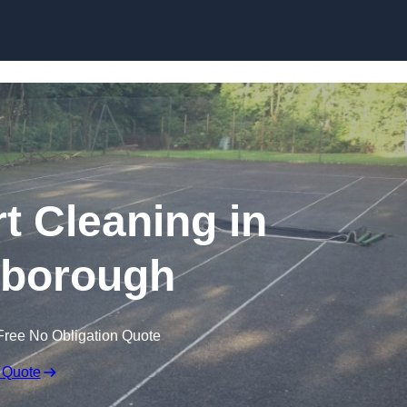
Skip to content
t Cleaning in
gborough
Free No Obligation Quote
 Quote