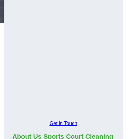
Get In Touch
About Us Sports Court Cleaning