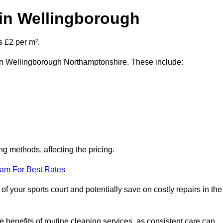
 in Wellingborough
s £2 per m².
t in Wellingborough Northamptonshire. These include:
ng methods, affecting the pricing.
eam For Best Rates
f your sports court and potentially save on costly repairs in the
 benefits of routine cleaning services, as consistent care can