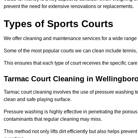
prevent the need for extensive renovations or replacements.
Types of Sports Courts
We offer cleaning and maintenance services for a wide range o
Some of the most popular courts we can clean include tennis, 
This ensures that each type of court receives the specific care 
Tarmac Court Cleaning in Wellingbor
Tarmac court cleaning involves the use of pressure washing te
clean and safe playing surface.
Pressure washing is highly effective in penetrating the porou
contaminants that regular cleaning may miss.
This method not only lifts dirt efficiently but also helps prev