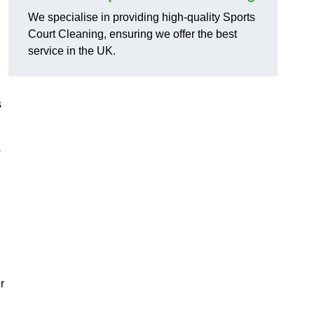
We specialise in providing high-quality Sports
Court Cleaning, ensuring we offer the best
service in the UK.
s
s
r