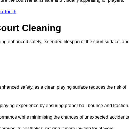
ure the court remains safe and visually appealing for players.
in Touch
Court Cleaning
ing enhanced safety, extended lifespan of the court surface, an
 enhanced safety, as a clean playing surface reduces the risk of
 playing experience by ensuring proper ball bounce and traction
rformance while minimising the chances of unexpected accidents
roves its aesthetics, making it more inviting for players.