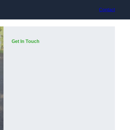
Contact
Get In Touch