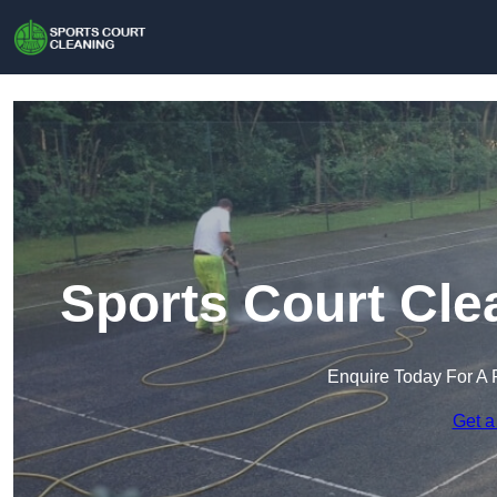
Sports Court Cle
Enquire Today For A 
Get a