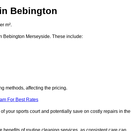
 in Bebington
er m².
t in Bebington Merseyside. These include:
ng methods, affecting the pricing.
eam For Best Rates
f your sports court and potentially save on costly repairs in the
 benefits of routine cleaning services, as consistent care can