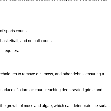
f sports courts.
basketball, and netball courts.
it requires.
chniques to remove dirt, moss, and other debris, ensuring a
s surface of a tarmac court, reaching deep-seated grime and
ent the growth of moss and algae, which can deteriorate the surfac