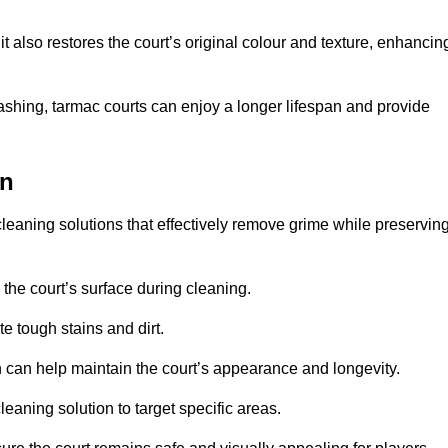
 also restores the court’s original colour and texture, enhancin
shing, tarmac courts can enjoy a longer lifespan and provide
on
leaning solutions that effectively remove grime while preservin
 the court’s surface during cleaning.
e tough stains and dirt.
 can help maintain the court’s appearance and longevity.
leaning solution to target specific areas.