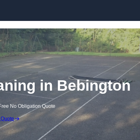
Skip to content
aning in Bebington
Free No Obligation Quote
 Quote