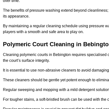
over time.
The benefits of pressure washing extend beyond cleanliness; it
its appearance.
By maintaining a regular cleaning schedule using pressure wa
players with a smooth and safe area to play on.
Polymeric Court Cleaning in Bebingt
Cleaning polymeric courts in Bebington requires specialised c
the court’s surface integrity.
It is essential to use non-abrasive cleaners to avoid damaging
These cleaners should be gentle yet potent enough to eliminat
Regular sweeping and mopping with a mild detergent solution
For tougher stains, a soft-bristled brush can be used with the c