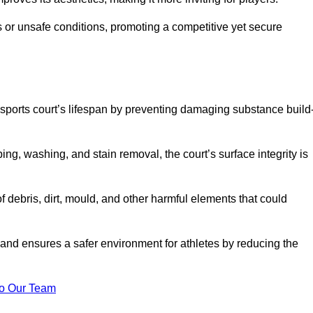
 or unsafe conditions, promoting a competitive yet secure
sports court’s lifespan by preventing damaging substance build
ng, washing, and stain removal, the court’s surface integrity is
debris, dirt, mould, and other harmful elements that could
nd ensures a safer environment for athletes by reducing the
o Our Team