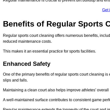
Regular maintenance is crucial to prevent dirt buildup and ens
Get 
Benefits of Regular Sports 
Regular sports court cleaning offers numerous benefits, includ
reduced maintenance costs.
This makes it an essential practice for sports facilities.
Enhanced Safety
One of the primary benefits of regular sports court cleaning is
slips and falls.
Maintaining a clean court also helps improve athletes’ overall
A well-maintained surface contributes to consistent game pe
Regular maintenance extends the longevity of the court and imp