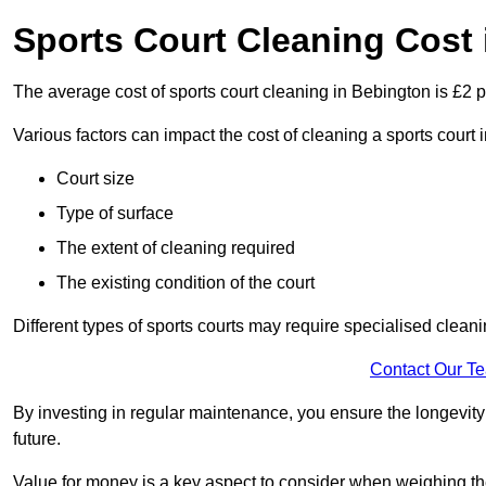
Sports Court Cleaning Cost
The average cost of sports court cleaning in Bebington is £2 p
Various factors can impact the cost of cleaning a sports cour
Court size
Type of surface
The extent of cleaning required
The existing condition of the court
Different types of sports courts may require specialised cleani
Contact Our T
By investing in regular maintenance, you ensure the longevity o
future.
Value for money is a key aspect to consider when weighing the