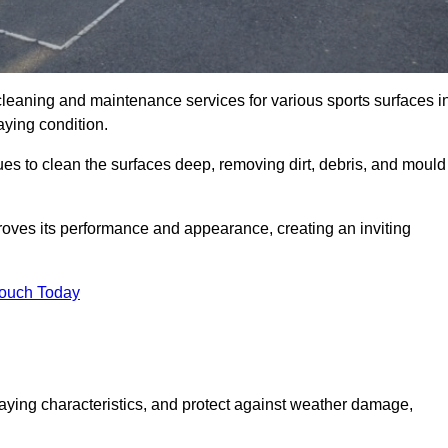
cleaning and maintenance services for various sports surfaces i
aying condition.
es to clean the surfaces deep, removing dirt, debris, and mould
oves its performance and appearance, creating an inviting
Touch Today
laying characteristics, and protect against weather damage,