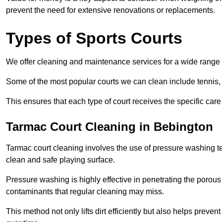
prevent the need for extensive renovations or replacements.
Types of Sports Courts
We offer cleaning and maintenance services for a wide range o
Some of the most popular courts we can clean include tennis, 
This ensures that each type of court receives the specific care 
Tarmac Court Cleaning in Bebington
Tarmac court cleaning involves the use of pressure washing te
clean and safe playing surface.
Pressure washing is highly effective in penetrating the porou
contaminants that regular cleaning may miss.
This method not only lifts dirt efficiently but also helps prev