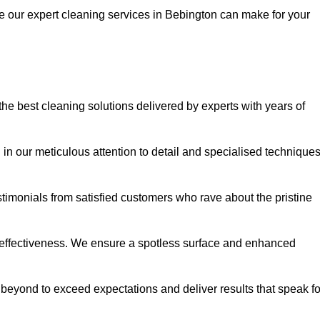
ce our expert cleaning services in Bebington can make for your
e best cleaning solutions delivered by experts with years of
in our meticulous attention to detail and specialised technique
stimonials from satisfied customers who rave about the pristine
 effectiveness. We ensure a spotless surface and enhanced
beyond to exceed expectations and deliver results that speak fo