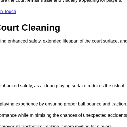
ure the court remains safe and visually appealing for players.
in Touch
Court Cleaning
ing enhanced safety, extended lifespan of the court surface, an
 enhanced safety, as a clean playing surface reduces the risk of
 playing experience by ensuring proper ball bounce and traction
rformance while minimising the chances of unexpected accidents
roves its aesthetics, making it more inviting for players.