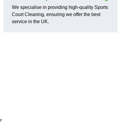
We specialise in providing high-quality Sports
Court Cleaning, ensuring we offer the best
service in the UK.
s
r