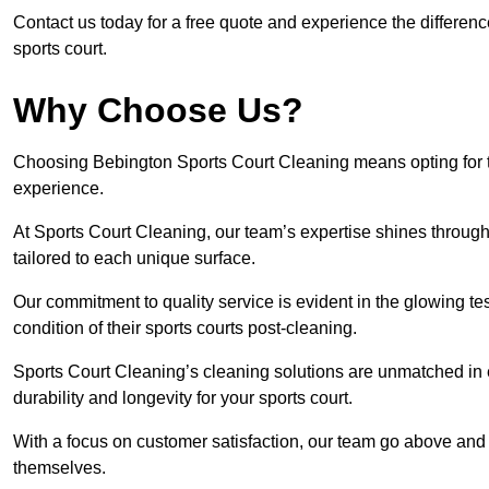
Contact us today for a free quote and experience the differen
sports court.
Why Choose Us?
Choosing Bebington Sports Court Cleaning means opting for th
experience.
At Sports Court Cleaning, our team’s expertise shines through 
tailored to each unique surface.
Our commitment to quality service is evident in the glowing te
condition of their sports courts post-cleaning.
Sports Court Cleaning’s cleaning solutions are unmatched in
durability and longevity for your sports court.
With a focus on customer satisfaction, our team go above and 
themselves.