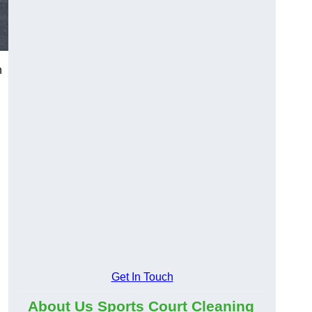
n
Get In Touch
About Us Sports Court Cleaning