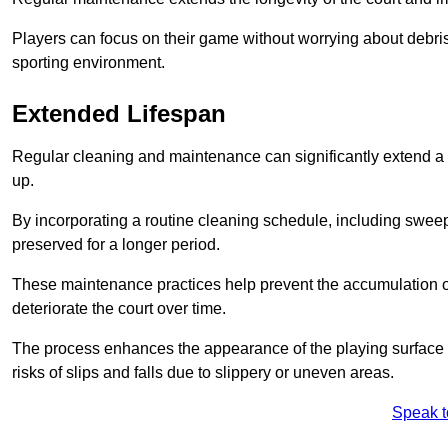
Players can focus on their game without worrying about debris
sporting environment.
Extended Lifespan
Regular cleaning and maintenance can significantly extend a 
up.
By incorporating a routine cleaning schedule, including sweepi
preserved for a longer period.
These maintenance practices help prevent the accumulation of 
deteriorate the court over time.
The process enhances the appearance of the playing surface a
risks of slips and falls due to slippery or uneven areas.
Speak t