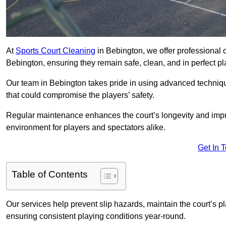
At
Sports Court Cleaning
in Bebington, we offer professional 
Bebington, ensuring they remain safe, clean, and in perfect pl
Our team in Bebington takes pride in using advanced techniqu
that could compromise the players’ safety.
Regular maintenance enhances the court’s longevity and impr
environment for players and spectators alike.
Get In 
Table of Contents
Our services help prevent slip hazards, maintain the court’s p
ensuring consistent playing conditions year-round.