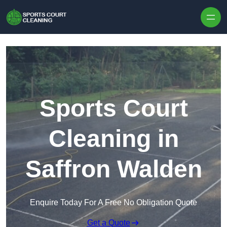
Skip to content
Sports Court
Cleaning in
Saffron Walden
Enquire Today For A Free No Obligation Quote
Get a Quote