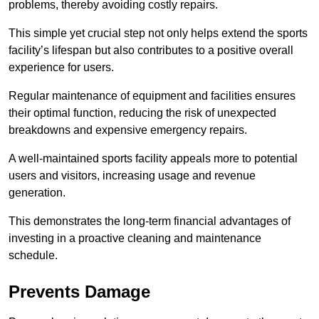
problems, thereby avoiding costly repairs.
This simple yet crucial step not only helps extend the sports
facility’s lifespan but also contributes to a positive overall
experience for users.
Regular maintenance of equipment and facilities ensures
their optimal function, reducing the risk of unexpected
breakdowns and expensive emergency repairs.
A well-maintained sports facility appeals more to potential
users and visitors, increasing usage and revenue
generation.
This demonstrates the long-term financial advantages of
investing in a proactive cleaning and maintenance
schedule.
Prevents Damage