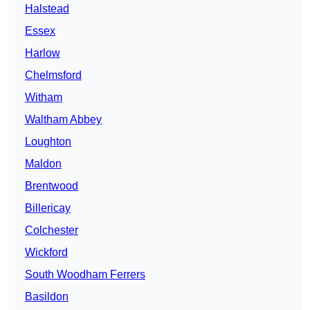
Halstead
Essex
Harlow
Chelmsford
Witham
Waltham Abbey
Loughton
Maldon
Brentwood
Billericay
Colchester
Wickford
South Woodham Ferrers
Basildon