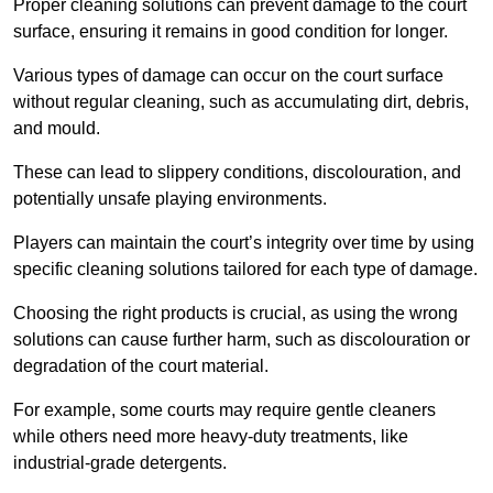
Proper cleaning solutions can prevent damage to the court
surface, ensuring it remains in good condition for longer.
Various types of damage can occur on the court surface
without regular cleaning, such as accumulating dirt, debris,
and mould.
These can lead to slippery conditions, discolouration, and
potentially unsafe playing environments.
Players can maintain the court’s integrity over time by using
specific cleaning solutions tailored for each type of damage.
Choosing the right products is crucial, as using the wrong
solutions can cause further harm, such as discolouration or
degradation of the court material.
For example, some courts may require gentle cleaners
while others need more heavy-duty treatments, like
industrial-grade detergents.