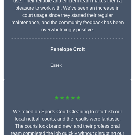
use. Their reliable and efficient team makes them a
pleasure to work with. We’ve seen an increase in
court usage since they started their regular
maintenance, and the community feedback has been
overwhelmingly positive.
Penelope Croft
Essex
★★★★★
We relied on Sports Court Cleaning to refurbish our
local netball courts, and the results were fantastic.
The courts look brand new, and their professional
team completed the job quickly without disrupting our