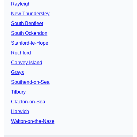
Rayleigh
New Thundersley
South Benfleet
South Ockendon
Stanford-le-Hope
Rochford
Canvey Island
Grays
Southend-on-Sea
Tilbury
Clacton-on-Sea
Harwich
Walton-on-the-Naze