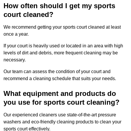
How often should I get my sports
court cleaned?
We recommend getting your sports court cleaned at least
once a year.
If your court is heavily used or located in an area with high
levels of dirt and debris, more frequent cleaning may be
necessary.
Our team can assess the condition of your court and
recommend a cleaning schedule that suits your needs.
What equipment and products do
you use for sports court cleaning?
Our experienced cleaners use state-of-the-art pressure
washers and eco-friendly cleaning products to clean your
sports court effectively.