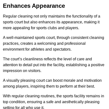
Enhances Appearance
Regular cleaning not only maintains the functionality of a
sports court but also enhances its appearance, making it
more appealing for sports clubs and players.
A well-maintained sports court, through consistent cleaning
practices, creates a welcoming and professional
environment for athletes and spectators.
The court’s cleanliness reflects the level of care and
attention to detail put into the facility, establishing a positive
impression on visitors.
A visually pleasing court can boost morale and motivation
among players, inspiring them to perform at their best.
With regular cleaning routines, the sports facility remains in
top condition, ensuring a safe and aesthetically pleasing
setting for all who use it.