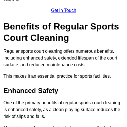
Get in Touch
Benefits of Regular Sports
Court Cleaning
Regular sports court cleaning offers numerous benefits,
including enhanced safety, extended lifespan of the court
surface, and reduced maintenance costs.
This makes it an essential practice for sports facilities.
Enhanced Safety
One of the primary benefits of regular sports court cleaning
is enhanced safety, as a clean playing surface reduces the
risk of slips and falls.