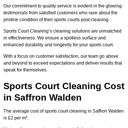
Our commitment to quality service is evident in the glowing
testimonials from satisfied customers who rave about the
pristine condition of their sports courts post-cleaning.
Sports Court Cleaning’s cleaning solutions are unmatched
in effectiveness. We ensure a spotless surface and
enhanced durability and longevity for your sports court.
With a focus on customer satisfaction, our team go above
and beyond to exceed expectations and deliver results that
speak for themselves.
Sports Court Cleaning Cost
in Saffron Walden
The average cost of sports court cleaning in Saffron Walden
is £2 per m².