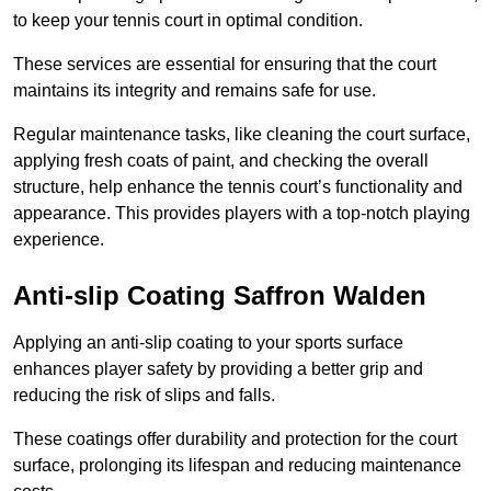
to keep your tennis court in optimal condition.
These services are essential for ensuring that the court
maintains its integrity and remains safe for use.
Regular maintenance tasks, like cleaning the court surface,
applying fresh coats of paint, and checking the overall
structure, help enhance the tennis court’s functionality and
appearance. This provides players with a top-notch playing
experience.
Anti-slip Coating Saffron Walden
Applying an anti-slip coating to your sports surface
enhances player safety by providing a better grip and
reducing the risk of slips and falls.
These coatings offer durability and protection for the court
surface, prolonging its lifespan and reducing maintenance