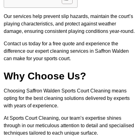
Our services help prevent slip hazards, maintain the court’s
playing characteristics, and protect against weather
damage, ensuring consistent playing conditions year-round.
Contact us today for a free quote and experience the
difference our expert cleaning services in Saffron Walden
can make for your sports court.
Why Choose Us?
Choosing Saffron Walden Sports Court Cleaning means
opting for the best cleaning solutions delivered by experts
with years of experience.
At Sports Court Cleaning, our team’s expertise shines
through in our meticulous attention to detail and specialised
techniques tailored to each unique surface.