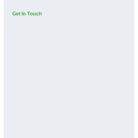
Get In Touch