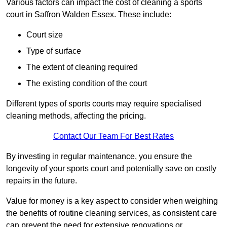
Various factors can impact the cost of cleaning a sports
court in Saffron Walden Essex. These include:
Court size
Type of surface
The extent of cleaning required
The existing condition of the court
Different types of sports courts may require specialised
cleaning methods, affecting the pricing.
Contact Our Team For Best Rates
By investing in regular maintenance, you ensure the
longevity of your sports court and potentially save on costly
repairs in the future.
Value for money is a key aspect to consider when weighing
the benefits of routine cleaning services, as consistent care
can prevent the need for extensive renovations or