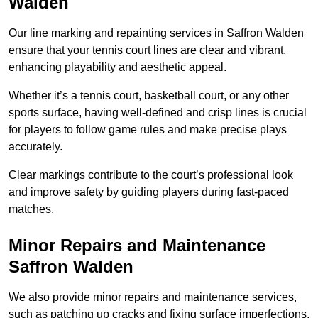
Walden
Our line marking and repainting services in Saffron Walden
ensure that your tennis court lines are clear and vibrant,
enhancing playability and aesthetic appeal.
Whether it’s a tennis court, basketball court, or any other
sports surface, having well-defined and crisp lines is crucial
for players to follow game rules and make precise plays
accurately.
Clear markings contribute to the court’s professional look
and improve safety by guiding players during fast-paced
matches.
Minor Repairs and Maintenance
Saffron Walden
We also provide minor repairs and maintenance services,
such as patching up cracks and fixing surface imperfections,