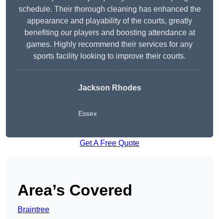
schedule. Their thorough cleaning has enhanced the
appearance and playability of the courts, greatly
benefiting our players and boosting attendance at
games. Highly recommend their services for any
sports facility looking to improve their courts.
Jackson Rhodes
Essex
Get A Free Quote
Area’s Covered
Braintree