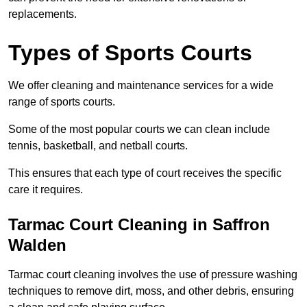
replacements.
Types of Sports Courts
We offer cleaning and maintenance services for a wide
range of sports courts.
Some of the most popular courts we can clean include
tennis, basketball, and netball courts.
This ensures that each type of court receives the specific
care it requires.
Tarmac Court Cleaning in Saffron
Walden
Tarmac court cleaning involves the use of pressure washing
techniques to remove dirt, moss, and other debris, ensuring