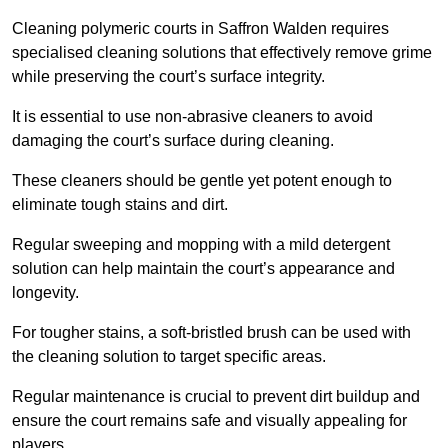
Cleaning polymeric courts in Saffron Walden requires
specialised cleaning solutions that effectively remove grime
while preserving the court’s surface integrity.
It is essential to use non-abrasive cleaners to avoid
damaging the court’s surface during cleaning.
These cleaners should be gentle yet potent enough to
eliminate tough stains and dirt.
Regular sweeping and mopping with a mild detergent
solution can help maintain the court’s appearance and
longevity.
For tougher stains, a soft-bristled brush can be used with
the cleaning solution to target specific areas.
Regular maintenance is crucial to prevent dirt buildup and
ensure the court remains safe and visually appealing for
players.