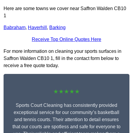
Here are some towns we cover near Saffron Walden CB10
1
Babraham
,
Haverhill
,
Barking
Receive Top Online Quotes Here
For more information on cleaning your sports surfaces in
Saffron Walden CB10 1, fill in the contact form below to
receive a free quote today.
★★★★★
Sports Court Cleaning has consistently provided
exceptional service for our community’s basketball
and tennis courts. Their attention to detail ensures
that our courts are spotless and safe for everyone to