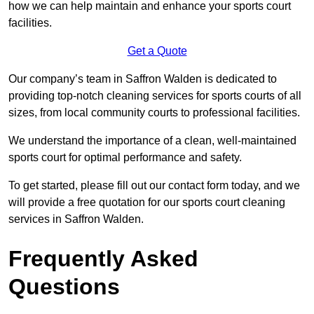
how we can help maintain and enhance your sports court
facilities.
Get a Quote
Our company’s team in Saffron Walden is dedicated to
providing top-notch cleaning services for sports courts of all
sizes, from local community courts to professional facilities.
We understand the importance of a clean, well-maintained
sports court for optimal performance and safety.
To get started, please fill out our contact form today, and we
will provide a free quotation for our sports court cleaning
services in Saffron Walden.
Frequently Asked
Questions