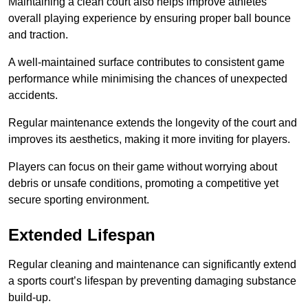
Maintaining a clean court also helps improve athletes’
overall playing experience by ensuring proper ball bounce
and traction.
A well-maintained surface contributes to consistent game
performance while minimising the chances of unexpected
accidents.
Regular maintenance extends the longevity of the court and
improves its aesthetics, making it more inviting for players.
Players can focus on their game without worrying about
debris or unsafe conditions, promoting a competitive yet
secure sporting environment.
Extended Lifespan
Regular cleaning and maintenance can significantly extend
a sports court’s lifespan by preventing damaging substance
build-up.