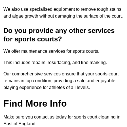
We also use specialised equipment to remove tough stains
and algae growth without damaging the surface of the court.
Do you provide any other services
for sports courts?
We offer maintenance services for sports courts.
This includes repairs, resurfacing, and line marking.
Our comprehensive services ensure that your sports court
remains in top condition, providing a safe and enjoyable
playing experience for athletes of all levels.
Find More Info
Make sure you contact us today for sports court cleaning in
East of England.