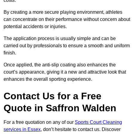
costs.
By creating a more secure playing environment, athletes
can concentrate on their performance without concern about
potential accidents or injuries.
The application process is usually simple and can be
carried out by professionals to ensure a smooth and uniform
finish.
Once applied, the anti-slip coating also enhances the
court’s appearance, giving it a new and attractive look that
enhances the overall sporting experience.
Contact Us for a Free
Quote in Saffron Walden
For a free quotation on any of our
Sports Court Cleaning
services in Essex
, don’t hesitate to contact us. Discover