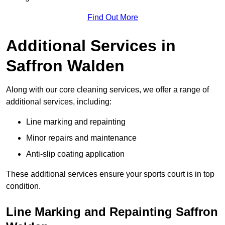
Find Out More
Additional Services in
Saffron Walden
Along with our core cleaning services, we offer a range of
additional services, including:
Line marking and repainting
Minor repairs and maintenance
Anti-slip coating application
These additional services ensure your sports court is in top
condition.
Line Marking and Repainting Saffron