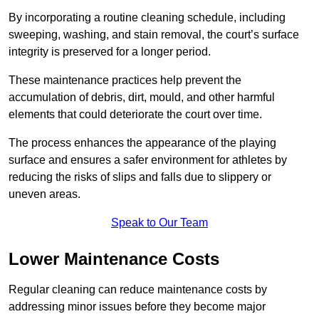
By incorporating a routine cleaning schedule, including
sweeping, washing, and stain removal, the court’s surface
integrity is preserved for a longer period.
These maintenance practices help prevent the
accumulation of debris, dirt, mould, and other harmful
elements that could deteriorate the court over time.
The process enhances the appearance of the playing
surface and ensures a safer environment for athletes by
reducing the risks of slips and falls due to slippery or
uneven areas.
Speak to Our Team
Lower Maintenance Costs
Regular cleaning can reduce maintenance costs by
addressing minor issues before they become major