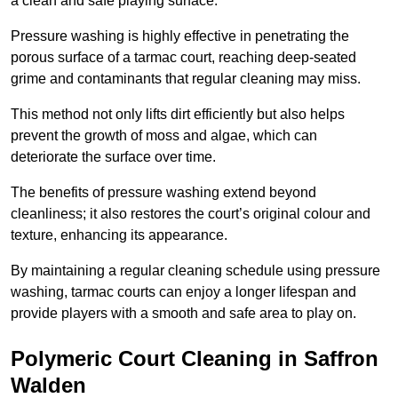
a clean and safe playing surface.
Pressure washing is highly effective in penetrating the
porous surface of a tarmac court, reaching deep-seated
grime and contaminants that regular cleaning may miss.
This method not only lifts dirt efficiently but also helps
prevent the growth of moss and algae, which can
deteriorate the surface over time.
The benefits of pressure washing extend beyond
cleanliness; it also restores the court’s original colour and
texture, enhancing its appearance.
By maintaining a regular cleaning schedule using pressure
washing, tarmac courts can enjoy a longer lifespan and
provide players with a smooth and safe area to play on.
Polymeric Court Cleaning in Saffron
Walden