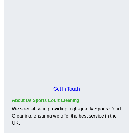
Get In Touch
About Us Sports Court Cleaning
We specialise in providing high-quality Sports Court
Cleaning, ensuring we offer the best service in the
UK.