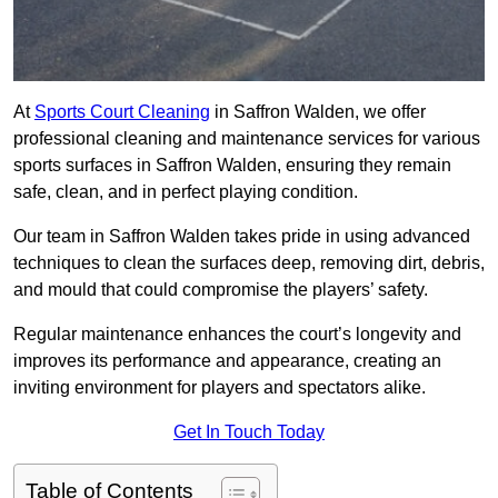
At
Sports Court Cleaning
in Saffron Walden, we offer
professional cleaning and maintenance services for various
sports surfaces in Saffron Walden, ensuring they remain
safe, clean, and in perfect playing condition.
Our team in Saffron Walden takes pride in using advanced
techniques to clean the surfaces deep, removing dirt, debris,
and mould that could compromise the players’ safety.
Regular maintenance enhances the court’s longevity and
improves its performance and appearance, creating an
inviting environment for players and spectators alike.
Get In Touch Today
Table of Contents