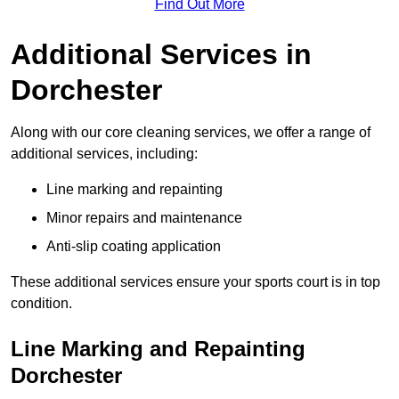
Find Out More
Additional Services in
Dorchester
Along with our core cleaning services, we offer a range of
additional services, including:
Line marking and repainting
Minor repairs and maintenance
Anti-slip coating application
These additional services ensure your sports court is in top
condition.
Line Marking and Repainting
Dorchester