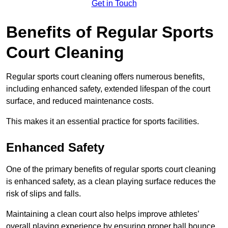
Get in Touch
Benefits of Regular Sports
Court Cleaning
Regular sports court cleaning offers numerous benefits,
including enhanced safety, extended lifespan of the court
surface, and reduced maintenance costs.
This makes it an essential practice for sports facilities.
Enhanced Safety
One of the primary benefits of regular sports court cleaning
is enhanced safety, as a clean playing surface reduces the
risk of slips and falls.
Maintaining a clean court also helps improve athletes’
overall playing experience by ensuring proper ball bounce