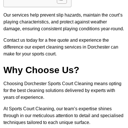
Our services help prevent slip hazards, maintain the court’s
playing characteristics, and protect against weather
damage, ensuring consistent playing conditions year-round.
Contact us today for a free quote and experience the
difference our expert cleaning services in Dorchester can
make for your sports court.
Why Choose Us?
Choosing Dorchester Sports Court Cleaning means opting
for the best cleaning solutions delivered by experts with
years of experience.
At Sports Court Cleaning, our team’s expertise shines
through in our meticulous attention to detail and specialised
techniques tailored to each unique surface.