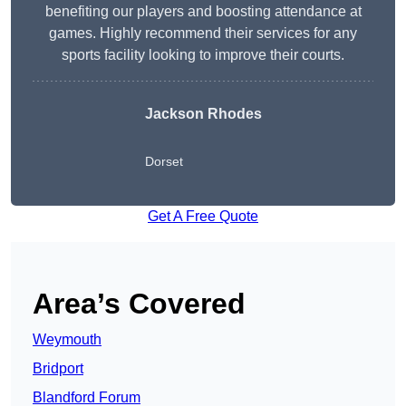
benefiting our players and boosting attendance at
games. Highly recommend their services for any
sports facility looking to improve their courts.
Jackson Rhodes
Dorset
Get A Free Quote
Area’s Covered
Weymouth
Bridport
Blandford Forum