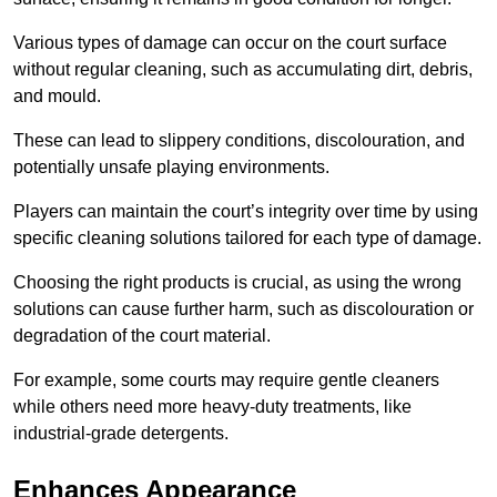
Various types of damage can occur on the court surface
without regular cleaning, such as accumulating dirt, debris,
and mould.
These can lead to slippery conditions, discolouration, and
potentially unsafe playing environments.
Players can maintain the court’s integrity over time by using
specific cleaning solutions tailored for each type of damage.
Choosing the right products is crucial, as using the wrong
solutions can cause further harm, such as discolouration or
degradation of the court material.
For example, some courts may require gentle cleaners
while others need more heavy-duty treatments, like
industrial-grade detergents.
Enhances Appearance