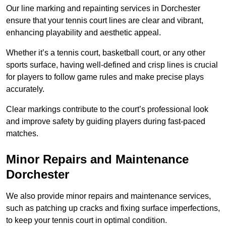
Our line marking and repainting services in Dorchester
ensure that your tennis court lines are clear and vibrant,
enhancing playability and aesthetic appeal.
Whether it’s a tennis court, basketball court, or any other
sports surface, having well-defined and crisp lines is crucial
for players to follow game rules and make precise plays
accurately.
Clear markings contribute to the court’s professional look
and improve safety by guiding players during fast-paced
matches.
Minor Repairs and Maintenance
Dorchester
We also provide minor repairs and maintenance services,
such as patching up cracks and fixing surface imperfections,
to keep your tennis court in optimal condition.