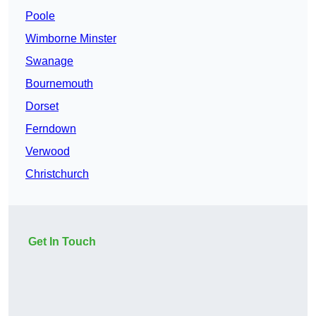
Poole
Wimborne Minster
Swanage
Bournemouth
Dorset
Ferndown
Verwood
Christchurch
Get In Touch