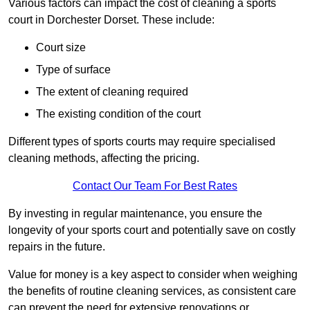
Various factors can impact the cost of cleaning a sports
court in Dorchester Dorset. These include:
Court size
Type of surface
The extent of cleaning required
The existing condition of the court
Different types of sports courts may require specialised
cleaning methods, affecting the pricing.
Contact Our Team For Best Rates
By investing in regular maintenance, you ensure the
longevity of your sports court and potentially save on costly
repairs in the future.
Value for money is a key aspect to consider when weighing
the benefits of routine cleaning services, as consistent care
can prevent the need for extensive renovations or