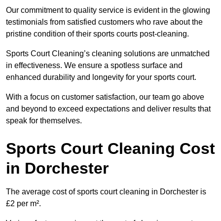
Our commitment to quality service is evident in the glowing
testimonials from satisfied customers who rave about the
pristine condition of their sports courts post-cleaning.
Sports Court Cleaning’s cleaning solutions are unmatched
in effectiveness. We ensure a spotless surface and
enhanced durability and longevity for your sports court.
With a focus on customer satisfaction, our team go above
and beyond to exceed expectations and deliver results that
speak for themselves.
Sports Court Cleaning Cost
in Dorchester
The average cost of sports court cleaning in Dorchester is
£2 per m².