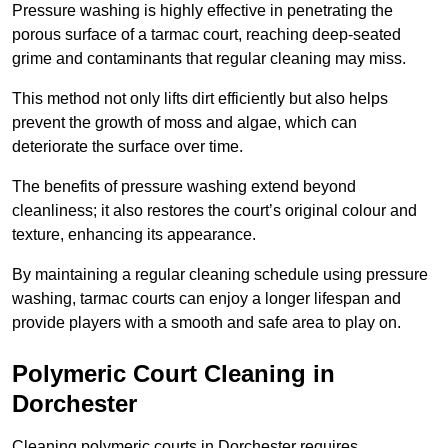
Pressure washing is highly effective in penetrating the
porous surface of a tarmac court, reaching deep-seated
grime and contaminants that regular cleaning may miss.
This method not only lifts dirt efficiently but also helps
prevent the growth of moss and algae, which can
deteriorate the surface over time.
The benefits of pressure washing extend beyond
cleanliness; it also restores the court’s original colour and
texture, enhancing its appearance.
By maintaining a regular cleaning schedule using pressure
washing, tarmac courts can enjoy a longer lifespan and
provide players with a smooth and safe area to play on.
Polymeric Court Cleaning in
Dorchester
Cleaning polymeric courts in Dorchester requires