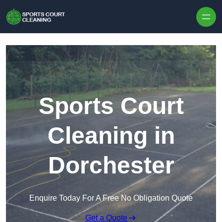
Skip to content
Sports Court
Cleaning in
Dorchester
Enquire Today For A Free No Obligation Quote
Get a Quote