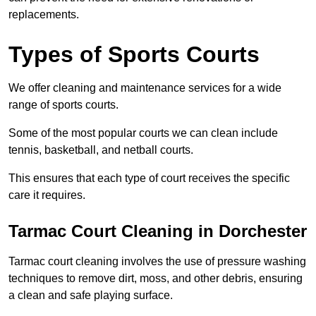
replacements.
Types of Sports Courts
We offer cleaning and maintenance services for a wide
range of sports courts.
Some of the most popular courts we can clean include
tennis, basketball, and netball courts.
This ensures that each type of court receives the specific
care it requires.
Tarmac Court Cleaning in Dorchester
Tarmac court cleaning involves the use of pressure washing
techniques to remove dirt, moss, and other debris, ensuring
a clean and safe playing surface.