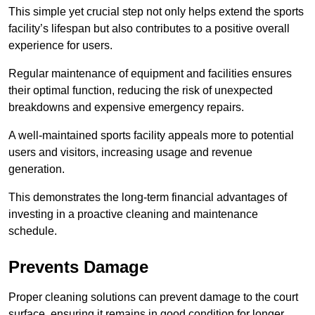
This simple yet crucial step not only helps extend the sports
facility’s lifespan but also contributes to a positive overall
experience for users.
Regular maintenance of equipment and facilities ensures
their optimal function, reducing the risk of unexpected
breakdowns and expensive emergency repairs.
A well-maintained sports facility appeals more to potential
users and visitors, increasing usage and revenue
generation.
This demonstrates the long-term financial advantages of
investing in a proactive cleaning and maintenance
schedule.
Prevents Damage
Proper cleaning solutions can prevent damage to the court
surface, ensuring it remains in good condition for longer.