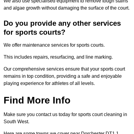
We also use specialised equipment to remove tough stains
and algae growth without damaging the surface of the court.
Do you provide any other services
for sports courts?
We offer maintenance services for sports courts.
This includes repairs, resurfacing, and line marking.
Our comprehensive services ensure that your sports court
remains in top condition, providing a safe and enjoyable
playing experience for athletes of all levels.
Find More Info
Make sure you contact us today for sports court cleaning in
South West.
Here are some towns we cover near Dorchester DT1 1