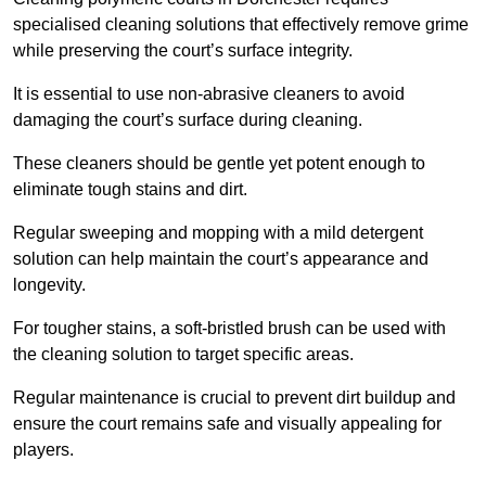
specialised cleaning solutions that effectively remove grime
while preserving the court’s surface integrity.
It is essential to use non-abrasive cleaners to avoid
damaging the court’s surface during cleaning.
These cleaners should be gentle yet potent enough to
eliminate tough stains and dirt.
Regular sweeping and mopping with a mild detergent
solution can help maintain the court’s appearance and
longevity.
For tougher stains, a soft-bristled brush can be used with
the cleaning solution to target specific areas.
Regular maintenance is crucial to prevent dirt buildup and
ensure the court remains safe and visually appealing for
players.