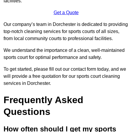
facilities.
Get a Quote
Our company’s team in Dorchester is dedicated to providing
top-notch cleaning services for sports courts of all sizes,
from local community courts to professional facilities.
We understand the importance of a clean, well-maintained
sports court for optimal performance and safety.
To get started, please fill out our contact form today, and we
will provide a free quotation for our sports court cleaning
services in Dorchester.
Frequently Asked
Questions
How often should I get my sports