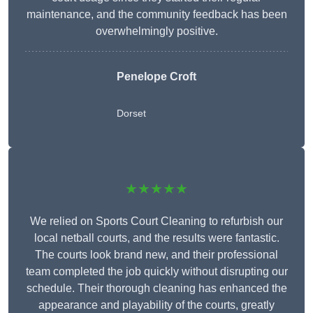
maintenance, and the community feedback has been
overwhelmingly positive.
Penelope Croft
Dorset
★★★★★
We relied on Sports Court Cleaning to refurbish our
local netball courts, and the results were fantastic.
The courts look brand new, and their professional
team completed the job quickly without disrupting our
schedule. Their thorough cleaning has enhanced the
appearance and playability of the courts, greatly