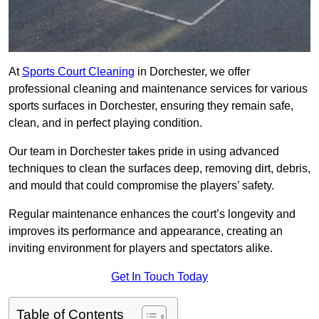
At
Sports Court Cleaning
in Dorchester, we offer
professional cleaning and maintenance services for various
sports surfaces in Dorchester, ensuring they remain safe,
clean, and in perfect playing condition.
Our team in Dorchester takes pride in using advanced
techniques to clean the surfaces deep, removing dirt, debris,
and mould that could compromise the players’ safety.
Regular maintenance enhances the court’s longevity and
improves its performance and appearance, creating an
inviting environment for players and spectators alike.
Get In Touch Today
Table of Contents