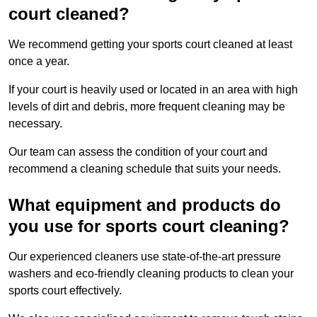
court cleaned?
We recommend getting your sports court cleaned at least
once a year.
If your court is heavily used or located in an area with high
levels of dirt and debris, more frequent cleaning may be
necessary.
Our team can assess the condition of your court and
recommend a cleaning schedule that suits your needs.
What equipment and products do
you use for sports court cleaning?
Our experienced cleaners use state-of-the-art pressure
washers and eco-friendly cleaning products to clean your
sports court effectively.