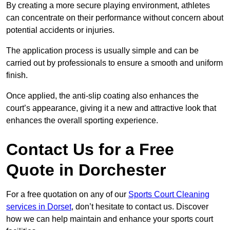
By creating a more secure playing environment, athletes
can concentrate on their performance without concern about
potential accidents or injuries.
The application process is usually simple and can be
carried out by professionals to ensure a smooth and uniform
finish.
Once applied, the anti-slip coating also enhances the
court’s appearance, giving it a new and attractive look that
enhances the overall sporting experience.
Contact Us for a Free
Quote in Dorchester
For a free quotation on any of our
Sports Court Cleaning
services in Dorset
, don’t hesitate to contact us. Discover
how we can help maintain and enhance your sports court