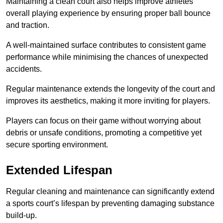
Maintaining a clean court also helps improve athletes’
overall playing experience by ensuring proper ball bounce
and traction.
A well-maintained surface contributes to consistent game
performance while minimising the chances of unexpected
accidents.
Regular maintenance extends the longevity of the court and
improves its aesthetics, making it more inviting for players.
Players can focus on their game without worrying about
debris or unsafe conditions, promoting a competitive yet
secure sporting environment.
Extended Lifespan
Regular cleaning and maintenance can significantly extend
a sports court’s lifespan by preventing damaging substance
build-up.