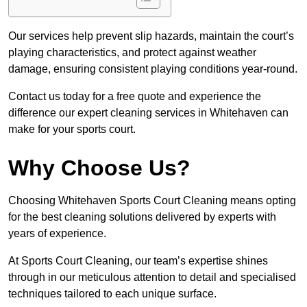
Our services help prevent slip hazards, maintain the court’s
playing characteristics, and protect against weather
damage, ensuring consistent playing conditions year-round.
Contact us today for a free quote and experience the
difference our expert cleaning services in Whitehaven can
make for your sports court.
Why Choose Us?
Choosing Whitehaven Sports Court Cleaning means opting
for the best cleaning solutions delivered by experts with
years of experience.
At Sports Court Cleaning, our team’s expertise shines
through in our meticulous attention to detail and specialised
techniques tailored to each unique surface.