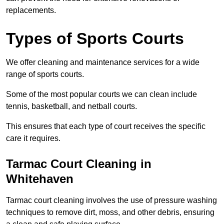
replacements.
Types of Sports Courts
We offer cleaning and maintenance services for a wide
range of sports courts.
Some of the most popular courts we can clean include
tennis, basketball, and netball courts.
This ensures that each type of court receives the specific
care it requires.
Tarmac Court Cleaning in
Whitehaven
Tarmac court cleaning involves the use of pressure washing
techniques to remove dirt, moss, and other debris, ensuring