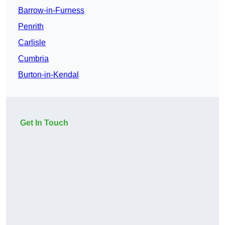
Barrow-in-Furness
Penrith
Carlisle
Cumbria
Burton-in-Kendal
Get In Touch