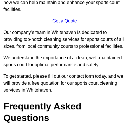
how we can help maintain and enhance your sports court
facilities.
Get a Quote
Our company’s team in Whitehaven is dedicated to
providing top-notch cleaning services for sports courts of all
sizes, from local community courts to professional facilities.
We understand the importance of a clean, well-maintained
sports court for optimal performance and safety.
To get started, please fill out our contact form today, and we
will provide a free quotation for our sports court cleaning
services in Whitehaven.
Frequently Asked
Questions