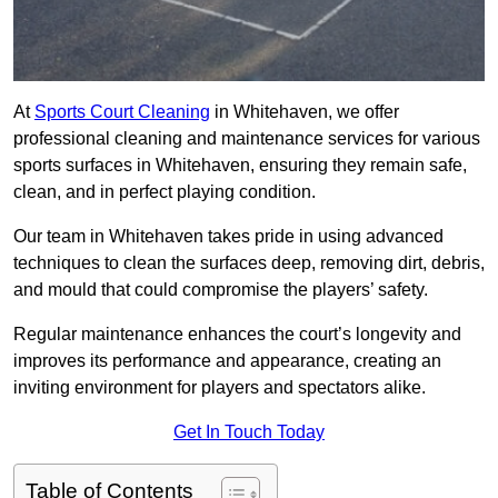
At
Sports Court Cleaning
in Whitehaven, we offer
professional cleaning and maintenance services for various
sports surfaces in Whitehaven, ensuring they remain safe,
clean, and in perfect playing condition.
Our team in Whitehaven takes pride in using advanced
techniques to clean the surfaces deep, removing dirt, debris,
and mould that could compromise the players’ safety.
Regular maintenance enhances the court’s longevity and
improves its performance and appearance, creating an
inviting environment for players and spectators alike.
Get In Touch Today
Table of Contents