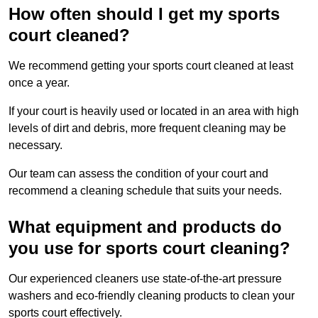
How often should I get my sports
court cleaned?
We recommend getting your sports court cleaned at least
once a year.
If your court is heavily used or located in an area with high
levels of dirt and debris, more frequent cleaning may be
necessary.
Our team can assess the condition of your court and
recommend a cleaning schedule that suits your needs.
What equipment and products do
you use for sports court cleaning?
Our experienced cleaners use state-of-the-art pressure
washers and eco-friendly cleaning products to clean your
sports court effectively.