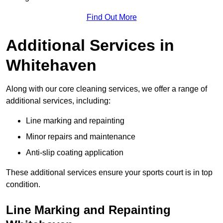
Find Out More
Additional Services in
Whitehaven
Along with our core cleaning services, we offer a range of
additional services, including:
Line marking and repainting
Minor repairs and maintenance
Anti-slip coating application
These additional services ensure your sports court is in top
condition.
Line Marking and Repainting