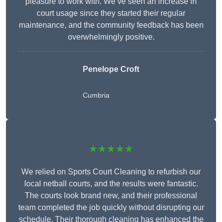
pleasure to work with. We’ve seen an increase in
court usage since they started their regular
maintenance, and the community feedback has been
overwhelmingly positive.
Penelope Croft
Cumbria
★★★★★
We relied on Sports Court Cleaning to refurbish our
local netball courts, and the results were fantastic.
The courts look brand new, and their professional
team completed the job quickly without disrupting our
schedule. Their thorough cleaning has enhanced the