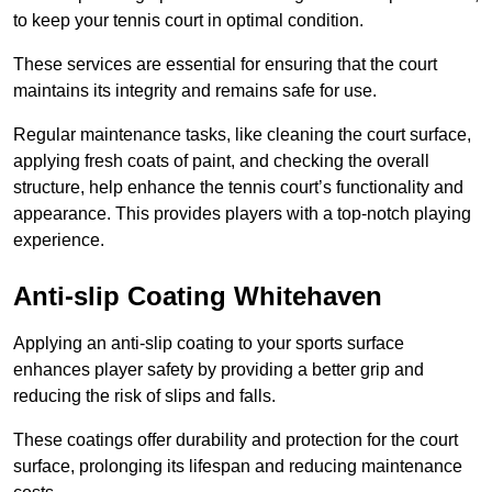
to keep your tennis court in optimal condition.
These services are essential for ensuring that the court
maintains its integrity and remains safe for use.
Regular maintenance tasks, like cleaning the court surface,
applying fresh coats of paint, and checking the overall
structure, help enhance the tennis court’s functionality and
appearance. This provides players with a top-notch playing
experience.
Anti-slip Coating Whitehaven
Applying an anti-slip coating to your sports surface
enhances player safety by providing a better grip and
reducing the risk of slips and falls.
These coatings offer durability and protection for the court
surface, prolonging its lifespan and reducing maintenance