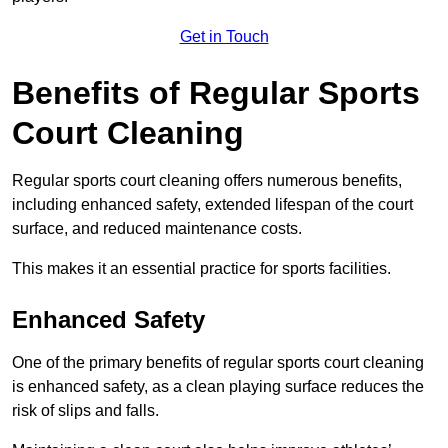
Get in Touch
Benefits of Regular Sports
Court Cleaning
Regular sports court cleaning offers numerous benefits,
including enhanced safety, extended lifespan of the court
surface, and reduced maintenance costs.
This makes it an essential practice for sports facilities.
Enhanced Safety
One of the primary benefits of regular sports court cleaning
is enhanced safety, as a clean playing surface reduces the
risk of slips and falls.