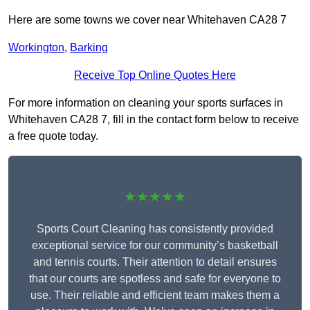
Here are some towns we cover near Whitehaven CA28 7
Workington
,
Barking
Receive Top Online Quotes Here
For more information on cleaning your sports surfaces in
Whitehaven CA28 7, fill in the contact form below to receive
a free quote today.
★★★★★
Sports Court Cleaning has consistently provided
exceptional service for our community’s basketball
and tennis courts. Their attention to detail ensures
that our courts are spotless and safe for everyone to
use. Their reliable and efficient team makes them a