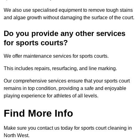
We also use specialised equipment to remove tough stains
and algae growth without damaging the surface of the court.
Do you provide any other services
for sports courts?
We offer maintenance services for sports courts.
This includes repairs, resurfacing, and line marking.
Our comprehensive services ensure that your sports court
remains in top condition, providing a safe and enjoyable
playing experience for athletes of all levels.
Find More Info
Make sure you contact us today for sports court cleaning in
North West.