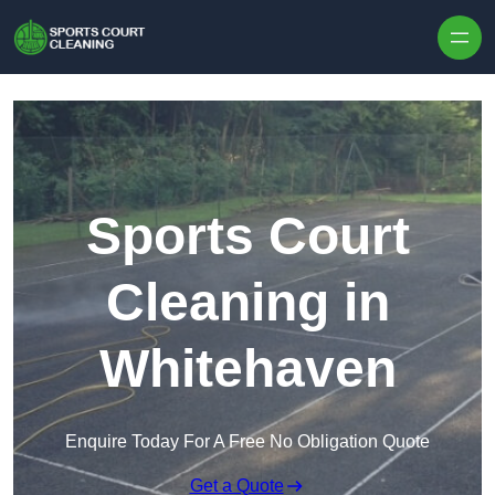
Skip to content
Sports Court
Cleaning in
Whitehaven
Enquire Today For A Free No Obligation Quote
Get a Quote