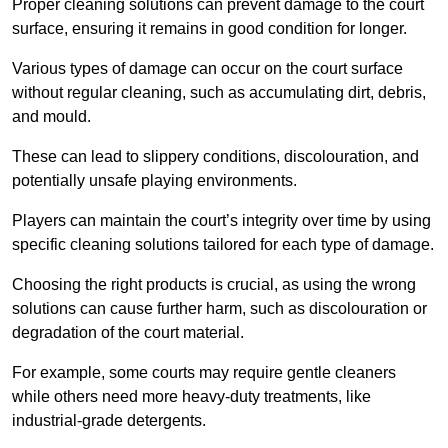
Proper cleaning solutions can prevent damage to the court
surface, ensuring it remains in good condition for longer.
Various types of damage can occur on the court surface
without regular cleaning, such as accumulating dirt, debris,
and mould.
These can lead to slippery conditions, discolouration, and
potentially unsafe playing environments.
Players can maintain the court’s integrity over time by using
specific cleaning solutions tailored for each type of damage.
Choosing the right products is crucial, as using the wrong
solutions can cause further harm, such as discolouration or
degradation of the court material.
For example, some courts may require gentle cleaners
while others need more heavy-duty treatments, like
industrial-grade detergents.