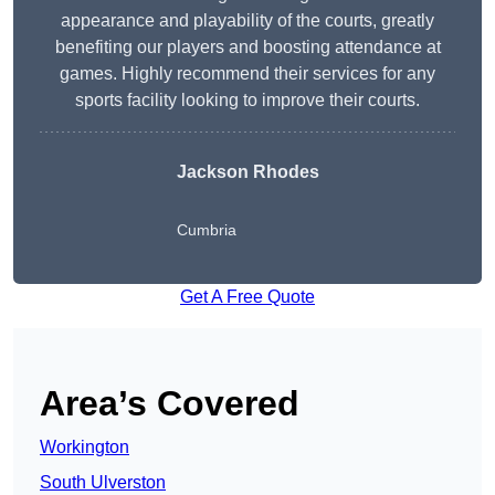
appearance and playability of the courts, greatly
benefiting our players and boosting attendance at
games. Highly recommend their services for any
sports facility looking to improve their courts.
Jackson Rhodes
Cumbria
Get A Free Quote
Area’s Covered
Workington
South Ulverston