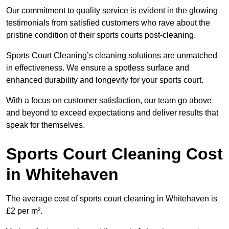
Our commitment to quality service is evident in the glowing
testimonials from satisfied customers who rave about the
pristine condition of their sports courts post-cleaning.
Sports Court Cleaning’s cleaning solutions are unmatched
in effectiveness. We ensure a spotless surface and
enhanced durability and longevity for your sports court.
With a focus on customer satisfaction, our team go above
and beyond to exceed expectations and deliver results that
speak for themselves.
Sports Court Cleaning Cost
in Whitehaven
The average cost of sports court cleaning in Whitehaven is
£2 per m².