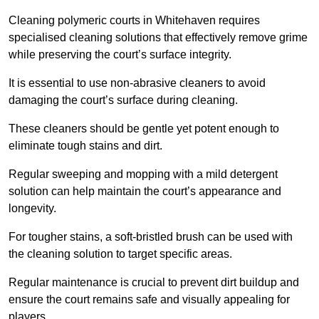
Cleaning polymeric courts in Whitehaven requires
specialised cleaning solutions that effectively remove grime
while preserving the court’s surface integrity.
It is essential to use non-abrasive cleaners to avoid
damaging the court’s surface during cleaning.
These cleaners should be gentle yet potent enough to
eliminate tough stains and dirt.
Regular sweeping and mopping with a mild detergent
solution can help maintain the court’s appearance and
longevity.
For tougher stains, a soft-bristled brush can be used with
the cleaning solution to target specific areas.
Regular maintenance is crucial to prevent dirt buildup and
ensure the court remains safe and visually appealing for
players.