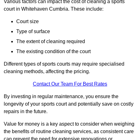
Various factors can impact the cost of cleaning a sports
court in Whitehaven Cumbria. These include:
Court size
Type of surface
The extent of cleaning required
The existing condition of the court
Different types of sports courts may require specialised
cleaning methods, affecting the pricing.
Contact Our Team For Best Rates
By investing in regular maintenance, you ensure the
longevity of your sports court and potentially save on costly
repairs in the future.
Value for money is a key aspect to consider when weighing
the benefits of routine cleaning services, as consistent care
can prevent the need for extensive renovations or