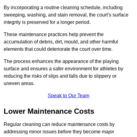
By incorporating a routine cleaning schedule, including
sweeping, washing, and stain removal, the court’s surface
integrity is preserved for a longer period.
These maintenance practices help prevent the
accumulation of debris, dirt, mould, and other harmful
elements that could deteriorate the court over time.
The process enhances the appearance of the playing
surface and ensures a safer environment for athletes by
reducing the risks of slips and falls due to slippery or
uneven areas.
Speak to Our Team
Lower Maintenance Costs
Regular cleaning can reduce maintenance costs by
addressing minor issues before they become major