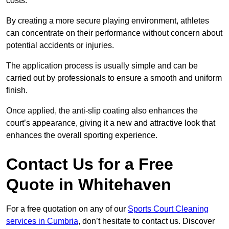
costs.
By creating a more secure playing environment, athletes
can concentrate on their performance without concern about
potential accidents or injuries.
The application process is usually simple and can be
carried out by professionals to ensure a smooth and uniform
finish.
Once applied, the anti-slip coating also enhances the
court’s appearance, giving it a new and attractive look that
enhances the overall sporting experience.
Contact Us for a Free
Quote in Whitehaven
For a free quotation on any of our
Sports Court Cleaning
services in Cumbria
, don’t hesitate to contact us. Discover