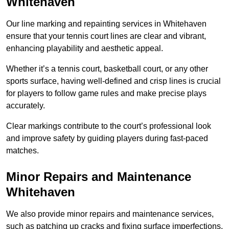
Whitehaven
Our line marking and repainting services in Whitehaven
ensure that your tennis court lines are clear and vibrant,
enhancing playability and aesthetic appeal.
Whether it’s a tennis court, basketball court, or any other
sports surface, having well-defined and crisp lines is crucial
for players to follow game rules and make precise plays
accurately.
Clear markings contribute to the court’s professional look
and improve safety by guiding players during fast-paced
matches.
Minor Repairs and Maintenance
Whitehaven
We also provide minor repairs and maintenance services,
such as patching up cracks and fixing surface imperfections,