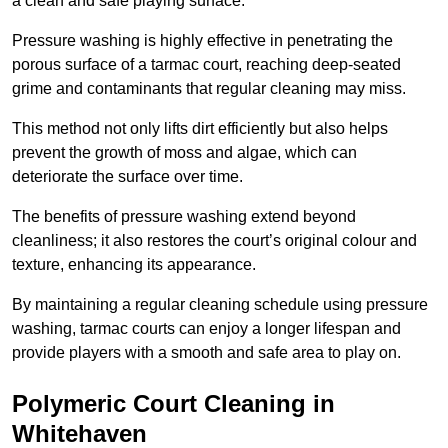
a clean and safe playing surface.
Pressure washing is highly effective in penetrating the
porous surface of a tarmac court, reaching deep-seated
grime and contaminants that regular cleaning may miss.
This method not only lifts dirt efficiently but also helps
prevent the growth of moss and algae, which can
deteriorate the surface over time.
The benefits of pressure washing extend beyond
cleanliness; it also restores the court’s original colour and
texture, enhancing its appearance.
By maintaining a regular cleaning schedule using pressure
washing, tarmac courts can enjoy a longer lifespan and
provide players with a smooth and safe area to play on.
Polymeric Court Cleaning in
Whitehaven