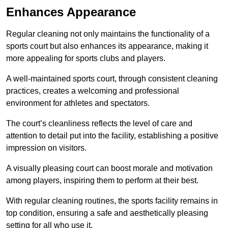
Enhances Appearance
Regular cleaning not only maintains the functionality of a
sports court but also enhances its appearance, making it
more appealing for sports clubs and players.
A well-maintained sports court, through consistent cleaning
practices, creates a welcoming and professional
environment for athletes and spectators.
The court’s cleanliness reflects the level of care and
attention to detail put into the facility, establishing a positive
impression on visitors.
A visually pleasing court can boost morale and motivation
among players, inspiring them to perform at their best.
With regular cleaning routines, the sports facility remains in
top condition, ensuring a safe and aesthetically pleasing
setting for all who use it.