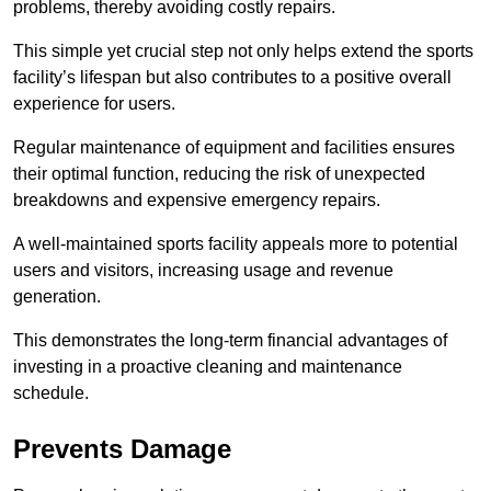
problems, thereby avoiding costly repairs.
This simple yet crucial step not only helps extend the sports
facility’s lifespan but also contributes to a positive overall
experience for users.
Regular maintenance of equipment and facilities ensures
their optimal function, reducing the risk of unexpected
breakdowns and expensive emergency repairs.
A well-maintained sports facility appeals more to potential
users and visitors, increasing usage and revenue
generation.
This demonstrates the long-term financial advantages of
investing in a proactive cleaning and maintenance
schedule.
Prevents Damage