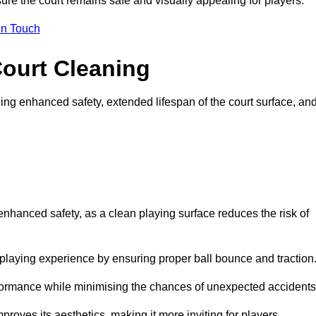
ure the court remains safe and visually appealing for players.
in Touch
Court Cleaning
ing enhanced safety, extended lifespan of the court surface, an
 enhanced safety, as a clean playing surface reduces the risk of
 playing experience by ensuring proper ball bounce and traction
rformance while minimising the chances of unexpected accidents
roves its aesthetics, making it more inviting for players.