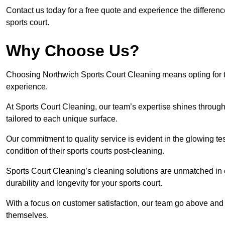
Contact us today for a free quote and experience the differen
sports court.
Why Choose Us?
Choosing Northwich Sports Court Cleaning means opting for th
experience.
At Sports Court Cleaning, our team’s expertise shines through 
tailored to each unique surface.
Our commitment to quality service is evident in the glowing te
condition of their sports courts post-cleaning.
Sports Court Cleaning’s cleaning solutions are unmatched in
durability and longevity for your sports court.
With a focus on customer satisfaction, our team go above and 
themselves.