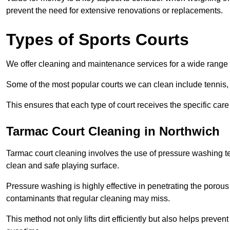
prevent the need for extensive renovations or replacements.
Types of Sports Courts
We offer cleaning and maintenance services for a wide range o
Some of the most popular courts we can clean include tennis, 
This ensures that each type of court receives the specific care 
Tarmac Court Cleaning in Northwich
Tarmac court cleaning involves the use of pressure washing te
clean and safe playing surface.
Pressure washing is highly effective in penetrating the porou
contaminants that regular cleaning may miss.
This method not only lifts dirt efficiently but also helps prev