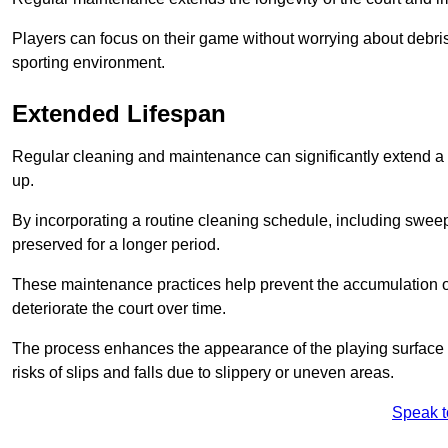
Players can focus on their game without worrying about debris
sporting environment.
Extended Lifespan
Regular cleaning and maintenance can significantly extend a 
up.
By incorporating a routine cleaning schedule, including sweepi
preserved for a longer period.
These maintenance practices help prevent the accumulation of 
deteriorate the court over time.
The process enhances the appearance of the playing surface a
risks of slips and falls due to slippery or uneven areas.
Speak t