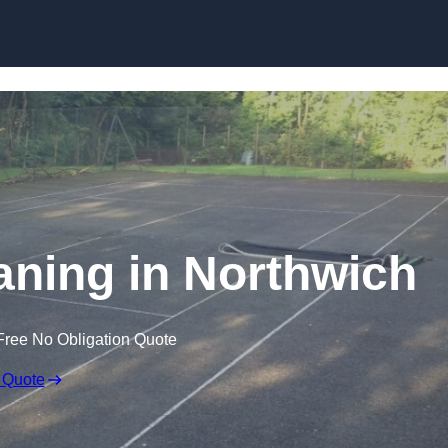
Skip to content
aning in Northwich
Free No Obligation Quote
 Quote