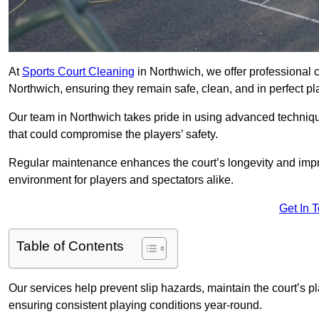
At
Sports Court Cleaning
in Northwich, we offer professional 
Northwich, ensuring they remain safe, clean, and in perfect pl
Our team in Northwich takes pride in using advanced techniqu
that could compromise the players’ safety.
Regular maintenance enhances the court’s longevity and impr
environment for players and spectators alike.
Get In 
Table of Contents
Our services help prevent slip hazards, maintain the court’s p
ensuring consistent playing conditions year-round.