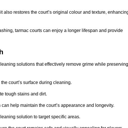
 also restores the court’s original colour and texture, enhancin
shing, tarmac courts can enjoy a longer lifespan and provide
h
leaning solutions that effectively remove grime while preservin
 the court’s surface during cleaning.
e tough stains and dirt.
 can help maintain the court’s appearance and longevity.
leaning solution to target specific areas.