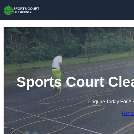
Sports Court Cle
Enquire Today For A 
Get a