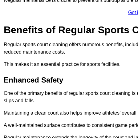
Regular maintenance is crucial to prevent dirt buildup and ens
Get 
Benefits of Regular Sports 
Regular sports court cleaning offers numerous benefits, includ
reduced maintenance costs.
This makes it an essential practice for sports facilities.
Enhanced Safety
One of the primary benefits of regular sports court cleaning is
slips and falls.
Maintaining a clean court also helps improve athletes’ overall
A well-maintained surface contributes to consistent game pe
Regular maintenance extends the longevity of the court and imp