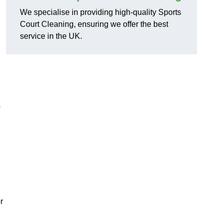
We specialise in providing high-quality Sports
Court Cleaning, ensuring we offer the best
service in the UK.
s
r