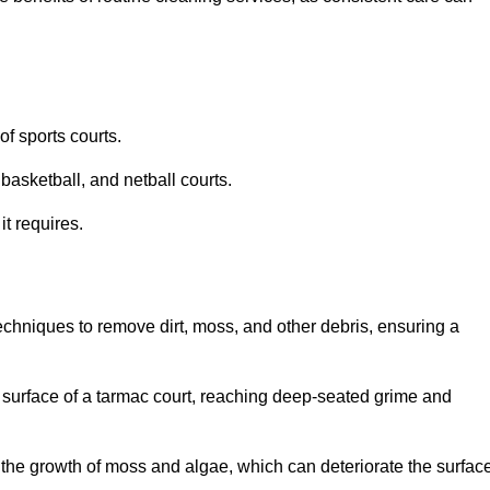
f sports courts.
basketball, and netball courts.
it requires.
chniques to remove dirt, moss, and other debris, ensuring a
s surface of a tarmac court, reaching deep-seated grime and
ent the growth of moss and algae, which can deteriorate the surfac