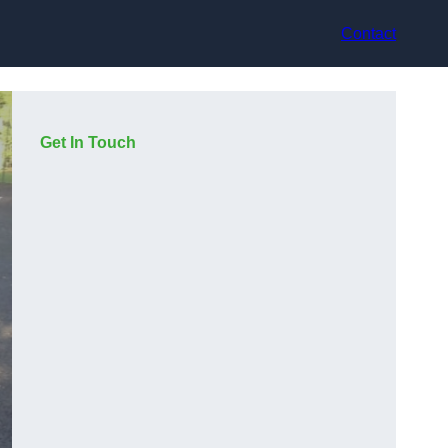
Contact
Get In Touch