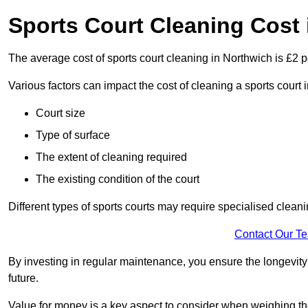
Sports Court Cleaning Cost 
The average cost of sports court cleaning in Northwich is £2 p
Various factors can impact the cost of cleaning a sports court
Court size
Type of surface
The extent of cleaning required
The existing condition of the court
Different types of sports courts may require specialised cleani
Contact Our T
By investing in regular maintenance, you ensure the longevity o
future.
Value for money is a key aspect to consider when weighing the