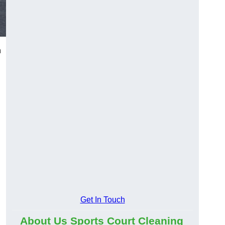
n
Get In Touch
About Us Sports Court Cleaning