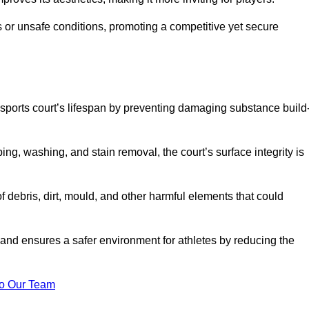
 or unsafe conditions, promoting a competitive yet secure
sports court’s lifespan by preventing damaging substance build
ng, washing, and stain removal, the court’s surface integrity is
debris, dirt, mould, and other harmful elements that could
nd ensures a safer environment for athletes by reducing the
o Our Team