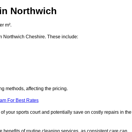
in Northwich
er m².
 in Northwich Cheshire. These include:
ng methods, affecting the pricing.
eam For Best Rates
f your sports court and potentially save on costly repairs in the
 benefits of routine cleaning services, as consistent care can