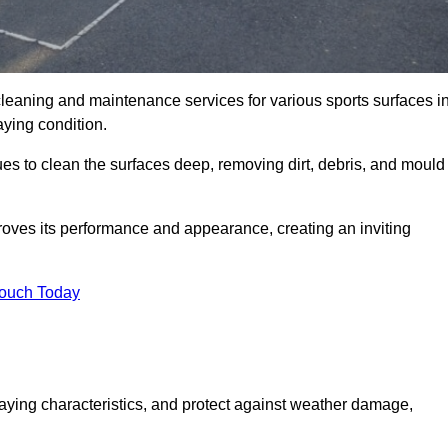
cleaning and maintenance services for various sports surfaces i
aying condition.
es to clean the surfaces deep, removing dirt, debris, and mould
oves its performance and appearance, creating an inviting
Touch Today
laying characteristics, and protect against weather damage,