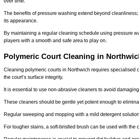
over time.
The benefits of pressure washing extend beyond cleanliness; it
its appearance.
By maintaining a regular cleaning schedule using pressure wa
players with a smooth and safe area to play on.
Polymeric Court Cleaning in Northwic
Cleaning polymeric courts in Northwich requires specialised c
the court’s surface integrity.
It is essential to use non-abrasive cleaners to avoid damaging
These cleaners should be gentle yet potent enough to eliminat
Regular sweeping and mopping with a mild detergent solution
For tougher stains, a soft-bristled brush can be used with the c