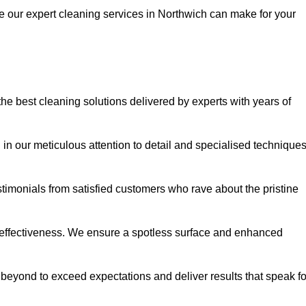
ce our expert cleaning services in Northwich can make for your
e best cleaning solutions delivered by experts with years of
in our meticulous attention to detail and specialised technique
stimonials from satisfied customers who rave about the pristine
 effectiveness. We ensure a spotless surface and enhanced
beyond to exceed expectations and deliver results that speak fo