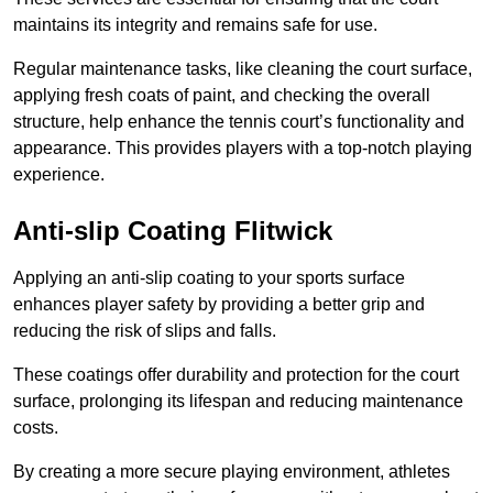
maintains its integrity and remains safe for use.
Regular maintenance tasks, like cleaning the court surface,
applying fresh coats of paint, and checking the overall
structure, help enhance the tennis court’s functionality and
appearance. This provides players with a top-notch playing
experience.
Anti-slip Coating Flitwick
Applying an anti-slip coating to your sports surface
enhances player safety by providing a better grip and
reducing the risk of slips and falls.
These coatings offer durability and protection for the court
surface, prolonging its lifespan and reducing maintenance
costs.
By creating a more secure playing environment, athletes