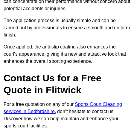
can concentrate on their performance without concern about
potential accidents or injuries.
The application process is usually simple and can be
carried out by professionals to ensure a smooth and uniform
finish.
Once applied, the anti-slip coating also enhances the
court’s appearance, giving it a new and attractive look that
enhances the overall sporting experience.
Contact Us for a Free
Quote in Flitwick
For a free quotation on any of our
Sports Court Cleaning
services in Bedfordshire
, don’t hesitate to contact us.
Discover how we can help maintain and enhance your
sports court facilities.