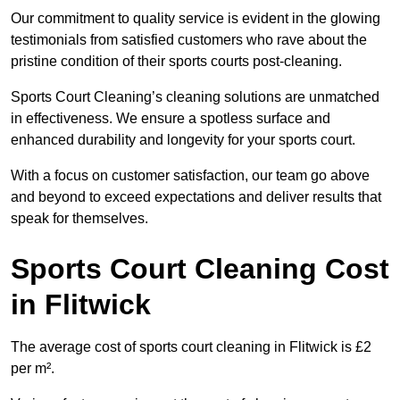
Our commitment to quality service is evident in the glowing
testimonials from satisfied customers who rave about the
pristine condition of their sports courts post-cleaning.
Sports Court Cleaning’s cleaning solutions are unmatched
in effectiveness. We ensure a spotless surface and
enhanced durability and longevity for your sports court.
With a focus on customer satisfaction, our team go above
and beyond to exceed expectations and deliver results that
speak for themselves.
Sports Court Cleaning Cost
in Flitwick
The average cost of sports court cleaning in Flitwick is £2
per m².