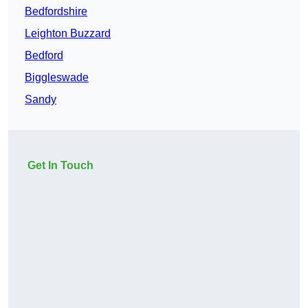
Bedfordshire
Leighton Buzzard
Bedford
Biggleswade
Sandy
Get In Touch