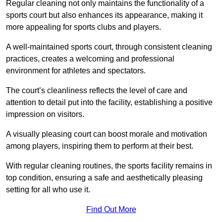
Regular cleaning not only maintains the functionality of a
sports court but also enhances its appearance, making it
more appealing for sports clubs and players.
A well-maintained sports court, through consistent cleaning
practices, creates a welcoming and professional
environment for athletes and spectators.
The court’s cleanliness reflects the level of care and
attention to detail put into the facility, establishing a positive
impression on visitors.
A visually pleasing court can boost morale and motivation
among players, inspiring them to perform at their best.
With regular cleaning routines, the sports facility remains in
top condition, ensuring a safe and aesthetically pleasing
setting for all who use it.
Find Out More