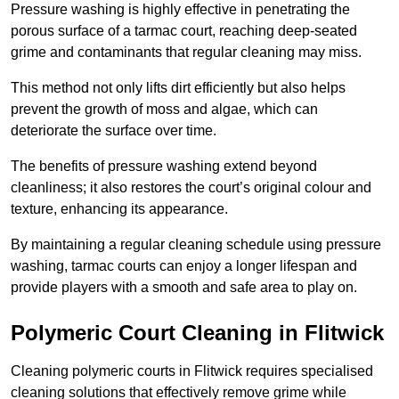
Pressure washing is highly effective in penetrating the
porous surface of a tarmac court, reaching deep-seated
grime and contaminants that regular cleaning may miss.
This method not only lifts dirt efficiently but also helps
prevent the growth of moss and algae, which can
deteriorate the surface over time.
The benefits of pressure washing extend beyond
cleanliness; it also restores the court’s original colour and
texture, enhancing its appearance.
By maintaining a regular cleaning schedule using pressure
washing, tarmac courts can enjoy a longer lifespan and
provide players with a smooth and safe area to play on.
Polymeric Court Cleaning in Flitwick
Cleaning polymeric courts in Flitwick requires specialised
cleaning solutions that effectively remove grime while