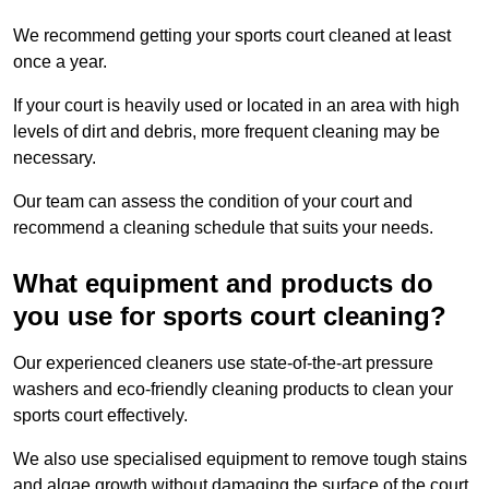
We recommend getting your sports court cleaned at least
once a year.
If your court is heavily used or located in an area with high
levels of dirt and debris, more frequent cleaning may be
necessary.
Our team can assess the condition of your court and
recommend a cleaning schedule that suits your needs.
What equipment and products do
you use for sports court cleaning?
Our experienced cleaners use state-of-the-art pressure
washers and eco-friendly cleaning products to clean your
sports court effectively.
We also use specialised equipment to remove tough stains
and algae growth without damaging the surface of the court.