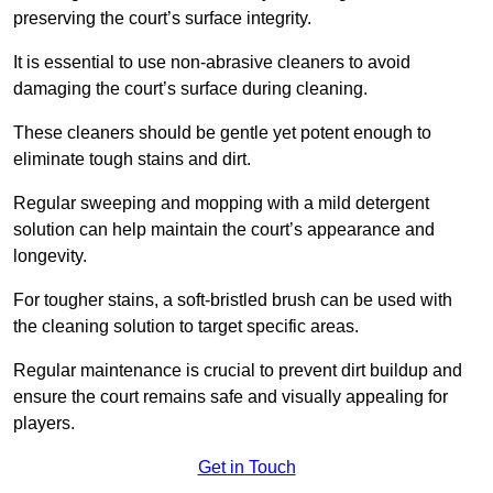
preserving the court’s surface integrity.
It is essential to use non-abrasive cleaners to avoid
damaging the court’s surface during cleaning.
These cleaners should be gentle yet potent enough to
eliminate tough stains and dirt.
Regular sweeping and mopping with a mild detergent
solution can help maintain the court’s appearance and
longevity.
For tougher stains, a soft-bristled brush can be used with
the cleaning solution to target specific areas.
Regular maintenance is crucial to prevent dirt buildup and
ensure the court remains safe and visually appealing for
players.
Get in Touch