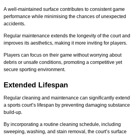
A well-maintained surface contributes to consistent game
performance while minimising the chances of unexpected
accidents.
Regular maintenance extends the longevity of the court and
improves its aesthetics, making it more inviting for players.
Players can focus on their game without worrying about
debris or unsafe conditions, promoting a competitive yet
secure sporting environment.
Extended Lifespan
Regular cleaning and maintenance can significantly extend
a sports court’s lifespan by preventing damaging substance
build-up.
By incorporating a routine cleaning schedule, including
sweeping, washing, and stain removal, the court’s surface