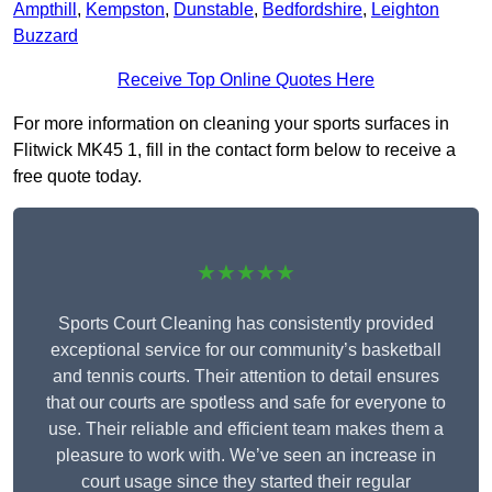
Ampthill
,
Kempston
,
Dunstable
,
Bedfordshire
,
Leighton
Buzzard
Receive Top Online Quotes Here
For more information on cleaning your sports surfaces in
Flitwick MK45 1, fill in the contact form below to receive a
free quote today.
★★★★★
Sports Court Cleaning has consistently provided
exceptional service for our community’s basketball
and tennis courts. Their attention to detail ensures
that our courts are spotless and safe for everyone to
use. Their reliable and efficient team makes them a
pleasure to work with. We’ve seen an increase in
court usage since they started their regular