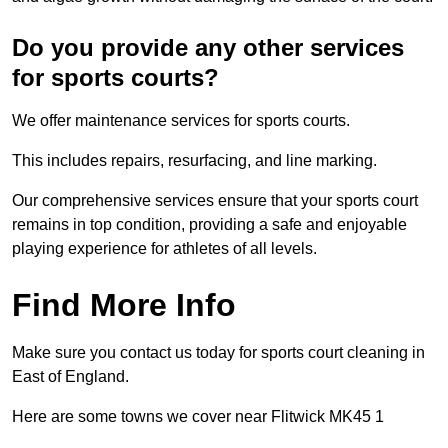
Do you provide any other services
for sports courts?
We offer maintenance services for sports courts.
This includes repairs, resurfacing, and line marking.
Our comprehensive services ensure that your sports court
remains in top condition, providing a safe and enjoyable
playing experience for athletes of all levels.
Find More Info
Make sure you contact us today for sports court cleaning in
East of England.
Here are some towns we cover near Flitwick MK45 1