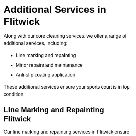
Additional Services in
Flitwick
Along with our core cleaning services, we offer a range of
additional services, including:
Line marking and repainting
Minor repairs and maintenance
Anti-slip coating application
These additional services ensure your sports court is in top
condition.
Line Marking and Repainting
Flitwick
Our line marking and repainting services in Flitwick ensure