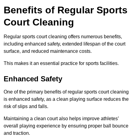
Benefits of Regular Sports
Court Cleaning
Regular sports court cleaning offers numerous benefits,
including enhanced safety, extended lifespan of the court
surface, and reduced maintenance costs.
This makes it an essential practice for sports facilities.
Enhanced Safety
One of the primary benefits of regular sports court cleaning
is enhanced safety, as a clean playing surface reduces the
risk of slips and falls.
Maintaining a clean court also helps improve athletes’
overall playing experience by ensuring proper ball bounce
and traction.