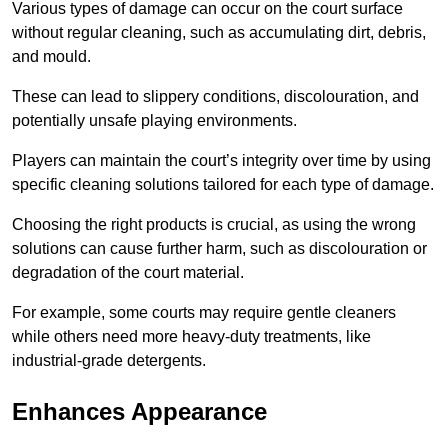
Various types of damage can occur on the court surface
without regular cleaning, such as accumulating dirt, debris,
and mould.
These can lead to slippery conditions, discolouration, and
potentially unsafe playing environments.
Players can maintain the court’s integrity over time by using
specific cleaning solutions tailored for each type of damage.
Choosing the right products is crucial, as using the wrong
solutions can cause further harm, such as discolouration or
degradation of the court material.
For example, some courts may require gentle cleaners
while others need more heavy-duty treatments, like
industrial-grade detergents.
Enhances Appearance