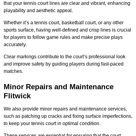
that your tennis court lines are clear and vibrant, enhancing
playability and aesthetic appeal.
Whether it’s a tennis court, basketball court, or any other
sports surface, having well-defined and crisp lines is crucial
for players to follow game rules and make precise plays
accurately.
Clear markings contribute to the court’s professional look
and improve safety by guiding players during fast-paced
matches.
Minor Repairs and Maintenance
Flitwick
We also provide minor repairs and maintenance services,
such as patching up cracks and fixing surface imperfections,
to keep your tennis court in optimal condition.
These services are essential for ensuring that the court