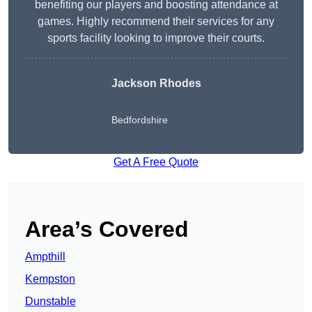
benefiting our players and boosting attendance at
games. Highly recommend their services for any
sports facility looking to improve their courts.
Jackson Rhodes
Bedfordshire
Get A Free Quote
Area’s Covered
Ampthill
Kempston
Dunstable