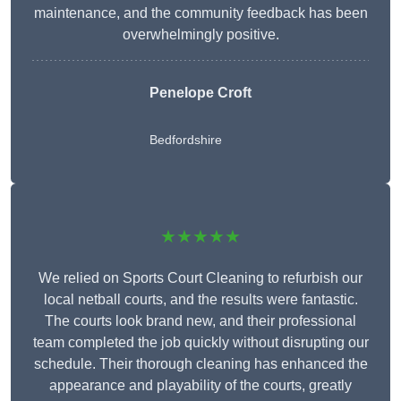
maintenance, and the community feedback has been
overwhelmingly positive.
Penelope Croft
Bedfordshire
★★★★★
We relied on Sports Court Cleaning to refurbish our
local netball courts, and the results were fantastic.
The courts look brand new, and their professional
team completed the job quickly without disrupting our
schedule. Their thorough cleaning has enhanced the
appearance and playability of the courts, greatly