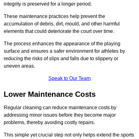
integrity is preserved for a longer period.
These maintenance practices help prevent the
accumulation of debris, dirt, mould, and other harmful
elements that could deteriorate the court over time.
The process enhances the appearance of the playing
surface and ensures a safer environment for athletes by
reducing the risks of slips and falls due to slippery or
uneven areas.
Speak to Our Team
Lower Maintenance Costs
Regular cleaning can reduce maintenance costs by
addressing minor issues before they become major
problems, thereby avoiding costly repairs.
This simple yet crucial step not only helps extend the sports