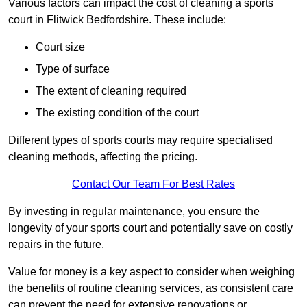
Various factors can impact the cost of cleaning a sports
court in Flitwick Bedfordshire. These include:
Court size
Type of surface
The extent of cleaning required
The existing condition of the court
Different types of sports courts may require specialised
cleaning methods, affecting the pricing.
Contact Our Team For Best Rates
By investing in regular maintenance, you ensure the
longevity of your sports court and potentially save on costly
repairs in the future.
Value for money is a key aspect to consider when weighing
the benefits of routine cleaning services, as consistent care
can prevent the need for extensive renovations or