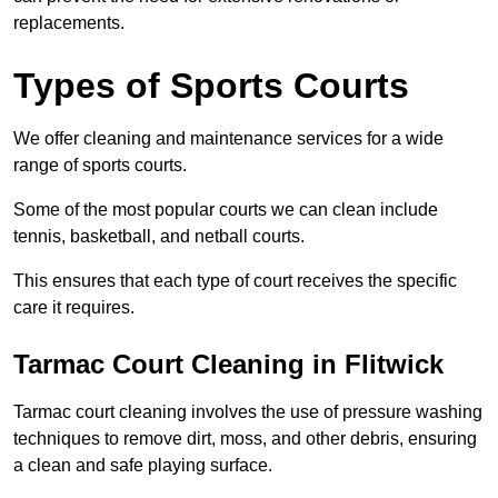
replacements.
Types of Sports Courts
We offer cleaning and maintenance services for a wide
range of sports courts.
Some of the most popular courts we can clean include
tennis, basketball, and netball courts.
This ensures that each type of court receives the specific
care it requires.
Tarmac Court Cleaning in Flitwick
Tarmac court cleaning involves the use of pressure washing
techniques to remove dirt, moss, and other debris, ensuring
a clean and safe playing surface.