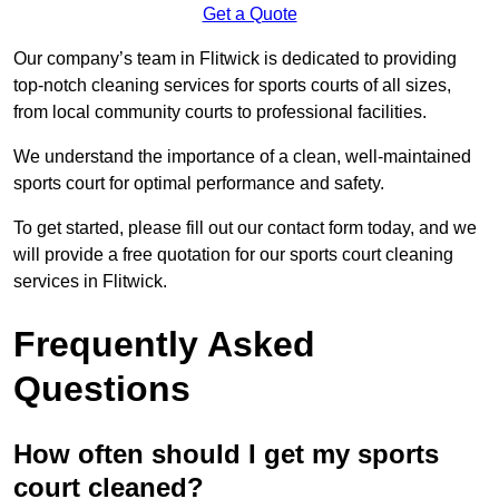
Get a Quote
Our company’s team in Flitwick is dedicated to providing
top-notch cleaning services for sports courts of all sizes,
from local community courts to professional facilities.
We understand the importance of a clean, well-maintained
sports court for optimal performance and safety.
To get started, please fill out our contact form today, and we
will provide a free quotation for our sports court cleaning
services in Flitwick.
Frequently Asked
Questions
How often should I get my sports
court cleaned?