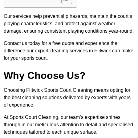
Our services help prevent slip hazards, maintain the court’s
playing characteristics, and protect against weather
damage, ensuring consistent playing conditions year-round.
Contact us today for a free quote and experience the
difference our expert cleaning services in Flitwick can make
for your sports court.
Why Choose Us?
Choosing Flitwick Sports Court Cleaning means opting for
the best cleaning solutions delivered by experts with years
of experience.
At Sports Court Cleaning, our team’s expertise shines
through in our meticulous attention to detail and specialised
techniques tailored to each unique surface.