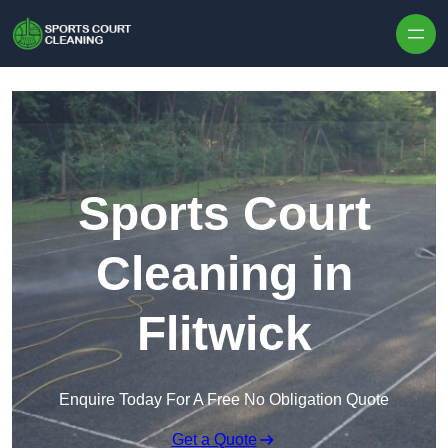
Skip to content
Sports Court
Cleaning in
Flitwick
Enquire Today For A Free No Obligation Quote
Get a Quote