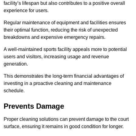
facility’s lifespan but also contributes to a positive overall
experience for users.
Regular maintenance of equipment and facilities ensures
their optimal function, reducing the risk of unexpected
breakdowns and expensive emergency repairs.
A well-maintained sports facility appeals more to potential
users and visitors, increasing usage and revenue
generation.
This demonstrates the long-term financial advantages of
investing in a proactive cleaning and maintenance
schedule.
Prevents Damage
Proper cleaning solutions can prevent damage to the court
surface, ensuring it remains in good condition for longer.