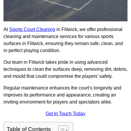
At
Sports Court Cleaning
in Flitwick, we offer professional
cleaning and maintenance services for various sports
surfaces in Flitwick, ensuring they remain safe, clean, and
in perfect playing condition.
Our team in Flitwick takes pride in using advanced
techniques to clean the surfaces deep, removing dirt, debris,
and mould that could compromise the players’ safety.
Regular maintenance enhances the court’s longevity and
improves its performance and appearance, creating an
inviting environment for players and spectators alike.
Get In Touch Today
Table of Contents